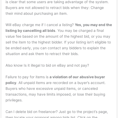
is clear that some users are taking advantage of the system.
Buyers are not allowed to retract bids when they: Change
their mind about purchasing an item.
Will eBay charge me if I cancel a listing?
Yes, you may end the
listing by cancelling all bids
. You may be charged a final
value fee based on the amount of the highest bid, or you may
sell the item to the highest bidder. If your listing isn’t eligible to
be ended early, you can contact any bidders to explain the
situation and ask them to retract their bids.
Also know Is it illegal to bid on eBay and not pay?
Failure to pay for items is
a violation of our abusive buyer
policy
. All unpaid items are recorded on a buyer’s account.
Buyers who have excessive unpaid items, or canceled
transactions, may have limits imposed, or lose their buying
privileges.
Can I delete bid on freelancer? Just go to the project’s page,
then locate your proposal among bids list. Click on the