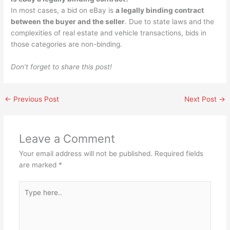
In most cases, a bid on eBay is
a legally binding contract
between the buyer and the seller
. Due to state laws and the
complexities of real estate and vehicle transactions, bids in
those categories are non-binding.
Don’t forget to share this post!
←
Previous Post
Next Post
→
Leave a Comment
Your email address will not be published.
Required fields
are marked
*
Type
here..