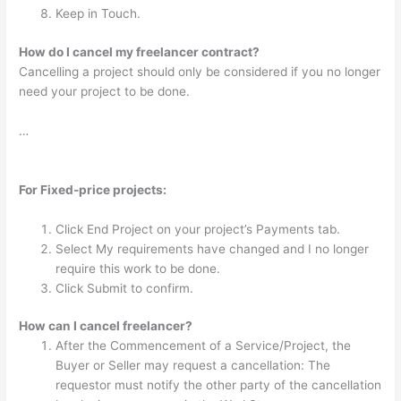
Keep in Touch.
How do I cancel my freelancer contract?
Cancelling a project should only be considered if you no longer
need your project to be done.
…
For Fixed-price projects:
Click End Project on your project’s Payments tab.
Select My requirements have changed and I no longer
require this work to be done.
Click Submit to confirm.
How can I cancel freelancer?
After the Commencement of a Service/Project, the
Buyer or Seller may request a cancellation: The
requestor must notify the other party of the cancellation