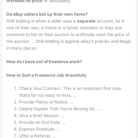
increase its price
or desirability.
Do eBay sellers bid up their own items?
Shill bidding is when a seller uses a
separate
account, be it
one of their own, a friend or a family members or they ask
someone to bid on their auction to artificially raise the price of
the auction. … Shill bidding is against eBay’s policies and illegal
in many places.
How do I back out of freelance work?
How to Quit a Freelance Job Gracefully
Check Your Contract. This is an important first step
that’s far too easy to miss. …
Provide Plenty of Notice. …
Clearly Explain That You’re Moving On. …
Give a Brief Reason. …
Provide an End Date. …
Express Gratitude. …
Offer a Referral. …