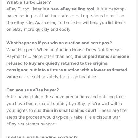
What is Turbo Lister?
eBay Turbo Lister is
a new eBay selling tool
. It is a desktop-
based selling tool that facilitates creating listings to post on
the eBay site. As a seller, Turbo Lister will help you list items
on eBay more quickly and easily.
What happens if you win an auction and can’t pay?
What Happens When an Auction House Does Not Receive
Payment? … More often than not,
the unpaid items someone
refused to buy are quietly returned to the original
consignor, put into a future auction with a lower estimated
value
or are sold privately for a significant loss.
Can you sue eBay buyer?
After having taken the above precautions and noticing that
you have been treated unfairly by eBay, you’re well within
your rights to sue
them in small claims court
. These are the
steps the process would typically take: File a dispute with
eBay’s customer support.
Is eBay a legally binding contract?