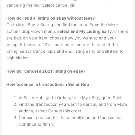
canceling the bid. Select cancel bid.
How do I end a listing on eBay without fees?
Go to My eBay > Selling and find the item. From the More
actions drop-down menu,
select End My Listing Early
. If there
are bids on your item, choose how you want to end your
listing. If there are 12 or more hours before the end of the
listing, select Cancel bids and end listing early or Sell item to
high bidder.
How do I cancel a 2021 listing on eBay?
How to cancel a transaction in Seller Hub
In Seller Hub, go to Orders; or in My eBay, go to Sold.
Find the transaction you want to cancel, and from More
actions, select Cancel this order.
Choose a reason for the cancellation and then select
Continue to finish.