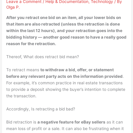
Leave a Comment
/
Help & Documentation
,
Technology
/ By
Olga P.
After you retract one bid on an item,
all your lower bids on
that item are also retracted
(unless the retraction is done
within the last 12 hours), and your retraction goes into the
bidding history — another good reason to have a really good
reason for the retraction.
Thereof, What does retract bid mean?
To retract means
to withdraw a bid, offer, or statement
before any relevant party acts on the information provided
.
For example, it’s common practice in real estate transactions
to provide a deposit showing the buyer’s intention to complete
the transaction.
Accordingly, Is retracting a bid bad?
Bid retraction is
a negative feature for eBay sellers
as it can
mean loss of profit or a sale. It can also be frustrating when it