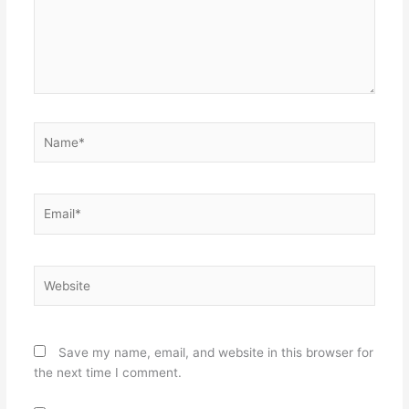
Name*
Email*
Website
Save my name, email, and website in this browser for
the next time I comment.