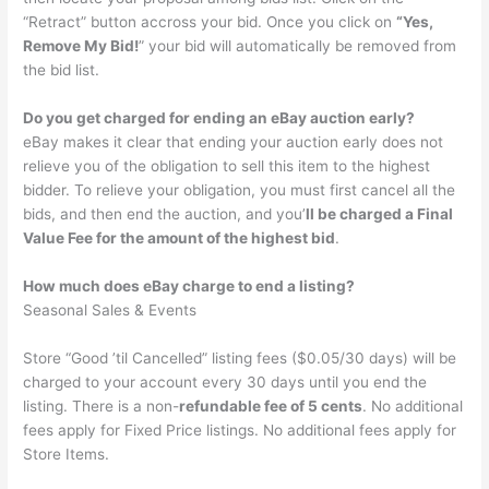
“Retract” button accross your bid. Once you click on
“Yes,
Remove My Bid!
” your bid will automatically be removed from
the bid list.
Do you get charged for ending an eBay auction early?
eBay makes it clear that ending your auction early does not
relieve you of the obligation to sell this item to the highest
bidder. To relieve your obligation, you must first cancel all the
bids, and then end the auction, and you’
ll be charged a Final
Value Fee for the amount of the highest bid
.
How much does eBay charge to end a listing?
Seasonal Sales & Events
Store “Good ’til Cancelled” listing fees ($0.05/30 days) will be
charged to your account every 30 days until you end the
listing. There is a non-
refundable fee of 5 cents
. No additional
fees apply for Fixed Price listings. No additional fees apply for
Store Items.