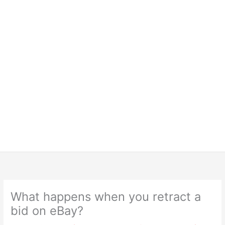
What happens when you retract a
bid on eBay?