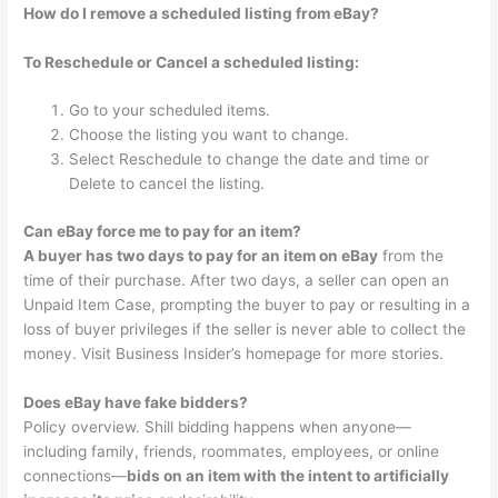
How do I remove a scheduled listing from eBay?
To Reschedule or Cancel a scheduled listing:
Go to your scheduled items.
Choose the listing you want to change.
Select Reschedule to change the date and time or
Delete to cancel the listing.
Can eBay force me to pay for an item?
A buyer has two days to pay for an item on eBay
from the
time of their purchase. After two days, a seller can open an
Unpaid Item Case, prompting the buyer to pay or resulting in a
loss of buyer privileges if the seller is never able to collect the
money. Visit Business Insider’s homepage for more stories.
Does eBay have fake bidders?
Policy overview. Shill bidding happens when anyone—
including family, friends, roommates, employees, or online
connections—
bids on an item with the intent to artificially