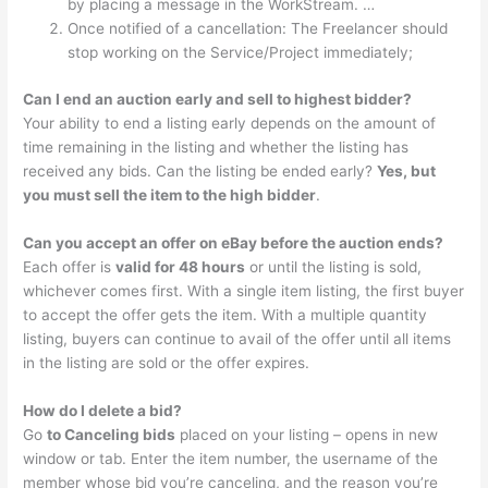
by placing a message in the WorkStream. …
Once notified of a cancellation: The Freelancer should
stop working on the Service/Project immediately;
Can I end an auction early and sell to highest bidder?
Your ability to end a listing early depends on the amount of
time remaining in the listing and whether the listing has
received any bids. Can the listing be ended early?
Yes, but
you must sell the item to the high bidder
.
Can you accept an offer on eBay before the auction ends?
Each offer is
valid for 48 hours
or until the listing is sold,
whichever comes first. With a single item listing, the first buyer
to accept the offer gets the item. With a multiple quantity
listing, buyers can continue to avail of the offer until all items
in the listing are sold or the offer expires.
How do I delete a bid?
Go
to Canceling bids
placed on your listing – opens in new
window or tab. Enter the item number, the username of the
member whose bid you’re canceling, and the reason you’re