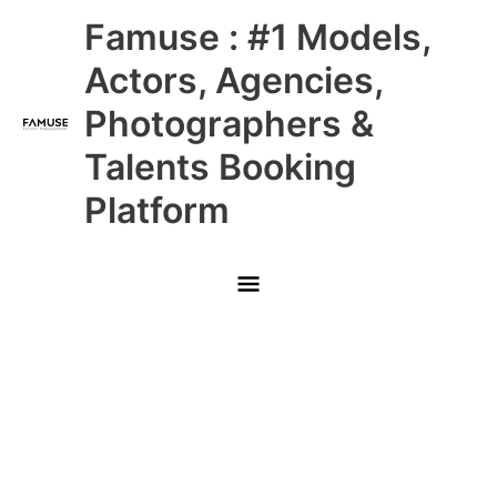
Skip
Main
Famuse : #1 Models,
to
content
Menu
Actors, Agencies,
Photographers &
Talents Booking
Platform