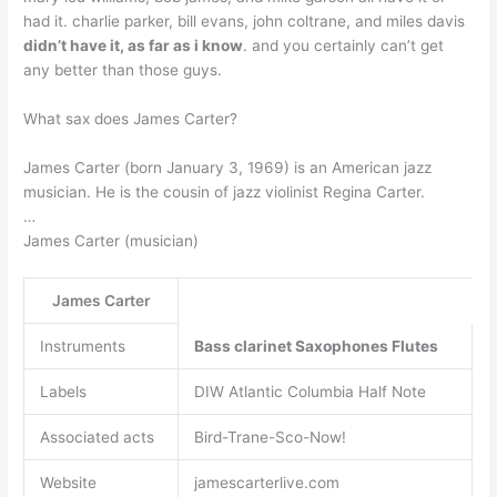
had it. charlie parker, bill evans, john coltrane, and miles davis
didn’t have it, as far as i know
. and you certainly can’t get
any better than those guys.
What sax does James Carter?
James Carter (born January 3, 1969) is an American jazz
musician. He is the cousin of jazz violinist Regina Carter.
…
James Carter (musician)
James Carter
Instruments
Bass clarinet
Saxophones
Flutes
Labels
DIW Atlantic Columbia Half Note
Associated acts
Bird-Trane-Sco-Now!
Website
jamescarterlive.com