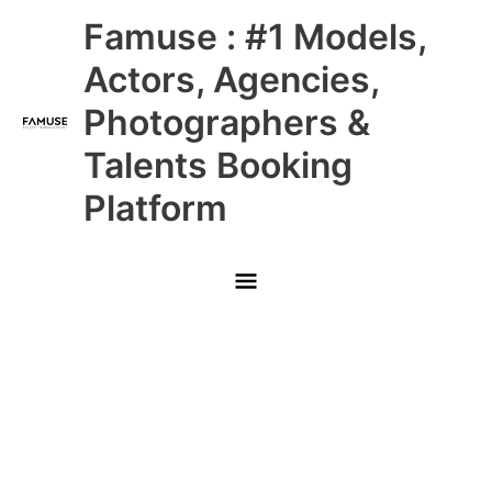
Skip
Main
Famuse : #1 Models,
to
content
Menu
Actors, Agencies,
Photographers &
Talents Booking
Platform