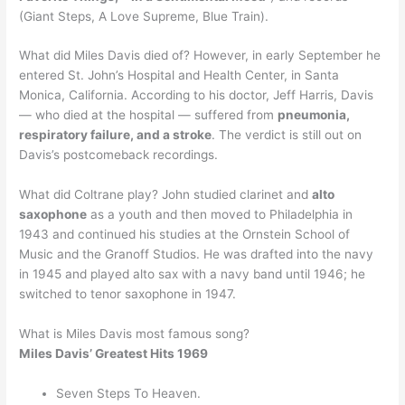
(Giant Steps, A Love Supreme, Blue Train).
What did Miles Davis died of? However, in early September he
entered St. John’s Hospital and Health Center, in Santa
Monica, California. According to his doctor, Jeff Harris, Davis
— who died at the hospital — suffered from
pneumonia,
respiratory failure, and a stroke
. The verdict is still out on
Davis’s postcomeback recordings.
What did Coltrane play? John studied clarinet and
alto
saxophone
as a youth and then moved to Philadelphia in
1943 and continued his studies at the Ornstein School of
Music and the Granoff Studios. He was drafted into the navy
in 1945 and played alto sax with a navy band until 1946; he
switched to tenor saxophone in 1947.
What is Miles Davis most famous song?
Miles Davis’ Greatest Hits 1969
Seven Steps To Heaven.