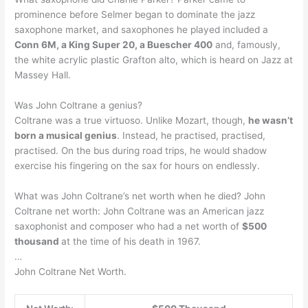
prominence before Selmer began to dominate the jazz
saxophone market, and saxophones he played included a
Conn 6M, a King Super 20, a Buescher 400
and, famously,
the white acrylic plastic Grafton alto, which is heard on Jazz at
Massey Hall.
Was John Coltrane a genius?
Coltrane was a true virtuoso. Unlike Mozart, though,
he wasn’t
born a musical genius
. Instead, he practised, practised,
practised. On the bus during road trips, he would shadow
exercise his fingering on the sax for hours on endlessly.
What was John Coltrane’s net worth when he died? John
Coltrane net worth: John Coltrane was an American jazz
saxophonist and composer who had a net worth of
$500
thousand
at the time of his death in 1967.
…
John Coltrane Net Worth.