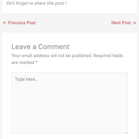
Do’t forget to share this post !
←
Previous Post
Next Post
→
Leave a Comment
Your email address will not be published.
Required fields
are marked
*
Type
here..