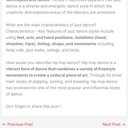
dance is a diverse and energetic dance style in which the
creativity and expressiveness of the dancers are promoted.
What are the main characteristics of jazz dance?
Characteristics – Key features of jazz dance styles include
using
feet, arm, and hand positions, isolations (head,
shoulder, hips), timing, shape, and movements
including
body rolls, jazz walks, swings, and kicks.
How would you describe hip hop dance? Hip-hop dance is a
vibrant form of dance that combines a variety of freestyle
movements to create a cultural piece of art
. Through its three
main styles of popping, locking, and breaking, hip-hop dance
has evolved into one of the most popular and influential styles
of dance.
Do’t forget to share this post !
←
Previous Post
Next Post
→