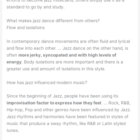
standard to go by and study.
What makes jazz dance different from others?
Flow and isolations
In contemporary dance movements are often fluid and lyrical
and flow into each other. … Jazz dance on the other hand, is
often
more jerky, syncopated and with high levels of
energy
. Body isolations are more important and there is a
greater use and amount of isolations in this style.
How has jazz influenced modern music?
Since the beginning of Jazz, people have been using its
improvisation factor to express how they feel
. … Rock, R&B,
Hip-hop, Pop and other genres have been influenced by Jazz.
Jazz rhythms and harmonies have been featured in styles of
music that produce a sway rhythm, like R&B or Latin styled
tunes.