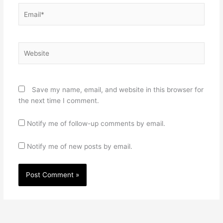
Email*
Website
Save my name, email, and website in this browser for
the next time I comment.
Notify me of follow-up comments by email.
Notify me of new posts by email.