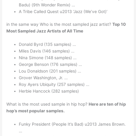
Badu) (9th Wonder Remix) …
A Tribe Called Quest u2013 ‘Jazz (We’ve Got)’
in the same way Who is the most sampled jazz artist?
Top 10
Most Sampled Jazz Artists of All Time
Donald Byrd (135 samples) …
Miles Davis (146 samples) …
Nina Simone (148 samples) …
George Benson (176 samples) …
Lou Donaldson (201 samples) …
Grover Washington, Jr. …
Roy Ayers Ubiquity (257 samples) …
Herbie Hancock (282 samples)
What is the most used sample in hip hop?
Here are ten of hip
hop’s most popular samples.
Funky President (People It’s Bad) u2013 James Brown.
…