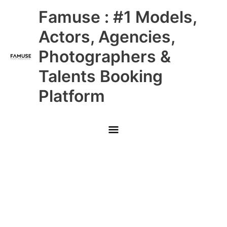
Skip
Main
Famuse : #1 Models,
to
content
Menu
Actors, Agencies,
Photographers &
Talents Booking
Platform