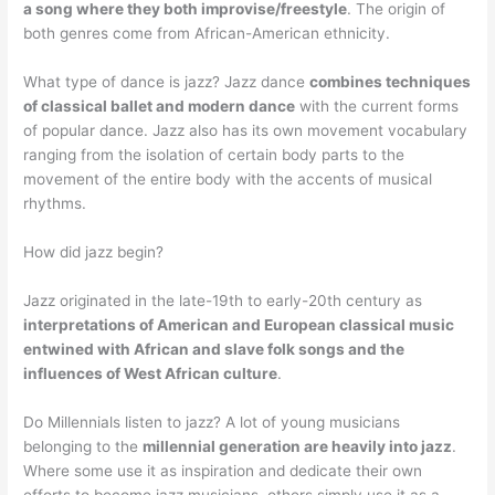
a song where they both improvise/freestyle
. The origin of
both genres come from African-American ethnicity.
What type of dance is jazz? Jazz dance
combines techniques
of classical ballet and modern dance
with the current forms
of popular dance. Jazz also has its own movement vocabulary
ranging from the isolation of certain body parts to the
movement of the entire body with the accents of musical
rhythms.
How did jazz begin?
Jazz originated in the late-19th to early-20th century as
interpretations of American and European classical music
entwined with African and slave folk songs and the
influences of West African culture
.
Do Millennials listen to jazz? A lot of young musicians
belonging to the
millennial generation are heavily into jazz
.
Where some use it as inspiration and dedicate their own
efforts to become jazz musicians, others simply use it as a