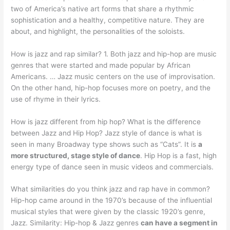
two of America’s native art forms that share a rhythmic
sophistication and a healthy, competitive nature. They are
about, and highlight, the personalities of the soloists.
How is jazz and rap similar? 1. Both jazz and hip-hop are music
genres that were started and made popular by African
Americans. … Jazz music centers on the use of improvisation.
On the other hand, hip-hop focuses more on poetry, and the
use of rhyme in their lyrics.
How is jazz different from hip hop? What is the difference
between Jazz and Hip Hop? Jazz style of dance is what is
seen in many Broadway type shows such as “Cats”. It is
a
more structured, stage style of dance
. Hip Hop is a fast, high
energy type of dance seen in music videos and commercials.
What similarities do you think jazz and rap have in common?
Hip-hop came around in the 1970’s because of the influential
musical styles that were given by the classic 1920’s genre,
Jazz. Similarity: Hip-hop & Jazz genres
can have a segment in