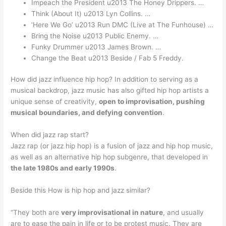
Impeach the President u2013 The Honey Drippers. …
Think (About It) u2013 Lyn Collins. …
‘Here We Go’ u2013 Run DMC (Live at The Funhouse) …
Bring the Noise u2013 Public Enemy. …
Funky Drummer u2013 James Brown. …
Change the Beat u2013 Beside / Fab 5 Freddy.
How did jazz influence hip hop? In addition to serving as a
musical backdrop, jazz music has also gifted hip hop artists a
unique sense of creativity,
open to improvisation, pushing
musical boundaries, and defying convention
.
When did jazz rap start?
Jazz rap (or jazz hip hop) is a fusion of jazz and hip hop music,
as well as an alternative hip hop subgenre, that developed in
the late 1980s and early 1990s
.
Beside this How is hip hop and jazz similar?
“They both are
very improvisational in nature
, and usually
are to ease the pain in life or to be protest music. They are