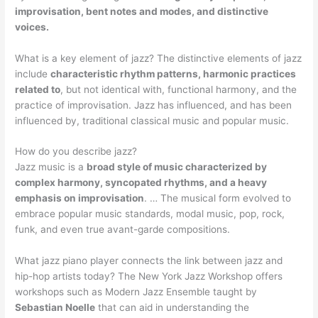
improvisation, bent notes and modes, and distinctive
voices.
What is a key element of jazz? The distinctive elements of jazz
include
characteristic rhythm patterns, harmonic practices
related to
, but not identical with, functional harmony, and the
practice of improvisation. Jazz has influenced, and has been
influenced by, traditional classical music and popular music.
How do you describe jazz?
Jazz music is a
broad style of music characterized by
complex harmony, syncopated rhythms, and a heavy
emphasis on improvisation
. … The musical form evolved to
embrace popular music standards, modal music, pop, rock,
funk, and even true avant-garde compositions.
What jazz piano player connects the link between jazz and
hip-hop artists today? The New York Jazz Workshop offers
workshops such as Modern Jazz Ensemble taught by
Sebastian Noelle
that can aid in understanding the