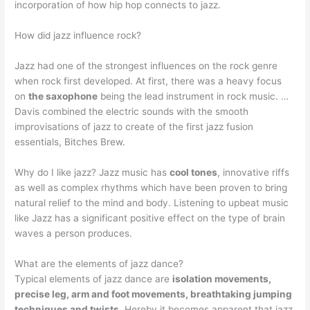
incorporation of how hip hop connects to jazz.
How did jazz influence rock?
Jazz had one of the strongest influences on the rock genre
when rock first developed. At first, there was a heavy focus
on
the saxophone
being the lead instrument in rock music. …
Davis combined the electric sounds with the smooth
improvisations of jazz to create of the first jazz fusion
essentials, Bitches Brew.
Why do I like jazz? Jazz music has
cool tones
, innovative riffs
as well as complex rhythms which have been proven to bring
natural relief to the mind and body. Listening to upbeat music
like Jazz has a significant positive effect on the type of brain
waves a person produces.
What are the elements of jazz dance?
Typical elements of jazz dance are
isolation movements,
precise leg, arm and foot movements, breathtaking jumping
techniques and twists
. Hereby it becomes apparent that jazz