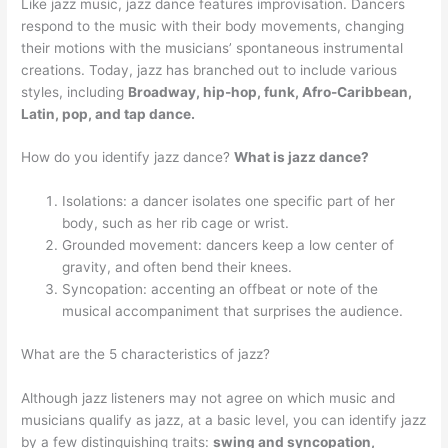
Like jazz music, jazz dance features improvisation. Dancers
respond to the music with their body movements, changing
their motions with the musicians’ spontaneous instrumental
creations. Today, jazz has branched out to include various
styles, including
Broadway, hip-hop, funk, Afro-Caribbean,
Latin, pop, and tap dance.
How do you identify jazz dance?
What is jazz dance?
Isolations: a dancer isolates one specific part of her
body, such as her rib cage or wrist.
Grounded movement: dancers keep a low center of
gravity, and often bend their knees.
Syncopation: accenting an offbeat or note of the
musical accompaniment that surprises the audience.
What are the 5 characteristics of jazz?
Although jazz listeners may not agree on which music and
musicians qualify as jazz, at a basic level, you can identify jazz
by a few distinguishing traits:
swing and syncopation,