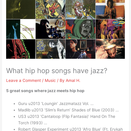
What hip hop songs have jazz?
Leave a Comment
/
Music
/ By
Amal H.
5 great songs where jazz meets hip hop
Guru u2013 ‘Loungin’ Jazzmatazz Vol. …
Madlib u2013 ‘Slim’s Return’ Shades of Blue (2003) …
US3 u2013 ‘Cantaloop (Flip Fantasia)’ Hand On The
Torch (1993) …
Robert Glasper Experiment u2013 ‘Afro Blue’ (Ft. Erykah