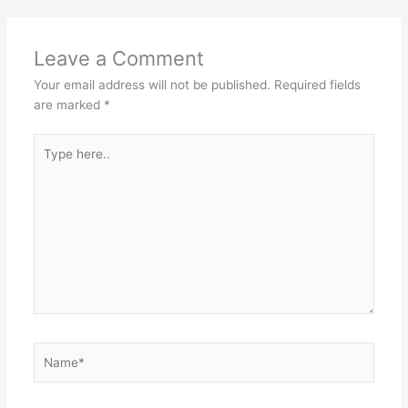
Leave a Comment
Your email address will not be published.
Required fields
are marked
*
Type
here..
Name*