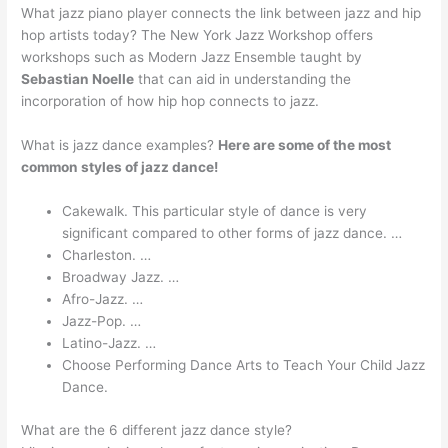
What jazz piano player connects the link between jazz and hip
hop artists today? The New York Jazz Workshop offers
workshops such as Modern Jazz Ensemble taught by
Sebastian Noelle
that can aid in understanding the
incorporation of how hip hop connects to jazz.
What is jazz dance examples?
Here are some of the most
common styles of jazz dance!
Cakewalk. This particular style of dance is very
significant compared to other forms of jazz dance. …
Charleston. …
Broadway Jazz. …
Afro-Jazz. …
Jazz-Pop. …
Latino-Jazz. …
Choose Performing Dance Arts to Teach Your Child Jazz
Dance.
What are the 6 different jazz dance style?