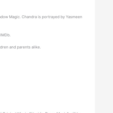
hadow Magic. Chandra is portrayed by Yasmeen
 IMDb.
dren and parents alike.