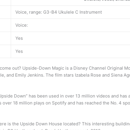
Voice, range: G3-B4 Ukulele C Instrument
Voice:
Yes
Yes
come out? Upside-Down Magic is a Disney Channel Original Mo
e, and Emily Jenkins. The film stars Izabela Rose and Siena A
pside Down” has been used in over 13 million videos and has
has over 18 million plays on Spotify and has reached the No. 4 sp
e is the Upside Down House located? This interesting building