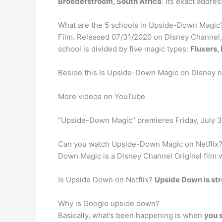
Broederstroom, South Africa
. Its exact addr
What are the 5 schools in Upside-Down Magic
Film. Released 07/31/2020 on Disney Channel,
school is divided by five magic types:
Fluxers, 
Beside this Is Upside-Down Magic on Disney 
More videos on YouTube
“Upside-Down Magic” premieres Friday, July 31
Can you watch Upside-Down Magic on Netflix?
Down Magic is a Disney Channel Original film w
Is Upside Down on Netflix?
Upside Down is st
Why is Google upside down?
Basically, what’s been happening is when
you s