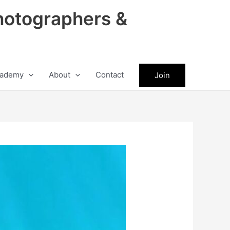
hotographers &
ademy
About
Contact
Join