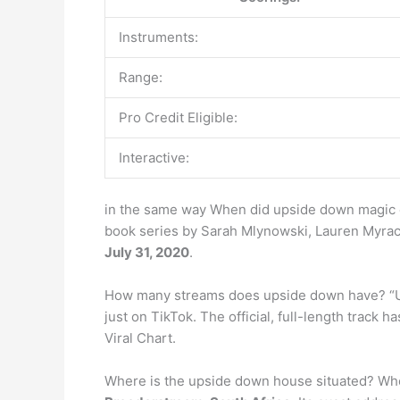
Instruments:
Range:
Pro Credit Eligible:
Interactive:
in the same way When did upside down magic 
book series by Sarah Mlynowski, Lauren Myracl
July 31, 2020
.
How many streams does upside down have? “U
just on TikTok. The official, full-length track 
Viral Chart.
Where is the upside down house situated? Wher