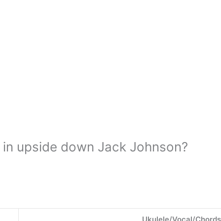
 in upside down Jack Johnson?
Ukulele/Vocal/Chords