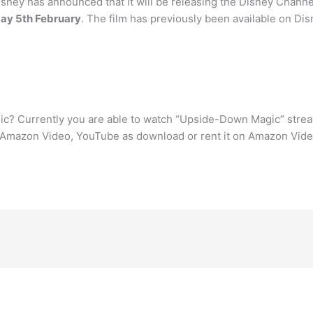
ney has announced that it will be releasing the Disney Channe
day 5th February
. The film has previously been available on Di
c? Currently you are able to watch “Upside-Down Magic” stre
Amazon Video, YouTube as download or rent it on Amazon Vide