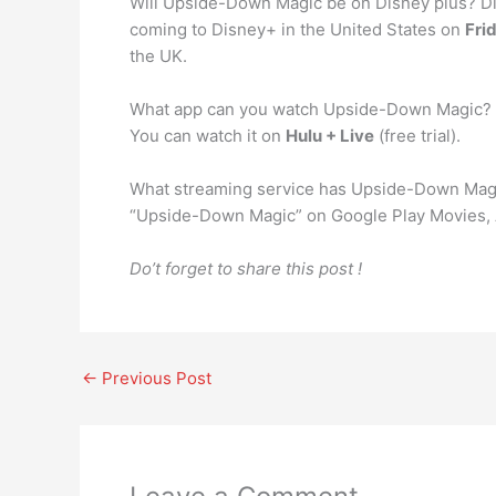
Will Upside-Down Magic be on Disney plus? Dis
coming to Disney+ in the United States on
Fri
the UK.
What app can you watch Upside-Down Magic?
You can watch it on
Hulu + Live
(free trial).
What streaming service has Upside-Down Magi
“Upside-Down Magic” on Google Play Movies, 
Do’t forget to share this post !
←
Previous Post