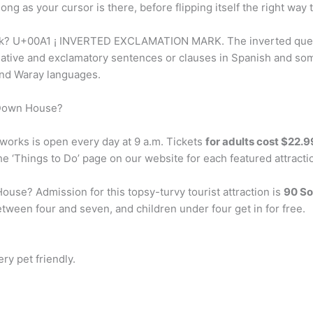
 long as your cursor is there, before flipping itself the right way
ark? U+00A1 ¡ INVERTED EXCLAMATION MARK. The inverted que
ogative and exclamatory sentences or clauses in Spanish and som
 and Waray languages.
 Down House?
orks is open every day at 9 a.m. Tickets
for adults cost $22.9
the ‘Things to Do’ page on our website for each featured attract
use? Admission for this topsy-turvy tourist attraction is
90 So
tween four and seven, and children under four get in for free.
ery pet friendly.