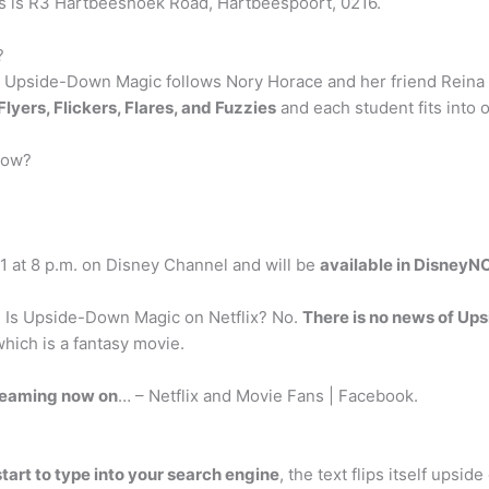
ess is R3 Hartbeeshoek Road, Hartbeespoort, 0216.
?
 Upside-Down Magic follows Nory Horace and her friend Reina 
Flyers, Flickers, Flares, and Fuzzies
and each student fits into 
now?
 at 8 p.m. on Disney Channel and will be
available in DisneyN
 Is Upside-Down Magic on Netflix? No.
There is no news of Up
hich is a fantasy movie.
reaming now on
… – Netflix and Movie Fans | Facebook.
tart to type into your search engine
, the text flips itself upsid