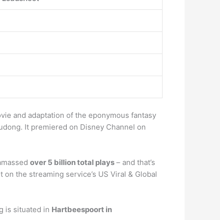
vie and adaptation of the eponymous fantasy
gudong. It premiered on Disney Channel on
 amassed
over 5 billion total plays
– and that’s
ot on the streaming service’s US Viral & Global
 is situated in
Hartbeespoort in