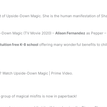
st of Upside-Down Magic. She is the human manifestation of S
e-Down Magic (TV Movie 2020) –
Alison Fernandez
as Pepper –
 tuition free K-8 school
offering many wonderful benefits to chil
? Watch Upside-Down Magic | Prime Video.
 group of magical misfits is now in paperback!