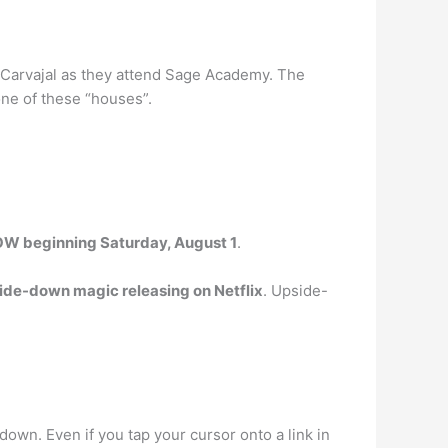
Carvajal as they attend Sage Academy. The
one of these “houses”.
OW beginning Saturday, August 1
.
side-down magic releasing on Netflix
. Upside-
e down. Even if you tap your cursor onto a link in