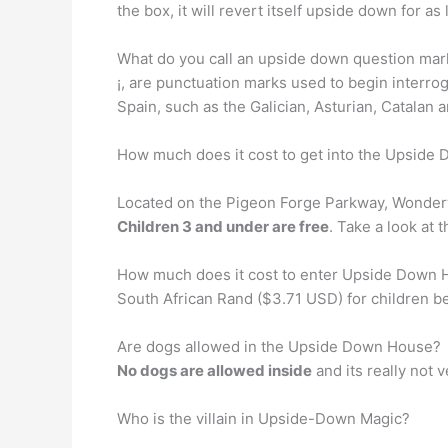
the box, it will revert itself upside down for as
What do you call an upside down question m
¡, are punctuation marks used to begin interr
Spain, such as the Galician, Asturian, Catalan
How much does it cost to get into the Upside
Located on the Pigeon Forge Parkway, Wonderw
Children 3 and under are free
. Take a look at 
How much does it cost to enter Upside Down Ho
South African Rand ($3.71 USD) for children be
Are dogs allowed in the Upside Down House?
No dogs are allowed inside
and its really not v
Who is the villain in Upside-Down Magic?