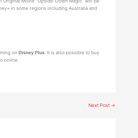
l Original Movie “Upside-Down Magic” will be
sney+ in some regions including Australia and
aming on
Disney Plus
. It is also possible to buy
o online.
Next Post
→