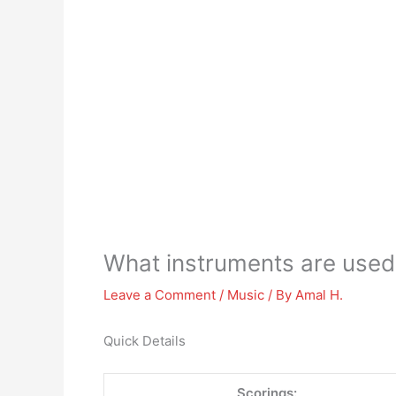
What instruments are used
Leave a Comment
/
Music
/ By
Amal H.
Quick Details
Scorings: