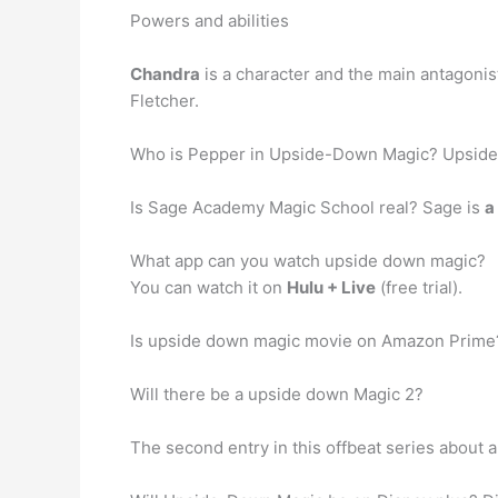
Powers and abilities
Chandra
is a character and the main antagoni
Fletcher.
Who is Pepper in Upside-Down Magic? Upsid
Is Sage Academy Magic School real? Sage is
a
What app can you watch upside down magic?
You can watch it on
Hulu + Live
(free trial).
Is upside down magic movie on Amazon Prime
Will there be a upside down Magic 2?
The second entry in this offbeat series about a