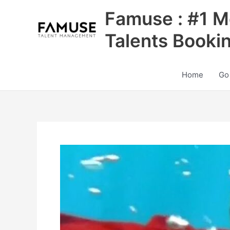
Skip
Famuse : #1 M
to
content
Talents Booki
Home
Go