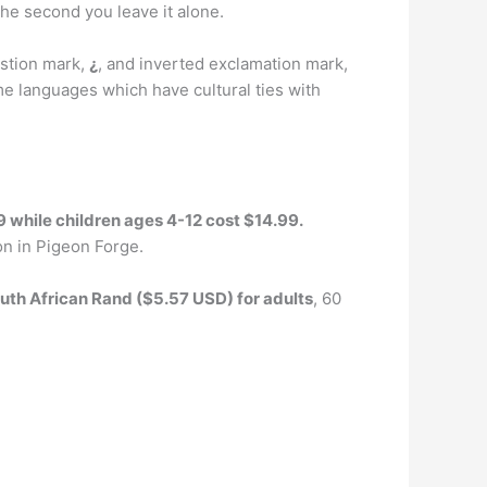
 the second you leave it alone.
stion mark,
¿
, and inverted exclamation mark,
e languages which have cultural ties with
9 while children ages 4-12 cost $14.99.
ion in Pigeon Forge.
uth African Rand ($5.57 USD) for adults
, 60