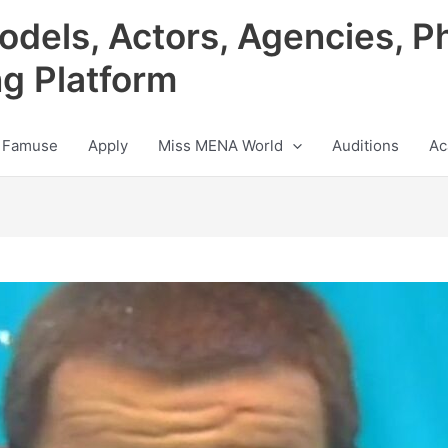
odels, Actors, Agencies, P
ng Platform
 Famuse
Apply
Miss MENA World
Auditions
Ac