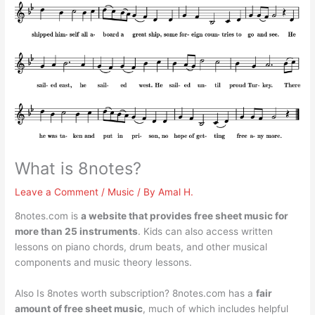
What is 8notes?
Leave a Comment
/
Music
/ By
Amal H.
8notes.com is
a website that provides free sheet music for
more than 25 instruments
. Kids can also access written
lessons on piano chords, drum beats, and other musical
components and music theory lessons.
Also Is 8notes worth subscription? 8notes.com has a
fair
amount of free sheet music
, much of which includes helpful