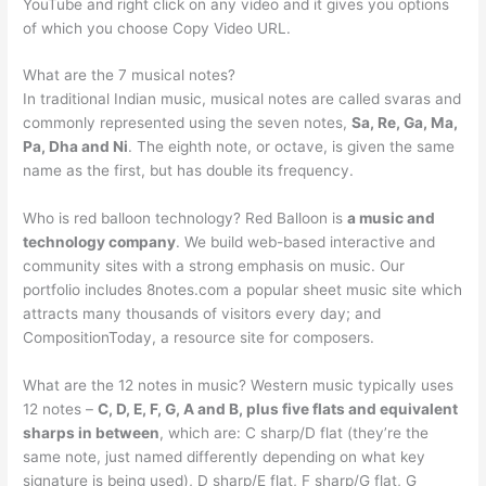
YouTube and right click on any video and it gives you options
of which you choose Copy Video URL.
What are the 7 musical notes?
In traditional Indian music, musical notes are called svaras and
commonly represented using the seven notes,
Sa, Re, Ga, Ma,
Pa, Dha and Ni
. The eighth note, or octave, is given the same
name as the first, but has double its frequency.
Who is red balloon technology? Red Balloon is
a music and
technology company
. We build web-based interactive and
community sites with a strong emphasis on music. Our
portfolio includes 8notes.com a popular sheet music site which
attracts many thousands of visitors every day; and
CompositionToday, a resource site for composers.
What are the 12 notes in music? Western music typically uses
12 notes –
C, D, E, F, G, A and B, plus five flats and equivalent
sharps in between
, which are: C sharp/D flat (they’re the
same note, just named differently depending on what key
signature is being used), D sharp/E flat, F sharp/G flat, G