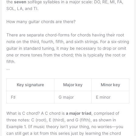
the
seven
solfège syllables in a major scale: DO, RE, MI, FA,
SOL, LA, and TI.
How many guitar chords are there?
There are separate chord-forms for chords having their root
note on the third, fourth, fifth, and sixth strings. For a six-string
guitar in standard tuning, it may be necessary to drop or omit
one or more tones from the chord; this is typically the root or
fifth.
…
Key signature
Major key
Minor key
F♯
G major
E minor
What is C chord? A C chord is
a major triad
, comprised of
three notes: C (root), E (third), and G (fifth), as shown in
Example 1. (If music theory isn’t your thing, no worries—you
can still get a lot from this series just by learning the chord