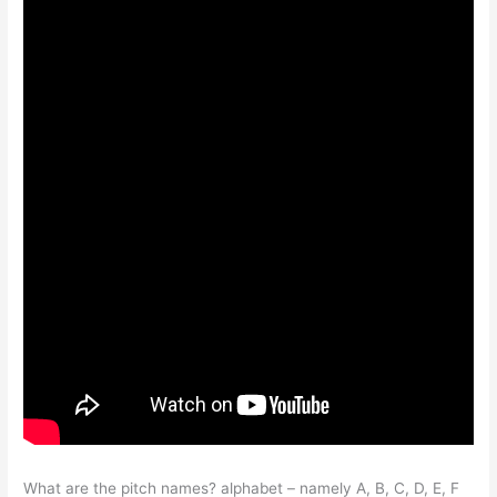
What are the pitch names? alphabet – namely A, B, C, D, E, F