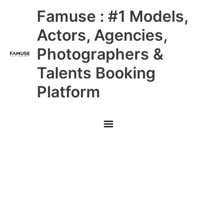
Skip
Main
Famuse : #1 Models,
to
content
Menu
Actors, Agencies,
Photographers &
Talents Booking
Platform