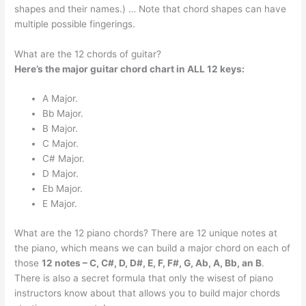
shapes and their names.) … Note that chord shapes can have
multiple possible fingerings.
What are the 12 chords of guitar?
Here’s the major guitar chord chart in ALL 12 keys:
A Major.
Bb Major.
B Major.
C Major.
C# Major.
D Major.
Eb Major.
E Major.
What are the 12 piano chords? There are 12 unique notes at
the piano, which means we can build a major chord on each of
those
12 notes – C, C#, D, D#, E, F, F#, G, Ab, A, Bb, an B
.
There is also a secret formula that only the wisest of piano
instructors know about that allows you to build major chords