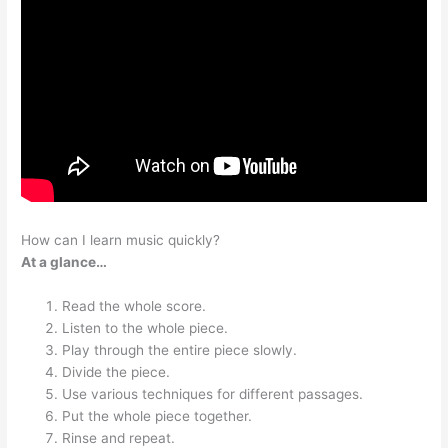
How can I learn music quickly?
At a glance…
Read the whole score.
Listen to the whole piece.
Play through the entire piece slowly.
Divide the piece.
Use various techniques for different passages.
Put the whole piece together.
Rinse and repeat.