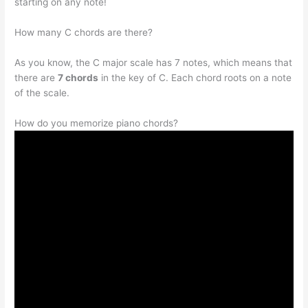
starting on any note!
How many C chords are there?
As you know, the C major scale has 7 notes, which means that
there are
7 chords
in the key of C. Each chord roots on a note
of the scale.
How do you memorize piano chords?