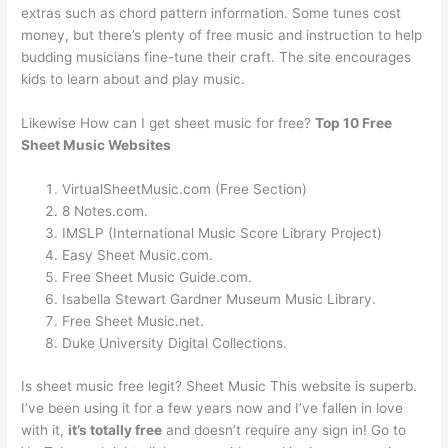
extras such as chord pattern information. Some tunes cost
money, but there’s plenty of free music and instruction to help
budding musicians fine-tune their craft. The site encourages
kids to learn about and play music.
Likewise How can I get sheet music for free?
Top 10 Free
Sheet Music Websites
VirtualSheetMusic.com (Free Section)
8 Notes.com.
IMSLP (International Music Score Library Project)
Easy Sheet Music.com.
Free Sheet Music Guide.com.
Isabella Stewart Gardner Museum Music Library.
Free Sheet Music.net.
Duke University Digital Collections.
Is sheet music free legit? Sheet Music This website is superb.
I’ve been using it for a few years now and I’ve fallen in love
with it,
it’s totally free
and doesn’t require any sign in! Go to