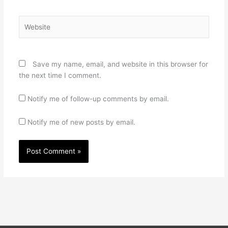
Website
Save my name, email, and website in this browser for
the next time I comment.
Notify me of follow-up comments by email.
Notify me of new posts by email.