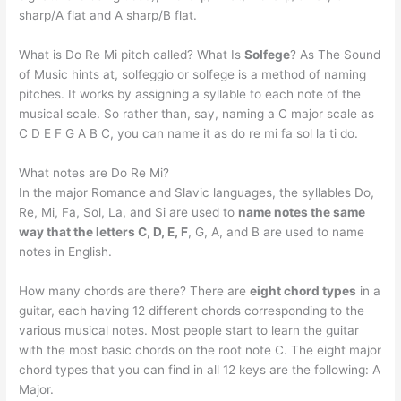
sharp/A flat and A sharp/B flat.
What is Do Re Mi pitch called? What Is
Solfege
? As The Sound
of Music hints at, solfeggio or solfege is a method of naming
pitches. It works by assigning a syllable to each note of the
musical scale. So rather than, say, naming a C major scale as
C D E F G A B C, you can name it as do re mi fa sol la ti do.
What notes are Do Re Mi?
In the major Romance and Slavic languages, the syllables Do,
Re, Mi, Fa, Sol, La, and Si are used to
name notes the same
way that the letters C, D, E, F
, G, A, and B are used to name
notes in English.
How many chords are there? There are
eight chord types
in a
guitar, each having 12 different chords corresponding to the
various musical notes. Most people start to learn the guitar
with the most basic chords on the root note C. The eight major
chord types that you can find in all 12 keys are the following: A
Major.