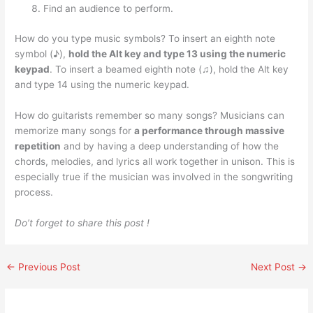
Find an audience to perform.
How do you type music symbols? To insert an eighth note
symbol (♪),
hold the Alt key and type 13 using the numeric
keypad
. To insert a beamed eighth note (♫), hold the Alt key
and type 14 using the numeric keypad.
How do guitarists remember so many songs? Musicians can
memorize many songs for
a performance through massive
repetition
and by having a deep understanding of how the
chords, melodies, and lyrics all work together in unison. This is
especially true if the musician was involved in the songwriting
process.
Do’t forget to share this post !
←
Previous Post
Next Post
→