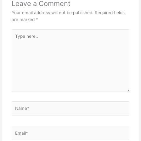
Leave a Comment
Your email address will not be published.
Required fields
are marked
*
Type
here..
Name*
Email*