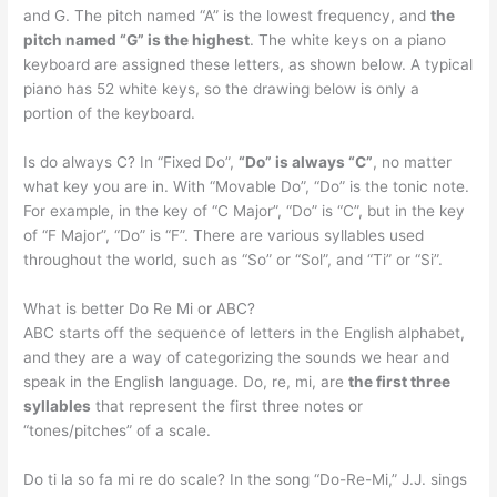
and G. The pitch named “A” is the lowest frequency, and
the
pitch named “G” is the highest
. The white keys on a piano
keyboard are assigned these letters, as shown below. A typical
piano has 52 white keys, so the drawing below is only a
portion of the keyboard.
Is do always C? In “Fixed Do”,
“Do” is always “C”
, no matter
what key you are in. With “Movable Do”, “Do” is the tonic note.
For example, in the key of “C Major”, “Do” is “C”, but in the key
of “F Major”, “Do” is “F”. There are various syllables used
throughout the world, such as “So” or “Sol”, and “Ti” or “Si”.
What is better Do Re Mi or ABC?
ABC starts off the sequence of letters in the English alphabet,
and they are a way of categorizing the sounds we hear and
speak in the English language. Do, re, mi, are
the first three
syllables
that represent the first three notes or
“tones/pitches” of a scale.
Do ti la so fa mi re do scale? In the song “Do-Re-Mi,” J.J. sings