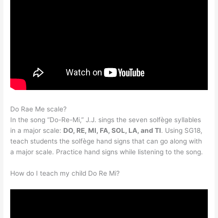
Do Rae Me scale?
In the song “Do-Re-Mi,” J.J. sings the seven solfège syllables
in a major scale:
DO, RE, MI, FA, SOL, LA, and TI
. Using SG18,
teach students the solfège hand signs that can go along with
a major scale. Practice hand signs while listening to the song.
How do I teach my child Do Re Mi?