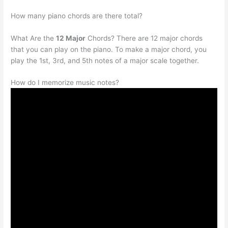
How many piano chords are there total?
What Are the
12 Major
Chords? There are 12 major chords
that you can play on the piano. To make a major chord, you
play the 1st, 3rd, and 5th notes of a major scale together.
How do I memorize music notes?