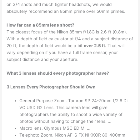
on 3/4 shots and much tighter headshots, we would
absolutely recommend an 85mm prime over 50mm primes.
How far can a 85mm lens shoot?
The closest focus of the Nikon 85mm f/1.8G is 2.6 ft (0.8m).
With a depth of field calculator at f/4 and a subject distance of
20 ft, the depth of field would be a bit
over 2.5 ft.
That will
vary depending on if you have a full frame sensor, your
subject distance and your aperture.
What 3 lenses should every photographer have?
3 Lenses Every Photographer Should Own
General Purpose Zoom. Tamron SP 24-70mm f/2.8 Di
VC USD G2 Lens. This camera lens will give
photographers the ability to shoot a wide variety of
photos without having to change their lens. …
Macro lens. Olympus MSC ED M. …
Telephoto Zoom. Nikon AF-S FX NIKKOR 80-400mm