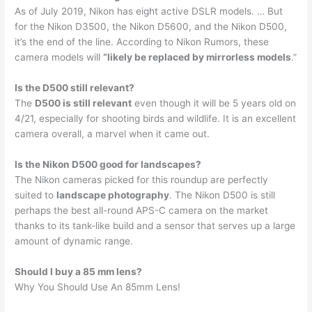
As of July 2019, Nikon has eight active DSLR models. … But
for the Nikon D3500, the Nikon D5600, and the Nikon D500,
it’s the end of the line. According to Nikon Rumors, these
camera models will
“likely be replaced by mirrorless models
.”
Is the D500 still relevant?
The
D500 is still relevant
even though it will be 5 years old on
4/21, especially for shooting birds and wildlife. It is an excellent
camera overall, a marvel when it came out.
Is the Nikon D500 good for landscapes?
The Nikon cameras picked for this roundup are perfectly
suited to
landscape photography
. The Nikon D500 is still
perhaps the best all-round APS-C camera on the market
thanks to its tank-like build and a sensor that serves up a large
amount of dynamic range.
Should I buy a 85 mm lens?
Why You Should Use An 85mm Lens!