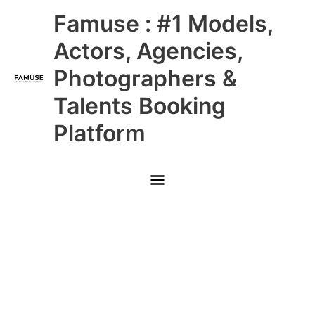
Skip
Main
Famuse : #1 Models,
to
content
Menu
Actors, Agencies,
Photographers &
Talents Booking
Platform