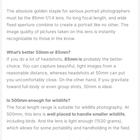
The absolute golden staple for serious portrait photographers
must be the 85mm f/1.4 lens. Its long focal length, and wide
fixed aperture combine to create a portrait like no other. The
image quality of pictures taken on this lens is instantly
recognizable to those in the know.
What’s better 50mm or 85mm?
If you do a lot of headshots,
85mm is
probably the better
choice. You can capture beautiful, tight images from a
reasonable distance, whereas headshots at 50mm can put
you uncomfortably close. On the other hand, if you gravitate
toward full-body or even group shots, 50mm is ideal.
Is 500mm enough for wildlife?
The focal length range is suitable for wildlife photography. At
500mm, this lens is
well placed to handle smaller wildlife
,
including birds. And the lens is light enough (1530 grams),
which allows for some portability and handholding in the field.