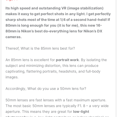
Its high speed and outstanding VR (image stabilization)
makes it easy to get perfect shots in any light. I get perfectly
sharp shots most of the time at 1/4 of a second hand-held! If
80mm is long enough for you (it is for me), this new 16-
80mm is Nikon’s best do-everything lens for
Nikon’s DX
cameras
.
Thereof, What is the 85mm lens best for?
An 85mm lens is excellent for
portrait work
. By isolating the
subject and minimizing distortion, this lens can produce
captivating, flattering portraits, headshots, and full-body
images.
Accordingly, What do you use a 50mm lens for?
50mm lenses are fast lenses with a fast maximum aperture.
The most basic 50mm lenses are typically F1. 8 – a very wide
aperture. This means they are great for
low-light