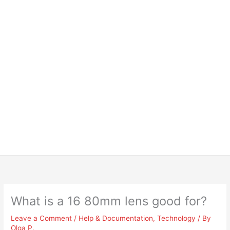
What is a 16 80mm lens good for?
Leave a Comment
/
Help & Documentation
,
Technology
/ By
Olga P.