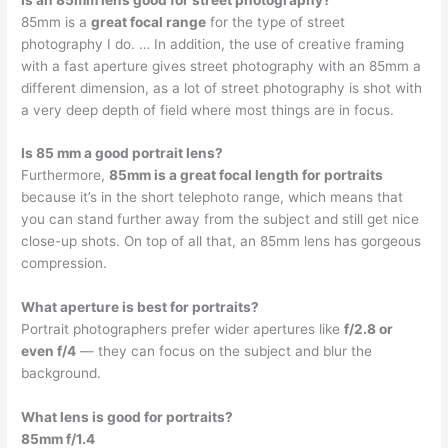
85mm is a
great focal range
for the type of street
photography I do. … In addition, the use of creative framing
with a fast aperture gives street photography with an 85mm a
different dimension, as a lot of street photography is shot with
a very deep depth of field where most things are in focus.
Is 85 mm a good portrait lens?
Furthermore,
85mm is a great focal length for portraits
because it’s in the short telephoto range, which means that
you can stand further away from the subject and still get nice
close-up shots. On top of all that, an 85mm lens has gorgeous
compression.
What aperture is best for portraits?
Portrait photographers prefer wider apertures like
f/2.8 or
even f/4
— they can focus on the subject and blur the
background.
What lens is good for portraits?
85mm f/1.4