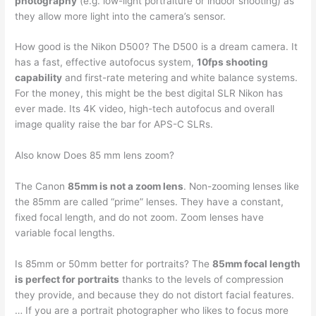
photography
(e.g. low-light portraiture or indoor shooting) as
they allow more light into the camera’s sensor.
How good is the Nikon D500? The D500 is a dream camera. It
has a fast, effective autofocus system,
10fps shooting
capability
and first-rate metering and white balance systems.
For the money, this might be the best digital SLR Nikon has
ever made. Its 4K video, high-tech autofocus and overall
image quality raise the bar for APS-C SLRs.
Also know Does 85 mm lens zoom?
The Canon
85mm is not a zoom lens
. Non-zooming lenses like
the 85mm are called “prime” lenses. They have a constant,
fixed focal length, and do not zoom. Zoom lenses have
variable focal lengths.
Is 85mm or 50mm better for portraits? The
85mm focal length
is perfect for portraits
thanks to the levels of compression
they provide, and because they do not distort facial features.
… If you are a portrait photographer who likes to focus more