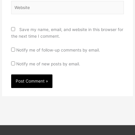
Website
Save my name, email, and website in this browser for
the next time I comment.
Notify me of follow-up comments by email.
Notify me of new posts by email.