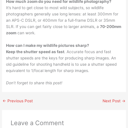
How much zoom do you need for wildlife photography?
It’s hard to get close to most wild subjects, so wildlife
photographers generally use long lenses: at least 300mm for
an APS-C DSLR, or 400mm for a full-frame DSLR or 35mm
SLR. If you can get fairly close to larger animals, a
70-200mm
zoom
can work.
How can I make my wildlife pictures sharp?
Keep the shutter speed as fast
. Accurate focus and fast
shutter speeds are the keys for producing sharp images. An
old guideline for shooting handheld is to use a shutter speed
equivalent to 1/focal length for sharp images.
Don’t forget to share this post!
←
Previous Post
Next Post
→
Leave a Comment