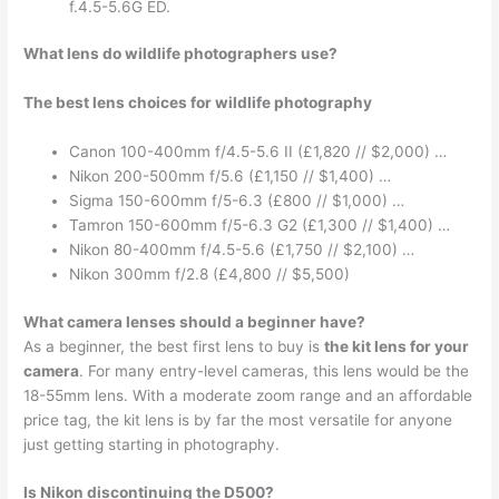
f.4.5-5.6G ED.
What lens do wildlife photographers use?
The best lens choices for wildlife photography
Canon 100-400mm f/4.5-5.6 II (£1,820 // $2,000) …
Nikon 200-500mm f/5.6 (£1,150 // $1,400) …
Sigma 150-600mm f/5-6.3 (£800 // $1,000) …
Tamron 150-600mm f/5-6.3 G2 (£1,300 // $1,400) …
Nikon 80-400mm f/4.5-5.6 (£1,750 // $2,100) …
Nikon 300mm f/2.8 (£4,800 // $5,500)
What camera lenses should a beginner have?
As a beginner, the best first lens to buy is
the kit lens for your
camera
. For many entry-level cameras, this lens would be the
18-55mm lens. With a moderate zoom range and an affordable
price tag, the kit lens is by far the most versatile for anyone
just getting starting in photography.
Is Nikon discontinuing the D500?