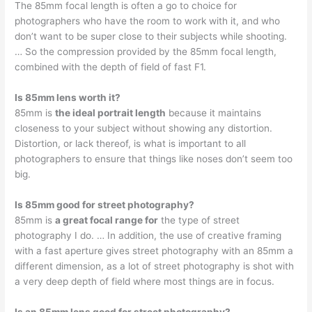
The 85mm focal length is often a go to choice for
photographers who have the room to work with it, and who
don’t want to be super close to their subjects while shooting.
… So the compression provided by the 85mm focal length,
combined with the depth of field of fast F1.
Is 85mm lens worth it?
85mm is
the ideal portrait length
because it maintains
closeness to your subject without showing any distortion.
Distortion, or lack thereof, is what is important to all
photographers to ensure that things like noses don’t seem too
big.
Is 85mm good for street photography?
85mm is
a great focal range for
the type of street
photography I do. … In addition, the use of creative framing
with a fast aperture gives street photography with an 85mm a
different dimension, as a lot of street photography is shot with
a very deep depth of field where most things are in focus.
Is an 85mm lens good for street photography?