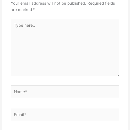
Your email address will not be published.
Required fields
are marked
*
Type
here..
Name*
Email*