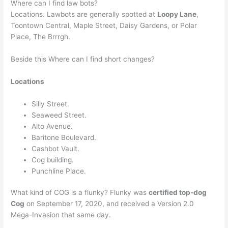
Where can I find law bots?
Locations. Lawbots are generally spotted at
Loopy Lane
,
Toontown Central, Maple Street, Daisy Gardens, or Polar
Place, The Brrrgh.
Beside this Where can I find short changes?
Locations
Silly Street.
Seaweed Street.
Alto Avenue.
Baritone Boulevard.
Cashbot Vault.
Cog building.
Punchline Place.
What kind of COG is a flunky? Flunky was
certified top-dog
Cog
on September 17, 2020, and received a Version 2.0
Mega-Invasion that same day.