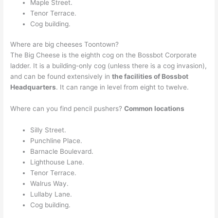
Maple Street.
Tenor Terrace.
Cog building.
Where are big cheeses Toontown?
The Big Cheese is the eighth cog on the Bossbot Corporate
ladder. It is a building-only cog (unless there is a cog invasion),
and can be found extensively in
the facilities of Bossbot
Headquarters
. It can range in level from eight to twelve.
Where can you find pencil pushers?
Common locations
Silly Street.
Punchline Place.
Barnacle Boulevard.
Lighthouse Lane.
Tenor Terrace.
Walrus Way.
Lullaby Lane.
Cog building.