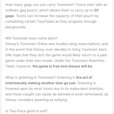
How many gags can you carry Toontown? Toons start with an
ordinary gag pouch, which allows them to carry up to
20
gags
. Toons can increase the capacity of their pouch by
completing certain ToonTasks as they progress through
playgrounds.
Will Toontown ever come back?
Disney’s Toontown Online was funded using subscriptions, and
in the event that Disney ever decides to bring Toontown back
(We hope that they do!) the game would likely return to a paid
game under their own model. Under the Toontown Rewritten
Team, however,
the game is free and always will be
.
What is greening in Toontown? Greening is
the act of
intentionally making another toon go sad
. Greening is
frowned upon by most toons due to its malevolent intention,
and those caught can easily be banned or even terminated, as
Disney considers greening as bullying.
Is Two-Face good or evil?