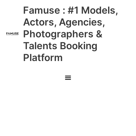
Skip
Main
Famuse : #1 Models,
to
content
Menu
Actors, Agencies,
Photographers &
Talents Booking
Platform