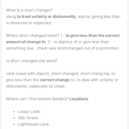
What is a short changer?
slang
to treat unfairly or dishonestly
, esp by giving less than
is deserved or expected.
Whats short changed mean? 1 :
to give less than the correct
amount of change to
. 2 : to deprive of or give less than
something due : cheat was shortchanged out of a promotion.
Is short changed one word?
verb (used with object), short·changed, short·chang·ing. to
give less than the
correct change
to. to deal with unfairly or
dishonestly, especially to cheat.
Where can I find bottom feeders?
Locations
Loopy Lane.
Silly Street.
Lighthouse Lane.