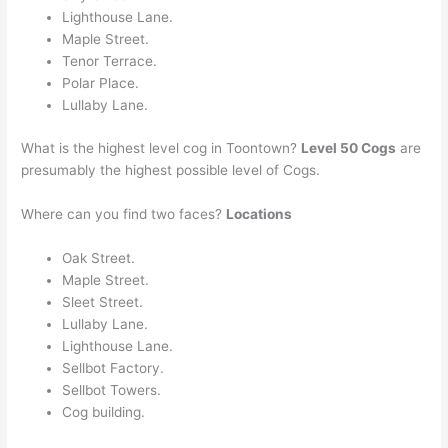
Lighthouse Lane.
Maple Street.
Tenor Terrace.
Polar Place.
Lullaby Lane.
What is the highest level cog in Toontown?
Level 50 Cogs
are
presumably the highest possible level of Cogs.
Where can you find two faces?
Locations
Oak Street.
Maple Street.
Sleet Street.
Lullaby Lane.
Lighthouse Lane.
Sellbot Factory.
Sellbot Towers.
Cog building.