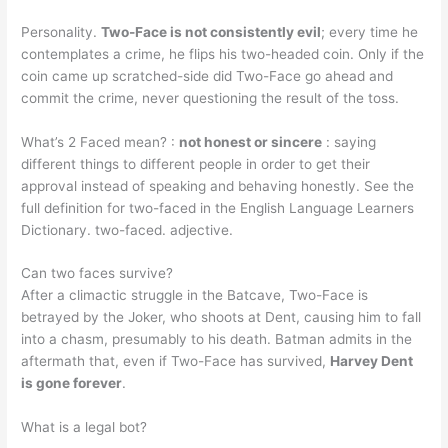
Personality.
Two-Face is not consistently evil
; every time he
contemplates a crime, he flips his two-headed coin. Only if the
coin came up scratched-side did Two-Face go ahead and
commit the crime, never questioning the result of the toss.
What’s 2 Faced mean? :
not honest or sincere
: saying
different things to different people in order to get their
approval instead of speaking and behaving honestly. See the
full definition for two-faced in the English Language Learners
Dictionary. two-faced. adjective.
Can two faces survive?
After a climactic struggle in the Batcave, Two-Face is
betrayed by the Joker, who shoots at Dent, causing him to fall
into a chasm, presumably to his death. Batman admits in the
aftermath that, even if Two-Face has survived,
Harvey Dent
is gone forever
.
What is a legal bot?