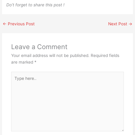
Do’t forget to share this post !
←
Previous Post
Next Post
→
Leave a Comment
Your email address will not be published.
Required fields
are marked
*
Type
here..