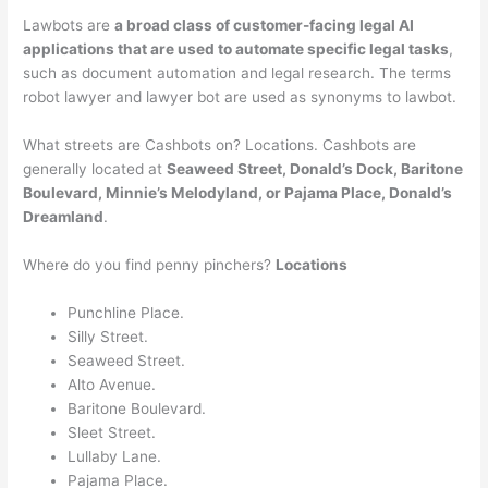
Lawbots are
a broad class of customer-facing legal AI
applications that are used to automate specific legal tasks
,
such as document automation and legal research. The terms
robot lawyer and lawyer bot are used as synonyms to lawbot.
What streets are Cashbots on? Locations. Cashbots are
generally located at
Seaweed Street, Donald’s Dock, Baritone
Boulevard, Minnie’s Melodyland, or Pajama Place, Donald’s
Dreamland
.
Where do you find penny pinchers?
Locations
Punchline Place.
Silly Street.
Seaweed Street.
Alto Avenue.
Baritone Boulevard.
Sleet Street.
Lullaby Lane.
Pajama Place.