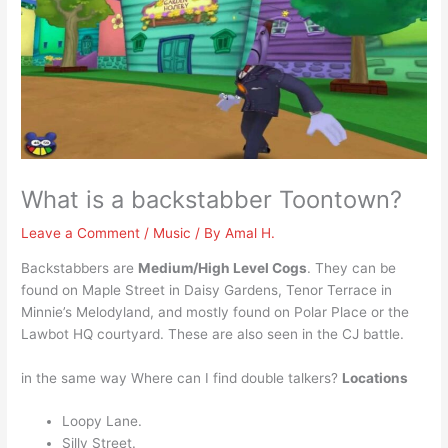
What is a backstabber Toontown?
Leave a Comment
/
Music
/ By
Amal H.
Backstabbers are
Medium/High Level Cogs
. They can be
found on Maple Street in Daisy Gardens, Tenor Terrace in
Minnie’s Melodyland, and mostly found on Polar Place or the
Lawbot HQ courtyard. These are also seen in the CJ battle.
in the same way Where can I find double talkers?
Locations
Loopy Lane.
Silly Street.