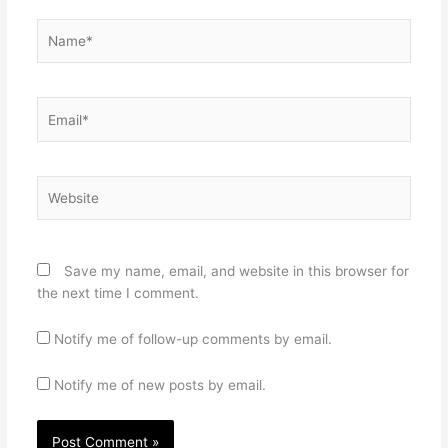
Name*
Email*
Website
Save my name, email, and website in this browser for
the next time I comment.
Notify me of follow-up comments by email.
Notify me of new posts by email.