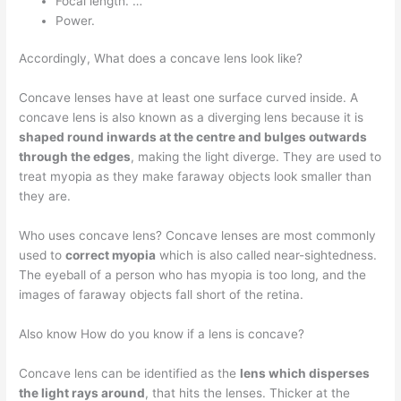
Focal length. …
Power.
Accordingly, What does a concave lens look like?
Concave lenses have at least one surface curved inside. A
concave lens is also known as a diverging lens because it is
shaped round inwards at the centre and bulges outwards
through the edges
, making the light diverge. They are used to
treat myopia as they make faraway objects look smaller than
they are.
Who uses concave lens? Concave lenses are most commonly
used to
correct myopia
which is also called near-sightedness.
The eyeball of a person who has myopia is too long, and the
images of faraway objects fall short of the retina.
Also know How do you know if a lens is concave?
Concave lens can be identified as the
lens which disperses
the light rays around
, that hits the lenses. Thicker at the