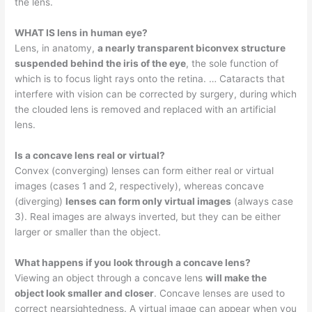
the lens.
WHAT IS lens in human eye?
Lens, in anatomy,
a nearly transparent biconvex structure
suspended behind the iris of the eye
, the sole function of
which is to focus light rays onto the retina. … Cataracts that
interfere with vision can be corrected by surgery, during which
the clouded lens is removed and replaced with an artificial
lens.
Is a concave lens real or virtual?
Convex (converging) lenses can form either real or virtual
images (cases 1 and 2, respectively), whereas concave
(diverging)
lenses can form only virtual images
(always case
3). Real images are always inverted, but they can be either
larger or smaller than the object.
What happens if you look through a concave lens?
Viewing an object through a concave lens
will make the
object look smaller and closer
. Concave lenses are used to
correct nearsightedness. A virtual image can appear when you