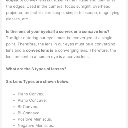
the edges. Used in the camera, focus sunlight, overhead
projector, projector microscope, simple telescope, magnifying
glasses, etc.
Is the lens of your eyeball a convex or a concave lens?
The light entering our eyes must be converged at a single
point. Therefore, the lens in our eyes must be a converging
lens and a
convex lens is
a converging lens. Therefore, the
lens present in a human eye is a convex lens.
What are the 6 types of lenses?
Six Lens Types are shown below.
Plano Convex.
Plano Concave.
Bi-Convex.
Bi-Concave.
Positive Meniscus.
Negative Meniscus.