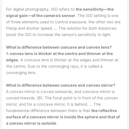
For digital photography, ISO refers to
the sensitivity—the
signal gain—of the camera’s sensor
. The ISO setting is one
of three elements used to control exposure; the other two are
f/stop and shutter speed. … The solution for both instances:
boost the ISO to increase the sensor’s sensitivity to light.
What is difference between concave and convex lens?
A
convex lens is thicker at the centre and thinner at the
edges
. A concave lens is thicker at the edges and thinner at
the centre. Due to the converging rays, it is called a
converging lens.
What is difference between concave and convex mirror?
A convex mirror is curved outwards, and concave mirror is
curved inwards. (B). The focal point is in front of the convex
mirror, and for a concave mirror, it is behind. … The
fundamental difference between them is that
the reflective
surface of a concave mirror is inside the sphere and that of
a convex mirror is outside
.