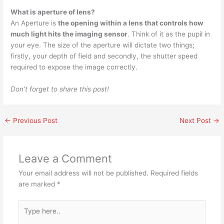
What is aperture of lens?
An Aperture is
the opening within a lens that controls how
much light hits the imaging sensor
. Think of it as the pupil in
your eye. The size of the aperture will dictate two things;
firstly, your depth of field and secondly, the shutter speed
required to expose the image correctly.
Don’t forget to share this post!
←
Previous Post
Next Post
→
Leave a Comment
Your email address will not be published.
Required fields
are marked
*
Type
here..