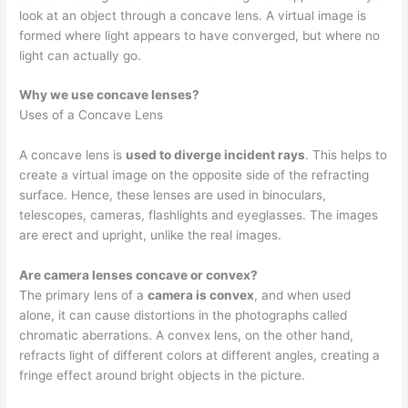
look at an object through a concave lens. A virtual image is
formed where light appears to have converged, but where no
light can actually go.
Why we use concave lenses?
Uses of a Concave Lens
A concave lens is
used to diverge incident rays
. This helps to
create a virtual image on the opposite side of the refracting
surface. Hence, these lenses are used in binoculars,
telescopes, cameras, flashlights and eyeglasses. The images
are erect and upright, unlike the real images.
Are camera lenses concave or convex?
The primary lens of a
camera is convex
, and when used
alone, it can cause distortions in the photographs called
chromatic aberrations. A convex lens, on the other hand,
refracts light of different colors at different angles, creating a
fringe effect around bright objects in the picture.