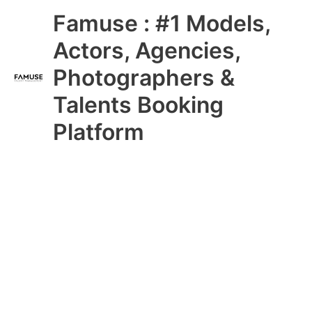
Skip
Main
Famuse : #1 Models,
to
content
Menu
Actors, Agencies,
Photographers &
Talents Booking
Platform