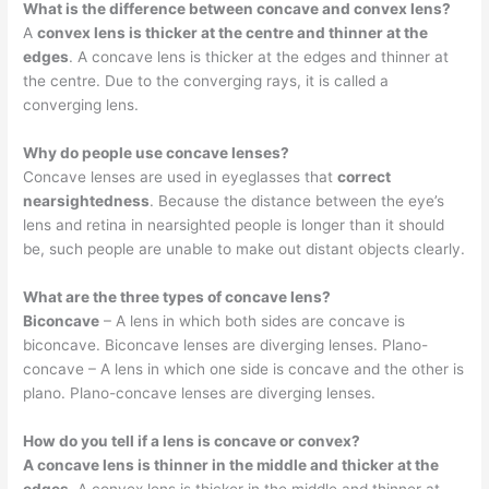
What is the difference between concave and convex lens?
A
convex lens is thicker at the centre and thinner at the
edges
. A concave lens is thicker at the edges and thinner at
the centre. Due to the converging rays, it is called a
converging lens.
Why do people use concave lenses?
Concave lenses are used in eyeglasses that
correct
nearsightedness
. Because the distance between the eye’s
lens and retina in nearsighted people is longer than it should
be, such people are unable to make out distant objects clearly.
What are the three types of concave lens?
Biconcave
– A lens in which both sides are concave is
biconcave. Biconcave lenses are diverging lenses. Plano-
concave – A lens in which one side is concave and the other is
plano. Plano-concave lenses are diverging lenses.
How do you tell if a lens is concave or convex?
A concave lens is thinner in the middle and thicker at the
edges
. A convex lens is thicker in the middle and thinner at