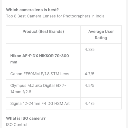
Which camera lens is best?
Top 8 Best Camera Lenses for Photographers in India
Product (Best Brands)
Average User
Rating
4.3/5
Nikon AF-P DX NIKKOR 70-300
mm
Canon EF50MM F/1.8 STM Lens
4.7/5
Olympus M.Zuiko Digital ED 7-
4.5/5
14mm f/2.8
Sigma 12-24mm F4 DG HSM Art
4.4/5
What is ISO camera?
ISO Control