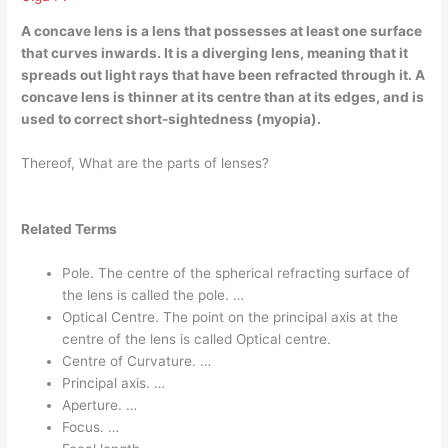
A concave lens is a
lens that possesses at least one surface
that curves inwards
. It is a diverging lens, meaning that it
spreads out light rays that have been refracted through it. A
concave lens is thinner at its centre than at its edges, and is
used to correct short-sightedness (myopia).
Thereof, What are the parts of lenses?
Related Terms
Pole. The centre of the spherical refracting surface of
the lens is called the pole. …
Optical Centre. The point on the principal axis at the
centre of the lens is called Optical centre.
Centre of Curvature. …
Principal axis. …
Aperture. …
Focus. …