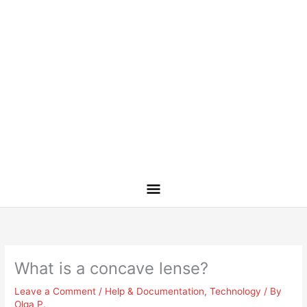
What is a concave lense?
Leave a Comment
/
Help & Documentation
,
Technology
/ By
Olga P.