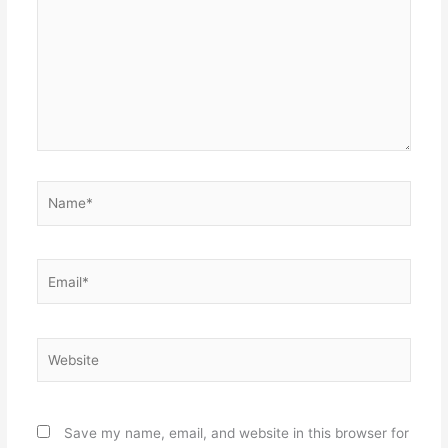
Name*
Email*
Website
Save my name, email, and website in this browser for