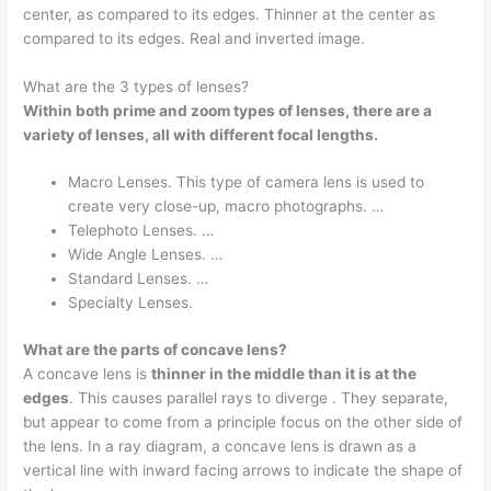
center, as compared to its edges. Thinner at the center as
compared to its edges. Real and inverted image.
What are the 3 types of lenses?
Within both prime and zoom types of lenses, there are a
variety of lenses, all with different focal lengths.
Macro Lenses. This type of camera lens is used to
create very close-up, macro photographs. …
Telephoto Lenses. …
Wide Angle Lenses. …
Standard Lenses. …
Specialty Lenses.
What are the parts of concave lens?
A concave lens is
thinner in the middle than it is at the
edges
. This causes parallel rays to diverge . They separate,
but appear to come from a principle focus on the other side of
the lens. In a ray diagram, a concave lens is drawn as a
vertical line with inward facing arrows to indicate the shape of