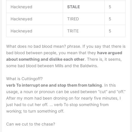
Hackneyed
STALE
5
Hackneyed
TIRED
5
Hackneyed
TRITE
5
What does no bad blood mean? phrase. If you say that there is
bad blood between people, you mean that they
have argued
about something and dislike each other
. There is, it seems,
some bad blood between Mills and the Baldwins.
What is Cuttingoff?
verb To interrupt one and stop them from talking
. In this
usage, a noun or pronoun can be used between “cut” and “off.”
After my mom had been droning on for nearly five minutes, I
just had to cut her off. … verb To stop something from
working; to turn something off.
Can we cut to the chase?