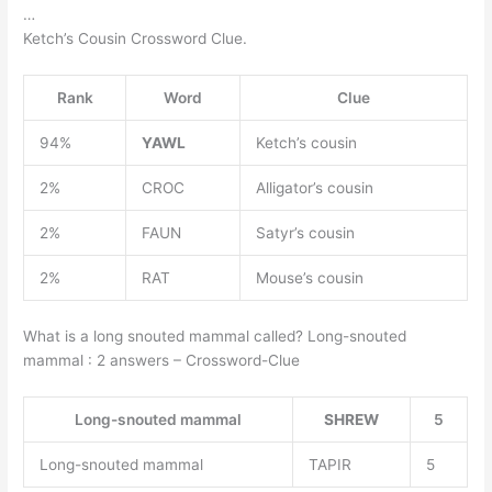
…
Ketch’s Cousin Crossword Clue.
Rank
Word
Clue
94%
YAWL
Ketch’s cousin
2%
CROC
Alligator’s cousin
2%
FAUN
Satyr’s cousin
2%
RAT
Mouse’s cousin
What is a long snouted mammal called? Long-snouted
mammal : 2 answers – Crossword-Clue
Long-snouted mammal
SHREW
5
Long-snouted mammal
TAPIR
5