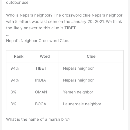
outdoor use.
Who is Nepal’s neighbor? The crossword clue Nepal’s neighbor
with 5 letters was last seen on the January 20, 2021. We think
the likely answer to this clue is
TIBET
.
…
Nepal’s Neighbor Crossword Clue.
Rank
Word
Clue
94%
TIBET
Nepal’s neighbor
94%
INDIA
Nepal’s neighbor
3%
OMAN
Yemen neighbor
3%
BOCA
Lauderdale neighbor
What is the name of a marsh bird?