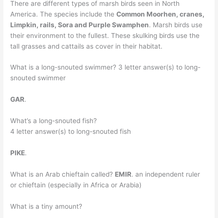
There are different types of marsh birds seen in North
America. The species include the
Common Moorhen, cranes,
Limpkin, rails, Sora and Purple Swamphen
. Marsh birds use
their environment to the fullest. These skulking birds use the
tall grasses and cattails as cover in their habitat.
What is a long-snouted swimmer? 3 letter answer(s) to long-
snouted swimmer
GAR
.
What’s a long-snouted fish?
4 letter answer(s) to long-snouted fish
PIKE
.
What is an Arab chieftain called?
EMIR
. an independent ruler
or chieftain (especially in Africa or Arabia)
What is a tiny amount?