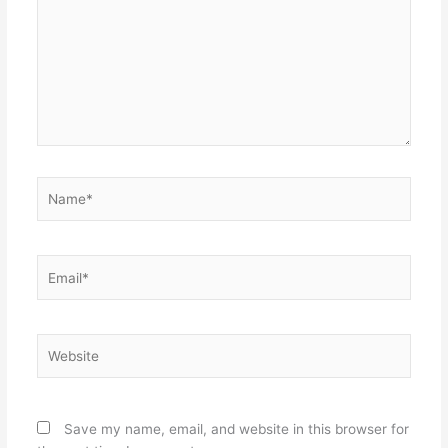
Name*
Email*
Website
Save my name, email, and website in this browser for