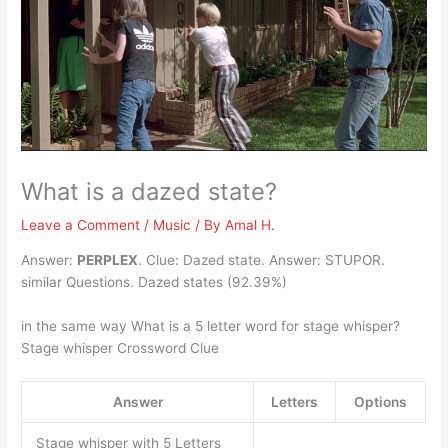
What is a dazed state?
Leave a Comment
/
Music
/ By
Amal H.
Answer:
PERPLEX
. Clue: Dazed state. Answer: STUPOR.
similar Questions. Dazed states (92.39%)
in the same way What is a 5 letter word for stage whisper?
Stage whisper Crossword Clue
Answer
Letters
Options
Stage whisper with 5 Letters