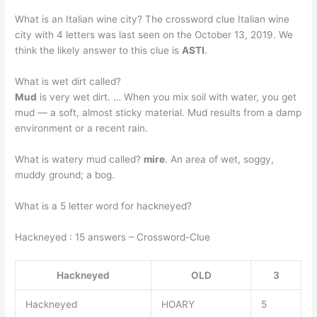
What is an Italian wine city? The crossword clue Italian wine
city with 4 letters was last seen on the October 13, 2019. We
think the likely answer to this clue is
ASTI
.
What is wet dirt called?
Mud
is very wet dirt. … When you mix soil with water, you get
mud — a soft, almost sticky material. Mud results from a damp
environment or a recent rain.
What is watery mud called?
mire
. An area of wet, soggy,
muddy ground; a bog.
What is a 5 letter word for hackneyed?
Hackneyed : 15 answers – Crossword-Clue
Hackneyed
OLD
3
Hackneyed
HOARY
5