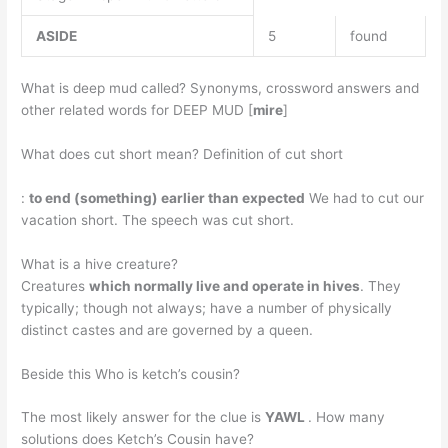
ASIDE
5
found
What is deep mud called? Synonyms, crossword answers and
other related words for DEEP MUD [
mire
]
What does cut short mean? Definition of cut short
:
to end (something) earlier than expected
We had to cut our
vacation short. The speech was cut short.
What is a hive creature?
Creatures
which normally live and operate in hives
. They
typically; though not always; have a number of physically
distinct castes and are governed by a queen.
Beside this Who is ketch’s cousin?
The most likely answer for the clue is
YAWL
. How many
solutions does Ketch’s Cousin have?