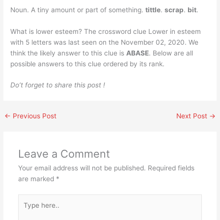
Noun. A tiny amount or part of something.
tittle
.
scrap
.
bit
.
What is lower esteem? The crossword clue Lower in esteem
with 5 letters was last seen on the November 02, 2020. We
think the likely answer to this clue is
ABASE
. Below are all
possible answers to this clue ordered by its rank.
Do’t forget to share this post !
←
Previous Post
Next Post
→
Leave a Comment
Your email address will not be published.
Required fields
are marked
*
Type
here..