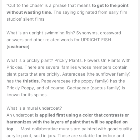
“Cut to the chase” is a phrase that means
to get to the point
without wasting time
. The saying originated from early film
studios’ silent films.
What is an upright swimming fish? Synonyms, crossword
answers and other related words for UPRIGHT FISH
[
seahorse
]
What is a prickly plant? Prickly Plants. Flowers On Plants With
Prickles. There are several families whose members contain
plant parts that are prickly. Asteraceae (the sunflower family)
has the
thistles
, Papaveraceae (the poppy family) has the
Prickly Poppy, and of course, Cactaceae (cactus family) is
known for its spines.
What is a mural undercoat?
An undercoat is
applied first using a color that contrasts or
harmonizes with the layers of paint that will be applied on
top
. … Most collaborative murals are painted with good quality
acrylic paint, sold in jars. These are suitable for indoor and