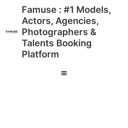
Skip
Main
Famuse : #1 Models,
to
content
Menu
Actors, Agencies,
Photographers &
Talents Booking
Platform