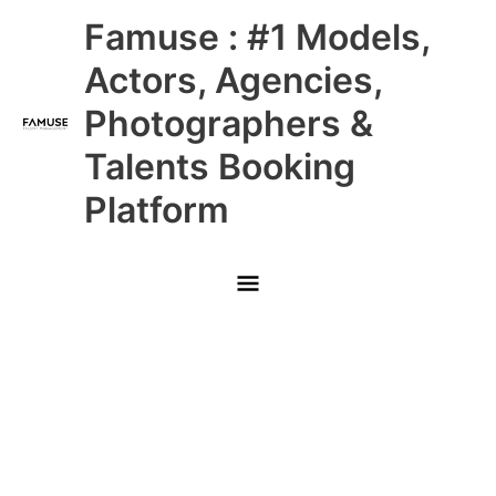
Skip
Main
Famuse : #1 Models,
to
content
Menu
Actors, Agencies,
Photographers &
Talents Booking
Platform