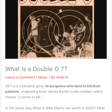
What Is a Double O 7?
Leave a Comment
/
Music
/ By
Amal H.
007 is a nickname given
to surgeons who tend to kill their
patients
, originating from James Bond’s code number, which
means “License to kill.”
in the same way What is Billie Eilish’s net worth in 2020? Eilish