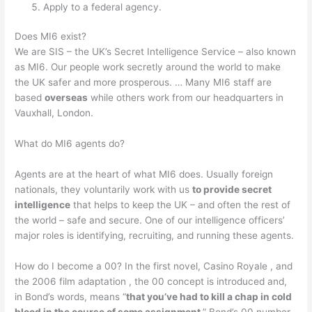
Apply to a federal agency.
Does MI6 exist?
We are SIS – the UK’s Secret Intelligence Service – also known
as MI6. Our people work secretly around the world to make
the UK safer and more prosperous. … Many MI6 staff are
based
overseas
while others work from our headquarters in
Vauxhall, London.
What do MI6 agents do?
Agents are at the heart of what MI6 does. Usually foreign
nationals, they voluntarily work with us
to provide secret
intelligence
that helps to keep the UK – and often the rest of
the world – safe and secure. One of our intelligence officers’
major roles is identifying, recruiting, and running these agents.
How do I become a 00? In the first novel, Casino Royale , and
the 2006 film adaptation , the 00 concept is introduced and,
in Bond’s words, means “
that you’ve had to kill a chap in cold
blood in the course of some assignment
.” Bond’s 00 number