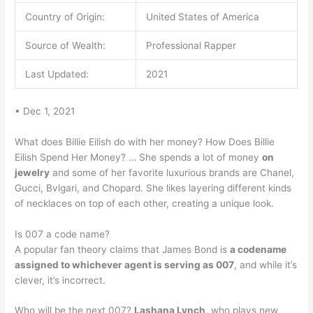
Country of Origin:
United States of America
Source of Wealth:
Professional Rapper
Last Updated:
2021
• Dec 1, 2021
What does Billie Eilish do with her money? How Does Billie
Eilish Spend Her Money? … She spends a lot of money
on
jewelry
and some of her favorite luxurious brands are Chanel,
Gucci, Bvlgari, and Chopard. She likes layering different kinds
of necklaces on top of each other, creating a unique look.
Is 007 a code name?
A popular fan theory claims that James Bond is
a codename
assigned to whichever agent is serving as 007
, and while it’s
clever, it’s incorrect.
Who will be the next 007?
Lashana Lynch
, who plays new