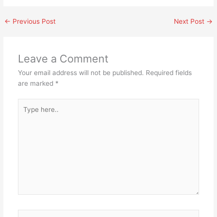
←
Previous Post
Next Post
→
Leave a Comment
Your email address will not be published.
Required fields
are marked
*
Type
here..
Name*