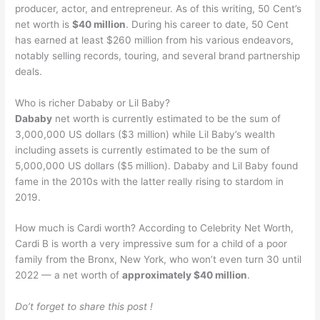
producer, actor, and entrepreneur. As of this writing, 50 Cent’s
net worth is
$40 million
. During his career to date, 50 Cent
has earned at least $260 million from his various endeavors,
notably selling records, touring, and several brand partnership
deals.
Who is richer Dababy or Lil Baby?
Dababy
net worth is currently estimated to be the sum of
3,000,000 US dollars ($3 million) while Lil Baby’s wealth
including assets is currently estimated to be the sum of
5,000,000 US dollars ($5 million). Dababy and Lil Baby found
fame in the 2010s with the latter really rising to stardom in
2019.
How much is Cardi worth? According to Celebrity Net Worth,
Cardi B is worth a very impressive sum for a child of a poor
family from the Bronx, New York, who won’t even turn 30 until
2022 — a net worth of
approximately $40 million
.
Do’t forget to share this post !