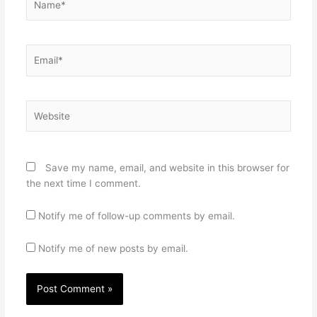
Email*
Website
Save my name, email, and website in this browser for
the next time I comment.
Notify me of follow-up comments by email.
Notify me of new posts by email.