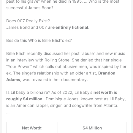
past to his grave” when he died in 1995. … Who is the most
successful James Bond?
Does 007 Really Exist?
James Bond and 007
are entirely fictional
.
Beside this Who is Billie Eilish’s ex?
Billie Eilish recently discussed her past “abuse” and new music
in an interview with Rolling Stone. She denied that her single
“Your Power,” which calls out abusive men, was inspired by her
ex. The singer’s relationship with an older artist,
Brandon
Adams
, was revealed in her documentary.
Is Lil baby a billionaire? As of 2022, Lil Baby’s
net worth is
roughly $4 million
. Dominique Jones, known best as Lil Baby,
is an American rapper, singer, and songwriter from Atlanta.
…
Net Worth:
$4 Million