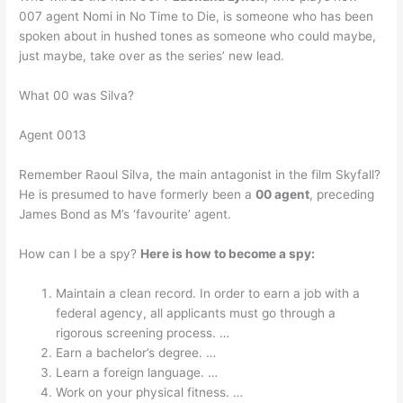
007 agent Nomi in No Time to Die, is someone who has been
spoken about in hushed tones as someone who could maybe,
just maybe, take over as the series’ new lead.
What 00 was Silva?
Agent 0013
Remember Raoul Silva, the main antagonist in the film Skyfall?
He is presumed to have formerly been a
00 agent
, preceding
James Bond as M’s ‘favourite’ agent.
How can I be a spy?
Here is how to become a spy:
Maintain a clean record. In order to earn a job with a
federal agency, all applicants must go through a
rigorous screening process. …
Earn a bachelor’s degree. …
Learn a foreign language. …
Work on your physical fitness. …