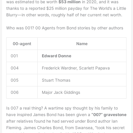
was estimated to be worth
$53 million
in 2020, and it was
thanks to a reported $25 million payday for The World’s a Little
Blurry—in other words, roughly half of her current net worth.
Who was 001? 00 Agents from Bond stories by other authors
00-agent
Name
001
Edward Donne
004
Frederick Wardner, Scarlett Papava
005
Stuart Thomas
006
Major Jack Giddings
Is 007 a real thing? A wartime spy thought by his family to
have inspired James Bond has been given a
“007” gravestone
after relatives found he had served under Bond author Ian
Fleming. James Charles Bond, from Swansea, “took his secret