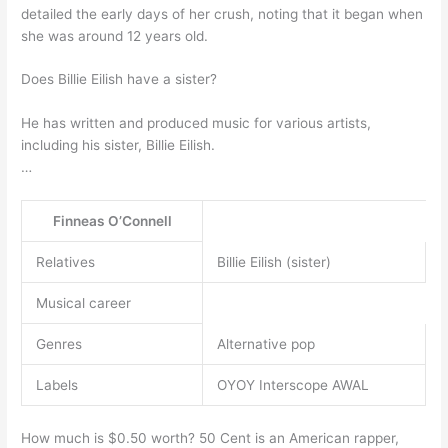
detailed the early days of her crush, noting that it began when
she was around 12 years old.
Does Billie Eilish have a sister?
He has written and produced music for various artists,
including his sister, Billie Eilish.
…
Finneas O’Connell
Relatives
Billie Eilish (sister)
Musical career
Genres
Alternative pop
Labels
OYOY Interscope AWAL
How much is $0.50 worth? 50 Cent is an American rapper,