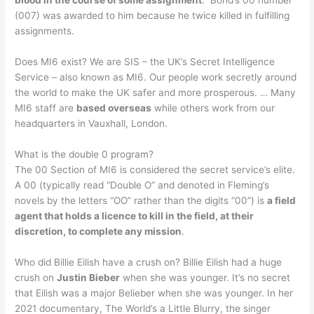
(007) was awarded to him because he twice killed in fulfilling
assignments.
Does MI6 exist? We are SIS – the UK’s Secret Intelligence
Service – also known as MI6. Our people work secretly around
the world to make the UK safer and more prosperous. … Many
MI6 staff are
based overseas
while others work from our
headquarters in Vauxhall, London.
What is the double 0 program?
The 00 Section of MI6 is considered the secret service’s elite.
A 00 (typically read “Double O” and denoted in Fleming’s
novels by the letters “OO” rather than the digits “00”) is
a field
agent that holds a licence to kill in the field, at their
discretion, to complete any mission
.
Who did Billie Eilish have a crush on? Billie Eilish had a huge
crush on
Justin Bieber
when she was younger. It’s no secret
that Eilish was a major Belieber when she was younger. In her
2021 documentary, The World’s a Little Blurry, the singer