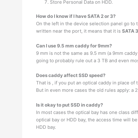
Store Personal Data on HDD.
How do I know if I have SATA 2 or 3?
On the left in the device selection panel go to
written near the port, it means that it is
SATA 
Can I use 9.5 mm caddy for 9mm?
9 mm is not the same as 9.5 mm (a 9mm caddy wi
going to probably rule out a 3 TB and even mos
Does caddy affect SSD speed?
That is , if you put an optical caddy in place o
But in even more cases the old rules apply: a 2
Is it okay to put SSD in caddy?
In most cases the optical bay has one class di
optical bay or HDD bay, the access time will b
HDD bay.