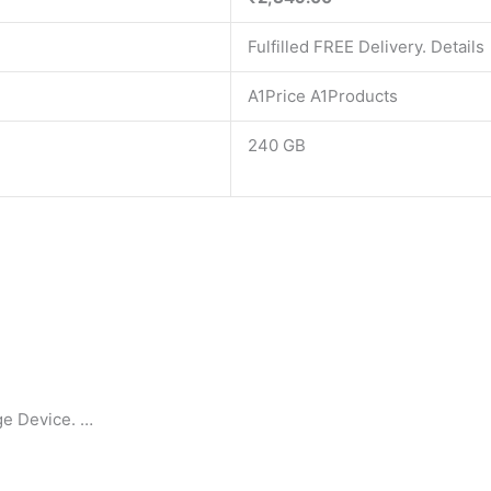
Fulfilled FREE Delivery. Details
A1Price A1Products
240 GB
ge Device. …