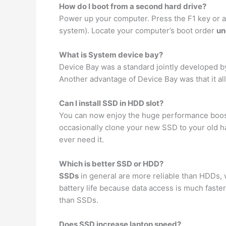
How do I boot from a second hard drive?
Power up your computer. Press the F1 key or a
system). Locate your computer’s boot order
un
What is System device bay?
Device Bay was a standard jointly developed by
Another advantage of Device Bay was that it 
Can I install SSD in HDD slot?
You can now enjoy the huge performance boost 
occasionally clone your new SSD to your old har
ever need it.
Which is better SSD or HDD?
SSDs
in general are more reliable than HDDs, 
battery life because data access is much faste
than SSDs.
Does SSD increase laptop speed?