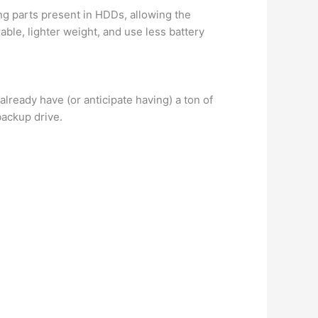
ng parts present in HDDs, allowing the
ble, lighter weight, and use less battery
lready have (or anticipate having) a ton of
backup drive.