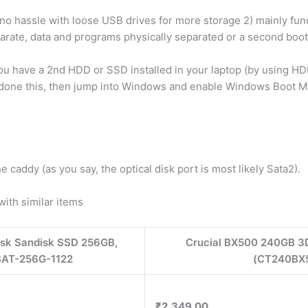
 no hassle with loose USB drives for more storage 2) mainly funct
te, data and programs physically separated or a second boot di
 you have a 2nd HDD or SSD installed in your laptop (by using HD
e done this, then jump into Windows and enable Windows Boot Ma
 caddy (as you say, the optical disk port is most likely Sata2).
th similar items
isk Sandisk SSD 256GB,
Crucial BX500 240GB 3
AT-256G-1122
(CT240BX5
₹2,349.00