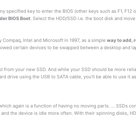
ny specified key to enter the BIOS (other keys such as F1, F1
der BIOS Boot
. Select the HDD/SSD i.e. the boot disk and move
 Compaq, Intel and Microsoft in 1997, as a simple
way to add, 
allowed certain devices to be swapped between a desktop and l
from your new SSD. And while your SSD should be more reliabl
d drive using the USB to SATA cable, you’ll be able to use it a
which again is a function of having no moving parts. … SSDs co
r and the device is idle more often. With their spinning disks,