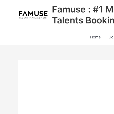
Skip
Famuse : #1 M
to
content
Talents Booki
Home
Go