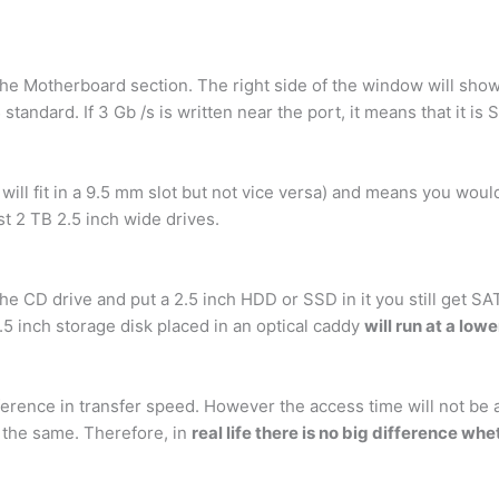
 the Motherboard section. The right side of the window will show 
3
standard. If 3 Gb /s is written near the port, it means that it is
ll fit in a 9.5 mm slot but not vice versa) and means you woul
t 2 TB 2.5 inch wide drives.
f the CD drive and put a 2.5 inch HDD or SSD in it you still get SA
.5 inch storage disk placed in an optical caddy
will run at a low
fference in transfer speed. However the access time will not be 
e the same. Therefore, in
real life there is no big difference wh