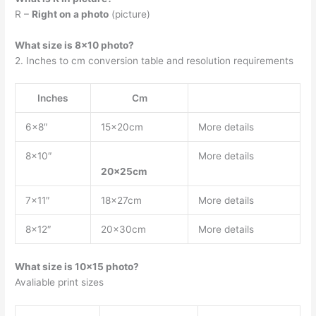
R –
Right on a photo
(picture)
What size is 8×10 photo?
2. Inches to cm conversion table and resolution requirements
Inches
Cm
6×8″
15x20cm
More details
8×10″
More details
20x25cm
7×11″
18x27cm
More details
8×12″
20x30cm
More details
What size is 10×15 photo?
Avaliable print sizes