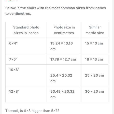
Below is the chart with the most common sizes from inches
to centimetres.
Standard photo
Photo size in
Similar
sizes in inches
centimetres
metric size
6×4″
15.24 x 10.16
15 x 10 cm
cm
7×5″
17.78 x 12.7 cm
18 x 13 cm
10×8″
25.4 x 20.32
25 x 20 cm
cm
12×8″
30.48 x 20.32
30 x 20 cm
cm
Thereof, Is 6×8 bigger than 5×7?