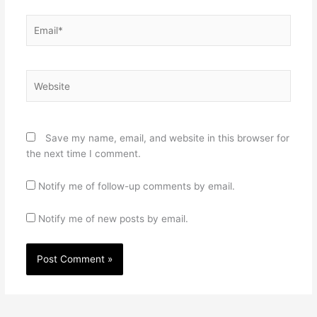
Email*
Website
Save my name, email, and website in this browser for
the next time I comment.
Notify me of follow-up comments by email.
Notify me of new posts by email.