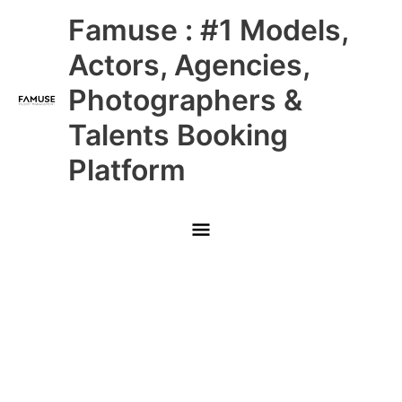
Skip
Main
Famuse : #1 Models,
to
content
Menu
Actors, Agencies,
Photographers &
Talents Booking
Platform