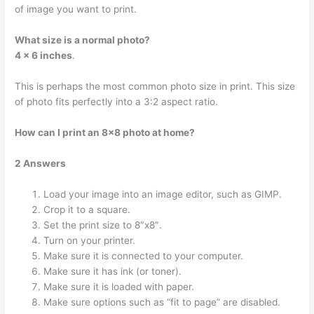
of image you want to print.
What size is a normal photo?
4 x 6 inches
.
This is perhaps the most common photo size in print. This size
of photo fits perfectly into a 3:2 aspect ratio.
How can I print an 8×8 photo at home?
2 Answers
Load your image into an image editor, such as GIMP.
Crop it to a square.
Set the print size to 8″x8″.
Turn on your printer.
Make sure it is connected to your computer.
Make sure it has ink (or toner).
Make sure it is loaded with paper.
Make sure options such as “fit to page” are disabled.