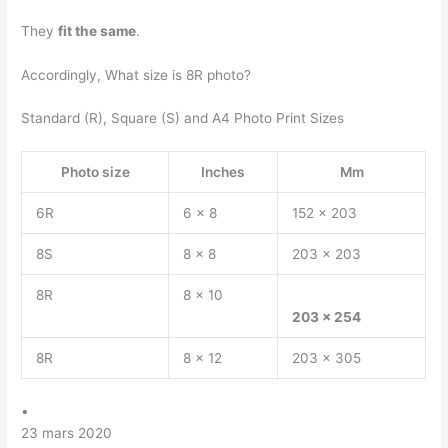
They
fit the same
.
Accordingly, What size is 8R photo?
Standard (R), Square (S) and A4 Photo Print Sizes
Photo size
Inches
Mm
6R
6 x 8
152 x 203
8S
8 x 8
203 x 203
8R
8 x 10
203 x 254
8R
8 x 12
203 x 305
•
23 mars 2020