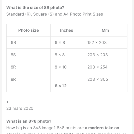
What is the size of 8R photo?
Standard (R), Square (S) and A4 Photo Print Sizes
Photo size
Inches
Mm
6R
6 x 8
152 x 203
8S
8 x 8
203 x 203
8R
8 x 10
203 x 254
8R
203 x 305
8 x 12
•
23 mars 2020
What is an 8×8 photo?
How big is an 8×8 image? 8×8 prints are
a modern take on