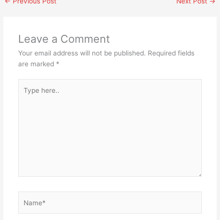
←
Previous Post
Next Post
→
Leave a Comment
Your email address will not be published.
Required fields
are marked
*
Type
here..
Name*