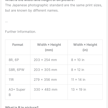
The Japanese photographic standard are the same print sizes,
but are known by different names.
…
Further Information.
Format
Width × Height
Width × Height
(mm)
(in)
8R, 6P
203 × 254 mm
8 × 10 in
S8R, 6PW
203 × 305 mm
8 × 12 in
11R
279 × 356 mm
11 × 14 in
A3+ Super
330 × 483 mm
13 × 19 in
B
What is R in picture?