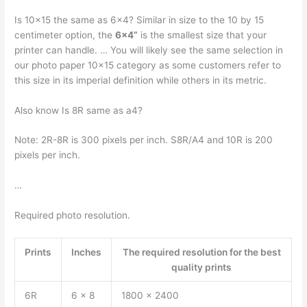
Is 10×15 the same as 6×4? Similar in size to the 10 by 15
centimeter option, the
6×4”
is the smallest size that your
printer can handle. … You will likely see the same selection in
our photo paper 10×15 category as some customers refer to
this size in its imperial definition while others in its metric.
Also know Is 8R same as a4?
Note: 2R-8R is 300 pixels per inch. S8R/A4 and 10R is 200
pixels per inch.
…
Required photo resolution.
Prints
Inches
The required resolution for the best
quality prints
6R
6 x 8
1800 x 2400