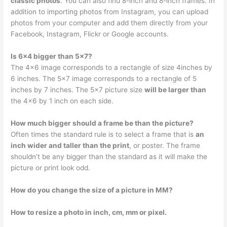
classic photos
. You can also find 8-inch and 8-inch frames. In
addition to importing photos from Instagram, you can upload
photos from your computer and add them directly from your
Facebook, Instagram, Flickr or Google accounts.
Is 6×4 bigger than 5×7?
The 4×6 image corresponds to a rectangle of size 4inches by
6 inches. The 5×7 image corresponds to a rectangle of 5
inches by 7 inches. The 5×7 picture size
will be larger than
the 4×6 by 1 inch on each side.
How much bigger should a frame be than the picture?
Often times the standard rule is to select a frame that is
an
inch wider and taller than the print
, or poster. The frame
shouldn’t be any bigger than the standard as it will make the
picture or print look odd.
How do you change the size of a picture in MM?
How to resize a photo in inch, cm, mm or pixel.