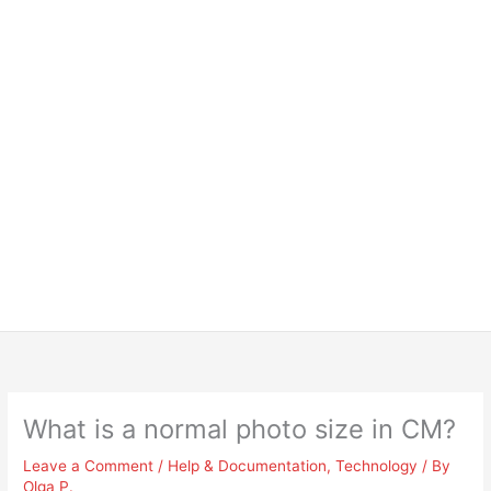
What is a normal photo size in CM?
Leave a Comment
/
Help & Documentation
,
Technology
/ By
Olga P.