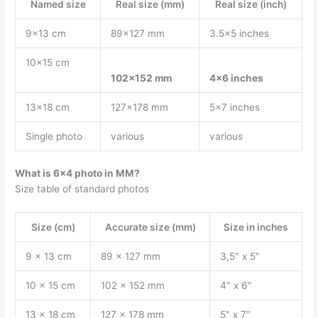
Named size
Real size (mm)
Real size (inch)
9×13 cm
89×127 mm
3.5×5 inches
10×15 cm
102×152 mm
4×6 inches
13×18 cm
127×178 mm
5×7 inches
Single photo
various
various
What is 6×4 photo in MM?
Size table of standard photos
Size (cm)
Accurate size (mm)
Size in inches
9 x 13 cm
89 x 127 mm
3,5″ x 5″
10 x 15 cm
102 x 152 mm
4″ x 6″
13 x 18 cm
127 x 178 mm
5″ x 7″