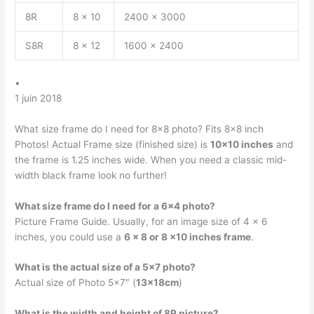
8R
8 x 10
2400 x 3000
S8R
8 x 12
1600 x 2400
•
1 juin 2018
What size frame do I need for 8×8 photo? Fits 8×8 inch
Photos! Actual Frame size (finished size) is
10×10 inches
and
the frame is 1.25 inches wide. When you need a classic mid-
width black frame look no further!
What size frame do I need for a 6×4 photo?
Picture Frame Guide. Usually, for an image size of 4 x 6
inches, you could use a
6 x 8 or 8 x10 inches frame
.
What is the actual size of a 5×7 photo?
Actual size of Photo 5×7″ (
13x18cm
)
What is the width and height of 8R picture?