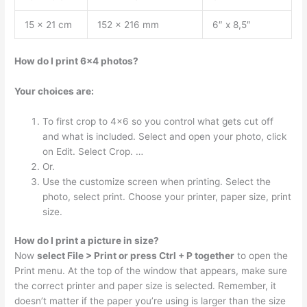
15 x 21 cm
152 x 216 mm
6″ x 8,5″
How do I print 6×4 photos?
Your choices are:
To first crop to 4×6 so you control what gets cut off
and what is included. Select and open your photo, click
on Edit. Select Crop. …
Or.
Use the customize screen when printing. Select the
photo, select print. Choose your printer, paper size, print
size.
How do I print a picture in size?
Now
select File > Print or press Ctrl + P together
to open the
Print menu. At the top of the window that appears, make sure
the correct printer and paper size is selected. Remember, it
doesn’t matter if the paper you’re using is larger than the size