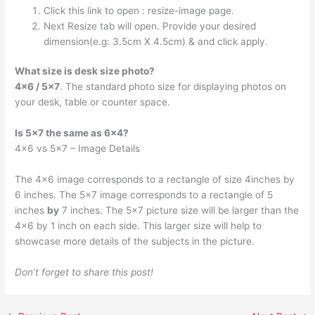
Click this link to open : resize-image page.
Next Resize tab will open. Provide your desired
dimension(e.g: 3.5cm X 4.5cm) & and click apply.
What size is desk size photo?
4×6 / 5×7
. The standard photo size for displaying photos on
your desk, table or counter space.
Is 5×7 the same as 6×4?
4×6 vs 5×7 – Image Details
The 4×6 image corresponds to a rectangle of size 4inches by
6 inches. The 5×7 image corresponds to a rectangle of 5
inches
by
7 inches. The 5×7 picture size will be larger than the
4×6 by 1 inch on each side. This larger size will help to
showcase more details of the subjects in the picture.
Don’t forget to share this post!