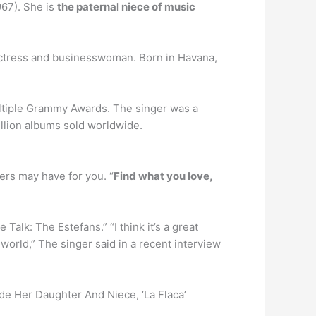
967). She is
the paternal niece of music
actress and businesswoman. Born in Havana,
ltiple Grammy Awards. The singer was a
illion albums sold worldwide.
hers may have for you. “
Find what you love,
alk: The Estefans.” “I think it’s a great
world,” The singer said in a recent interview
side Her Daughter And Niece, ‘La Flaca’