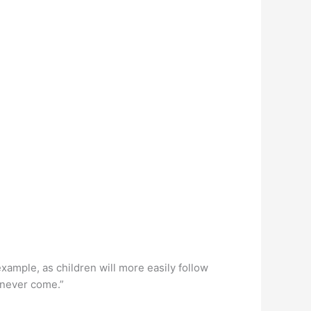
 example, as children will more easily follow
 never come.”