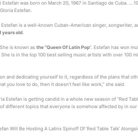
 Lili Estefan was born on March 20, 1967 in Santiago de Cuba. … 1
Gloria Estefan.
a Estefan is a well-known Cuban-American singer, songwriter, 
1 years old
.
? She is known as
the “Queen Of Latin Pop
“. Estefan has won mu
e is in the top 100 best selling music artists with over 100 m
n and dedicating yourself to it, regardless of the plans that ot
at you love to do, then it doesn’t feel like work,” she said.
a Estefan is getting candid in a whole new season of “Red Table T
of different topics that everyone is somehow affected by in our 
stefan Will Be Hosting A Latinx Spinoff Of ‘Red Table Talk’ Along