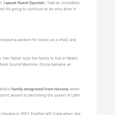
l,
I speak fluent Spanish
, I had an incredible
d it’s going to continue to be very alive in
eloped a passion for music as a child, and
 Her father took the family to live in Miami
he Miami Sound Machine, Gloria became an
tefan’s
family emigrated from Havana
when
istoric ascent to becoming the queen of Latin
n Havana in 1957, Estefan left Cuba when she