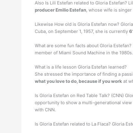
Also Is Lili Estefan related to Gloria Estefan?
producer Emilio Estefan
, whose wife is singer 
Likewise How old is Gloria Estefan now? Glori
Cuba, on September 1, 1957, she is currently
6
What are some fun facts about Gloria Estefan
member of Miami Sound Machine in the 1980s. Sh
What is a life lesson Gloria Estefan learned?
She stressed the importance of finding a passio
what you love to do, because if you work
at wh
Is Gloria Estefan on Red Table Talk? (CNN) Glori
opportunity to show a multi-generational view 
with CNN.
Is Gloria Estefan related to La Flaca? Gloria E