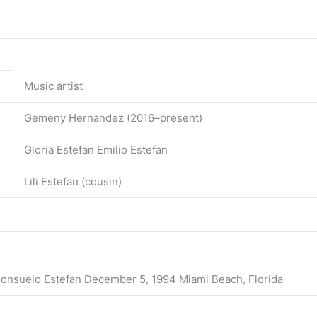
Music artist
Gemeny Hernandez (2016–present)
Gloria Estefan Emilio Estefan
Lili Estefan (cousin)
Consuelo Estefan December 5, 1994 Miami Beach, Florida