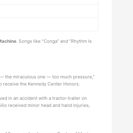
Machine
. Songs like “Conga” and “Rhythm Is
a — the miraculous one — too much pressure,”
t to receive the Kennedy Center Honors.
d in an accident with a tractor-trailer on
lio received minor head and hand injuries,