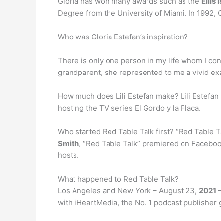
Gloria has won many awards such as the
Ellis
Degree from the University of Miami. In 1992, G
Who was Gloria Estefan’s inspiration?
There is only one person in my life whom I c
grandparent, she represented to me a vivid ex
How much does Lili Estefan make? Lili Estefa
hosting the TV series El Gordo y la Flaca.
Who started Red Table Talk first? “Red Table Ta
Smith
, “Red Table Talk” premiered on Faceboo
hosts.
What happened to Red Table Talk?
Los Angeles and New York – August 23,
2021
–
with iHeartMedia, the No. 1 podcast publisher 