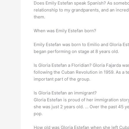
Does Emily Estefan speak Spanish? As somebod
relationship to my grandparents, and an incredi
them.
When was Emily Estefan born?
Emily Estefan was born to Emilio and Gloria Es
began performing on stage at 8 years old.
Is Gloria Estefan a Floridian? Gloria Fajarda w
following the Cuban Revolution in 1959. As a te
important part of the group.
Is Gloria Estefan an immigrant?
Gloria Estefan is proud of her immigration stor
she was just 2 years old. … Over the past 45 y
pop.
How old was Gloria Estefan when she left Cuba?