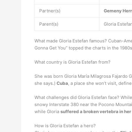
Partner(s)
Gemeny Her
Parent(s)
Gloria Estefa
What made Gloria Estefan famous? Cuban-Amer
Gonna Get You” topped the charts in the 1980
What country is Gloria Estefan from?
She was born Gloria María Milagrosa Fajardo G
she says.)
Cuba
, a place she won’t visit, defi
What challenges did Gloria Estefan face? While 
snowy Interstate 380 near the Pocono Mountain
while Gloria
suffered a broken vertebra in he
How is Gloria Estefan a hero?