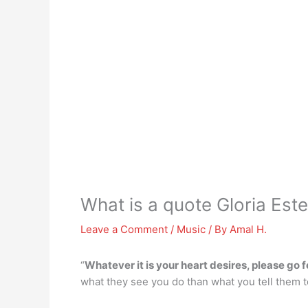
What is a quote Gloria Este
Leave a Comment
/
Music
/ By
Amal H.
“
Whatever it is your heart desires, please go for
what they see you do than what you tell them 