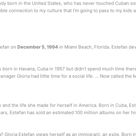
y born in the United States, who has never touched Cuban soi
ble connection to my culture that I’m going to pass to my kids an
tefan on
December 5, 1994
in Miami Beach, Florida. Estefan dev
as born in Havana, Cuba in 1957 but didn’t spend much time there.
enager Gloria had little time for a social life. … Now called t
y and the life she made for herself in America. Born in Cuba, Es
ears, Estefan has sold an estimated 100 million albums on her h
 Gloria Estefan views herself as an immigrant, an exile. Born i