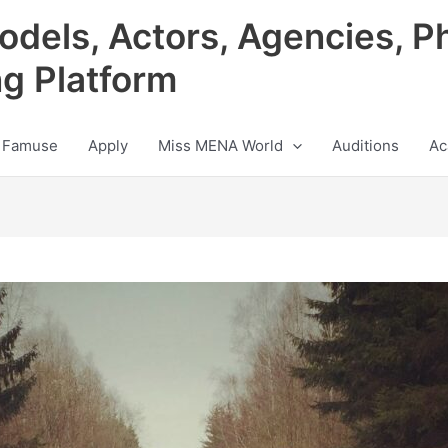
odels, Actors, Agencies, P
ng Platform
 Famuse
Apply
Miss MENA World
Auditions
Ac