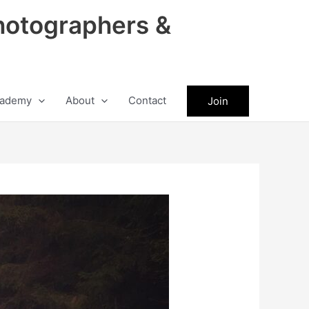
hotographers &
ademy
About
Contact
Join