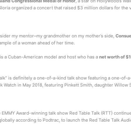
 Island Congressional Medal of Honor
, a star on Hollywood’s Wa
loria organized a concert that raised $3 million dollars for the
onsider my mentor–my grandmother on my mother’s side,
Consue
ample of a woman ahead of her time.
n is a Cuban-American model and host who has a
net worth of $1
lk” is definitely a one-of-a-kind talk show featuring a one-of-a
k Watch in May 2018, featuring Pinkett Smith, daughter Willow 
 EMMY Award-winning talk show Red Table Talk (RTT) continues 
globally according to Podtrac, to launch the Red Table Talk Aud