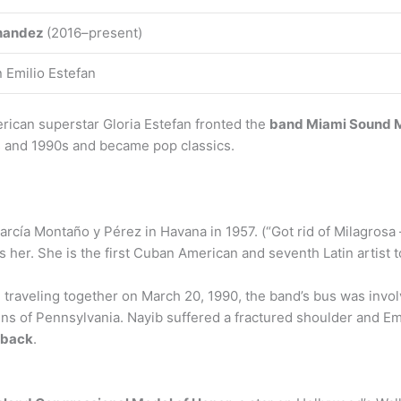
nandez
(2016–present)
n Emilio Estefan
ican superstar Gloria Estefan fronted the
band Miami Sound 
s and 1990s and became pop classics.
arcía Montaño y Pérez in Havana in 1957. (“Got rid of Milagros
nes her. She is the first Cuban American and seventh Latin artis
traveling together on March 20, 1990, the band’s bus was involve
s of Pennsylvania. Nayib suffered a fractured shoulder and Emi
r back
.