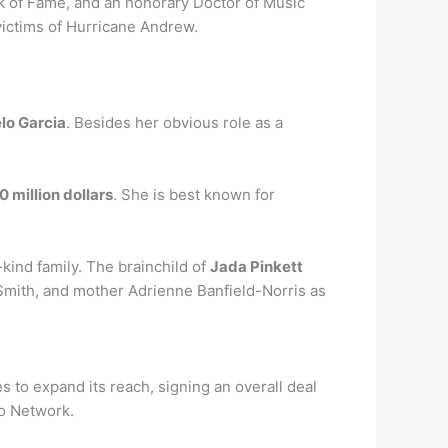
lk of Fame, and an honorary Doctor of Music
 victims of Hurricane Andrew.
lo Garcia
. Besides her obvious role as a
0 million dollars
. She is best known for
-kind family. The brainchild of
Jada Pinkett
Smith, and mother Adrienne Banfield-Norris as
to expand its reach, signing an overall deal
io Network.