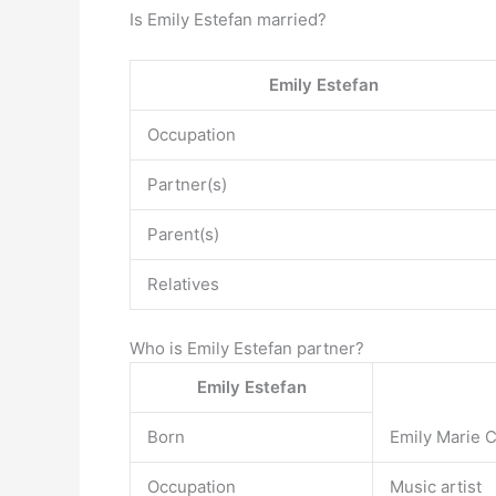
Is Emily Estefan married?
Emily Estefan
Occupation
Partner(s)
Parent(s)
Relatives
Who is Emily Estefan partner?
Emily Estefan
Born
Emily Marie 
Occupation
Music artist