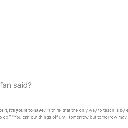
fan said?
 it, it’s yours to have
.” “I think that the only way to teach is by
to do.” “You can put things off until tomorrow but tomorrow may