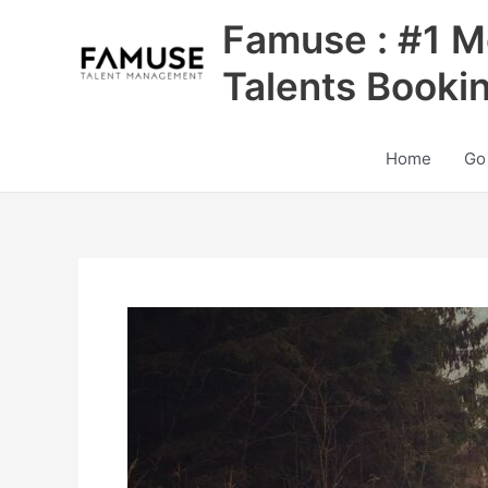
Skip
Famuse : #1 M
to
content
Talents Booki
Home
Go