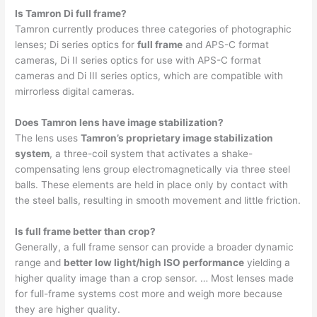
Is Tamron Di full frame?
Tamron currently produces three categories of photographic
lenses; Di series optics for
full frame
and APS-C format
cameras, Di II series optics for use with APS-C format
cameras and Di III series optics, which are compatible with
mirrorless digital cameras.
Does Tamron lens have image stabilization?
The lens uses
Tamron’s proprietary image stabilization
system
, a three-coil system that activates a shake-
compensating lens group electromagnetically via three steel
balls. These elements are held in place only by contact with
the steel balls, resulting in smooth movement and little friction.
Is full frame better than crop?
Generally, a full frame sensor can provide a broader dynamic
range and
better low light/high ISO performance
yielding a
higher quality image than a crop sensor. … Most lenses made
for full-frame systems cost more and weigh more because
they are higher quality.