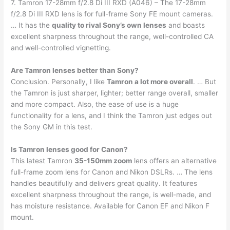
7. Tamron 17-28mm f/2.8 Di III RXD (A046) – The 17-28mm
f/2.8 Di III RXD lens is for full-frame Sony FE mount cameras.
… It has the
quality to rival Sony’s own lenses
and boasts
excellent sharpness throughout the range, well-controlled CA
and well-controlled vignetting.
Are Tamron lenses better than Sony?
Conclusion. Personally, I like
Tamron a lot more overall
. … But
the Tamron is just sharper, lighter; better range overall, smaller
and more compact. Also, the ease of use is a huge
functionality for a lens, and I think the Tamron just edges out
the Sony GM in this test.
Is Tamron lenses good for Canon?
This latest Tamron
35-150mm zoom
lens offers an alternative
full-frame zoom lens for Canon and Nikon DSLRs. … The lens
handles beautifully and delivers great quality. It features
excellent sharpness throughout the range, is well-made, and
has moisture resistance. Available for Canon EF and Nikon F
mount.