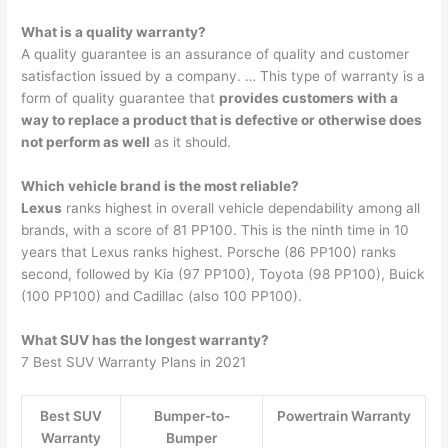
What is a quality warranty?
A quality guarantee is an assurance of quality and customer
satisfaction issued by a company. … This type of warranty is a
form of quality guarantee that
provides customers with a
way to replace a product that is defective or otherwise does
not perform as well
as it should.
Which vehicle brand is the most reliable?
Lexus
ranks highest in overall vehicle dependability among all
brands, with a score of 81 PP100. This is the ninth time in 10
years that Lexus ranks highest. Porsche (86 PP100) ranks
second, followed by Kia (97 PP100), Toyota (98 PP100), Buick
(100 PP100) and Cadillac (also 100 PP100).
What SUV has the longest warranty?
7 Best SUV Warranty Plans in 2021
Best SUV
Bumper-to-
Powertrain Warranty
Warranty
Bumper