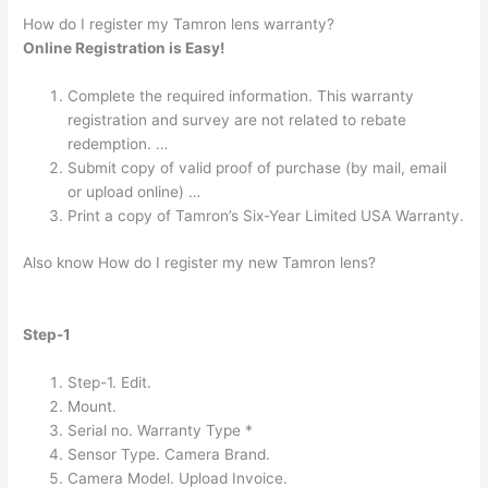
How do I register my Tamron lens warranty?
Online Registration is Easy!
Complete the required information. This warranty
registration and survey are not related to rebate
redemption. …
Submit copy of valid proof of purchase (by mail, email
or upload online) …
Print a copy of Tamron’s Six-Year Limited USA Warranty.
Also know How do I register my new Tamron lens?
Step-1
Step-1. Edit.
Mount.
Serial no. Warranty Type *
Sensor Type. Camera Brand.
Camera Model. Upload Invoice.