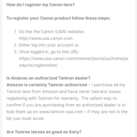
How do I register my Canon lens?
To register your Canon product follow these steps:
Go the the Canon (USA) website:
http://www.usa.canon.com.
Either log into your account or.
Once logged in, go to this URL:
https://www.usa.canon.com/internet/portal/us/home/pr
oducts/registration/
Is Amazon an authorized Tamron dealer?
Amazon is certainly Tamron authorized
– I purchase all my
Tamron lens from Amazon and have never had any issues
registering with Tamron for warranty. The safest way to
confirm if you are purchasing from an authorized dealer is to
look them up on www.tamron-usa.com – if they are not in the
list you must avoid.
Are Tamron lenses as good as Sony?