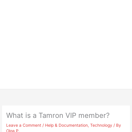
What is a Tamron VIP member?
Leave a Comment
/
Help & Documentation
,
Technology
/ By
Olga P.