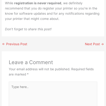
While
registration is never required
, we definitely
recommend that you do register your printer so you’re in the
know for software updates and for any notifications regarding
your printer that might come about.
Don’t forget to share this post!
←
Previous Post
Next Post
→
Leave a Comment
Your email address will not be published.
Required fields
are marked
*
Type
here..