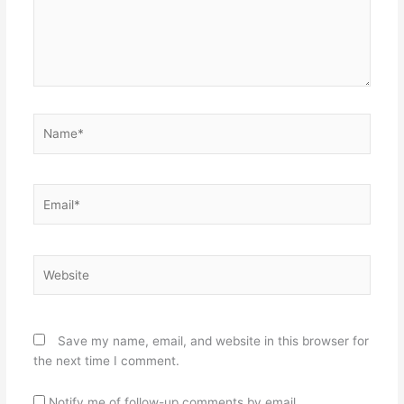
Name*
Email*
Website
Save my name, email, and website in this browser for
the next time I comment.
Notify me of follow-up comments by email.