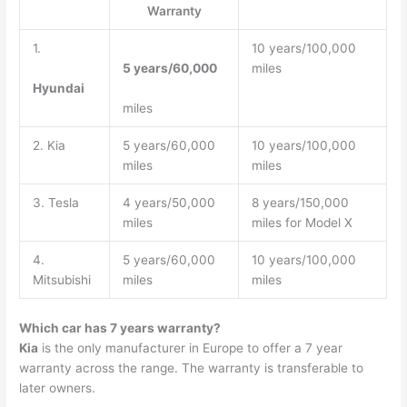
Warranty
1.
10 years/100,000
5 years/60,000
miles
Hyundai
miles
2. Kia
5 years/60,000
10 years/100,000
miles
miles
3. Tesla
4 years/50,000
8 years/150,000
miles
miles for Model X
4.
5 years/60,000
10 years/100,000
Mitsubishi
miles
miles
Which car has 7 years warranty?
Kia
is the only manufacturer in Europe to offer a 7 year
warranty across the range. The warranty is transferable to
later owners.