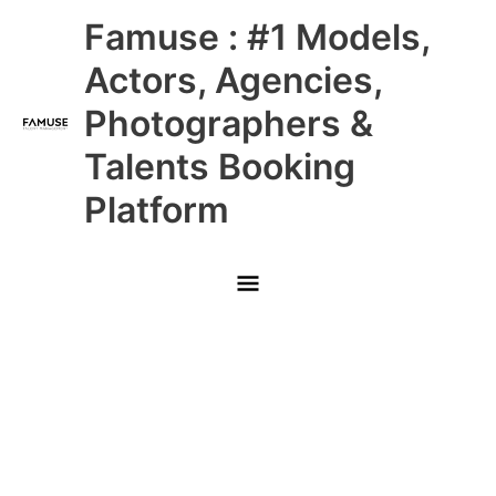
Skip
Main
Famuse : #1 Models,
to
content
Menu
Actors, Agencies,
Photographers &
Talents Booking
Platform