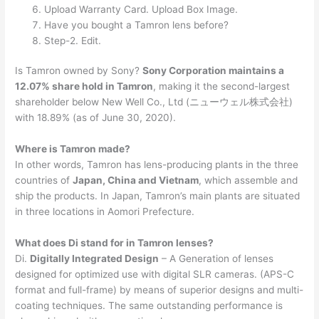
Upload Warranty Card. Upload Box Image.
Have you bought a Tamron lens before?
Step-2. Edit.
Is Tamron owned by Sony?
Sony Corporation maintains a
12.07% share hold in Tamron
, making it the second-largest
shareholder below New Well Co., Ltd (ニューウェル株式会社)
with 18.89% (as of June 30, 2020).
Where is Tamron made?
In other words, Tamron has lens-producing plants in the three
countries of
Japan, China and Vietnam
, which assemble and
ship the products. In Japan, Tamron’s main plants are situated
in three locations in Aomori Prefecture.
What does Di stand for in Tamron lenses?
Di.
Digitally Integrated Design
– A Generation of lenses
designed for optimized use with digital SLR cameras. (APS-C
format and full-frame) by means of superior designs and multi-
coating techniques. The same outstanding performance is