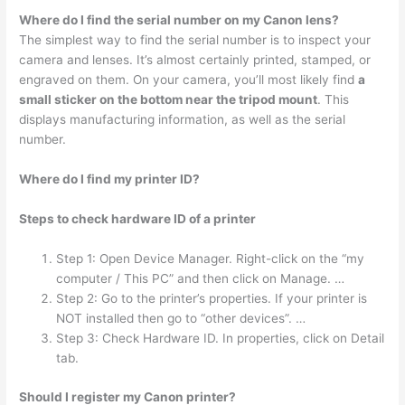
Where do I find the serial number on my Canon lens?
The simplest way to find the serial number is to inspect your
camera and lenses. It’s almost certainly printed, stamped, or
engraved on them. On your camera, you’ll most likely find
a
small sticker on the bottom near the tripod mount
. This
displays manufacturing information, as well as the serial
number.
Where do I find my printer ID?
Steps to check hardware ID of a printer
Step 1: Open Device Manager. Right-click on the “my
computer / This PC” and then click on Manage. …
Step 2: Go to the printer’s properties. If your printer is
NOT installed then go to “other devices”. …
Step 3: Check Hardware ID. In properties, click on Detail
tab.
Should I register my Canon printer?