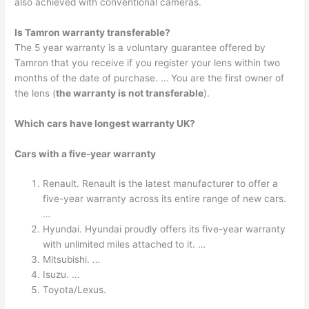
also achieved with conventional cameras.
Is Tamron warranty transferable?
The 5 year warranty is a voluntary guarantee offered by
Tamron that you receive if you register your lens within two
months of the date of purchase. … You are the first owner of
the lens (
the warranty is not transferable
).
Which cars have longest warranty UK?
Cars with a five-year warranty
Renault. Renault is the latest manufacturer to offer a
five-year warranty across its entire range of new cars.
…
Hyundai. Hyundai proudly offers its five-year warranty
with unlimited miles attached to it. …
Mitsubishi. …
Isuzu. …
Toyota/Lexus.