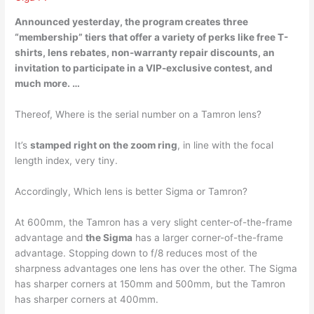
Announced yesterday, the program creates three
“membership” tiers that offer a variety of perks like free T-
shirts, lens rebates, non-warranty repair discounts, an
invitation to participate in a VIP-exclusive contest, and
much more. …
Thereof, Where is the serial number on a Tamron lens?
It’s
stamped right on the zoom ring
, in line with the focal
length index, very tiny.
Accordingly, Which lens is better Sigma or Tamron?
At 600mm, the Tamron has a very slight center-of-the-frame
advantage and
the Sigma
has a larger corner-of-the-frame
advantage. Stopping down to f/8 reduces most of the
sharpness advantages one lens has over the other. The Sigma
has sharper corners at 150mm and 500mm, but the Tamron
has sharper corners at 400mm.