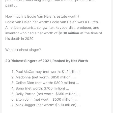
painful.
How much is Eddie Van Halen’s estate worth?
Eddie Van Halen net worth: Eddie Van Halen was a Dutch-
American guitarist, songwriter, keyboardist, producer, and
inventor who had a net worth of
$100 million
at the time of
his death in 2020.
Who is richest singer?
20 Richest Singers of 2021, Ranked by Net Worth
Paul McCartney (net worth: $1.2 billion)
Madonna (net worth: $850 million) …
Celine Dion (net worth: $800 million) …
Bono (net worth: $700 million) …
Dolly Parton (net worth: $650 million) …
Elton John (net worth: $500 million) …
Mick Jagger (net worth: $500 million) …