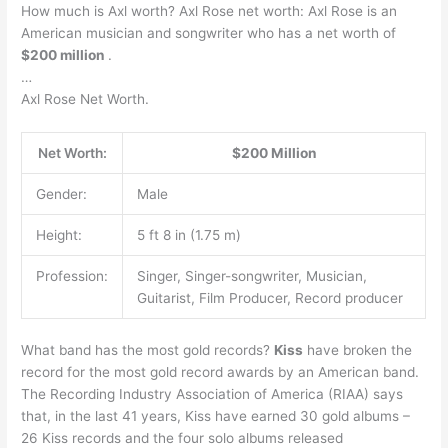
How much is Axl worth? Axl Rose net worth: Axl Rose is an
American musician and songwriter who has a net worth of
$200 million
.
…
Axl Rose Net Worth.
Net Worth:
$200 Million
Gender:
Male
Height:
5 ft 8 in (1.75 m)
Profession:
Singer, Singer-songwriter, Musician,
Guitarist, Film Producer, Record producer
What band has the most gold records?
Kiss
have broken the
record for the most gold record awards by an American band.
The Recording Industry Association of America (RIAA) says
that, in the last 41 years, Kiss have earned 30 gold albums –
26 Kiss records and the four solo albums released