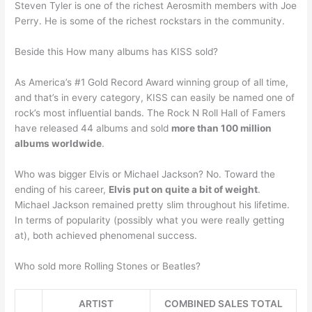
Steven Tyler is one of the richest Aerosmith members with Joe
Perry. He is some of the richest rockstars in the community.
Beside this How many albums has KISS sold?
As America’s #1 Gold Record Award winning group of all time,
and that’s in every category, KISS can easily be named one of
rock’s most influential bands. The Rock N Roll Hall of Famers
have released 44 albums and sold
more than 100 million
albums worldwide
.
Who was bigger Elvis or Michael Jackson? No. Toward the
ending of his career,
Elvis put on quite a bit of weight
.
Michael Jackson remained pretty slim throughout his lifetime.
In terms of popularity (possibly what you were really getting
at), both achieved phenomenal success.
Who sold more Rolling Stones or Beatles?
ARTIST
COMBINED SALES TOTAL