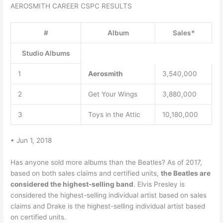
AEROSMITH CAREER CSPC RESULTS
#
Album
Sales*
Studio Albums
1
Aerosmith
3,540,000
2
Get Your Wings
3,880,000
3
Toys in the Attic
10,180,000
• Jun 1, 2018
Has anyone sold more albums than the Beatles? As of 2017,
based on both sales claims and certified units,
the Beatles are
considered the highest-selling band
. Elvis Presley is
considered the highest-selling individual artist based on sales
claims and Drake is the highest-selling individual artist based
on certified units.