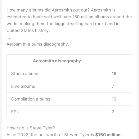
How many albums did Aerosmith put out? Aerosmith is
estimated to have sold well over 150 million albums around the
world, making them the biggest-selling hard rock band in
United States history.
…
Aerosmith albums discography.
Aerosmith discography
Studio albums
15
Live albums
7
Compilation albums
16
EPs
2
How rich is Steve Tyler?
As of 2022, the net worth of Steven Tyler is
$150 million
.