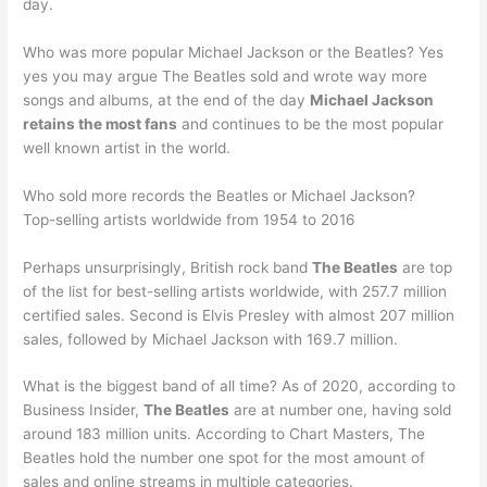
day.
Who was more popular Michael Jackson or the Beatles? Yes
yes you may argue The Beatles sold and wrote way more
songs and albums, at the end of the day
Michael Jackson
retains the most fans
and continues to be the most popular
well known artist in the world.
Who sold more records the Beatles or Michael Jackson?
Top-selling artists worldwide from 1954 to 2016
Perhaps unsurprisingly, British rock band
The Beatles
are top
of the list for best-selling artists worldwide, with 257.7 million
certified sales. Second is Elvis Presley with almost 207 million
sales, followed by Michael Jackson with 169.7 million.
What is the biggest band of all time? As of 2020, according to
Business Insider,
The Beatles
are at number one, having sold
around 183 million units. According to Chart Masters, The
Beatles hold the number one spot for the most amount of
sales and online streams in multiple categories.