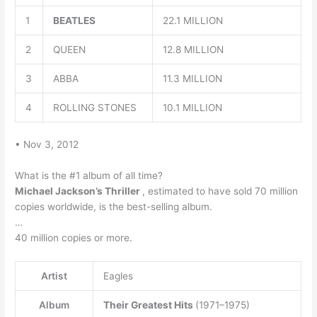
1
BEATLES
22.1 MILLION
2
QUEEN
12.8 MILLION
3
ABBA
11.3 MILLION
4
ROLLING STONES
10.1 MILLION
• Nov 3, 2012
What is the #1 album of all time?
Michael Jackson’s Thriller
, estimated to have sold 70 million
copies worldwide, is the best-selling album.
…
40 million copies or more.
Artist
Eagles
Album
Their Greatest Hits
(1971–1975)