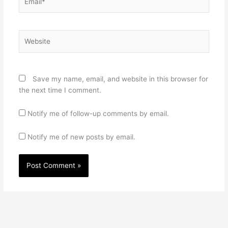
Website
Save my name, email, and website in this browser for
the next time I comment.
Notify me of follow-up comments by email.
Notify me of new posts by email.