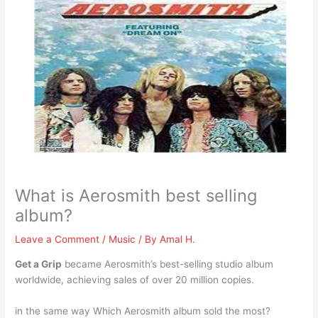
What is Aerosmith best selling
album?
Leave a Comment
/
Music
/ By
Amal H.
Get a Grip
became Aerosmith’s best-selling studio album
worldwide, achieving sales of over 20 million copies.
in the same way Which Aerosmith album sold the most?