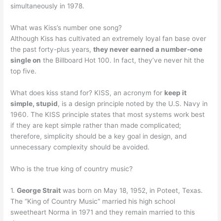
simultaneously in 1978.
What was Kiss’s number one song?
Although Kiss has cultivated an extremely loyal fan base over
the past forty-plus years,
they never earned a number-one
single on
the Billboard Hot 100. In fact, they’ve never hit the
top five.
What does kiss stand for? KISS, an acronym for
keep it
simple, stupid
, is a design principle noted by the U.S. Navy in
1960. The KISS principle states that most systems work best
if they are kept simple rather than made complicated;
therefore, simplicity should be a key goal in design, and
unnecessary complexity should be avoided.
Who is the true king of country music?
1.
George Strait
was born on May 18, 1952, in Poteet, Texas.
The “King of Country Music” married his high school
sweetheart Norma in 1971 and they remain married to this