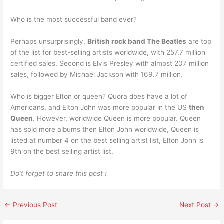
Who is the most successful band ever?
Perhaps unsurprisingly,
British rock band The Beatles
are top
of the list for best-selling artists worldwide, with 257.7 million
certified sales. Second is Elvis Presley with almost 207 million
sales, followed by Michael Jackson with 169.7 million.
Who is bigger Elton or queen? Quora does have a lot of
Americans, and Elton John was more popular in the US
then
Queen
. However, worldwide Queen is more popular. Queen
has sold more albums then Elton John worldwide, Queen is
listed at number 4 on the best selling artist list, Elton John is
9th on the best selling artist list.
Do’t forget to share this post !
←
Previous Post
Next Post
→