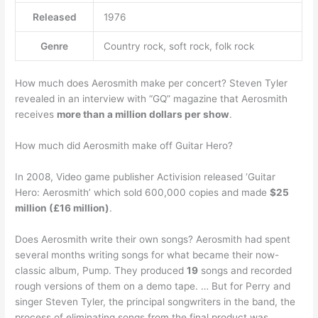
Released
1976
Genre
Country rock, soft rock, folk rock
How much does Aerosmith make per concert? Steven Tyler
revealed in an interview with “GQ” magazine that Aerosmith
receives
more than a million dollars per show
.
How much did Aerosmith make off Guitar Hero?
In 2008, Video game publisher Activision released ‘Guitar
Hero: Aerosmith’ which sold 600,000 copies and made
$25
million (£16 million)
.
Does Aerosmith write their own songs? Aerosmith had spent
several months writing songs for what became their now-
classic album, Pump. They produced
19
songs and recorded
rough versions of them on a demo tape. … But for Perry and
singer Steven Tyler, the principal songwriters in the band, the
process of eliminating songs from the final product was