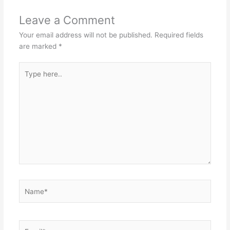
Leave a Comment
Your email address will not be published.
Required fields
are marked
*
Type
here..
Name*
Email*