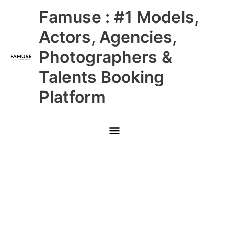
Skip
Main
Famuse : #1 Models,
to
content
Menu
Actors, Agencies,
Photographers &
Talents Booking
Platform