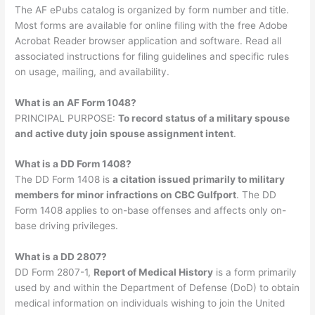
The AF ePubs catalog is organized by form number and title.
Most forms are available for online filing with the free Adobe
Acrobat Reader browser application and software. Read all
associated instructions for filing guidelines and specific rules
on usage, mailing, and availability.
What is an AF Form 1048?
PRINCIPAL PURPOSE:
To record status of a military spouse
and active duty join spouse assignment intent
.
What is a DD Form 1408?
The DD Form 1408 is
a citation issued primarily to military
members for minor infractions on CBC Gulfport
. The DD
Form 1408 applies to on-base offenses and affects only on-
base driving privileges.
What is a DD 2807?
DD Form 2807-1,
Report of Medical History
is a form primarily
used by and within the Department of Defense (DoD) to obtain
medical information on individuals wishing to join the United