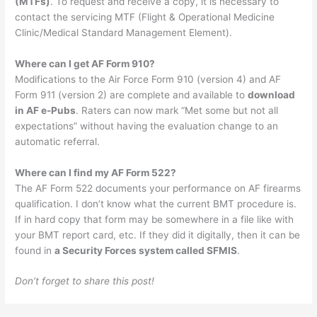
(MTFs)
. To request and receive a copy, it is necessary to
contact the servicing MTF (Flight & Operational Medicine
Clinic/Medical Standard Management Element).
Where can I get AF Form 910?
Modifications to the Air Force Form 910 (version 4) and AF
Form 911 (version 2) are complete and available to
download
in AF e-Pubs
. Raters can now mark “Met some but not all
expectations” without having the evaluation change to an
automatic referral.
Where can I find my AF Form 522?
The AF Form 522 documents your performance on AF firearms
qualification. I don’t know what the current BMT procedure is.
If in hard copy that form may be somewhere in a file like with
your BMT report card, etc. If they did it digitally, then it can be
found in
a Security Forces system called SFMIS
.
Don’t forget to share this post!