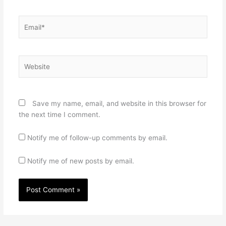
Email*
Website
Save my name, email, and website in this browser for
the next time I comment.
Notify me of follow-up comments by email.
Notify me of new posts by email.