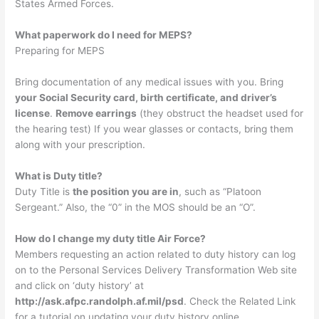
States Armed Forces.
What paperwork do I need for MEPS?
Preparing for MEPS
Bring documentation of any medical issues with you. Bring
your Social Security card, birth certificate, and driver’s
license
.
Remove earrings
(they obstruct the headset used for
the hearing test) If you wear glasses or contacts, bring them
along with your prescription.
What is Duty title?
Duty Title is
the position you are in
, such as “Platoon
Sergeant.” Also, the “0” in the MOS should be an “O”.
How do I change my duty title Air Force?
Members requesting an action related to duty history can log
on to the Personal Services Delivery Transformation Web site
and click on ‘duty history’ at
http://ask.afpc.randolph.af.mil/psd
. Check the Related Link
for a tutorial on updating your duty history online.