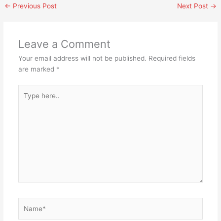
←
Previous Post
Next Post
→
Leave a Comment
Your email address will not be published.
Required fields
are marked
*
Type
here..
Name*