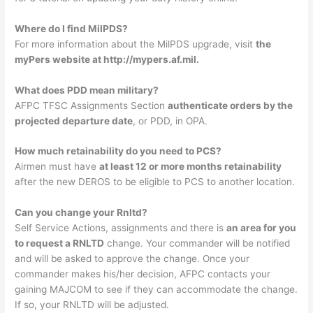
Where do I find MilPDS?
For more information about the MilPDS upgrade, visit
the
myPers website at http://mypers.af.mil.
What does PDD mean military?
AFPC TFSC Assignments Section
authenticate orders by the
projected departure date
, or PDD, in OPA.
How much retainability do you need to PCS?
Airmen must have
at least 12 or more months retainability
after the new DEROS to be eligible to PCS to another location.
Can you change your Rnltd?
Self Service Actions, assignments and there is
an area for you
to request a RNLTD
change. Your commander will be notified
and will be asked to approve the change. Once your
commander makes his/her decision, AFPC contacts your
gaining MAJCOM to see if they can accommodate the change.
If so, your RNLTD will be adjusted.