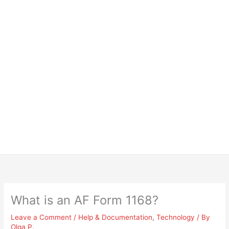
What is an AF Form 1168?
Leave a Comment
/
Help & Documentation
,
Technology
/ By
Olga P.