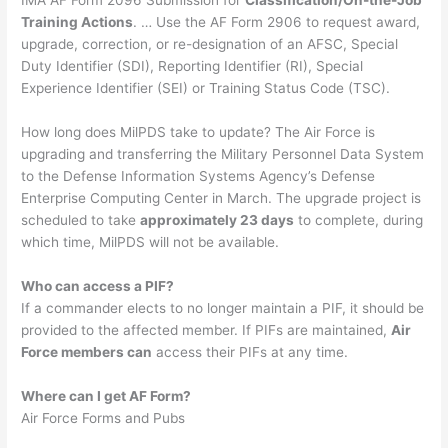
IMA AF Form 2096 Submission for
Classification/On-the-Job
Training Actions
. … Use the AF Form 2906 to request award,
upgrade, correction, or re-designation of an AFSC, Special
Duty Identifier (SDI), Reporting Identifier (RI), Special
Experience Identifier (SEI) or Training Status Code (TSC).
How long does MilPDS take to update? The Air Force is
upgrading and transferring the Military Personnel Data System
to the Defense Information Systems Agency’s Defense
Enterprise Computing Center in March. The upgrade project is
scheduled to take
approximately 23 days
to complete, during
which time, MilPDS will not be available.
Who can access a PIF?
If a commander elects to no longer maintain a PIF, it should be
provided to the affected member. If PIFs are maintained,
Air
Force members can
access their PIFs at any time.
Where can I get AF Form?
Air Force Forms and Pubs