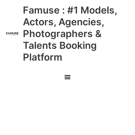
Skip
Main
Famuse : #1 Models,
to
content
Menu
Actors, Agencies,
Photographers &
Talents Booking
Platform