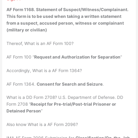
AF Form 1168.
Statement of Suspect/Witness/Complainant
.
This form is to be used when taking a written statement
from a suspect, accused person, witness or complainant
(military or civilian)
Thereof, What is an AF Form 100?
AF Form 100 “
Request and Authorization for Separation
”
Accordingly, What is a AF Form 1364?
AF Form 1364.
Consent for Search and Seizure
.
What is a DD Form 2708? U.S. Department of Defense. DD
Form 2708 “
Receipt for Pre-trial/Post-trial Prisoner or
Detained Person
”
Also know What is a AF Form 2096?