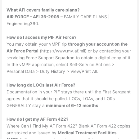
What AFI covers family care plans?
AIR FORCE – AFI 36-2908
– FAMILY CARE PLANS |
Engineering360.
How do I access my PIF Air Force?
You may obtain your vMPF rip
through your account on the
Air Force Portal
(https://www.my.af.mil) or by contacting your
servicing Force Support Squadron to obtain a digital copy of it.
In the vMPF application, select Self-Service Actions >
Personal Data > Duty History > View/Print All.
How long do LOCs last Air Force?
Documentation in your PIF stays there until the First Sergeant
agrees that it should be pulled. LOCs, LOAs, and LORs
GENERALLY stay a
minimum of 6~12 months
.
How do I get my AF Form 422?
Where Can I Find My AF Form 422? Blank AF Form 422 copies
are stoked and issued by
Medical Treatment Facilities