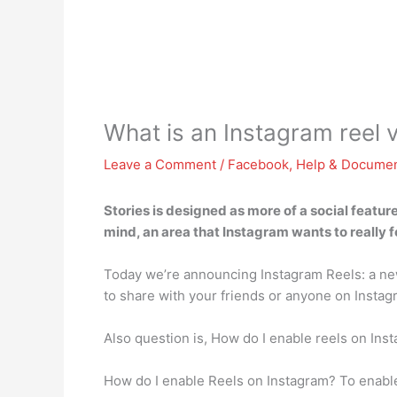
What is an Instagram reel 
Leave a Comment
/
Facebook
,
Help & Documen
Stories is designed as more of a social feature
mind, an area that Instagram wants to really f
Today we’re announcing Instagram Reels: a new 
to share with your friends or anyone on Instag
Also question is, How do I enable reels on Ins
How do I enable Reels on Instagram? To enable