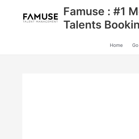
Skip
Famuse : #1 M
to
content
Talents Booki
Home
Go