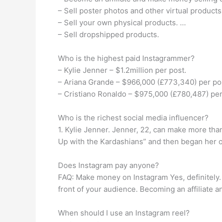
– Sell poster photos and other virtual products
– Sell your own physical products. …
– Sell dropshipped products.
Who is the highest paid Instagrammer?
– Kylie Jenner – $1.2million per post.
– Ariana Grande – $966,000 (£773,340) per po
– Cristiano Ronaldo – $975,000 (£780,487) per 
Who is the richest social media influencer?
1. Kylie Jenner. Jenner, 22, can make more th
Up with the Kardashians” and then began her o
Does Instagram pay anyone?
FAQ: Make money on Instagram Yes, definitely. 
front of your audience. Becoming an affiliate 
When should I use an Instagram reel?