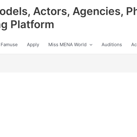
odels, Actors, Agencies, P
ng Platform
 Famuse
Apply
Miss MENA World
Auditions
Ac