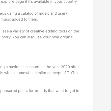
xplore page if it’s available in your country.
deos using a catalog of music and user-
d music added to them.
see a variety of creative editing tools on the
library. You can also use your own original
ng a business account. In the year 2020 after
ls with a somewhat similar concept of TikTok.
ponsored posts for brands that want to get in