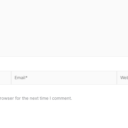
Email*
Webs
rowser for the next time I comment.