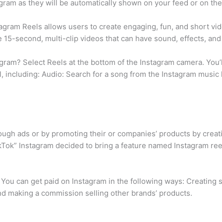
ram as they will be automatically shown on your feed or on the e
stagram Reels allows users to create engaging, fun, and short vi
 15-second, multi-clip videos that can have sound, effects, an
ram? Select Reels at the bottom of the Instagram camera. You’ll 
el, including: Audio: Search for a song from the Instagram music 
ough ads or by promoting their or companies’ products by creati
ikTok” Instagram decided to bring a feature named Instagram ree
You can get paid on Instagram in the following ways: Creating s
and making a commission selling other brands’ products.