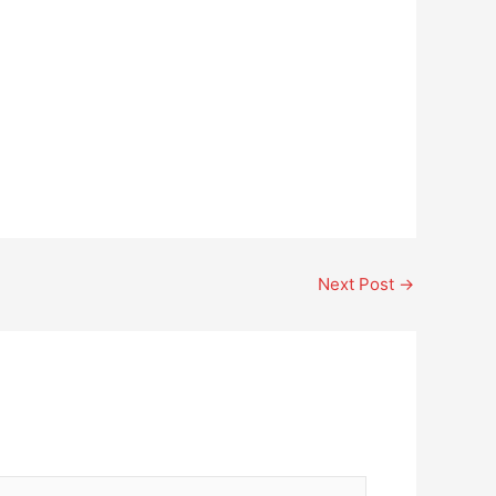
Next Post
→