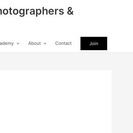
hotographers &
ademy
About
Contact
Join