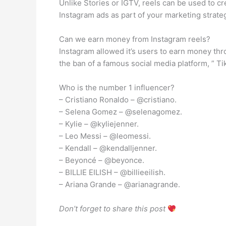
Unlike Stories or IGTV, reels can be used to c
Instagram ads as part of your marketing strate
Can we earn money from Instagram reels?
Instagram allowed it’s users to earn money thr
the ban of a famous social media platform, ” T
Who is the number 1 influencer?
– Cristiano Ronaldo – @cristiano.
– Selena Gomez – @selenagomez.
– Kylie – @kyliejenner.
– Leo Messi – @leomessi.
– Kendall – @kendalljenner.
– Beyoncé – @beyonce.
– BILLIE EILISH – @billieeilish.
– Ariana Grande – @arianagrande.
Don’t forget to share this post