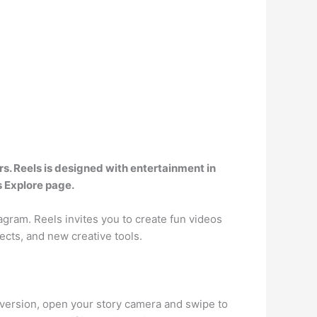
ers. Reels is designed with entertainment in
s Explore page.
gram. Reels invites you to create fun videos
ects, and new creative tools.
 version, open your story camera and swipe to