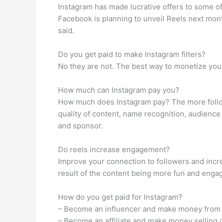
Instagram has made lucrative offers to some of
Facebook is planning to unveil Reels next mon
said.
Do you get paid to make Instagram filters?
No they are not. The best way to monetize your 
How much can Instagram pay you?
How much does Instagram pay? The more follo
quality of content, name recognition, audience
and sponsor.
Do reels increase engagement?
Improve your connection to followers and incr
result of the content being more fun and enga
How do you get paid for Instagram?
– Become an influencer and make money from
– Become an affiliate and make money selling 