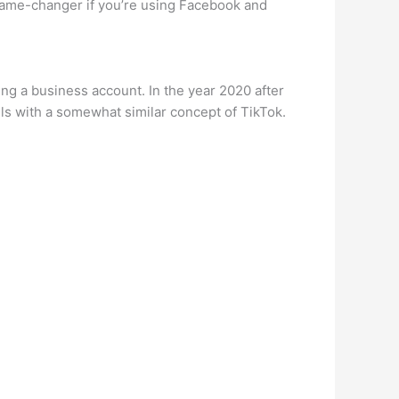
 game-changer if you’re using Facebook and
ng a business account. In the year 2020 after
ls with a somewhat similar concept of TikTok.