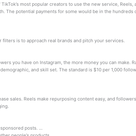
 TikTok’s most popular creators to use the new service, Reels, a
th. The potential payments for some would be in the hundreds o
filters is to approach real brands and pitch your services.
wers you have on Instagram, the more money you can make. Ra
 demographic, and skill set. The standard is $10 per 1,000 foll
ease sales. Reels make repurposing content easy, and followers
ging.
 sponsored posts. …
other people’s products. …