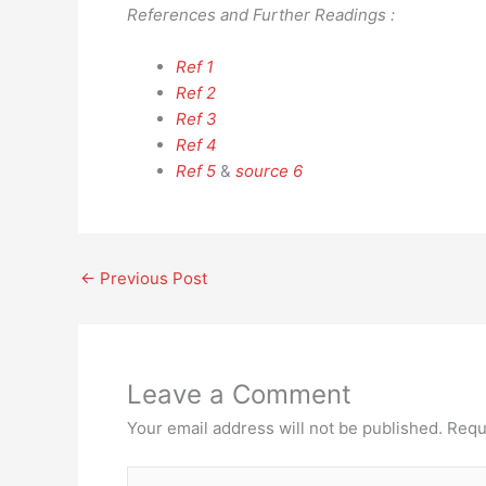
References and Further Readings :
Ref 1
Ref 2
Ref 3
Ref 4
Ref 5
&
source 6
←
Previous Post
Leave a Comment
Your email address will not be published.
Requ
Type