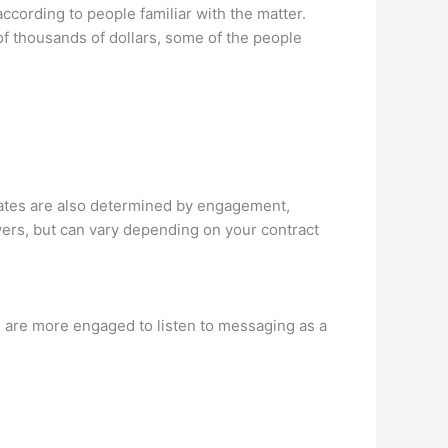
ccording to people familiar with the matter.
f thousands of dollars, some of the people
tes are also determined by engagement,
owers, but can vary depending on your contract
 are more engaged to listen to messaging as a