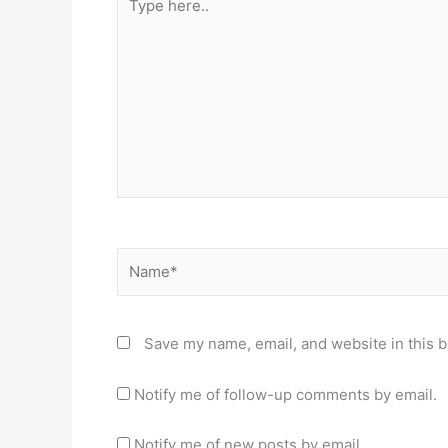
here..
Name*
Save my name, email, and website in this b
Notify me of follow-up comments by email.
Notify me of new posts by email.