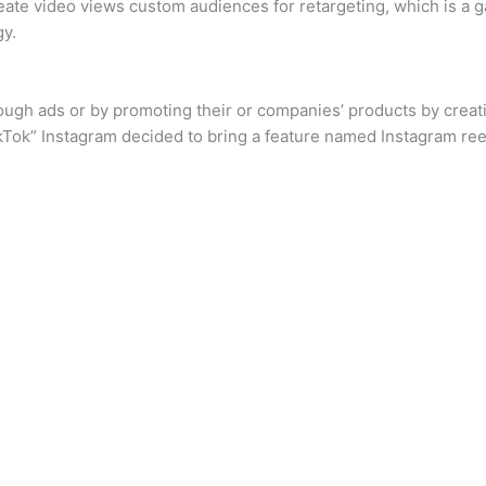
reate video views custom audiences for retargeting, which is a
gy.
ough ads or by promoting their or companies’ products by creati
ikTok” Instagram decided to bring a feature named Instagram ree