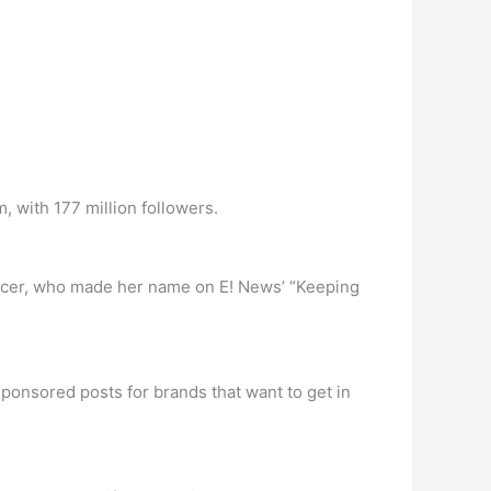
 with 177 million followers.
uencer, who made her name on E! News’ “Keeping
ponsored posts for brands that want to get in