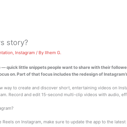
vs story?
tation
,
Instagram
/ By
Ilhem G.
 — quick little snippets people want to share with their follow
ocus on. Part of that focus includes the redesign of Instagram’
way to create and discover short, entertaining videos on Insta
ram. Record and edit 15-second multi-clip videos with audio, eff
tagram?
 Reels on Instagram, make sure to update the app to the latest