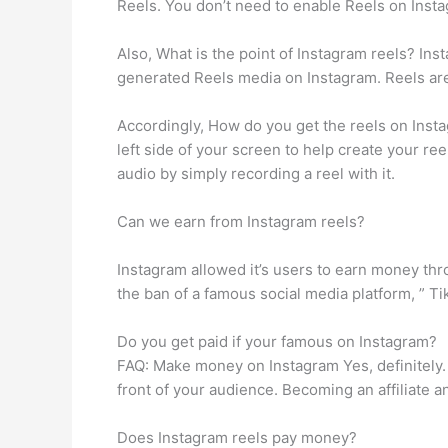
Reels. You don’t need to enable Reels on Instag
Also, What is the point of Instagram reels? In
generated Reels media on Instagram. Reels are
Accordingly, How do you get the reels on Instag
left side of your screen to help create your re
audio by simply recording a reel with it.
Can we earn from Instagram reels?
Instagram allowed it’s users to earn money thr
the ban of a famous social media platform, ” T
Do you get paid if your famous on Instagram?
FAQ: Make money on Instagram Yes, definitely. 
front of your audience. Becoming an affiliate 
Does Instagram reels pay money?