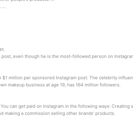
. …
st.
post, even though he is the most-followed person on Instagram,
an $1 million per sponsored Instagram post. The celebrity infl
wn makeup business at age 19, has 164 million followers.
You can get paid on Instagram in the following ways: Creating s
and making a commission selling other brands’ products.