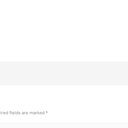
ired fields are marked
*