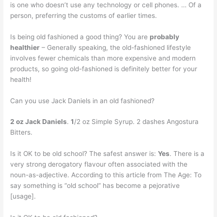
is one who doesn’t use any technology or cell phones. … Of a
person, preferring the customs of earlier times.
Is being old fashioned a good thing? You are
probably
healthier
– Generally speaking, the old-fashioned lifestyle
involves fewer chemicals than more expensive and modern
products, so going old-fashioned is definitely better for your
health!
Can you use Jack Daniels in an old fashioned?
2 oz Jack Daniels
.
1
/2 oz Simple Syrup. 2 dashes Angostura
Bitters.
Is it OK to be old school? The safest answer is:
Yes
. There is a
very strong derogatory flavour often associated with the
noun-as-adjective. According to this article from The Age: To
say something is “old school” has become a pejorative
[usage].