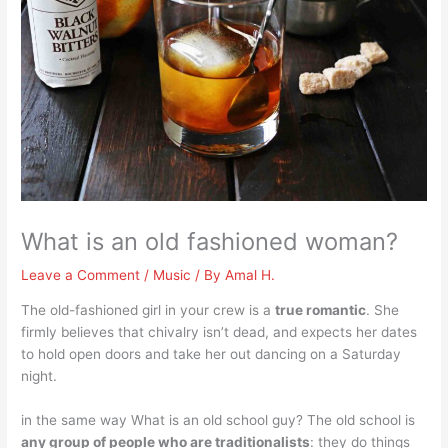
What is an old fashioned woman?
Leave a Comment
/
Music
/ By
Amal H.
The old-fashioned girl in your crew is a
true romantic
. She
firmly believes that chivalry isn’t dead, and expects her dates
to hold open doors and take her out dancing on a Saturday
night.
in the same way What is an old school guy? The old school is
any group of people who are traditionalists
: they do things