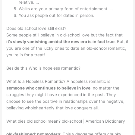
relative. …
Walks are your primary form of entertainment. …
You ask people out for dates in person.
Does old school love still exist?
Some people still believe in old-school love but the fact that
it’s slowly vanishing amidst the new era is in fact true
. But, if
you are one of the lucky ones to date an old-school romantic,
you’re in for a treat!
Beside this Who is hopeless romantic?
What Is a Hopeless Romantic? A hopeless romantic is
someone who continues to believe in love
, no matter the
struggles they might have experienced in the past. They
choose to see the positive in relationships over the negative,
believing wholeheartedly that love conquers all.
What dies old school mean? old-school | American Dictionary
old-fashioned; not modern
: This videogame offers chunky