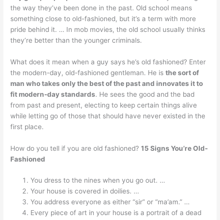
the way they’ve been done in the past. Old school means
something close to old-fashioned, but it’s a term with more
pride behind it. … In mob movies, the old school usually thinks
they’re better than the younger criminals.
What does it mean when a guy says he’s old fashioned? Enter
the modern-day, old-fashioned gentleman. He is
the sort of
man who takes only the best of the past and innovates it to
fit modern-day standards
. He sees the good and the bad
from past and present, electing to keep certain things alive
while letting go of those that should have never existed in the
first place.
How do you tell if you are old fashioned?
15 Signs You’re Old-
Fashioned
You dress to the nines when you go out. …
Your house is covered in doilies. …
You address everyone as either “sir” or “ma’am.” …
Every piece of art in your house is a portrait of a dead