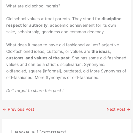
What are old school morals?
Old school values attract parents. They stand for
discipline,
respect for authority
, academic achievement for its own
sake, scholarship, goodness and common decency.
What does it mean to have old fashioned values? adjective.
Old-fashioned ideas, customs, or values are
the ideas,
customs, and values of the past
. She has some old-fashioned
values and can be a strict disciplinarian. Synonyms:
oldfangled, square [informal], outdated, old More Synonyms of
old-fashioned. More Synonyms of old-fashioned.
Do’t forget to share this post !
←
Previous Post
Next Post
→
Leave a Comment