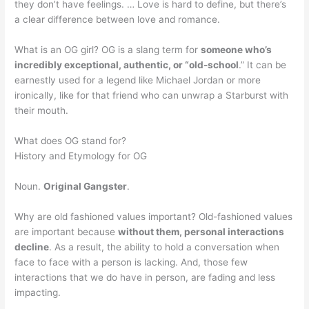
they don’t have feelings. … Love is hard to define, but there’s
a clear difference between love and romance.
What is an OG girl? OG is a slang term for
someone who’s
incredibly exceptional, authentic, or “old-school
.” It can be
earnestly used for a legend like Michael Jordan or more
ironically, like for that friend who can unwrap a Starburst with
their mouth.
What does OG stand for?
History and Etymology for OG
Noun.
Original Gangster
.
Why are old fashioned values important? Old-fashioned values
are important because
without them, personal interactions
decline
. As a result, the ability to hold a conversation when
face to face with a person is lacking. And, those few
interactions that we do have in person, are fading and less
impacting.