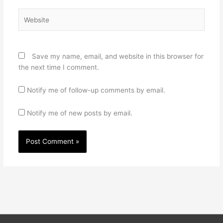
Website
Save my name, email, and website in this browser for
the next time I comment.
Notify me of follow-up comments by email.
Notify me of new posts by email.