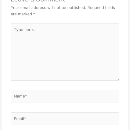
Your email address will not be published.
Required fields
are marked
*
Type
here..
Name*
Email*