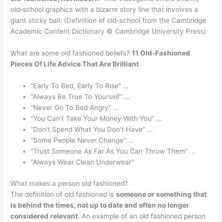
old-school graphics with a bizarre story line that involves a
giant sticky ball. (Definition of old-school from the Cambridge
Academic Content Dictionary © Cambridge University Press)
What are some old fashioned beliefs?
11 Old-Fashioned
Pieces Of Life Advice That Are Brilliant
“Early To Bed, Early To Rise” …
“Always Be True To Yourself” …
“Never Go To Bed Angry” …
“You Can’t Take Your Money With You” …
“Don’t Spend What You Don’t Have” …
“Some People Never Change” …
“Trust Someone As Far As You Can Throw Them” …
“Always Wear Clean Underwear”
What makes a person old fashioned?
The definition of old fashioned is
someone or something that
is behind the times, not up to date and often no longer
considered relevant
. An example of an old fashioned person