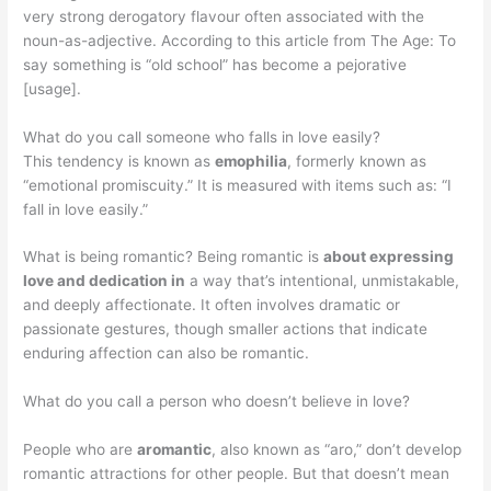
very strong derogatory flavour often associated with the
noun-as-adjective. According to this article from The Age: To
say something is “old school” has become a pejorative
[usage].
What do you call someone who falls in love easily?
This tendency is known as
emophilia
, formerly known as
“emotional promiscuity.” It is measured with items such as: “I
fall in love easily.”
What is being romantic? Being romantic is
about expressing
love and dedication in
a way that’s intentional, unmistakable,
and deeply affectionate. It often involves dramatic or
passionate gestures, though smaller actions that indicate
enduring affection can also be romantic.
What do you call a person who doesn’t believe in love?
People who are
aromantic
, also known as “aro,” don’t develop
romantic attractions for other people. But that doesn’t mean