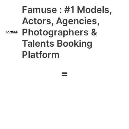
Skip
Main
Famuse : #1 Models,
to
content
Menu
Actors, Agencies,
Photographers &
Talents Booking
Platform