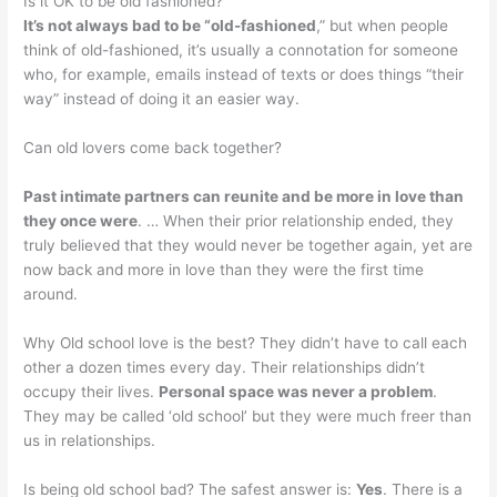
Is it OK to be old fashioned?
It’s not always bad to be “old-fashioned
,” but when people
think of old-fashioned, it’s usually a connotation for someone
who, for example, emails instead of texts or does things “their
way” instead of doing it an easier way.
Can old lovers come back together?
Past intimate partners can reunite and be more in love than
they once were
. … When their prior relationship ended, they
truly believed that they would never be together again, yet are
now back and more in love than they were the first time
around.
Why Old school love is the best? They didn’t have to call each
other a dozen times every day. Their relationships didn’t
occupy their lives.
Personal space was never a problem
.
They may be called ‘old school’ but they were much freer than
us in relationships.
Is being old school bad? The safest answer is:
Yes
. There is a