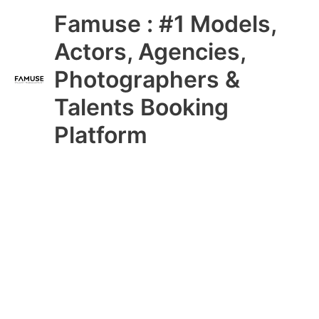
Skip
Main
Famuse : #1 Models,
to
content
Menu
Actors, Agencies,
Photographers &
Talents Booking
Platform