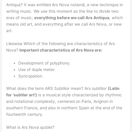
Antiqua? It was entitled Ars Nova notandi, a new technique in
writing music. We use this moment as the line to divide two
eras of music;
everything before we call Ars Antiqua
, which
means old art, and everything after we call Ars Nova, or new
art.
Likewise Which of the following are characteristics of Ars
Nova?
Important characteristics of Ars Nova are:
Development of polyphony.
Use of duple meter.
Syncopation.
What does the term ARS Subtilior mean? Ars subtilior
(Latin
for ‘subtler art’)
is a musical style characterized by rhythmic
and notational complexity, centered on Paris, Avignon in
southern France, and also in northern Spain at the end of the
fourteenth century.
What is Ars Nova quizlet?