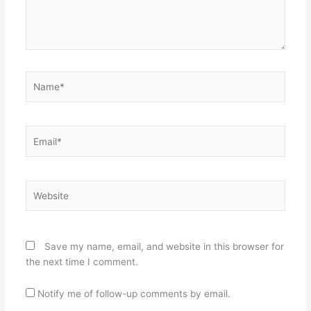
Name*
Email*
Website
Save my name, email, and website in this browser for
the next time I comment.
Notify me of follow-up comments by email.