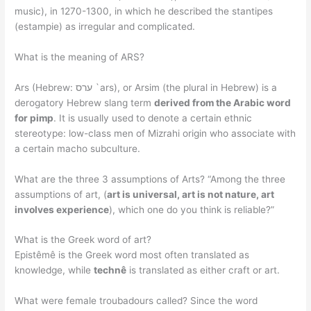
music), in 1270-1300, in which he described the stantipes
(estampie) as irregular and complicated.
What is the meaning of ARS?
Ars (Hebrew: ערס `ars), or Arsim (the plural in Hebrew) is a
derogatory Hebrew slang term
derived from the Arabic word
for pimp
. It is usually used to denote a certain ethnic
stereotype: low-class men of Mizrahi origin who associate with
a certain macho subculture.
What are the three 3 assumptions of Arts? “Among the three
assumptions of art, (
art is universal, art is not nature, art
involves experience
), which one do you think is reliable?”
What is the Greek word of art?
Epistêmê is the Greek word most often translated as
knowledge, while
technê
is translated as either craft or art.
What were female troubadours called? Since the word