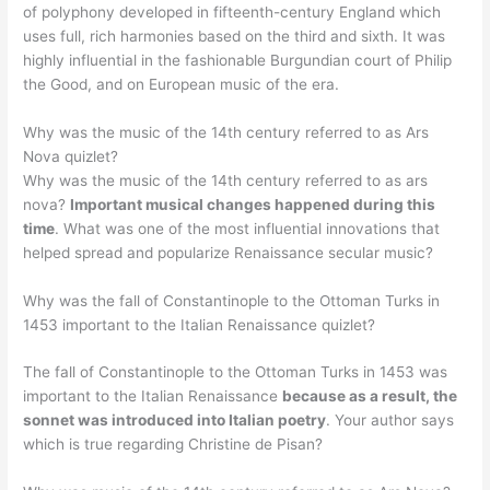
of polyphony developed in fifteenth-century England which
uses full, rich harmonies based on the third and sixth. It was
highly influential in the fashionable Burgundian court of Philip
the Good, and on European music of the era.
Why was the music of the 14th century referred to as Ars
Nova quizlet?
Why was the music of the 14th century referred to as ars
nova?
Important musical changes happened during this
time
. What was one of the most influential innovations that
helped spread and popularize Renaissance secular music?
Why was the fall of Constantinople to the Ottoman Turks in
1453 important to the Italian Renaissance quizlet?
The fall of Constantinople to the Ottoman Turks in 1453 was
important to the Italian Renaissance
because as a result, the
sonnet was introduced into Italian poetry
. Your author says
which is true regarding Christine de Pisan?