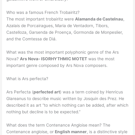
Who was a famous French Trobairitz?
The most important trobairitz were
Alamanda de Castelnau
,
Azalais de Porcairagues, Maria de Ventadorn, Tibors,
Castelloza, Garsenda de Proença, Gormonda de Monpeslier,
and the Comtessa de Diá.
What was the most important polyphonic genre of the Ars
Nova?
Ars Nova- ISORHYTHMIC MOTET
was the most
important genre composed by Ars Nova composers.
What is Ars perfecta?
Ars Perfecta (
perfected art
) was a term coined by Henricus
Glareanus to describe music written by Josquin des Prez. He
described it as art “to which nothing can be added, after which
nothing but decline is to be expected.”
What does the term Contenance Angloise mean? The
Contenance angloise, or
English manner
, is a distinctive style