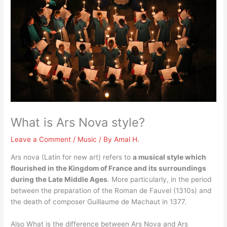
What is Ars Nova style?
Leave a Comment
/
Music
/ By
Amal H.
Ars nova (Latin for new art) refers to
a musical style which
flourished in the Kingdom of France and its surroundings
during the Late Middle Ages
. More particularly, in the period
between the preparation of the Roman de Fauvel (1310s) and
the death of composer Guillaume de Machaut in 1377.
Also What is the difference between Ars Nova and Ars