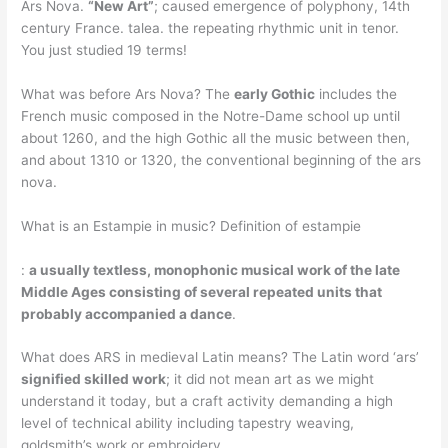
Ars Nova.
“New Art”
; caused emergence of polyphony, 14th
century France. talea. the repeating rhythmic unit in tenor.
You just studied 19 terms!
What was before Ars Nova? The
early Gothic
includes the
French music composed in the Notre-Dame school up until
about 1260, and the high Gothic all the music between then,
and about 1310 or 1320, the conventional beginning of the ars
nova.
What is an Estampie in music? Definition of estampie
:
a usually textless, monophonic musical work of the late
Middle Ages consisting of several repeated units that
probably accompanied a dance
.
What does ARS in medieval Latin means? The Latin word ‘ars’
signified skilled work
; it did not mean art as we might
understand it today, but a craft activity demanding a high
level of technical ability including tapestry weaving,
goldsmith’s work or embroidery.