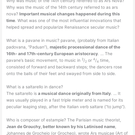
Why was music of the 14th century referred to as Ars Nova?
Why was the music of the 14th century referred to as ars
nova?
Important musical changes happened during this
time
. What was one of the most influential innovations that
helped spread and popularize Renaissance secular music?
What is a pavane in music? pavane, (probably from Italian
padovana, “Paduan”),
majestic processional dance of the
16th- and 17th-century European aristocracy
. … The
2
4
pavane’s basic movement, to music in
/
or
/
time,
2
4
consisted of forward and backward steps; the dancers rose
onto the balls of their feet and swayed from side to side.
What is a saltarello in dance?
The saltarello is
a musical dance originally from Italy
. … It
was usually played in a fast triple meter and is named for its
peculiar leaping step, after the Italian verb saltare (“to jump”).
Who is composer of estampie? The Parisian music theorist,
Jean de Grouchy, better known by his Latinised name
,
Johannes de Grocheio (or Grocheo), wrote Ars musicae (Art of