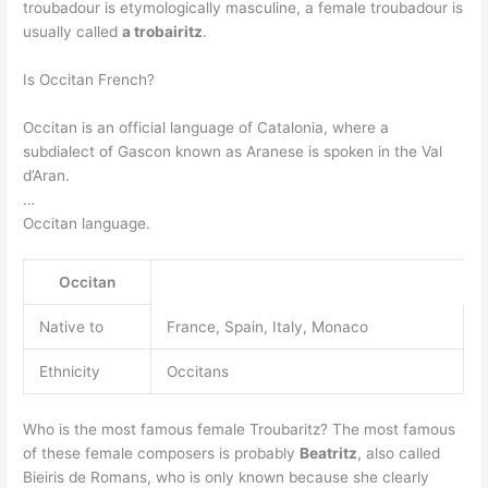
troubadour is etymologically masculine, a female troubadour is
usually called
a trobairitz
.
Is Occitan French?
Occitan is an official language of Catalonia, where a
subdialect of Gascon known as Aranese is spoken in the Val
d’Aran.
…
Occitan language.
Occitan
Native to
France, Spain, Italy, Monaco
Ethnicity
Occitans
Who is the most famous female Troubaritz? The most famous
of these female composers is probably
Beatritz
, also called
Bieiris de Romans, who is only known because she clearly