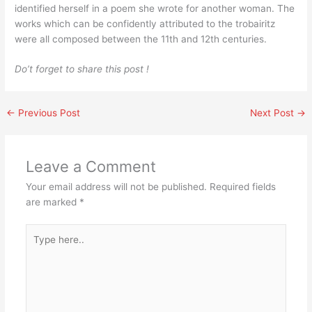
identified herself in a poem she wrote for another woman. The
works which can be confidently attributed to the trobairitz
were all composed between the 11th and 12th centuries.
Do’t forget to share this post !
←
Previous Post
Next Post
→
Leave a Comment
Your email address will not be published.
Required fields
are marked
*
Type
here..