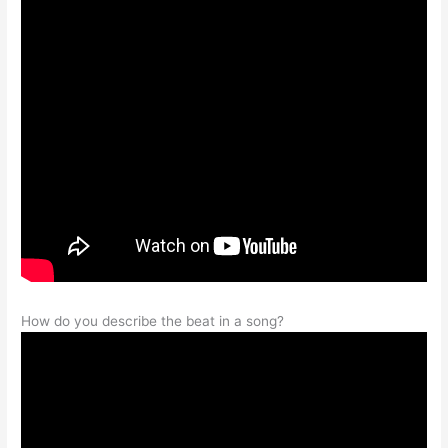
How do you describe the beat in a song?