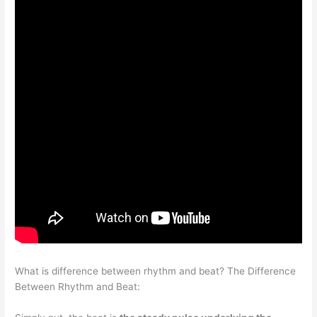
What is difference between rhythm and beat? The Difference
Between Rhythm and Beat: