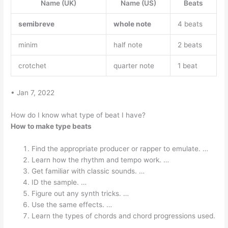
Name (UK)
Name (US)
Beats
semibreve
whole note
4 beats
minim
half note
2 beats
crotchet
quarter note
1 beat
• Jan 7, 2022
How do I know what type of beat I have?
How to make type beats
Find the appropriate producer or rapper to emulate. …
Learn how the rhythm and tempo work. …
Get familiar with classic sounds. …
ID the sample. …
Figure out any synth tricks. …
Use the same effects. …
Learn the types of chords and chord progressions used.