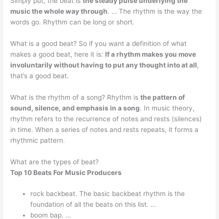
Simply put, the beat is
the steady pulse underlying the
music the whole way through
. … The rhythm is the way the
words go. Rhythm can be long or short.
What is a good beat? So if you want a definition of what
makes a good beat, here it is:
If a rhythm makes you move
involuntarily without having to put any thought into at all
,
that’s a good beat.
What is the rhythm of a song? Rhythm is
the pattern of
sound, silence, and emphasis in a song
. In music theory,
rhythm refers to the recurrence of notes and rests (silences)
in time. When a series of notes and rests repeats, it forms a
rhythmic pattern.
What are the types of beat?
Top 10 Beats For Music Producers
rock backbeat. The basic backbeat rhythm is the
foundation of all the beats on this list. …
boom bap. …