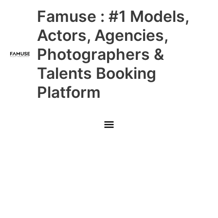
Skip
Main
Famuse : #1 Models,
to
content
Menu
Actors, Agencies,
Photographers &
Talents Booking
Platform