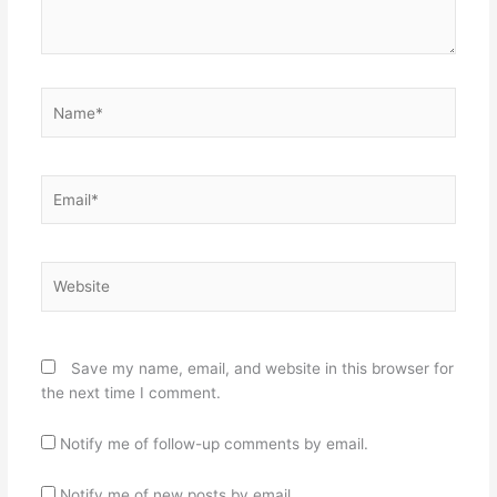
Name*
Email*
Website
Save my name, email, and website in this browser for
the next time I comment.
Notify me of follow-up comments by email.
Notify me of new posts by email.