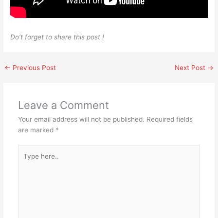
Do’t forget to share this post !
←
Previous Post
Next Post
→
Leave a Comment
Your email address will not be published.
Required fields
are marked
*
Type
here..