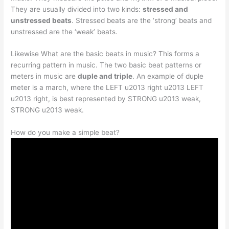
They are usually divided into two kinds:
stressed and
unstressed beats
. Stressed beats are the ‘strong’ beats and
unstressed are the ‘weak’ beats.
Likewise What are the basic beats in music? This forms a
recurring pattern in music. The two basic beat patterns or
meters in music are
duple and triple
. An example of duple
meter is a march, where the LEFT u2013 right u2013 LEFT
u2013 right, is best represented by STRONG u2013 weak,
STRONG u2013 weak.
How do you make a simple beat?