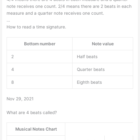
note receives one count. 2/4 means there are 2 beats in each
measure and a quarter note receives one count.
…
How to read a time signature.
Bottom number
Note value
2
Half beats
4
Quarter beats
8
Eighth beats
Nov 29, 2021
What are 4 beats called?
Musical Notes Chart