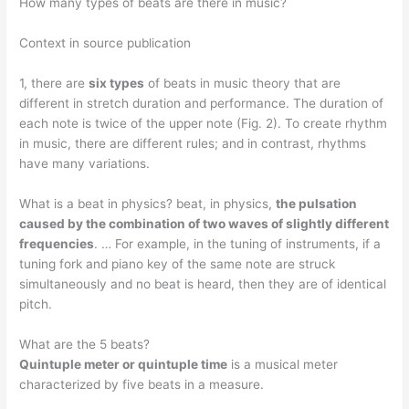
How many types of beats are there in music?
Context in source publication
1, there are
six types
of beats in music theory that are
different in stretch duration and performance. The duration of
each note is twice of the upper note (Fig. 2). To create rhythm
in music, there are different rules; and in contrast, rhythms
have many variations.
What is a beat in physics? beat, in physics,
the pulsation
caused by the combination of two waves of slightly different
frequencies
. … For example, in the tuning of instruments, if a
tuning fork and piano key of the same note are struck
simultaneously and no beat is heard, then they are of identical
pitch.
What are the 5 beats?
Quintuple meter or quintuple time
is a musical meter
characterized by five beats in a measure.