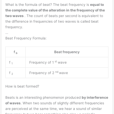
What is the formula of beat? The beat frequency is
equal to
the complete value of the alteration in the frequency of the
two waves
. The count of beats per second is equivalent to
the difference in frequencies of two waves is called beat
frequency.
…
Beat Frequency Formula:
f
Beat frequency
b
st
f
Frequency of 1
wave
1
nd
f
Frequency of 2
wave
2
How is beat formed?
Beats is an interesting phenomenon produced
by interference
of waves
. When two sounds of slightly different frequencies
are perceived at the same time, we hear a sound of similar