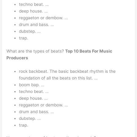
techno beat. …
deep house. …
reggaeton or dembow. …
drum and bass. …
dubstep. …
trap.
What are the types of beats?
Top 10 Beats For Music
Producers
rock backbeat. The basic backbeat rhythm is the
foundation of all the beats on this list. …
boom bap. …
techno beat. …
deep house. …
reggaeton or dembow. …
drum and bass. …
dubstep. …
trap.