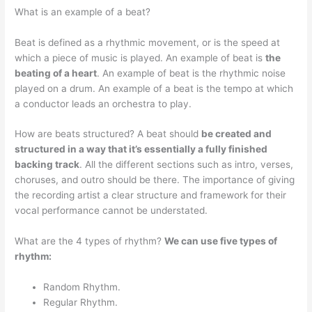
What is an example of a beat?
Beat is defined as a rhythmic movement, or is the speed at
which a piece of music is played. An example of beat is
the
beating of a heart
. An example of beat is the rhythmic noise
played on a drum. An example of a beat is the tempo at which
a conductor leads an orchestra to play.
How are beats structured? A beat should
be created and
structured in a way that it’s essentially a fully finished
backing track
. All the different sections such as intro, verses,
choruses, and outro should be there. The importance of giving
the recording artist a clear structure and framework for their
vocal performance cannot be understated.
What are the 4 types of rhythm?
We can use five types of
rhythm:
Random Rhythm.
Regular Rhythm.