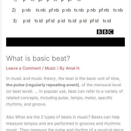
What is basic beat?
Leave a Comment
/
Music
/ By
Amal H.
In music and music theory, the beat is the basic unit of time,
the pulse (regularly repeating event)
, of the mensural level
(or beat level). … In popular use, beat can refer to a variety of
related concepts, including pulse, tempo, meter, specific
rhythms, and groove.
Also What are the 2 types of beats in music? Beats can help
measure tempos and are performed in grooves and rhythmic
music. They measure the pulse and rhythm of a musical piece.