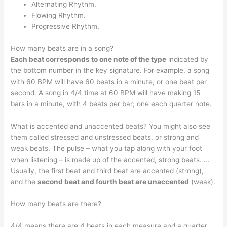
Alternating Rhythm.
Flowing Rhythm.
Progressive Rhythm.
How many beats are in a song?
Each beat corresponds to one note of the type
indicated by
the bottom number in the key signature. For example, a song
with 60 BPM will have 60 beats in a minute, or one beat per
second. A song in 4/4 time at 60 BPM will have making 15
bars in a minute, with 4 beats per bar; one each quarter note.
What is accented and unaccented beats? You might also see
them called stressed and unstressed beats, or strong and
weak beats. The pulse – what you tap along with your foot
when listening – is made up of the accented, strong beats. …
Usually, the first beat and third beat are accented (strong),
and the
second beat and fourth beat are unaccented
(weak).
How many beats are there?
4/4 means there are 4 beats in each measure and a quarter