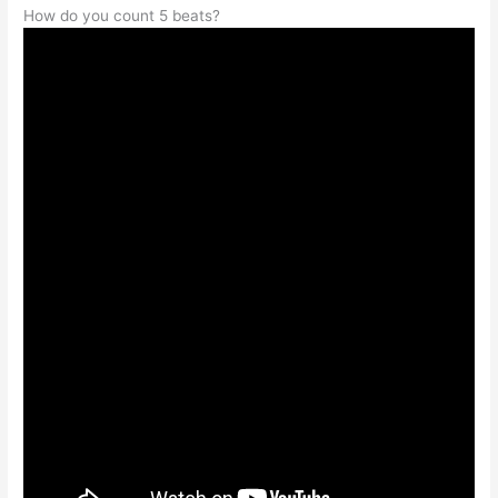
How do you count 5 beats?