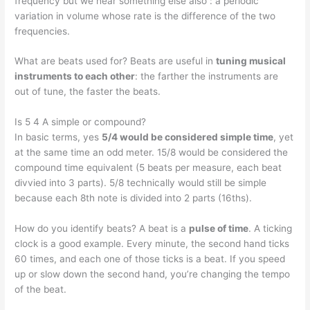
frequency but we hear something else also : a periodic
variation in volume whose rate is the difference of the two
frequencies.
What are beats used for? Beats are useful in
tuning musical
instruments to each other
: the farther the instruments are
out of tune, the faster the beats.
Is 5 4 A simple or compound?
In basic terms, yes
5/4 would be considered simple time
, yet
at the same time an odd meter. 15/8 would be considered the
compound time equivalent (5 beats per measure, each beat
divvied into 3 parts). 5/8 technically would still be simple
because each 8th note is divided into 2 parts (16ths).
How do you identify beats? A beat is a
pulse of time
. A ticking
clock is a good example. Every minute, the second hand ticks
60 times, and each one of those ticks is a beat. If you speed
up or slow down the second hand, you’re changing the tempo
of the beat.