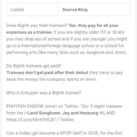
Labels
Source
King
Does BigHit pay their trainees?
Yes, they pay for all your
expenses as a trainee
. If you are slightly older (17 or 18 ish)
you may drop out of school and if you are younger you might
go to a international/foreign language school or a school for
performing arts (like many idols such as Jungkook and Jimin).
Do BigHit trainees get paid?
Trainees don’t get paid after their debut
they have to pay
back the money the company spend on them.
Who in Enhypen was a BigHit trainee?
ENHYPEN ENGENE (slow) on Twitter: “Our 3 bighit trainees
from the I-
Land Sunghoon, Jay and Heesung
#ILAND
https://t.co/y50nKYr6JS” / Twitter.
Can a Indian girl become a KPOP Idol? In 2019, for the first