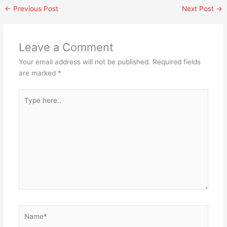
←
Previous Post
Next Post
→
Leave a Comment
Your email address will not be published.
Required fields
are marked
*
Type
here..
Name*