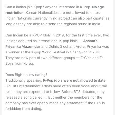
Can a indian join Kpop? Anyone interested in K-Pop.
No age
restriction
. Korean Nationalities are not allowed to enter.
Indian Nationals currently living abroad can also participate, as
long as they are able to attend the regional round in India.
Can Indian be a KPOP Idol? In 2019, for the first time ever, two
Indians debuted as international K-pop idols —
Assam’s
Priyanka Mazumdar
and Delhi’s Siddhant Arora. Priyanka was
a winner at the K-pop World Festival in Changwon in 2016.
They are now part of two different groups — Z-Girls and Z-
Boys from Korea.
Does BigHit allow dating?
Traditionally speaking,
K-Pop idols were not allowed to date
.
Big Hit Entertainment artists have often been vocal about the
rules they are expected to follow. Before BTS debuted, they
released a song called, … But neither the members nor the
company has ever openly made any statement if the BTS is
forbidden from dating.