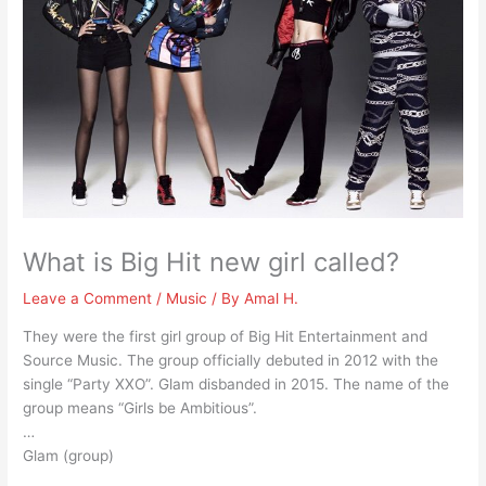
What is Big Hit new girl called?
Leave a Comment
/
Music
/ By
Amal H.
They were the first girl group of Big Hit Entertainment and
Source Music. The group officially debuted in 2012 with the
single “Party XXO”. Glam disbanded in 2015. The name of the
group means “Girls be Ambitious”.
…
Glam (group)