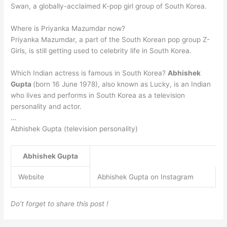
Swan, a globally-acclaimed K-pop girl group of South Korea.
Where is Priyanka Mazumdar now?
Priyanka Mazumdar, a part of the South Korean pop group Z-
Girls, is still getting used to celebrity life in South Korea.
Which Indian actress is famous in South Korea?
Abhishek
Gupta
(born 16 June 1978), also known as Lucky, is an Indian
who lives and performs in South Korea as a television
personality and actor.
…
Abhishek Gupta (television personality)
Abhishek Gupta
Website
Abhishek Gupta on Instagram
Do’t forget to share this post !