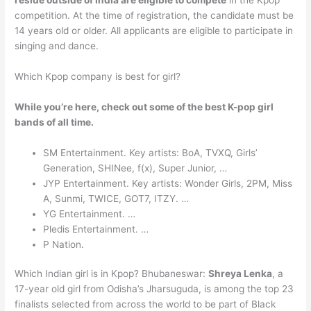
reside outside of India are eligible to compete
in the Kpop
competition. At the time of registration, the candidate must be
14 years old or older. All applicants are eligible to participate in
singing and dance.
Which Kpop company is best for girl?
While you’re here, check out some of the best K-pop girl
bands of all time.
SM Entertainment. Key artists: BoA, TVXQ, Girls’
Generation, SHINee, f(x), Super Junior, …
JYP Entertainment. Key artists: Wonder Girls, 2PM, Miss
A, Sunmi, TWICE, GOT7, ITZY. …
YG Entertainment. …
Pledis Entertainment. …
P Nation.
Which Indian girl is in Kpop? Bhubaneswar:
Shreya Lenka
, a
17-year old girl from Odisha’s Jharsuguda, is among the top 23
finalists selected from across the world to be part of Black