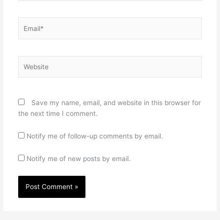
Email*
Website
Save my name, email, and website in this browser for
the next time I comment.
Notify me of follow-up comments by email.
Notify me of new posts by email.