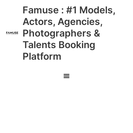
Skip
Main
Famuse : #1 Models,
to
content
Menu
Actors, Agencies,
Photographers &
Talents Booking
Platform