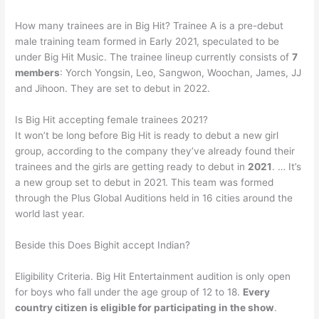
How many trainees are in Big Hit? Trainee A is a pre-debut
male training team formed in Early 2021, speculated to be
under Big Hit Music. The trainee lineup currently consists of
7
members
: Yorch Yongsin, Leo, Sangwon, Woochan, James, JJ
and Jihoon. They are set to debut in 2022.
Is Big Hit accepting female trainees 2021?
It won’t be long before Big Hit is ready to debut a new girl
group, according to the company they’ve already found their
trainees and the girls are getting ready to debut in
2021
. … It’s
a new group set to debut in 2021. This team was formed
through the Plus Global Auditions held in 16 cities around the
world last year.
Beside this Does Bighit accept Indian?
Eligibility Criteria. Big Hit Entertainment audition is only open
for boys who fall under the age group of 12 to 18.
Every
country citizen is eligible for participating in the show
.