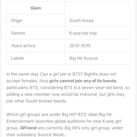
Glam
Origin
South Korea
Genres
K-pop hip hop
Years active
2012–2015
Labels
Big Hit Source
in the same way Can a girl join in BTS? BigHits does not
accept females, thus
girls cannot join any of its bands
,
particularly BTS, considering BTS is a seven-year-old band, so
adding a new member now would be irrational, but girls may
join other South Korean bands.
Which girl groups are under Big Hit? BTS’ label Big Hit
Entertainment launches global auditions for new K-pop girl
group.
GFriend
are currently Big Hit’s only girl group, under
their subsidiary Source Music.