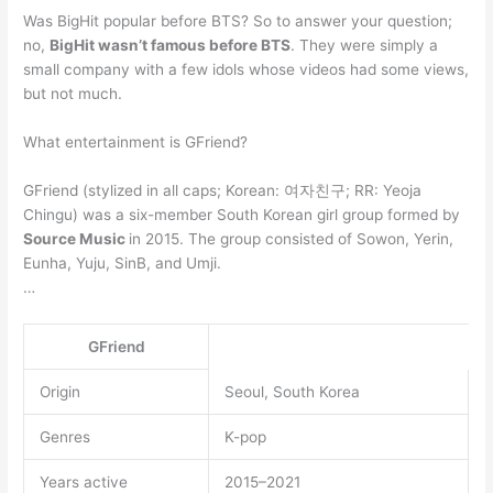
Was BigHit popular before BTS? So to answer your question;
no,
BigHit wasn’t famous before BTS
. They were simply a
small company with a few idols whose videos had some views,
but not much.
What entertainment is GFriend?
GFriend (stylized in all caps; Korean: 여자친구; RR: Yeoja
Chingu) was a six-member South Korean girl group formed by
Source Music
in 2015. The group consisted of Sowon, Yerin,
Eunha, Yuju, SinB, and Umji.
…
GFriend
Origin
Seoul, South Korea
Genres
K-pop
Years active
2015–2021