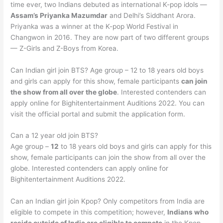
time ever, two Indians debuted as international K-pop idols —
Assam’s Priyanka Mazumdar
and Delhi’s Siddhant Arora.
Priyanka was a winner at the K-pop World Festival in
Changwon in 2016. They are now part of two different groups
— Z-Girls and Z-Boys from Korea.
Can Indian girl join BTS? Age group – 12 to 18 years old boys
and girls can apply for this show, female participants
can join
the show from all over the globe
. Interested contenders can
apply online for Bighitentertainment Auditions 2022. You can
visit the official portal and submit the application form.
Can a 12 year old join BTS?
Age group –
12
to 18 years old boys and girls can apply for this
show, female participants can join the show from all over the
globe. Interested contenders can apply online for
Bighitentertainment Auditions 2022.
Can an Indian girl join Kpop? Only competitors from India are
eligible to compete in this competition; however,
Indians who