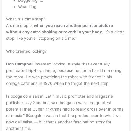
Daggering. …
Waacking.
What is a dime stop?
A dime stop is
when you reach another point or picture
without any extra shaking or reverb in your body
. It’s a clean
stop, like you’re “stopping on a dime.”
Who created locking?
Don Campbell
invented locking, a style that eventually
permeated hip-hop dance, because he had a hard time doing
the robot. He was practicing the robot with friends in his
college cafeteria in 1970 when he forgot the next step.
Is boogaloo a salsa? Latin music promoter and magazine
publisher Izzy Sanabria said boogaloo was “the greatest
potential that Cuban rhythms had to really cross over in terms
of music.” (Boogaloo was in fact the predecessor to what we
now call salsa — but that’s another fascinating story for
another time.)