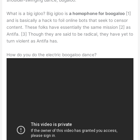
What is a big igloo? Big igloo is
a homophone for boogaloo
[1]
and is basically a hack to foil online bots that seek to censor
content. These folks have essentially the same mission [2] as
Antifa. [3] Though they are said to be radical, they have yet to
turn violent as Antifa has.
How do you do the electric boogaloo dance?