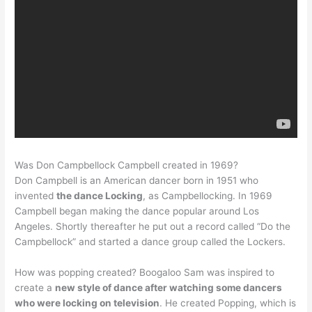
Was Don Campbellock Campbell created in 1969?
Don Campbell is an American dancer born in 1951 who
invented
the dance Locking
, as Campbellocking. In 1969
Campbell began making the dance popular around Los
Angeles. Shortly thereafter he put out a record called “Do the
Campbellock” and started a dance group called the Lockers.
How was popping created? Boogaloo Sam was inspired to
create a
new style of dance after watching some dancers
who were locking on television
. He created Popping, which is