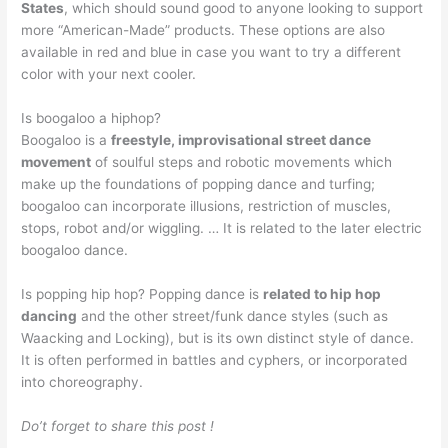
States
, which should sound good to anyone looking to support
more “American-Made” products. These options are also
available in red and blue in case you want to try a different
color with your next cooler.
Is boogaloo a hiphop?
Boogaloo is a
freestyle, improvisational street dance
movement
of soulful steps and robotic movements which
make up the foundations of popping dance and turfing;
boogaloo can incorporate illusions, restriction of muscles,
stops, robot and/or wiggling. … It is related to the later electric
boogaloo dance.
Is popping hip hop? Popping dance is
related to hip hop
dancing
and the other street/funk dance styles (such as
Waacking and Locking), but is its own distinct style of dance.
It is often performed in battles and cyphers, or incorporated
into choreography.
Do’t forget to share this post !