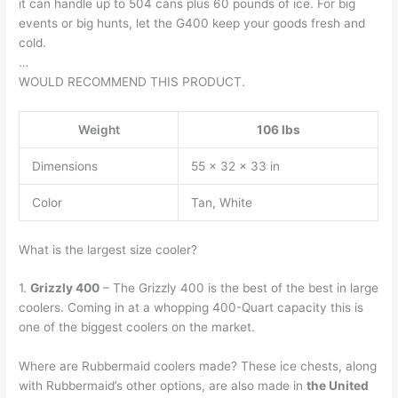
it can handle up to 504 cans plus 60 pounds of ice. For big
events or big hunts, let the G400 keep your goods fresh and
cold.
…
WOULD RECOMMEND THIS PRODUCT.
Weight
106 lbs
Dimensions
55 × 32 × 33 in
Color
Tan, White
What is the largest size cooler?
1.
Grizzly 400
– The Grizzly 400 is the best of the best in large
coolers. Coming in at a whopping 400-Quart capacity this is
one of the biggest coolers on the market.
Where are Rubbermaid coolers made? These ice chests, along
with Rubbermaid’s other options, are also made in
the United