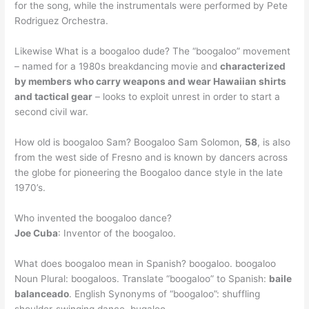
for the song, while the instrumentals were performed by Pete
Rodriguez Orchestra.
Likewise What is a boogaloo dude? The “boogaloo” movement
– named for a 1980s breakdancing movie and
characterized
by members who carry weapons and wear Hawaiian shirts
and tactical gear
– looks to exploit unrest in order to start a
second civil war.
How old is boogaloo Sam? Boogaloo Sam Solomon,
58
, is also
from the west side of Fresno and is known by dancers across
the globe for pioneering the Boogaloo dance style in the late
1970’s.
Who invented the boogaloo dance?
Joe Cuba
: Inventor of the boogaloo.
What does boogaloo mean in Spanish? boogaloo. boogaloo
Noun Plural: boogaloos. Translate “boogaloo” to Spanish:
baile
balanceado
. English Synonyms of “boogaloo”: shuffling
shoulder-swinging dance, bugaloo.