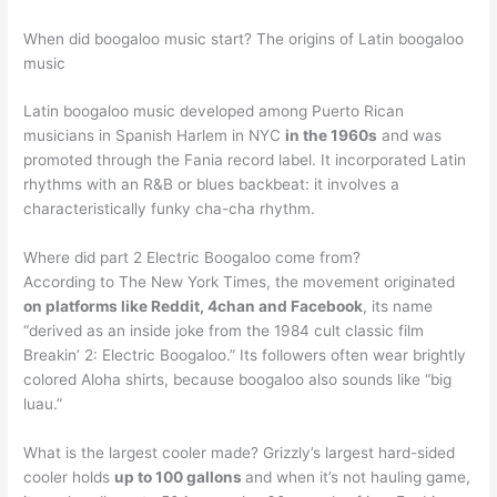
When did boogaloo music start? The origins of Latin boogaloo
music
Latin boogaloo music developed among Puerto Rican
musicians in Spanish Harlem in NYC
in the 1960s
and was
promoted through the Fania record label. It incorporated Latin
rhythms with an R&B or blues backbeat: it involves a
characteristically funky cha-cha rhythm.
Where did part 2 Electric Boogaloo come from?
According to The New York Times, the movement originated
on platforms like Reddit, 4chan and Facebook
, its name
“derived as an inside joke from the 1984 cult classic film
Breakin’ 2: Electric Boogaloo.” Its followers often wear brightly
colored Aloha shirts, because boogaloo also sounds like “big
luau.”
What is the largest cooler made? Grizzly’s largest hard-sided
cooler holds
up to 100 gallons
and when it’s not hauling game,