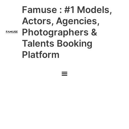
Skip
Main
Famuse : #1 Models,
to
content
Menu
Actors, Agencies,
Photographers &
Talents Booking
Platform