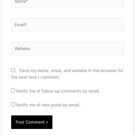
Email*
Website
Save my name, email, and website in this browser for
the next time I comment.
Notify me of follow-up comments by email.
Notify me of new posts by email.