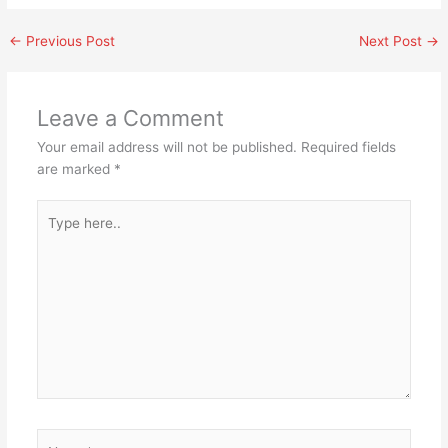
←
Previous Post
Next Post
→
Leave a Comment
Your email address will not be published.
Required fields
are marked
*
Type
here..
Name*