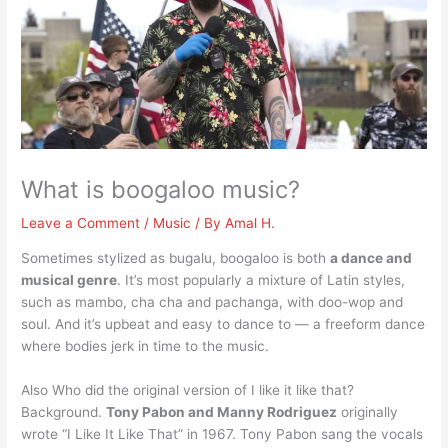
What is boogaloo music?
Leave a Comment
/
Music
/ By
Amal H.
Sometimes stylized as bugalu, boogaloo is both
a dance and
musical genre
. It’s most popularly a mixture of Latin styles,
such as mambo, cha cha and pachanga, with doo-wop and
soul. And it’s upbeat and easy to dance to — a freeform dance
where bodies jerk in time to the music.
Also Who did the original version of I like it like that?
Background.
Tony Pabon and Manny Rodriguez
originally
wrote “I Like It Like That” in 1967. Tony Pabon sang the vocals