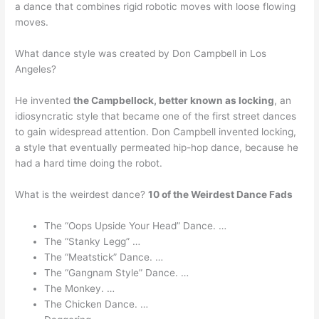
a dance that combines rigid robotic moves with loose flowing
moves.
What dance style was created by Don Campbell in Los
Angeles?
He invented
the Campbellock, better known as locking
, an
idiosyncratic style that became one of the first street dances
to gain widespread attention. Don Campbell invented locking,
a style that eventually permeated hip-hop dance, because he
had a hard time doing the robot.
What is the weirdest dance?
10 of the Weirdest Dance Fads
The “Oops Upside Your Head” Dance. …
The “Stanky Legg” …
The “Meatstick” Dance. …
The “Gangnam Style” Dance. …
The Monkey. …
The Chicken Dance. …