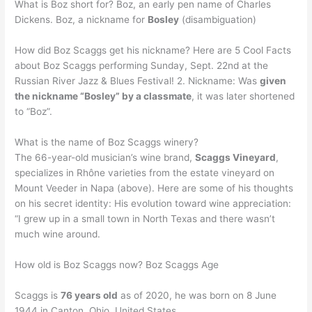
What is Boz short for? Boz, an early pen name of Charles
Dickens. Boz, a nickname for
Bosley
(disambiguation)
How did Boz Scaggs get his nickname? Here are 5 Cool Facts
about Boz Scaggs performing Sunday, Sept. 22nd at the
Russian River Jazz & Blues Festival! 2. Nickname: Was
given
the nickname “Bosley” by a classmate
, it was later shortened
to “Boz”.
What is the name of Boz Scaggs winery?
The 66-year-old musician’s wine brand,
Scaggs Vineyard
,
specializes in Rhône varieties from the estate vineyard on
Mount Veeder in Napa (above). Here are some of his thoughts
on his secret identity: His evolution toward wine appreciation:
“I grew up in a small town in North Texas and there wasn’t
much wine around.
How old is Boz Scaggs now? Boz Scaggs Age
Scaggs is
76 years old
as of 2020, he was born on 8 June
1944 in Canton, Ohio, United States.