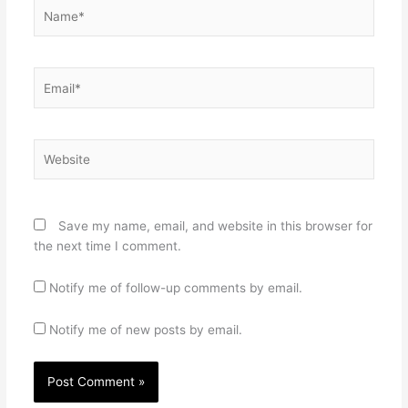
Name*
Email*
Website
Save my name, email, and website in this browser for
the next time I comment.
Notify me of follow-up comments by email.
Notify me of new posts by email.