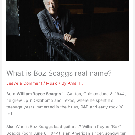
What is Boz Scaggs real name?
Leave a Comment
/
Music
/ By
Amal H.
Born
William Royce Scaggs
in Canton, Ohio on June 8, 1944,
he grew up in Oklahoma and Texas, where he spent his
teenage years immersed in the blues, R&B and early rock ‘n’
roll.
Also Who is Boz Scaggs lead guitarist? William Royce “Boz”
Scaggs (born June 8, 1944) is an American singer, songwriter,