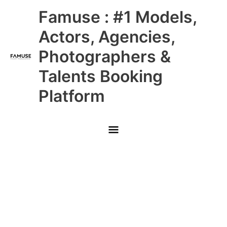
Skip
Main
Famuse : #1 Models,
to
content
Menu
Actors, Agencies,
Photographers &
Talents Booking
Platform