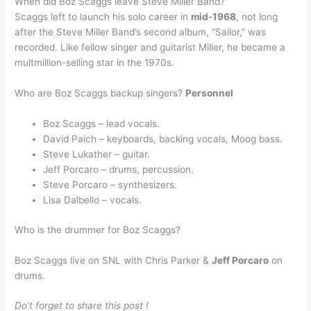
When did Boz Scaggs leave Steve Miller Band?
Scaggs left to launch his solo career in
mid-1968
, not long
after the Steve Miller Band’s second album, “Sailor,” was
recorded. Like fellow singer and guitarist Miller, he became a
multmillion-selling star in the 1970s.
Who are Boz Scaggs backup singers?
Personnel
Boz Scaggs – lead vocals.
David Paich – keyboards, backing vocals, Moog bass.
Steve Lukather – guitar.
Jeff Porcaro – drums, percussion.
Steve Porcaro – synthesizers.
Lisa Dalbello – vocals.
Who is the drummer for Boz Scaggs?
Boz Scaggs live on SNL with Chris Parker &
Jeff Porcaro
on
drums.
Do’t forget to share this post !