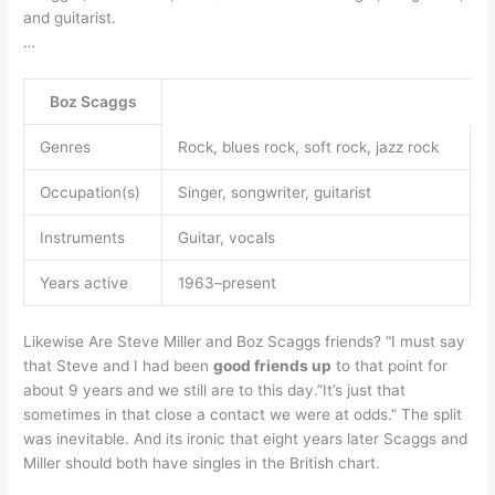
and guitarist.
…
Boz Scaggs
Genres
Rock, blues rock, soft rock, jazz rock
Occupation(s)
Singer, songwriter, guitarist
Instruments
Guitar, vocals
Years active
1963–present
Likewise Are Steve Miller and Boz Scaggs friends? “I must say
that Steve and I had been
good friends up
to that point for
about 9 years and we still are to this day.”It’s just that
sometimes in that close a contact we were at odds.” The split
was inevitable. And its ironic that eight years later Scaggs and
Miller should both have singles in the British chart.