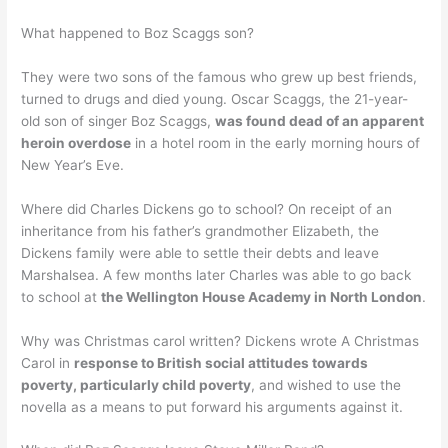
What happened to Boz Scaggs son?
They were two sons of the famous who grew up best friends,
turned to drugs and died young. Oscar Scaggs, the 21-year-
old son of singer Boz Scaggs,
was found dead of an apparent
heroin overdose
in a hotel room in the early morning hours of
New Year’s Eve.
Where did Charles Dickens go to school? On receipt of an
inheritance from his father’s grandmother Elizabeth, the
Dickens family were able to settle their debts and leave
Marshalsea. A few months later Charles was able to go back
to school at
the Wellington House Academy in North London
.
Why was Christmas carol written? Dickens wrote A Christmas
Carol in
response to British social attitudes towards
poverty, particularly child poverty
, and wished to use the
novella as a means to put forward his arguments against it.