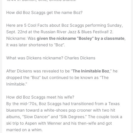
How did Boz Scaggs get the name Boz?
Here are 5 Cool Facts about Boz Scaggs performing Sunday,
Sept. 22nd at the Russian River Jazz & Blues Festival! 2.
Nickname: Was
given the nickname “Bosley” by a classmate
,
it was later shortened to “Boz”.
What was Dickens nickname? Charles Dickens
After Dickens was revealed to be “
The Inimitable Boz
,” he
dropped the “Boz” but continued to be known as “The
Inimitable.”
How did Boz Scaggs meet his wife?
By the mid-’70s, Boz Scaggs had transitioned from a Texas
bluesman toward a white-shoes pop crooner with two hit
albums, “Slow Dancer” and “Silk Degrees.” The couple took a
ski trip to Aspen with Wenner and his then-wife and got
married on a whim.