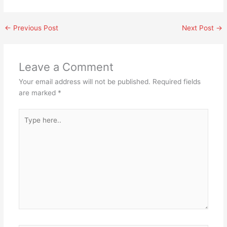
←
Previous Post
Next Post
→
Leave a Comment
Your email address will not be published.
Required fields
are marked
*
Type
here..