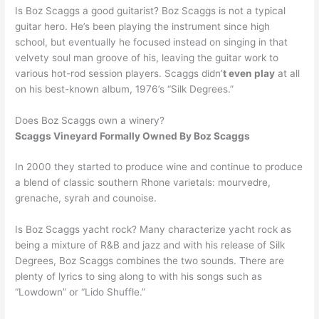
Is Boz Scaggs a good guitarist? Boz Scaggs is not a typical
guitar hero. He’s been playing the instrument since high
school, but eventually he focused instead on singing in that
velvety soul man groove of his, leaving the guitar work to
various hot-rod session players. Scaggs didn’
t even play
at all
on his best-known album, 1976’s “Silk Degrees.”
Does Boz Scaggs own a winery?
Scaggs Vineyard Formally Owned By Boz Scaggs
In 2000 they started to produce wine and continue to produce
a blend of classic southern Rhone varietals: mourvedre,
grenache, syrah and counoise.
Is Boz Scaggs yacht rock? Many characterize yacht rock as
being a mixture of R&B and jazz and with his release of Silk
Degrees, Boz Scaggs combines the two sounds. There are
plenty of lyrics to sing along to with his songs such as
“Lowdown” or “Lido Shuffle.”