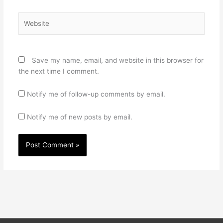
Website
Save my name, email, and website in this browser for
the next time I comment.
Notify me of follow-up comments by email.
Notify me of new posts by email.