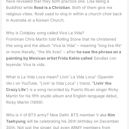
have revealed that they both practice one. Lisa being a
Buddhist while
Rosé is a Christian
. Both of them give me
religious vibes. Rosé used to sing in within a church choir back
in Australia at a Korean Church.
Why is Coldplay song called Viva La Vida?
Frontman Chris Martin told Rolling Stone that he christened
this song and the album “Viva la Vida” – meaning “long live life”
or more literally, “the life lives” – after
he saw the phrase on a
painting by Mexican artist Frida Kahlo called
Sandías con
leyenda: Viva la vida.
What is La Vida Loca mean? Livin’ La Vida Loca” (Spanish
Ver.) on YouTube. “Livin’ la Vida Loca” ( transl.
“Livin’ the
Crazy Life
“) is a song recorded by Puerto Rican singer Ricky
Martin for his fifth studio album and English-language debut,
Ricky Martin (1999).
Who is V of BTS army? New Delhi: BTS member V aka
Kim
Taehyung
will be celebrating his 26th birthday on December
30th. Not just the singer, but even ARMY members from