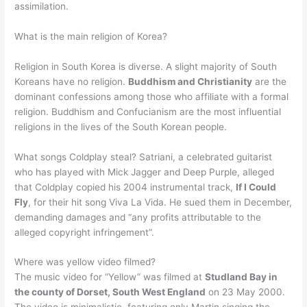
assimilation.
What is the main religion of Korea?
Religion in South Korea is diverse. A slight majority of South
Koreans have no religion.
Buddhism and Christianity
are the
dominant confessions among those who affiliate with a formal
religion. Buddhism and Confucianism are the most influential
religions in the lives of the South Korean people.
What songs Coldplay steal? Satriani, a celebrated guitarist
who has played with Mick Jagger and Deep Purple, alleged
that Coldplay copied his 2004 instrumental track,
If I Could
Fly
, for their hit song Viva La Vida. He sued them in December,
demanding damages and “any profits attributable to the
alleged copyright infringement”.
Where was yellow video filmed?
The music video for “Yellow” was filmed at
Studland Bay in
the county of Dorset, South West England
on 23 May 2000.