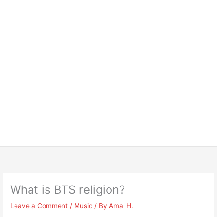
What is BTS religion?
Leave a Comment
/
Music
/ By
Amal H.