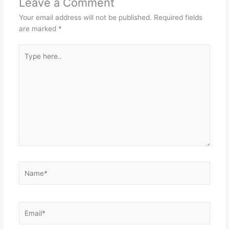
Leave a Comment
Your email address will not be published.
Required fields
are marked
*
Type
here..
Name*
Email*