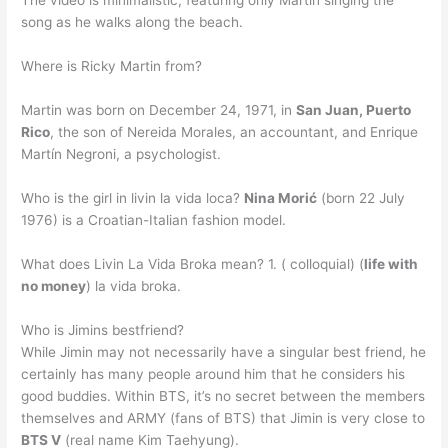
The video is minimalistic, featuring only Martin singing the
song as he walks along the beach.
Where is Ricky Martin from?
Martin was born on December 24, 1971, in
San Juan, Puerto
Rico
, the son of Nereida Morales, an accountant, and Enrique
Martín Negroni, a psychologist.
Who is the girl in livin la vida loca?
Nina Morić
(born 22 July
1976) is a Croatian-Italian fashion model.
What does Livin La Vida Broka mean? 1. ( colloquial) (
life with
no money
) la vida broka.
Who is Jimins bestfriend?
While Jimin may not necessarily have a singular best friend, he
certainly has many people around him that he considers his
good buddies. Within BTS, it’s no secret between the members
themselves and ARMY (fans of BTS) that Jimin is very close to
BTS V
(real name Kim Taehyung).