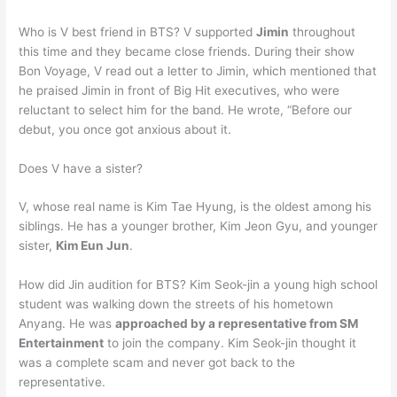
Who is V best friend in BTS? V supported
Jimin
throughout
this time and they became close friends. During their show
Bon Voyage, V read out a letter to Jimin, which mentioned that
he praised Jimin in front of Big Hit executives, who were
reluctant to select him for the band. He wrote, “Before our
debut, you once got anxious about it.
Does V have a sister?
V, whose real name is Kim Tae Hyung, is the oldest among his
siblings. He has a younger brother, Kim Jeon Gyu, and younger
sister,
Kim Eun Jun
.
How did Jin audition for BTS? Kim Seok-jin a young high school
student was walking down the streets of his hometown
Anyang. He was
approached by a representative from SM
Entertainment
to join the company. Kim Seok-jin thought it
was a complete scam and never got back to the
representative.