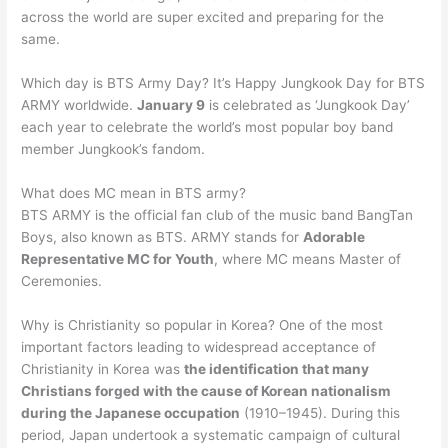
across the world are super excited and preparing for the
same.
Which day is BTS Army Day? It’s Happy Jungkook Day for BTS
ARMY worldwide.
January 9
is celebrated as ‘Jungkook Day’
each year to celebrate the world’s most popular boy band
member Jungkook’s fandom.
What does MC mean in BTS army?
BTS ARMY is the official fan club of the music band BangTan
Boys, also known as BTS. ARMY stands for
Adorable
Representative MC for Youth
, where MC means Master of
Ceremonies.
Why is Christianity so popular in Korea? One of the most
important factors leading to widespread acceptance of
Christianity in Korea was
the identification that many
Christians forged with the cause of Korean nationalism
during the Japanese occupation
(1910–1945). During this
period, Japan undertook a systematic campaign of cultural