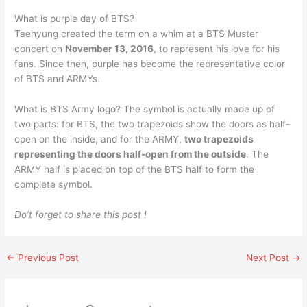
What is purple day of BTS?
Taehyung created the term on a whim at a BTS Muster
concert on
November 13, 2016
, to represent his love for his
fans. Since then, purple has become the representative color
of BTS and ARMYs.
What is BTS Army logo? The symbol is actually made up of
two parts: for BTS, the two trapezoids show the doors as half-
open on the inside, and for the ARMY,
two trapezoids
representing the doors half-open from the outside
. The
ARMY half is placed on top of the BTS half to form the
complete symbol.
Do’t forget to share this post !
←
Previous Post
Next Post
→