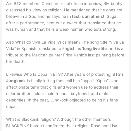
Are BTS members Christian or not? In an interview, RM briefly
discussed his view on religion. He mentioned that he does not
believe in a God and he says he
in fact is an atheist
. Suga,
after a performance, sent out a tweet that translated that he
was human and that he is a weak human who acts strong.
Also What do Viva La Vida lyrics mean? The song title “Viva La
Vida” in Spanish translates to English as ‘
long live life
‘ and is a
tribute to the Mexican painter Frida Kahlo’s last painting before
her death.
Likewise Who Is Oppa in BTS? After years of protesting, BTS’
s
Jungkook
is finally letting fans call him “oppa”! “Oppa” is an
affectionate term that girls and women use to address their
older brothers, older male friends, boyfriend, and male
celebrities. In the past, Jungkook objected to being his fans’
oppa…
What is Blackpink religion? Although the other members
BLACKPINK haven’t confirmed their religion, Rosé and Lisa