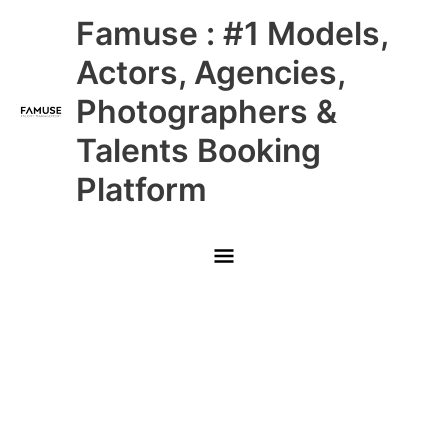
Skip
Main
Famuse : #1 Models,
to
content
Menu
Actors, Agencies,
Photographers &
Talents Booking
Platform