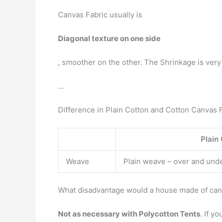
Canvas Fabric usually is
Diagonal texture on one side
, smoother on the other. The Shrinkage is very
…
Difference in Plain Cotton and Cotton Canvas F
Plain
Weave
Plain weave – over and und
What disadvantage would a house made of ca
Not as necessary with Polycotton Tents
. If y