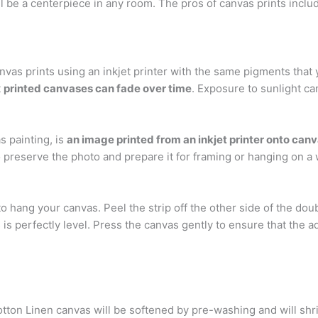
 be a centerpiece in any room. The pros of canvas prints include:
anvas prints using an inkjet printer with the same pigments tha
t
printed canvases can fade over time
. Exposure to sunlight ca
s painting, is
an image printed from an inkjet printer onto can
o preserve the photo and prepare it for framing or hanging on a 
 hang your canvas. Peel the strip off the other side of the doub
s is perfectly level. Press the canvas gently to ensure that the a
otton Linen canvas will be softened by pre-washing and will sh