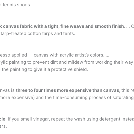
an tennis shoes.
canvas fabric with a tight, fine weave and smooth finish
. … 
 tarp-treated cotton tarps and tents.
sso applied — canvas with acrylic artist’s colors. …
crylic painting to prevent dirt and mildew from working their way 
the painting to give it a protective shield.
nvas is
three to four times more expensive than canvas
, this 
 more expensive) and the time-consuming process of saturating
cle
. If you smell vinegar, repeat the wash using detergent inste
ers.