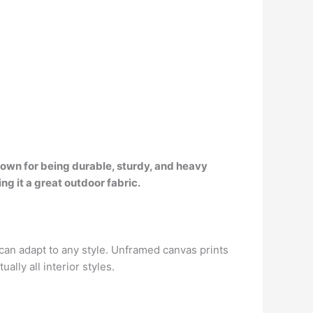
known for being durable, sturdy, and heavy
g it a great outdoor fabric.
 can adapt to any style. Unframed canvas prints
lly all interior styles.