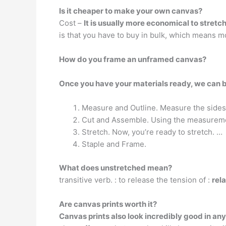
Is it cheaper to make your own canvas?
Cost –
It is usually more economical to stretc
is that you have to buy in bulk, which means m
How do you frame an unframed canvas?
Once you have your materials ready, we can 
Measure and Outline. Measure the sides
Cut and Assemble. Using the measuremen
Stretch. Now, you’re ready to stretch. …
Staple and Frame.
What does unstretched mean?
transitive verb. : to release the tension of :
rel
Are canvas prints worth it?
Canvas prints also look incredibly good in any