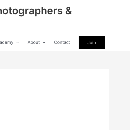
hotographers &
ademy
About
Contact
Join