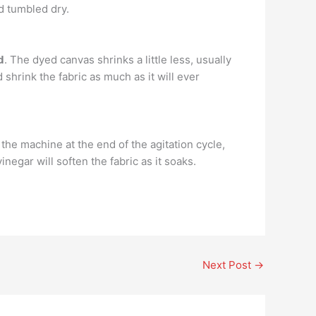
d tumbled dry.
d
. The dyed canvas shrinks a little less, usually
shrink the fabric as much as it will ever
the machine at the end of the agitation cycle,
negar will soften the fabric as it soaks.
Next Post
→