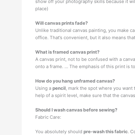
show off your photography skills because it will
place)
Will canvas prints fade?
Unlike traditional canvas painting, you make c
office. That’s convenient, but it also means tha
What is framed canvas print?
A canvas print, not to be confused with a canva
onto a frame. … The emphasis of this print is t
How do you hang unframed canvas?
Using a
pencil
, mark the spot where you want to
help of a spirit level, make sure that the canva
Should I wash canvas before sewing?
Fabric Care:
You absolutely should
pre-wash this fabric
. C