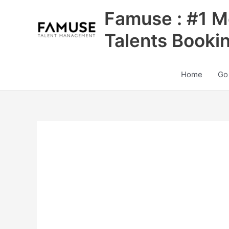
Skip
Famuse : #1 M
to
content
Talents Booki
Home
Go