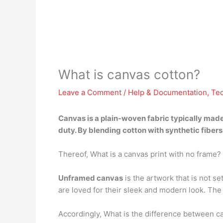
What is canvas cotton?
Leave a Comment
/
Help & Documentation
,
Te
Canvas is
a plain-woven fabric typically made
duty. By blending cotton with synthetic fiber
Thereof, What is a canvas print with no frame?
Unframed canvas
is the artwork that is not s
are loved for their sleek and modern look. The m
Accordingly, What is the difference between c