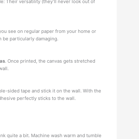
 Their versatility (they’ll never look out of
t you see on regular paper from your home or
n be particularly damaging.
vas
. Once printed, the canvas gets stretched
wall.
le-sided tape and stick it on the wall. With the
dhesive perfectly sticks to the wall.
rink quite a bit. Machine wash warm and tumble