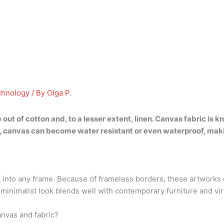
chnology
/ By
Olga P.
 out of cotton
and, to a lesser extent, linen. Canvas fabric is 
s, canvas can become water resistant or even waterproof, makin
et into any frame. Because of frameless borders, these artworks
inimalist look blends well with contemporary furniture and virtua
anvas and fabric?