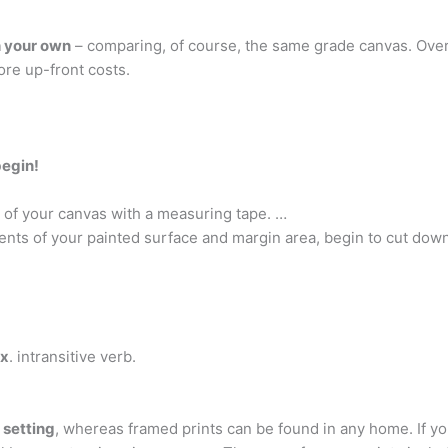
h your own
– comparing, of course, the same grade canvas. Over 
ore up-front costs.
begin!
 of your canvas with a measuring tape. …
ts of your painted surface and margin area, begin to cut dow
ax
. intransitive verb.
 setting
, whereas framed prints can be found in any home. If you