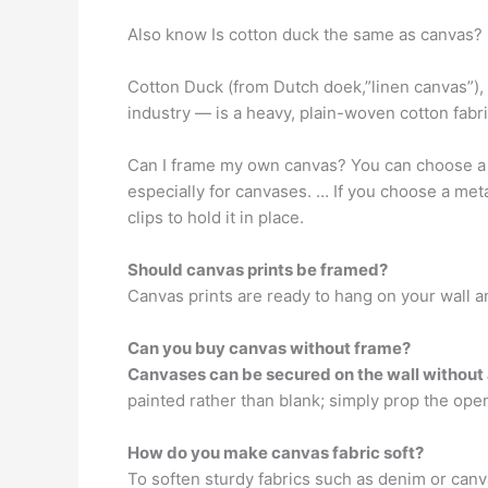
Also know Is cotton duck the same as canvas?
Cotton Duck (from Dutch doek,”linen canvas”),
industry — is a heavy, plain-woven cotton fabri
Can I frame my own canvas? You can choose 
especially for canvases. … If you choose a met
clips to hold it in place.
Should canvas prints be framed?
Canvas prints are ready to hang on your wall 
Can you buy canvas without frame?
Canvases can be secured on the wall without
painted rather than blank; simply prop the ope
How do you make canvas fabric soft?
To soften sturdy fabrics such as denim or can