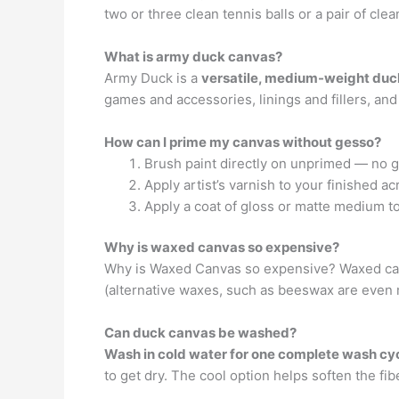
two or three clean tennis balls or a pair of cle
What is army duck canvas?
Army Duck is a
versatile, medium-weight duck 
games and accessories, linings and fillers, and
How can I prime my canvas without gesso?
Brush paint directly on unprimed — no ge
Apply artist’s varnish to your finished a
Apply a coat of gloss or matte medium to 
Why is waxed canvas so expensive?
Why is Waxed Canvas so expensive? Waxed ca
(alternative waxes, such as beeswax are even
Can duck canvas be washed?
Wash in cold water for one complete wash cy
to get dry. The cool option helps soften the fib