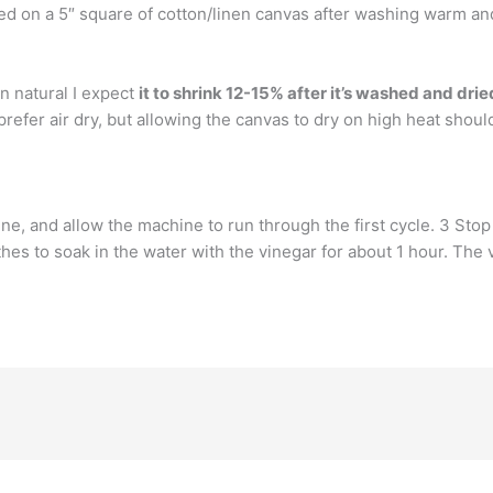
red on a 5″ square of cotton/linen canvas after washing warm an
n natural I expect
it to shrink 12-15% after it’s washed and drie
efer air dry, but allowing the canvas to dry on high heat should 
e, and allow the machine to run through the first cycle. 3 Stop 
hes to soak in the water with the vinegar for about 1 hour. The vi