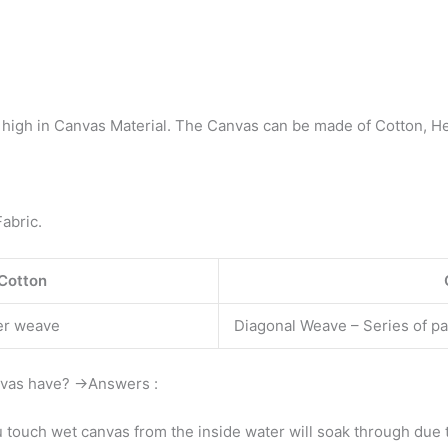
 high in Canvas Material. The Canvas can be made of Cotton, Hem
abric.
 Cotton
er weave
Diagonal Weave – Series of par
nvas have? →Answers :
ou touch wet canvas from the inside water will soak through due t