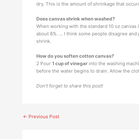
dry. This is the amount of shrinkage that occu
Does canvas shrink when washed?
When working with the standard 10 oz canvas i
about 8%. … I think some people disagree and pr
shrink.
How do you soften cotton canvas?
2 Pour
1 cup of vinegar
into the washing machin
before the water begins to drain. Allow the clot
Don’t forget to share this post!
←
Previous Post