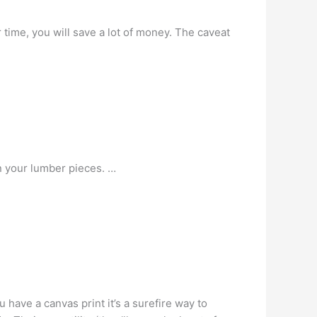
time, you will save a lot of money. The caveat
n your lumber pieces. …
 have a canvas print it’s a surefire way to