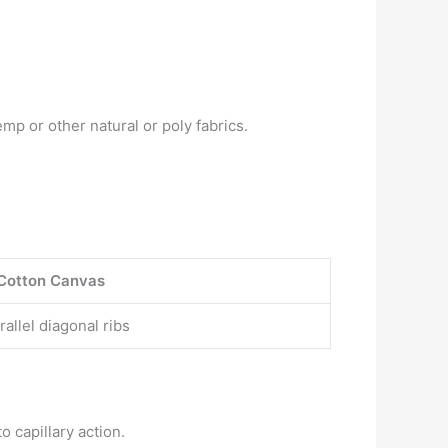
p or other natural or poly fabrics.
Cotton Canvas
allel diagonal ribs
o capillary action.