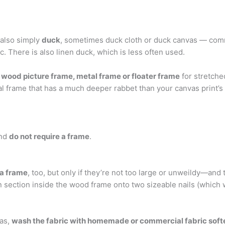
 also simply
duck
, sometimes duck cloth or duck canvas — commo
c. There is also linen duck, which is less often used.
a
wood picture frame, metal frame or floater frame
for stretche
al frame that has a much deeper rabbet than your canvas print’s
and
do not require a frame
.
 a frame
, too, but only if they’re not too large or unweildy—and t
n section inside the wood frame onto two sizeable nails (which w
vas,
wash the fabric with homemade or commercial fabric soft