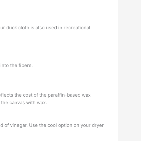
Our duck cloth is also used in recreational
into the fibers.
reflects the cost of the paraffin-based wax
 the canvas with wax.
ad of vinegar. Use the cool option on your dryer