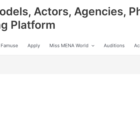
odels, Actors, Agencies, P
ng Platform
 Famuse
Apply
Miss MENA World
Auditions
Ac