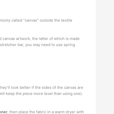
nly called “canvas” outside the textile
d canvas artwork, the latter of which is made
 stretcher bar, you may need to use spring
hey’ll look better if the sides of the canvas are
ill keep the piece more level than using one).
ener
, then place the fabric in a warm dryer with