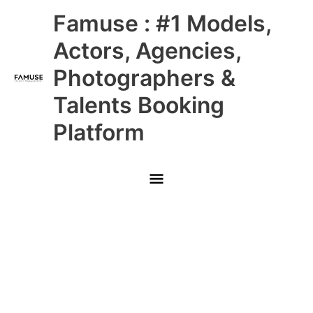
Skip
Main
Famuse : #1 Models,
to
content
Menu
Actors, Agencies,
Photographers &
Talents Booking
Platform