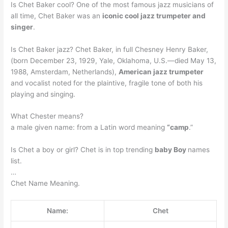
Is Chet Baker cool? One of the most famous jazz musicians of
all time, Chet Baker was an
iconic cool jazz trumpeter and
singer
.
Is Chet Baker jazz? Chet Baker, in full Chesney Henry Baker,
(born December 23, 1929, Yale, Oklahoma, U.S.—died May 13,
1988, Amsterdam, Netherlands),
American jazz trumpeter
and vocalist noted for the plaintive, fragile tone of both his
playing and singing.
What Chester means?
a male given name: from a Latin word meaning
“camp
.”
Is Chet a boy or girl? Chet is in top trending
baby Boy
names
list.
…
Chet Name Meaning.
Name:
Chet