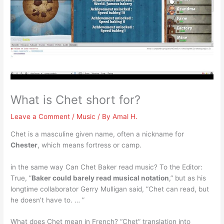
What is Chet short for?
Leave a Comment
/
Music
/ By
Amal H.
Chet is a masculine given name, often a nickname for
Chester
, which means fortress or camp.
in the same way Can Chet Baker read music? To the Editor:
True, ”
Baker could barely read musical notation
,” but as his
longtime collaborator Gerry Mulligan said, ”Chet can read, but
he doesn’t have to. … ”
What does Chet mean in French? “Chet” translation into