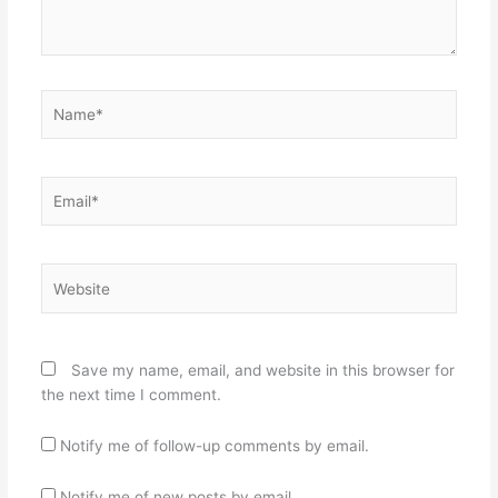
Name*
Email*
Website
Save my name, email, and website in this browser for
the next time I comment.
Notify me of follow-up comments by email.
Notify me of new posts by email.