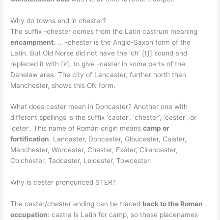
Why do towns end in chester?
The suffix -chester comes from the Latin castrum meaning
encampment
. … -chester is the Anglo-Saxon form of the
Latin. But Old Norse did not have the ‘ch’ [tʃ] sound and
replaced it with [k], to give -caster in some parts of the
Danelaw area. The city of Lancaster, further north than
Manchester, shows this ON form.
What does caster mean in Doncaster? Another one with
different spellings is the suffix ‘caster’, ‘chester’, ‘cester’, or
‘ceter’. This name of Roman origin means
camp or
fortification
. Lancaster, Doncaster, Gloucester, Caister,
Manchester, Worcester, Chester, Exeter, Cirencester,
Colchester, Tadcaster, Leicester, Towcester.
Why is cester pronounced STER?
The cester/chester ending can be traced
back to the Roman
occupation
: castra is Latin for camp, so these placenames