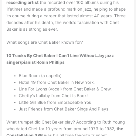
recording artist
(he recorded over 100 albums during his
lifetime) and made a profound mark on jazz, helping to shape
its course during a career that lasted almost 40 years. Three
decades after his death, the world’s fascination with Chet
Baker is as strong as ever.
What songs are Chet Baker known for?
10 Tracks By Chet Baker I Can’t Live Without…by jazz
singer/pianist Robin Phillips
Blue Room (a capella)
Hotel 49 from Chet Baker in New York.
Line For Lyons (vocal) from Chet Baker & Crew.
Chetty’s Lullaby from Chet Is Back!
Little Girl Blue from Embraceable You.
Just Friends from Chet Baker Sings And Plays.
What trumpet did Chet Baker play? According to Ruth Young
who dated Chet for 10 years from around 1973 to 1982,
the
Constellation 38B
was his all time favorite trumpet.