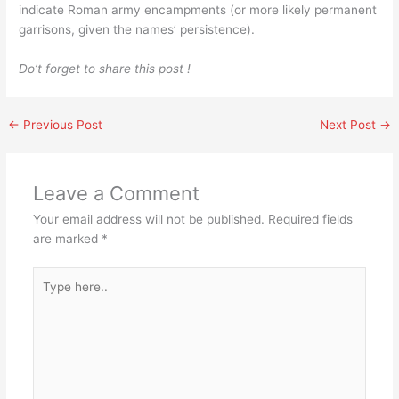
indicate Roman army encampments (or more likely permanent
garrisons, given the names’ persistence).
Do’t forget to share this post !
←
Previous Post
Next Post
→
Leave a Comment
Your email address will not be published.
Required fields
are marked
*
Type
here..