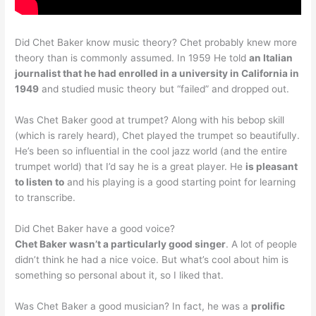
Did Chet Baker know music theory? Chet probably knew more
theory than is commonly assumed. In 1959 He told
an Italian
journalist that he had enrolled in a university in California in
1949
and studied music theory but “failed” and dropped out.
Was Chet Baker good at trumpet? Along with his bebop skill
(which is rarely heard), Chet played the trumpet so beautifully.
He’s been so influential in the cool jazz world (and the entire
trumpet world) that I’d say he is a great player. He
is pleasant
to listen to
and his playing is a good starting point for learning
to transcribe.
Did Chet Baker have a good voice?
Chet Baker wasn’t a particularly good singer
. A lot of people
didn’t think he had a nice voice. But what’s cool about him is
something so personal about it, so I liked that.
Was Chet Baker a good musician? In fact, he was a
prolific