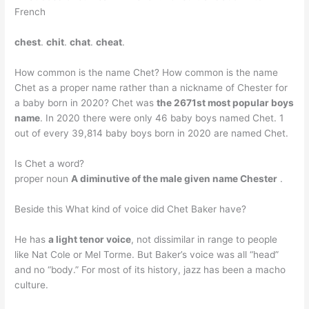
French
chest
.
chit
.
chat
.
cheat
.
How common is the name Chet? How common is the name
Chet as a proper name rather than a nickname of Chester for
a baby born in 2020? Chet was
the 2671st most popular boys
name
. In 2020 there were only 46 baby boys named Chet. 1
out of every 39,814 baby boys born in 2020 are named Chet.
Is Chet a word?
proper noun
A diminutive of the male given name Chester
.
Beside this What kind of voice did Chet Baker have?
He has
a light tenor voice
, not dissimilar in range to people
like Nat Cole or Mel Torme. But Baker’s voice was all “head”
and no “body.” For most of its history, jazz has been a macho
culture.