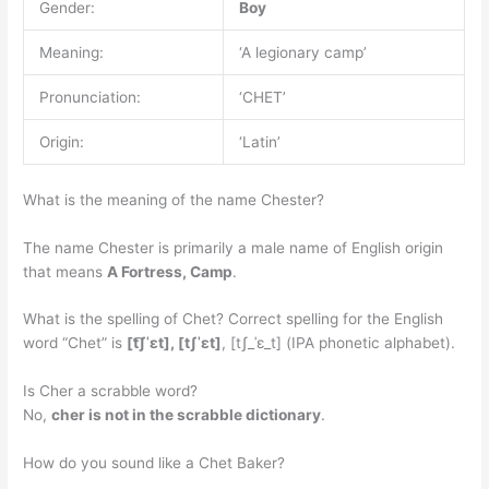
Gender:
Boy
Meaning:
‘A legionary camp’
Pronunciation:
‘CHET’
Origin:
‘Latin’
What is the meaning of the name Chester?
The name Chester is primarily a male name of English origin
that means
A Fortress, Camp
.
What is the spelling of Chet? Correct spelling for the English
word “Chet” is
[t͡ʃˈɛt], [t‍ʃˈɛt]
, [tʃ_ˈɛ_t] (IPA phonetic alphabet).
Is Cher a scrabble word?
No,
cher is not in the scrabble dictionary
.
How do you sound like a Chet Baker?