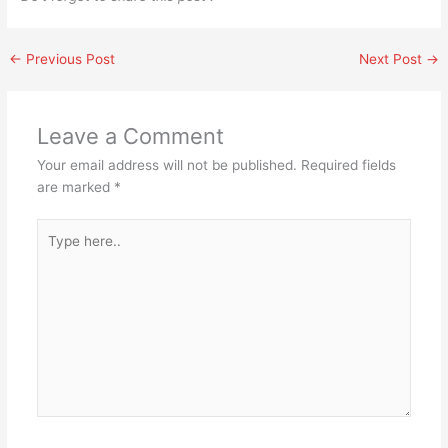
←
Previous Post
Next Post
→
Leave a Comment
Your email address will not be published.
Required fields
are marked
*
Type
here..