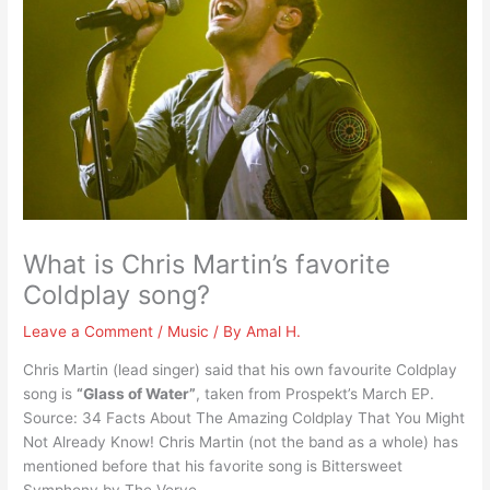
What is Chris Martin’s favorite
Coldplay song?
Leave a Comment
/
Music
/ By
Amal H.
Chris Martin (lead singer) said that his own favourite Coldplay
song is
“Glass of Water”
, taken from Prospekt’s March EP.
Source: 34 Facts About The Amazing Coldplay That You Might
Not Already Know! Chris Martin (not the band as a whole) has
mentioned before that his favorite song is Bittersweet
Symphony by The Verve.