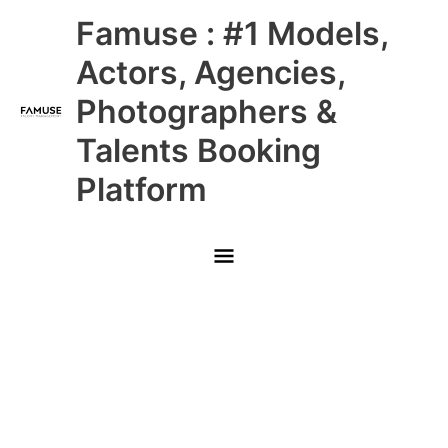
Skip
Main
Famuse : #1 Models,
to
content
Menu
Actors, Agencies,
Photographers &
Talents Booking
Platform