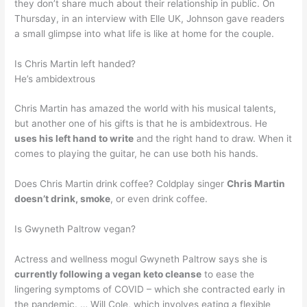
they don’t share much about their relationship in public. On
Thursday, in an interview with Elle UK, Johnson gave readers
a small glimpse into what life is like at home for the couple.
Is Chris Martin left handed?
He’s ambidextrous
Chris Martin has amazed the world with his musical talents,
but another one of his gifts is that he is ambidextrous. He
uses his left hand to write
and the right hand to draw. When it
comes to playing the guitar, he can use both his hands.
Does Chris Martin drink coffee? Coldplay singer
Chris Martin
doesn’t drink, smoke
, or even drink coffee.
Is Gwyneth Paltrow vegan?
Actress and wellness mogul Gwyneth Paltrow says she is
currently following a vegan keto cleanse
to ease the
lingering symptoms of COVID – which she contracted early in
the pandemic. … Will Cole, which involves eating a flexible