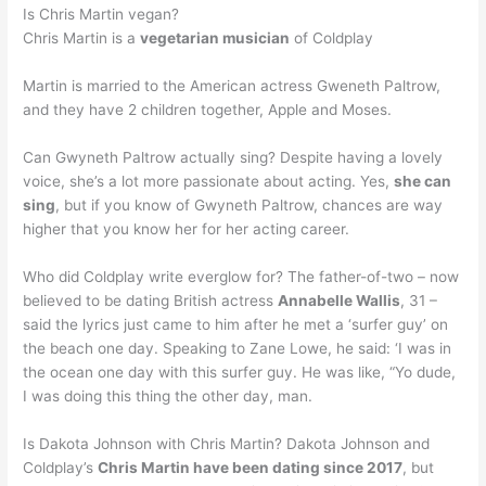
Is Chris Martin vegan?
Chris Martin is a
vegetarian musician
of Coldplay
Martin is married to the American actress Gweneth Paltrow,
and they have 2 children together, Apple and Moses.
Can Gwyneth Paltrow actually sing? Despite having a lovely
voice, she’s a lot more passionate about acting. Yes,
she can
sing
, but if you know of Gwyneth Paltrow, chances are way
higher that you know her for her acting career.
Who did Coldplay write everglow for? The father-of-two – now
believed to be dating British actress
Annabelle Wallis
, 31 –
said the lyrics just came to him after he met a ‘surfer guy’ on
the beach one day. Speaking to Zane Lowe, he said: ‘I was in
the ocean one day with this surfer guy. He was like, “Yo dude,
I was doing this thing the other day, man.
Is Dakota Johnson with Chris Martin? Dakota Johnson and
Coldplay’s
Chris Martin have been dating since 2017
, but