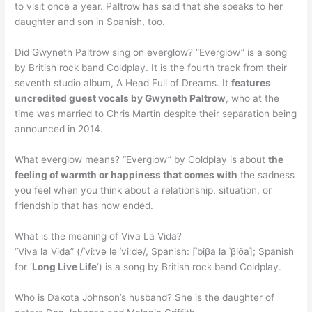
to visit once a year. Paltrow has said that she speaks to her
daughter and son in Spanish, too.
Did Gwyneth Paltrow sing on everglow? “Everglow” is a song
by British rock band Coldplay. It is the fourth track from their
seventh studio album, A Head Full of Dreams. It
features
uncredited guest vocals by Gwyneth Paltrow
, who at the
time was married to Chris Martin despite their separation being
announced in 2014.
What everglow means? “Everglow” by Coldplay is about
the
feeling of warmth or happiness that comes with
the sadness
you feel when you think about a relationship, situation, or
friendship that has now ended.
What is the meaning of Viva La Vida?
“Viva la Vida” (/ˈviːvə lə ˈviːdə/, Spanish: [ˈbiβa la ˈβiða]; Spanish
for ‘
Long Live Life
‘) is a song by British rock band Coldplay.
Who is Dakota Johnson’s husband? She is the daughter of