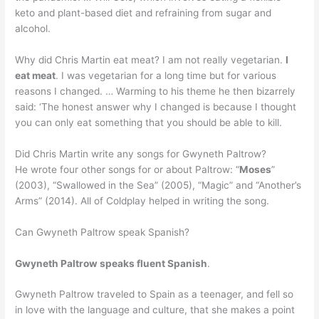
keto and plant-based diet and refraining from sugar and
alcohol.
Why did Chris Martin eat meat? I am not really vegetarian.
I
eat meat
. I was vegetarian for a long time but for various
reasons I changed. … Warming to his theme he then bizarrely
said: ‘The honest answer why I changed is because I thought
you can only eat something that you should be able to kill.
Did Chris Martin write any songs for Gwyneth Paltrow?
He wrote four other songs for or about Paltrow: “
Moses
”
(2003), “Swallowed in the Sea” (2005), “Magic” and “Another’s
Arms” (2014). All of Coldplay helped in writing the song.
Can Gwyneth Paltrow speak Spanish?
Gwyneth Paltrow speaks fluent Spanish
.
Gwyneth Paltrow traveled to Spain as a teenager, and fell so
in love with the language and culture, that she makes a point