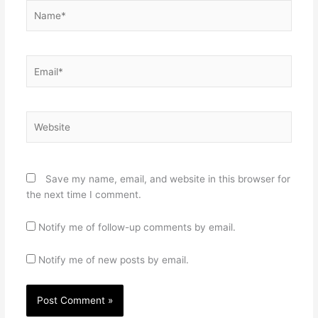
Name*
Email*
Website
Save my name, email, and website in this browser for
the next time I comment.
Notify me of follow-up comments by email.
Notify me of new posts by email.