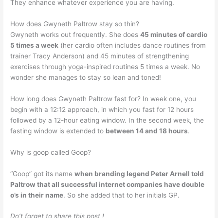
They enhance whatever experience you are having.
How does Gwyneth Paltrow stay so thin?
Gwyneth works out frequently. She does
45 minutes of cardio
5 times a week
(her cardio often includes dance routines from
trainer Tracy Anderson) and 45 minutes of strengthening
exercises through yoga-inspired routines 5 times a week. No
wonder she manages to stay so lean and toned!
How long does Gwyneth Paltrow fast for? In week one, you
begin with a 12:12 approach, in which you fast for 12 hours
followed by a 12-hour eating window. In the second week, the
fasting window is extended to
between 14 and 18 hours
.
Why is goop called Goop?
“Goop” got its name
when branding legend Peter Arnell told
Paltrow that all successful internet companies have double
o’s in their name
. So she added that to her initials GP.
Do’t forget to share this post !