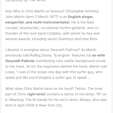
Also Why is Chris Martin so famous? Christopher Anthony
John Martin (born 2 March 1977) is an
English singer,
songwriter, and multi-instrumentalist
. He is the lead
vocalist, keyboardist, occasional rhythm guitarist, and co-
founder of the rock band Coldplay, with whom he has won
several awards, including seven Grammys and nine Brits.
Likewise Is everglow about Gwyneth Paltrow? As Martin
previously told Rolling Stone, “Everglow” features his
ex-wife
Gwyneth Paltrow
contributing very subtle background vocals
to the track. As for the inspiration behind the track, Martin told
Lowe, “I was in the ocean one day with this surfer guy, who
spoke just like you’d imagine a surfer guy to speak …
What does Chris Martin have on his hand? Tattoo: The inner
part of Chris’
right wrist
contains a tattoo of the letter, “M” on
it. Meaning: The M stands for his son’s name, Moses, who was
born in April 2006 in New York City.