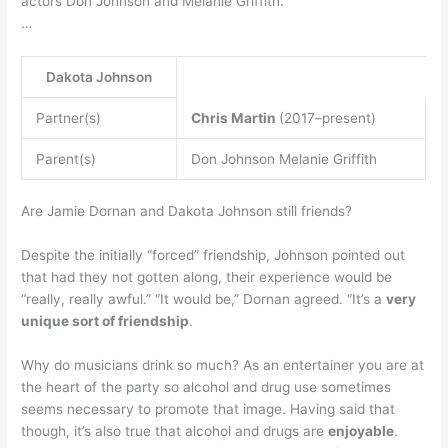
actors Don Johnson and Melanie Griffith.
…
Dakota Johnson
Partner(s)
Chris Martin
(2017–present)
Parent(s)
Don Johnson Melanie Griffith
Are Jamie Dornan and Dakota Johnson still friends?
Despite the initially “forced” friendship, Johnson pointed out
that had they not gotten along, their experience would be
“really, really awful.” “It would be,” Dornan agreed. “It’s a
very
unique sort of friendship
.
Why do musicians drink so much? As an entertainer you are at
the heart of the party so alcohol and drug use sometimes
seems necessary to promote that image. Having said that
though, it’s also true that alcohol and drugs are
enjoyable
.