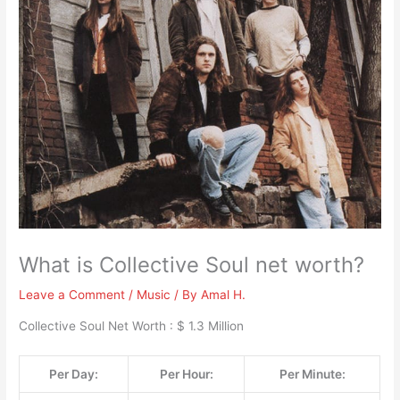
What is Collective Soul net worth?
Leave a Comment
/
Music
/ By
Amal H.
Collective Soul Net Worth : $ 1.3 Million
Per Day:
Per Hour:
Per Minute: