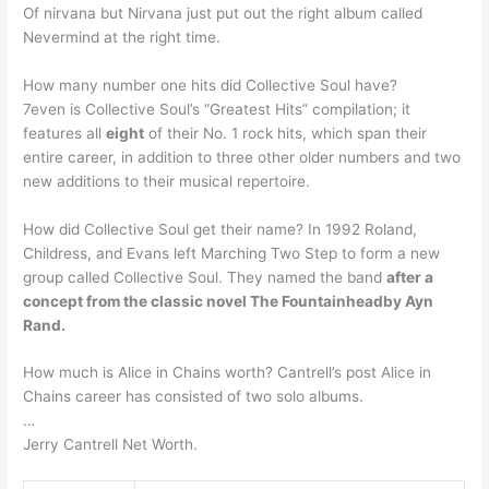
Of nirvana but Nirvana just put out the right album called
Nevermind at the right time.
How many number one hits did Collective Soul have?
7even is Collective Soul’s “Greatest Hits” compilation; it
features all
eight
of their No. 1 rock hits, which span their
entire career, in addition to three other older numbers and two
new additions to their musical repertoire.
How did Collective Soul get their name? In 1992 Roland,
Childress, and Evans left Marching Two Step to form a new
group called Collective Soul. They named the band
after a
concept from the classic novel The Fountainheadby Ayn
Rand.
How much is Alice in Chains worth? Cantrell’s post Alice in
Chains career has consisted of two solo albums.
…
Jerry Cantrell Net Worth.