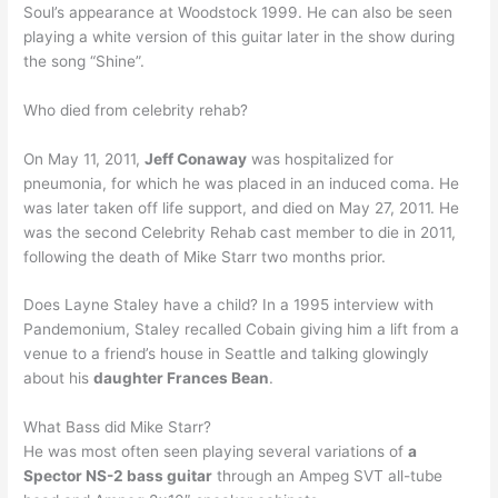
Soul’s appearance at Woodstock 1999. He can also be seen
playing a white version of this guitar later in the show during
the song “Shine”.
Who died from celebrity rehab?
On May 11, 2011,
Jeff Conaway
was hospitalized for
pneumonia, for which he was placed in an induced coma. He
was later taken off life support, and died on May 27, 2011. He
was the second Celebrity Rehab cast member to die in 2011,
following the death of Mike Starr two months prior.
Does Layne Staley have a child? In a 1995 interview with
Pandemonium, Staley recalled Cobain giving him a lift from a
venue to a friend’s house in Seattle and talking glowingly
about his
daughter Frances Bean
.
What Bass did Mike Starr?
He was most often seen playing several variations of
a
Spector NS-2 bass guitar
through an Ampeg SVT all-tube