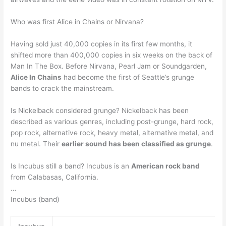
Who was first Alice in Chains or Nirvana?
Having sold just 40,000 copies in its first few months, it
shifted more than 400,000 copies in six weeks on the back of
Man In The Box. Before Nirvana, Pearl Jam or Soundgarden,
Alice In Chains
had become the first of Seattle’s grunge
bands to crack the mainstream.
Is Nickelback considered grunge? Nickelback has been
described as various genres, including post-grunge, hard rock,
pop rock, alternative rock, heavy metal, alternative metal, and
nu metal. Their
earlier sound has been classified as grunge
.
Is Incubus still a band? Incubus is an
American rock band
from Calabasas, California.
…
Incubus (band)