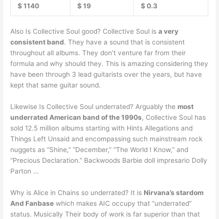
$ 1140
$ 19
$ 0.3
Also Is Collective Soul good? Collective Soul is
a very
consistent band
. They have a sound that is consistent
throughout all albums. They don’t venture far from their
formula and why should they. This is amazing considering they
have been through 3 lead guitarists over the years, but have
kept that same guitar sound.
Likewise Is Collective Soul underrated? Arguably the
most
underrated American band of the 1990s
, Collective Soul has
sold 12.5 million albums starting with Hints Allegations and
Things Left Unsaid and encompassing such mainstream rock
nuggets as “Shine,” “December,” “The World I Know,” and
“Precious Declaration.” Backwoods Barbie doll impresario Dolly
Parton …
Why is Alice in Chains so underrated? It is
Nirvana’s stardom
And Fanbase
which makes AIC occupy that “underrated”
status. Musically Their body of work is far superior than that