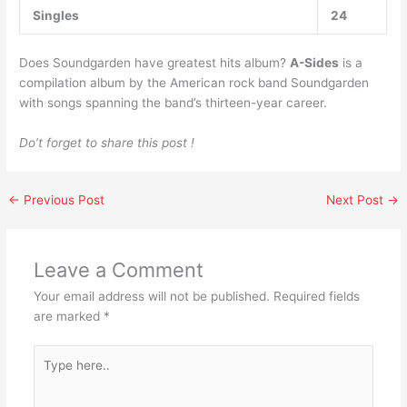
Singles
24
Does Soundgarden have greatest hits album?
A-Sides
is a
compilation album by the American rock band Soundgarden
with songs spanning the band’s thirteen-year career.
Do’t forget to share this post !
←
Previous Post
Next Post
→
Leave a Comment
Your email address will not be published.
Required fields
are marked
*
Type
here..