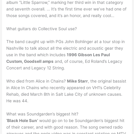
album “Little Sparrow,” marking her third win in that category
and seventh overall. … It’s the first time ever we’ve had one of
those songs covered, and it’s an honor, and really cool…
What guitars do Collective Soul use?
The band caught up with PGs John Bohlinger at a tour stop in
Nashville to talk about all the electric and acoustic gear they
use in the band which includes
1996 Gibson Les Paul
Custom, Goodsell amps
and, of course, Ed Roland’s Legacy
Concert and Legacy 12 String.
Who died from Alice in Chains?
Mike Starr
, the original bassist
in Alice In Chains who recently appeared on VH1’s Celebrity
Rehab, died March 8th in Salt Lake City of unknown causes.
He was 44.
What was Soundgarden’s biggest hit?
‘Black Hole Sun’
would go on to be Soundgarden’s biggest hit
of their career, and with good reason. The song owned radio
airwaves and the eerie video was in constant rotation on MTV.