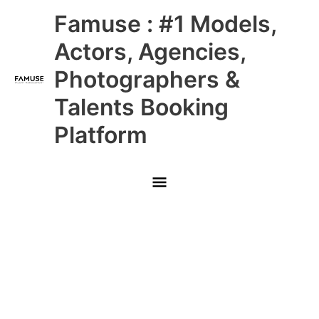
Skip
Main
Famuse : #1 Models,
to
content
Menu
Actors, Agencies,
Photographers &
Talents Booking
Platform