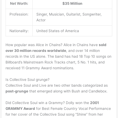
Net Worth:
$35 Million
Profession:
Singer, Musician, Guitarist, Songwriter,
Actor
Nationality:
United States of America
How popular was Alice in Chains? Alice in Chains have
sold
over 30 million records worldwide
, and over 14 million
records in the US alone. The band has had 18 Top 10 songs on
Billboard’s Mainstream Rock Tracks chart, 5 No. 1 hits, and
received 11 Grammy Award nominations.
Is Collective Soul grunge?
Collective Soul and Live are two other bands categorized as
post-grunge
that emerged along with Bush and Candlebox.
Did Collective Soul win a Grammy? Dolly won the
2001
GRAMMY Award
for Best Female Country Vocal Performance
for her cover of the Collective Soul song “Shine” from her