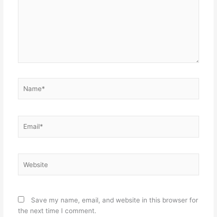
Name*
Email*
Website
Save my name, email, and website in this browser for
the next time I comment.