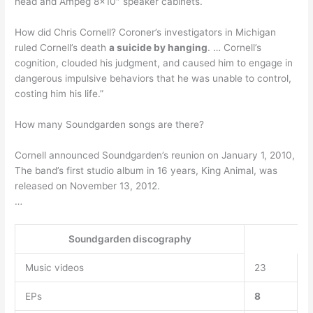
head and Ampeg 8×10″ speaker cabinets.
How did Chris Cornell? Coroner’s investigators in Michigan
ruled Cornell’s death
a suicide by hanging
. … Cornell’s
cognition, clouded his judgment, and caused him to engage in
dangerous impulsive behaviors that he was unable to control,
costing him his life.”
How many Soundgarden songs are there?
Cornell announced Soundgarden’s reunion on January 1, 2010,
The band’s first studio album in 16 years, King Animal, was
released on November 13, 2012.
…
Soundgarden discography
Music videos
23
EPs
8