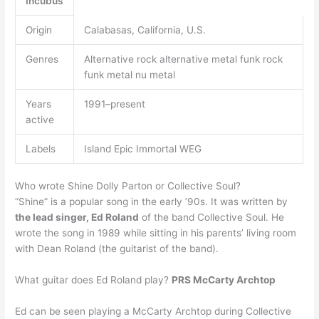
Incubus
Origin
Calabasas, California, U.S.
Genres
Alternative rock alternative metal funk rock
funk metal nu metal
Years
1991–present
active
Labels
Island Epic Immortal WEG
Who wrote Shine Dolly Parton or Collective Soul?
“Shine” is a popular song in the early ’90s. It was written by
the lead singer, Ed Roland
of the band Collective Soul. He
wrote the song in 1989 while sitting in his parents’ living room
with Dean Roland (the guitarist of the band).
What guitar does Ed Roland play?
PRS McCarty Archtop
Ed can be seen playing a McCarty Archtop during Collective