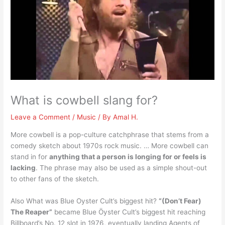
What is cowbell slang for?
Leave a Comment
/
Music
/ By
Amal H.
More cowbell is a pop-culture catchphrase that stems from a
comedy sketch about 1970s rock music. … More cowbell can
stand in for
anything that a person is longing for or feels is
lacking
. The phrase may also be used as a simple shout-out
to other fans of the sketch.
Also What was Blue Oyster Cult’s biggest hit?
“(Don’t Fear)
The Reaper”
became Blue Öyster Cult’s biggest hit reaching
Billboard’s No. 12 slot in 1976, eventually landing Agents of