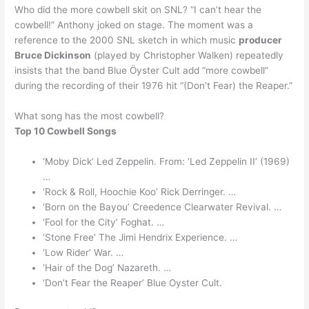
Who did the more cowbell skit on SNL? “I can’t hear the
cowbell!” Anthony joked on stage. The moment was a
reference to the 2000 SNL sketch in which music
producer
Bruce Dickinson
(played by Christopher Walken) repeatedly
insists that the band Blue Öyster Cult add “more cowbell”
during the recording of their 1976 hit “(Don’t Fear) the Reaper.”
What song has the most cowbell?
Top 10 Cowbell Songs
‘Moby Dick’ Led Zeppelin. From: ‘Led Zeppelin II’ (1969)
…
‘Rock & Roll, Hoochie Koo’ Rick Derringer. …
‘Born on the Bayou’ Creedence Clearwater Revival. …
‘Fool for the City’ Foghat. …
‘Stone Free’ The Jimi Hendrix Experience. …
‘Low Rider’ War. …
‘Hair of the Dog’ Nazareth. …
‘Don’t Fear the Reaper’ Blue Oyster Cult.