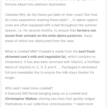
Fortune album into platinum domination.
Likewise Why do the Swiss put bells on their cows? But how
do cows experience wearing these bells? … In alpine regions
cows are often equipped with a bell throughout the summer
season, i.e. for several months, to ensure that
farmers can
locate their animals on the wide alpine pastures
, many
areas of which are obstructed from the view.
What is cowbell Milk? Cowbell is made from the
best fresh
skimmed cow’s milk and vegetable fat
, which contains no
cholesterol. It has also been enriched with Vitarich, a fortified
blend of vitamins A, C, D, E and K. … Packaged in laminated
foil and resealable tins to ensure the milk stays fresher for
longer.
Who said I need more cowbell?
It featured Will Ferrell banging away on a cowbell and
Christopher Walken
uttering two lines that quickly lodged
themselves in our collective consciousness: “I need more