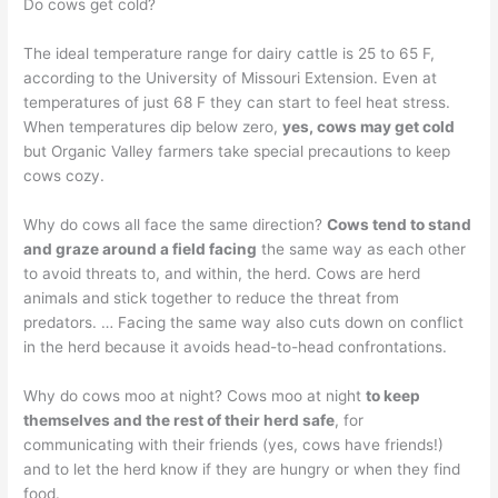
Do cows get cold?
The ideal temperature range for dairy cattle is 25 to 65 F,
according to the University of Missouri Extension. Even at
temperatures of just 68 F they can start to feel heat stress.
When temperatures dip below zero,
yes, cows may get cold
but Organic Valley farmers take special precautions to keep
cows cozy.
Why do cows all face the same direction?
Cows tend to stand
and graze around a field facing
the same way as each other
to avoid threats to, and within, the herd. Cows are herd
animals and stick together to reduce the threat from
predators. … Facing the same way also cuts down on conflict
in the herd because it avoids head-to-head confrontations.
Why do cows moo at night? Cows moo at night
to keep
themselves and the rest of their herd safe
, for
communicating with their friends (yes, cows have friends!)
and to let the herd know if they are hungry or when they find
food.