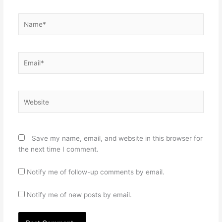
Name*
Email*
Website
Save my name, email, and website in this browser for
the next time I comment.
Notify me of follow-up comments by email.
Notify me of new posts by email.