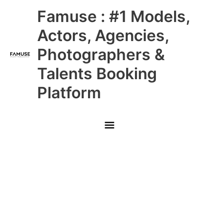
Skip
Main
Famuse : #1 Models,
to
content
Menu
Actors, Agencies,
Photographers &
Talents Booking
Platform