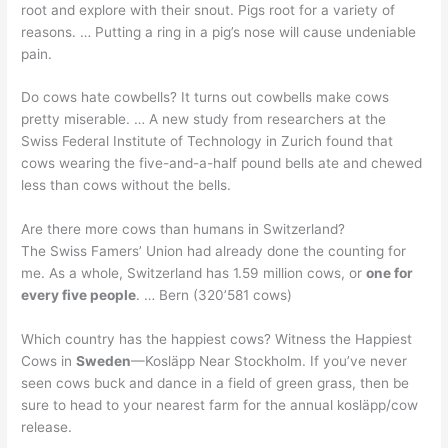
root and explore with their snout. Pigs root for a variety of
reasons. … Putting a ring in a pig’s nose will cause undeniable
pain.
Do cows hate cowbells? It turns out cowbells make cows
pretty miserable. … A new study from researchers at the
Swiss Federal Institute of Technology in Zurich found that
cows wearing the five-and-a-half pound bells ate and chewed
less than cows without the bells.
Are there more cows than humans in Switzerland?
The Swiss Famers’ Union had already done the counting for
me. As a whole, Switzerland has 1.59 million cows, or
one for
every five people
. … Bern (320’581 cows)
Which country has the happiest cows? Witness the Happiest
Cows in
Sweden
—Kosläpp Near Stockholm. If you’ve never
seen cows buck and dance in a field of green grass, then be
sure to head to your nearest farm for the annual kosläpp/cow
release.