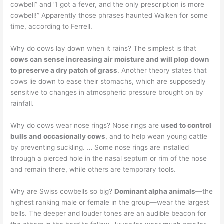
cowbell” and “I got a fever, and the only prescription is more
cowbell!” Apparently those phrases haunted Walken for some
time, according to Ferrell.
Why do cows lay down when it rains? The simplest is that
cows can sense increasing air moisture and will plop down
to preserve a dry patch of grass
. Another theory states that
cows lie down to ease their stomachs, which are supposedly
sensitive to changes in atmospheric pressure brought on by
rainfall.
Why do cows wear nose rings? Nose rings are
used to control
bulls and occasionally cows
, and to help wean young cattle
by preventing suckling. … Some nose rings are installed
through a pierced hole in the nasal septum or rim of the nose
and remain there, while others are temporary tools.
Why are Swiss cowbells so big?
Dominant alpha animals
—the
highest ranking male or female in the group—wear the largest
bells. The deeper and louder tones are an audible beacon for