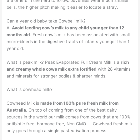
the others in the herd to follow. Juveniles wear much smaller
bells, the higher pitch making it easier to locate a stray.
Can a year old baby take Cowbell milk?
A:
Avoid feeding cow’s milk to any child younger than 12
months old
. Fresh cow’s milk has been associated with small
micro-bleeds in the digestive tracts of infants younger than 1
year old.
What is peak milk? Peak Evaporated Full Cream Milk is a
rich
and creamy whole cows milk extra fortified
with 28 vitamins
and minerals for stronger bodies & sharper minds.
What is cowhead milk?
Cowhead Milk is
made from 100% pure fresh milk from
Australia
. On top of coming from one of the best dairy
sources in the world our milk comes from cows that are 100%
antibiotic free, hormone free, Non GMO. … Cowhead fresh milk
only goes through a single pasteurisation process.