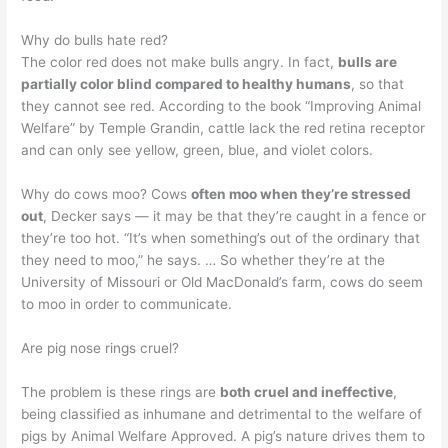
Why do bulls hate red?
The color red does not make bulls angry. In fact,
bulls are
partially color blind compared to healthy humans
, so that
they cannot see red. According to the book “Improving Animal
Welfare” by Temple Grandin, cattle lack the red retina receptor
and can only see yellow, green, blue, and violet colors.
Why do cows moo? Cows
often moo when they’re stressed
out
, Decker says — it may be that they’re caught in a fence or
they’re too hot. “It’s when something’s out of the ordinary that
they need to moo,” he says. … So whether they’re at the
University of Missouri or Old MacDonald’s farm, cows do seem
to moo in order to communicate.
Are pig nose rings cruel?
The problem is these rings are
both cruel and ineffective
,
being classified as inhumane and detrimental to the welfare of
pigs by Animal Welfare Approved. A pig’s nature drives them to