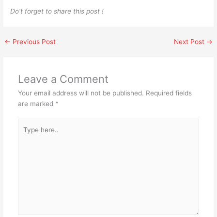
Do’t forget to share this post !
←
Previous Post
Next Post
→
Leave a Comment
Your email address will not be published.
Required fields
are marked
*
Type
here..