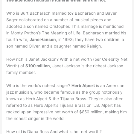
she attended Houston’s funeral when she did not
.
Who is Burt Bacharach married to? Bacharach and Bayer
Sager collaborated on a number of musical pieces and
adopted a son named Cristopher. This marriage is mentioned
in Monty Python’s The Meaning of Life. Bacharach married his
fourth wife,
Jane Hansen
, in 1993; they have two children, a
son named Oliver, and a daughter named Raleigh.
How rich is Janet Jackson? With a net worth (per Celebrity Net
Worth) of
$190 million
, Janet Jackson is the richest Jackson
family member.
Who is the world’s richest singer?
Herb Alpert
is an American
jazz musician, who became famous as the group notoriously
known as Herb Alpert & the Tijuana Brass. They’re also often
referred to as Herb Alpert’s Tijuana Brass or TJB. Alpert has
racked up an impressive net worth of $850 million, making him
the richest singer in the world.
How old is Diana Ross And what is her net worth?