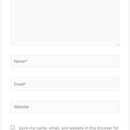
Name*
Email*
Website
Save my name, email, and website in this browser for