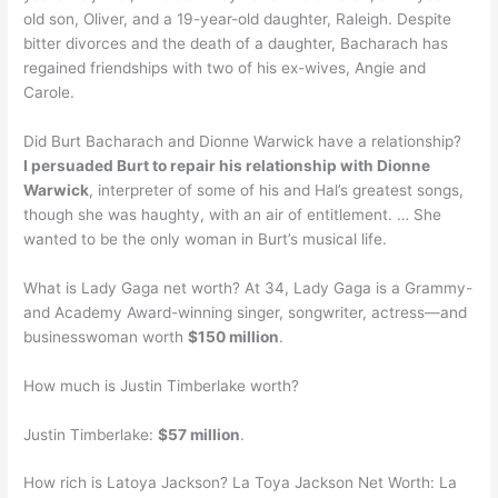
old son, Oliver, and a 19-year-old daughter, Raleigh. Despite
bitter divorces and the death of a daughter, Bacharach has
regained friendships with two of his ex-wives, Angie and
Carole.
Did Burt Bacharach and Dionne Warwick have a relationship?
I persuaded Burt to repair his relationship with Dionne
Warwick
, interpreter of some of his and Hal’s greatest songs,
though she was haughty, with an air of entitlement. … She
wanted to be the only woman in Burt’s musical life.
What is Lady Gaga net worth? At 34, Lady Gaga is a Grammy-
and Academy Award-winning singer, songwriter, actress—and
businesswoman worth
$150 million
.
How much is Justin Timberlake worth?
Justin Timberlake:
$57 million
.
How rich is Latoya Jackson? La Toya Jackson Net Worth: La