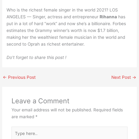
Who is the richest female singer in the world 2021? LOS
ANGELES — Singer, actress and entrepreneur
Rihanna
has
put in a lot of hard “work” and now she’s a billionaire. Forbes
estimates the Grammy winner’s worth is now $1.7 billion,
making her the wealthiest female musician in the world and
second to Oprah as richest entertainer.
Do’t forget to share this post !
←
Previous Post
Next Post
→
Leave a Comment
Your email address will not be published.
Required fields
are marked
*
Type
here..