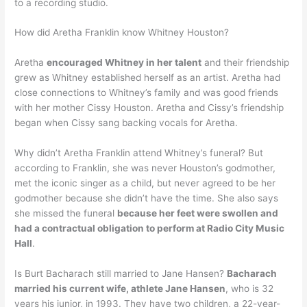
to a recording studio.
How did Aretha Franklin know Whitney Houston?
Aretha
encouraged Whitney in her talent
and their friendship
grew as Whitney established herself as an artist. Aretha had
close connections to Whitney’s family and was good friends
with her mother Cissy Houston. Aretha and Cissy’s friendship
began when Cissy sang backing vocals for Aretha.
Why didn’t Aretha Franklin attend Whitney’s funeral? But
according to Franklin, she was never Houston’s godmother,
met the iconic singer as a child, but never agreed to be her
godmother because she didn’t have the time. She also says
she missed the funeral
because her feet were swollen and
had a contractual obligation to perform at Radio City Music
Hall
.
Is Burt Bacharach still married to Jane Hansen?
Bacharach
married his current wife, athlete Jane Hansen
, who is 32
years his junior, in 1993. They have two children, a 22-year-