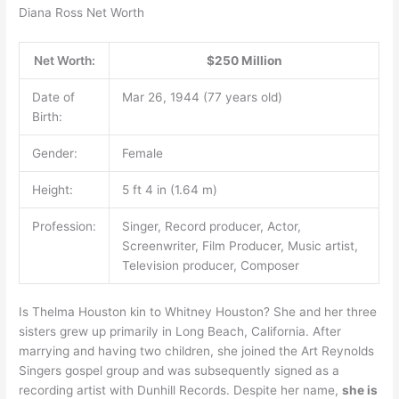
Diana Ross Net Worth
Net Worth:
$250 Million
Date of
Mar 26, 1944 (77 years old)
Birth:
Gender:
Female
Height:
5 ft 4 in (1.64 m)
Profession:
Singer, Record producer, Actor,
Screenwriter, Film Producer, Music artist,
Television producer, Composer
Is Thelma Houston kin to Whitney Houston? She and her three
sisters grew up primarily in Long Beach, California. After
marrying and having two children, she joined the Art Reynolds
Singers gospel group and was subsequently signed as a
recording artist with Dunhill Records. Despite her name,
she is