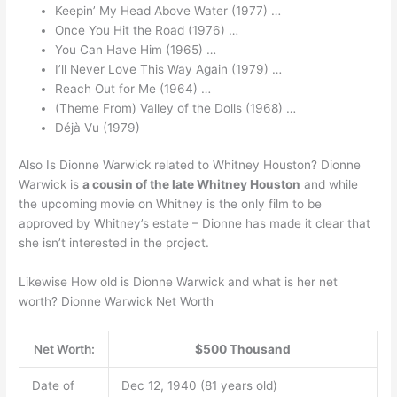
Keepin’ My Head Above Water (1977) …
Once You Hit the Road (1976) …
You Can Have Him (1965) …
I’ll Never Love This Way Again (1979) …
Reach Out for Me (1964) …
(Theme From) Valley of the Dolls (1968) …
Déjà Vu (1979)
Also Is Dionne Warwick related to Whitney Houston? Dionne
Warwick is
a cousin of the late Whitney Houston
and while
the upcoming movie on Whitney is the only film to be
approved by Whitney’s estate – Dionne has made it clear that
she isn’t interested in the project.
Likewise How old is Dionne Warwick and what is her net
worth? Dionne Warwick Net Worth
Net Worth:
$500 Thousand
Date of
Dec 12, 1940 (81 years old)