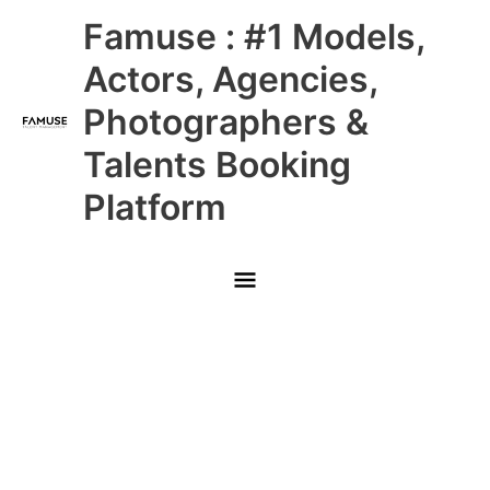
Skip
Main
Famuse : #1 Models,
to
content
Menu
Actors, Agencies,
Photographers &
Talents Booking
Platform