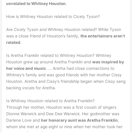
unrelated to Whitney Houston
.
How is Whitney Houston related to Cicely Tyson?
Are Cicely Tyson and Whitney Houston related? While Tyson
was a close friend of Houston’s family,
the entertainers aren’t
related
.
Is Aretha Franklin related to Whitney Houston? Whitney
Houston grew up around Aretha Franklin and
was inspired by
her voice and music
. … Aretha had close connections to
Whitney’s family and was good friends with her mother Cissy
Houston. Aretha and Cissy’s friendship began when Cissy sang
backing vocals for Aretha.
Is Whitney Houston related to Aretha Franklin?
Through her mother, Houston was a first cousin of singers
Dionne Warwick and Dee Dee Warwick. Her godmother was
Darlene Love and
her honorary aunt was Aretha Franklin
,
whom she met at age eight or nine when her mother took her