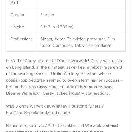
Birth:
Gender:
Female
Height:
5 ft 7 in (1.702 m)
Profession:
Singer, Actor, Television presenter, Film
Score Composer, Television producer
Is Mariah Carey related to Dionne Warwick? Carey was raised
on Long Island, in the nineteen-seventies, a mixed-race child
of the working class. … Unlike Whitney Houston, whose
gospel-pop pedigree seemed to overdetermine her success—
her mother was Cissy Houston,
one of her cousins was
Dionne Warwick
—Carey lacked industry connections.
Was Dionne Warwick at Whitney Houston’s funeral?
Franklin: ‘She blatantly lied on me’
Billboard reports via AP that Franklin said Warwick
claimed