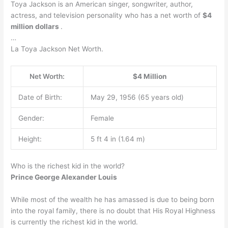
Toya Jackson is an American singer, songwriter, author,
actress, and television personality who has a net worth of
$4
million dollars
.
…
La Toya Jackson Net Worth.
Net Worth:
$4 Million
Date of Birth:
May 29, 1956 (65 years old)
Gender:
Female
Height:
5 ft 4 in (1.64 m)
Who is the richest kid in the world?
Prince George Alexander Louis
While most of the wealth he has amassed is due to being born
into the royal family, there is no doubt that His Royal Highness
is currently the richest kid in the world.