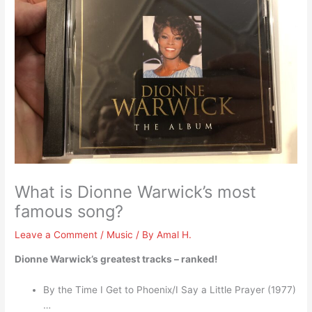
What is Dionne Warwick’s most
famous song?
Leave a Comment
/
Music
/ By
Amal H.
Dionne Warwick’s greatest tracks – ranked!
By the Time I Get to Phoenix/I Say a Little Prayer (1977)
…