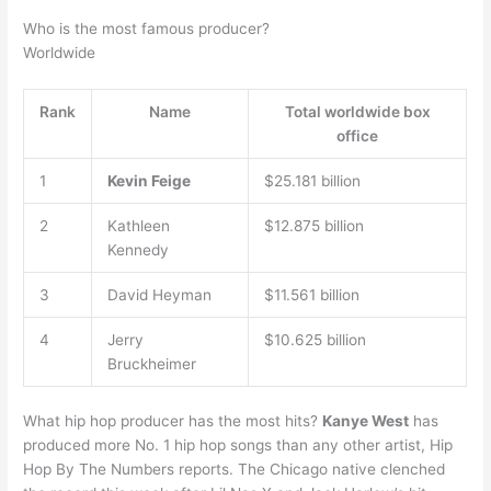
Who is the most famous producer?
Worldwide
Rank
Name
Total worldwide box
office
1
Kevin Feige
$25.181 billion
2
Kathleen
$12.875 billion
Kennedy
3
David Heyman
$11.561 billion
4
Jerry
$10.625 billion
Bruckheimer
What hip hop producer has the most hits?
Kanye West
has
produced more No. 1 hip hop songs than any other artist, Hip
Hop By The Numbers reports. The Chicago native clenched