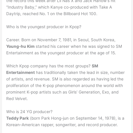
the record this week after Lil Nas X and Jack Harlow’s hit
“Industry Baby,” which Kanye co-produced with Take A
Daytrip, reached No. 1 on the Billboard Hot 100.
Who is the youngest producer in Kpop?
Career. Born on November 7, 1981, in Seoul, South Korea,
Young-hu Kim
started his career when he was signed to SM
Entertainment as the youngest producer at the age of 15.
Which Kpop company has the most groups?
SM
Entertainment
has traditionally taken the lead in size, number
of artists, and revenue. SM is also regarded as having led the
proliferation of the K-pop phenomenon around the world with
prominent K-pop artists such as Girls’ Generation, Exo, and
Red Velvet.
Who is 24 YG producer?
Teddy Park
(born Park Hong-jun on September 14, 1978), is a
Korean–American rapper, songwriter, and record producer.