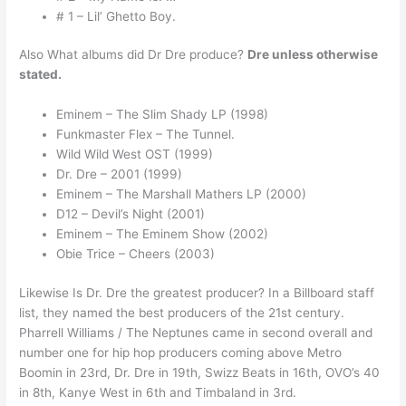
# 1 – Lil’ Ghetto Boy.
Also What albums did Dr Dre produce?
Dre unless otherwise
stated.
Eminem – The Slim Shady LP (1998)
Funkmaster Flex – The Tunnel.
Wild Wild West OST (1999)
Dr. Dre – 2001 (1999)
Eminem – The Marshall Mathers LP (2000)
D12 – Devil’s Night (2001)
Eminem – The Eminem Show (2002)
Obie Trice – Cheers (2003)
Likewise Is Dr. Dre the greatest producer? In a Billboard staff
list, they named the best producers of the 21st century.
Pharrell Williams / The Neptunes came in second overall and
number one for hip hop producers coming above Metro
Boomin in 23rd, Dr. Dre in 19th, Swizz Beats in 16th, OVO’s 40
in 8th, Kanye West in 6th and Timbaland in 3rd.