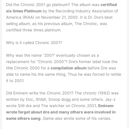
Did the Chronic 2001 go platinum? The album was
certified
six times Platinum
by the Recording Industry Association of
America (RIAA) on November 21, 2000. It is Dr. Dre’s best
selling album, as his previous album, The Chronic, was
certified three times platinum.
Why is it called Chronic 2001?
Why was the name “2001” eventually chosen as a
replacement for “Chronic 2000”? Dre’s former label took the
title Chronic 2000 for a
compilation album
before Dre was
able to name his the same thing. Thus he was forced to retitle
it to 2001.
Did Eminem write the Chronic 2001? The chronic (1992) was
written by Doc, Xhibit, Snoop dogg and some others. Jay-z
wrote Still dre and The watcher on Chronic 2001,
Eminem
wrote forget about dre and many others were involved in
some others song
. Game also wrote some of his verses.