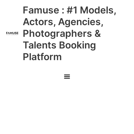
Skip
Main
Famuse : #1 Models,
to
content
Menu
Actors, Agencies,
Photographers &
Talents Booking
Platform