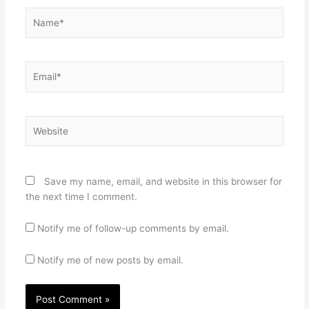
Name*
Email*
Website
Save my name, email, and website in this browser for
the next time I comment.
Notify me of follow-up comments by email.
Notify me of new posts by email.