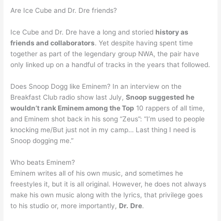
Are Ice Cube and Dr. Dre friends?
Ice Cube and Dr. Dre have a long and storied
history as
friends and collaborators
. Yet despite having spent time
together as part of the legendary group NWA, the pair have
only linked up on a handful of tracks in the years that followed.
Does Snoop Dogg like Eminem? In an interview on the
Breakfast Club radio show last July,
Snoop suggested he
wouldn’t rank Eminem among the Top
10 rappers of all time,
and Eminem shot back in his song “Zeus”: “I’m used to people
knocking me/But just not in my camp… Last thing I need is
Snoop dogging me.”
Who beats Eminem?
Eminem writes all of his own music, and sometimes he
freestyles it, but it is all original. However, he does not always
make his own music along with the lyrics, that privilege goes
to his studio or, more importantly,
Dr.
Dre
.