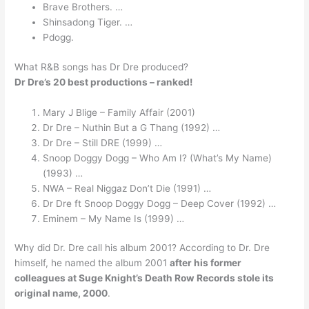
Brave Brothers. …
Shinsadong Tiger. …
Pdogg.
What R&B songs has Dr Dre produced?
Dr Dre’s 20 best productions – ranked!
Mary J Blige – Family Affair (2001)
Dr Dre – Nuthin But a G Thang (1992) …
Dr Dre – Still DRE (1999) …
Snoop Doggy Dogg – Who Am I? (What’s My Name)
(1993) …
NWA – Real Niggaz Don’t Die (1991) …
Dr Dre ft Snoop Doggy Dogg – Deep Cover (1992) …
Eminem – My Name Is (1999) …
Why did Dr. Dre call his album 2001? According to Dr. Dre
himself, he named the album 2001
after his former
colleagues at Suge Knight’s Death Row Records stole its
original name, 2000
.