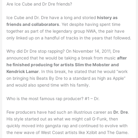
Are Ice Cube and Dr Dre friends?
Ice Cube and Dr. Dre have a long and storied
history as
friends and collaborators
. Yet despite having spent time
together as part of the legendary group NWA, the pair have
only linked up on a handful of tracks in the years that followed.
Why did Dr Dre stop rapping? On November 14, 2011, Dre
announced that he would be taking a break from music
after
he finished producing for artists Slim the Mobster and
Kendrick Lamar
. In this break, he stated that he would “work
on bringing his Beats By Dre to a standard as high as Apple”
and would also spend time with his family.
Who is the most famous rap producer? #1 – Dr.
Few producers have had such an illustrious career as
Dr.
Dre
.
His style started out as what we might call G-Funk, then
quickly moved into gangsta rap and continued to evolve with
the new wave of West Coast artists like Xzibit and The Game.