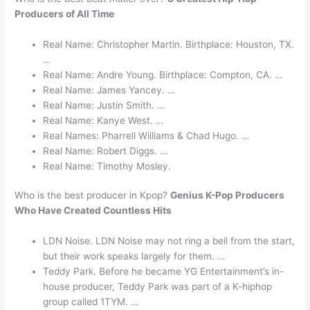
Producers of All Time
Real Name: Christopher Martin. Birthplace: Houston, TX.
…
Real Name: Andre Young. Birthplace: Compton, CA. …
Real Name: James Yancey. …
Real Name: Justin Smith. …
Real Name: Kanye West. …
Real Names: Pharrell Williams & Chad Hugo. …
Real Name: Robert Diggs. …
Real Name: Timothy Mosley.
Who is the best producer in Kpop?
Genius K-Pop Producers
Who Have Created Countless Hits
LDN Noise. LDN Noise may not ring a bell from the start,
but their work speaks largely for them. …
Teddy Park. Before he became YG Entertainment’s in-
house producer, Teddy Park was part of a K-hiphop
group called 1TYM. …