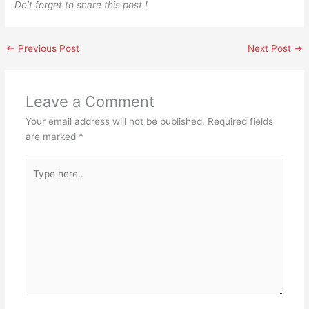
Do’t forget to share this post !
←
Previous Post
Next Post
→
Leave a Comment
Your email address will not be published.
Required fields
are marked
*
Type
here..