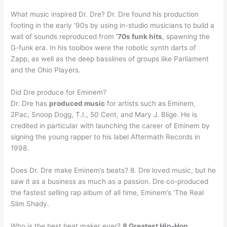
What music inspired Dr. Dre? Dr. Dre found his production
footing in the early ’90s by using in-studio musicians to build a
wall of sounds reproduced from
’70s funk hits
, spawning the
G-funk era. In his toolbox were the robotic synth darts of
Zapp, as well as the deep basslines of groups like Parliament
and the Ohio Players.
Did Dre produce for Eminem?
Dr. Dre has
produced music
for artists such as Eminem,
2Pac, Snoop Dogg, T.I., 50 Cent, and Mary J. Blige. He is
credited in particular with launching the career of Eminem by
signing the young rapper to his label Aftermath Records in
1998.
Does Dr. Dre make Eminem’s beats? 8. Dre loved music, but he
saw it as a business as much as a passion. Dre co-produced
the fastest selling rap album of all time, Eminem’s ‘The Real
Slim Shady.
Who is the best beat maker ever?
8 Greatest Hip-Hop