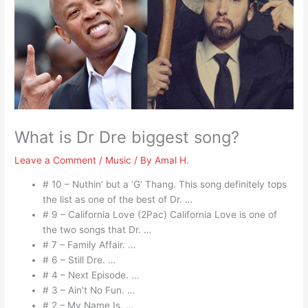
What is Dr Dre biggest song?
Leave a Comment
/
Music
/ By
Amal H.
# 10 – Nuthin’ but a ‘G’ Thang. This song definitely tops
the list as one of the best of Dr. …
# 9 – California Love (2Pac) California Love is one of
the two songs that Dr. …
# 7 – Family Affair. …
# 6 – Still Dre. …
# 4 – Next Episode. …
# 3 – Ain’t No Fun. …
# 2 – My Name Is. …