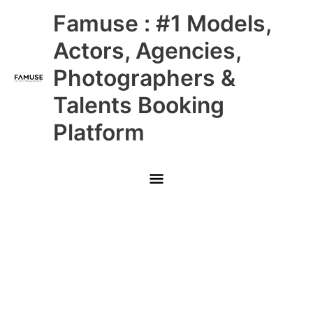
Skip
Main
Famuse : #1 Models,
to
content
Menu
Actors, Agencies,
Photographers &
Talents Booking
Platform