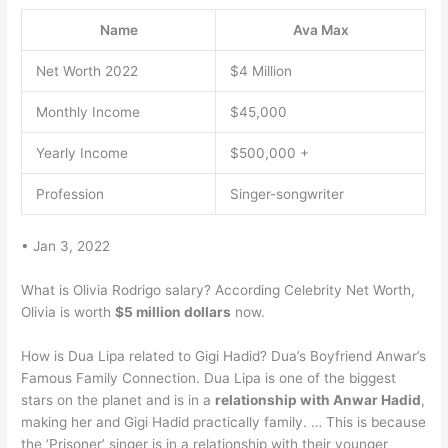
Name
Ava Max
Net Worth 2022
$4 Million
Monthly Income
$45,000
Yearly Income
$500,000 +
Profession
Singer-songwriter
• Jan 3, 2022
What is Olivia Rodrigo salary? According Celebrity Net Worth,
Olivia is worth
$5 million dollars
now.
How is Dua Lipa related to Gigi Hadid? Dua’s Boyfriend Anwar’s
Famous Family Connection. Dua Lipa is one of the biggest
stars on the planet and is in a
relationship with Anwar Hadid
,
making her and Gigi Hadid practically family. … This is because
the ‘Prisoner’ singer is in a relationship with their younger