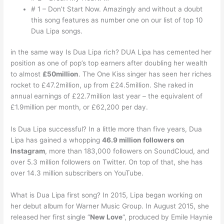
# 1 – Don’t Start Now. Amazingly and without a doubt
this song features as number one on our list of top 10
Dua Lipa songs.
in the same way Is Dua Lipa rich? DUA Lipa has cemented her
position as one of pop’s top earners after doubling her wealth
to almost
£50million
. The One Kiss singer has seen her riches
rocket to £47.2million, up from £24.5million. She raked in
annual earnings of £22.7million last year – the equivalent of
£1.9million per month, or £62,200 per day.
Is Dua Lipa successful? In a little more than five years, Dua
Lipa has gained a whopping
46.9 million followers on
Instagram
, more than 183,000 followers on SoundCloud, and
over 5.3 million followers on Twitter. On top of that, she has
over 14.3 million subscribers on YouTube.
What is Dua Lipa first song? In 2015, Lipa began working on
her debut album for Warner Music Group. In August 2015, she
released her first single “
New Love
“, produced by Emile Haynie