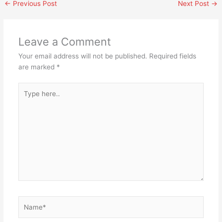
←
Previous Post
Next Post
→
Leave a Comment
Your email address will not be published.
Required fields
are marked
*
Type
here..
Name*