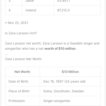
3
Qatar
93,851.7
4
Ireland
87,212.0
• Nov 22, 2021
Is Zara Larsson rich?
Zara Larsson net worth: Zara Larsson is a Swedish singer and
songwriter who has a net
worth of $10 million
.
…
Zara Larsson Net Worth.
Net Worth:
$10 Million
Date of Birth:
Dec 16, 1997 (24 years old)
Place of Birth:
Solna, Stockholm, Sweden
Profession:
Singer-songwriter