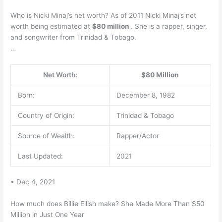
Who is Nicki Minaj’s net worth? As of 2011 Nicki Minaj’s net
worth being estimated at
$80 million
. She is a rapper, singer,
and songwriter from Trinidad & Tobago.
…
Net Worth:
$80 Million
Born:
December 8, 1982
Country of Origin:
Trinidad & Tobago
Source of Wealth:
Rapper/Actor
Last Updated:
2021
• Dec 4, 2021
How much does Billie Eilish make? She Made More Than $50
Million in Just One Year