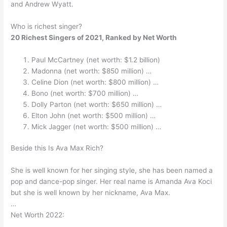
and Andrew Wyatt.
Who is richest singer?
20 Richest Singers of 2021, Ranked by Net Worth
Paul McCartney (net worth: $1.2 billion)
Madonna (net worth: $850 million) …
Celine Dion (net worth: $800 million) …
Bono (net worth: $700 million) …
Dolly Parton (net worth: $650 million) …
Elton John (net worth: $500 million) …
Mick Jagger (net worth: $500 million) …
Beside this Is Ava Max Rich?
She is well known for her singing style, she has been named a
pop and dance-pop singer. Her real name is Amanda Ava Koci
but she is well known by her nickname, Ava Max.
…
Net Worth 2022: