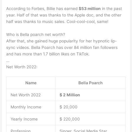
According to Forbes, Billie has earned
$53 million
in the past
year. Half of that was thanks to the Apple doc, and the other
half was thanks to music sales. Cool-cool-cool, same!
Who is Bella poarch net worth?
After that, she gained huge popularity for her hypnotic lip-
sync videos. Bella Poarch has over 84 million fan followers
and has more than 1.7 billion likes on TikTok.
…
Net Worth 2022:
Name
Bella Poarch
Net Worth 2022
$ 2 Million
Monthly Income
$ 20,000
Yearly Income
$ 220,000
Profession
Singer, Social Media Star