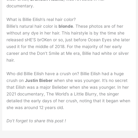
documentary.
What is Billie Eilish’s real hair color?
Billie’s natural hair color is
blonde
. These photos are of her
without any dye in her hair. This hairstyle is by the time she
released sHE’S brOKen or so, just before Ocean Eyes she later
used it for the middle of 2018. For the majority of her early
career and the Don’t Smile at Me era, Billie had white or silver
hair.
Who did Billie Eilish have a crush on? Billie Eilish had a huge
crush on
Justin Bieber
when she was younger. It’s no secret
that Eilish was a major Belieber when she was younger. In her
2021 documentary, The World’s a Little Blurry, the singer
detailed the early days of her crush, noting that it began when
she was around 12 years old.
Do’t forget to share this post !