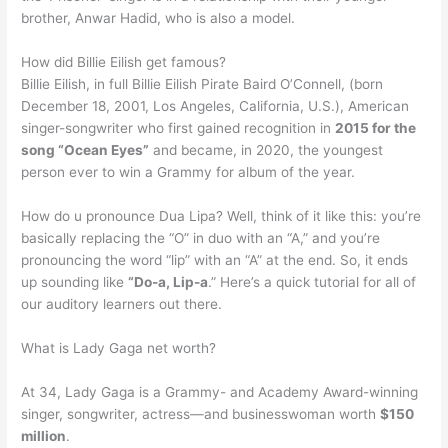
brother, Anwar Hadid, who is also a model.
How did Billie Eilish get famous?
Billie Eilish, in full Billie Eilish Pirate Baird O’Connell, (born
December 18, 2001, Los Angeles, California, U.S.), American
singer-songwriter who first gained recognition in
2015 for the
song “Ocean Eyes”
and became, in 2020, the youngest
person ever to win a Grammy for album of the year.
How do u pronounce Dua Lipa? Well, think of it like this: you’re
basically replacing the “O” in duo with an “A,” and you’re
pronouncing the word “lip” with an “A” at the end. So, it ends
up sounding like
“Do-a, Lip-a
.” Here’s a quick tutorial for all of
our auditory learners out there.
What is Lady Gaga net worth?
At 34, Lady Gaga is a Grammy- and Academy Award-winning
singer, songwriter, actress—and businesswoman worth
$150
million
.