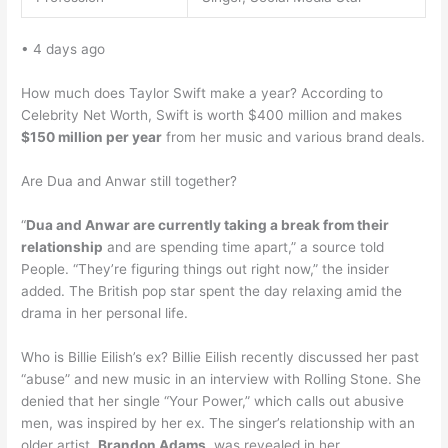
• 4 days ago
How much does Taylor Swift make a year? According to
Celebrity Net Worth, Swift is worth $400 million and makes
$150 million per year
from her music and various brand deals.
Are Dua and Anwar still together?
“
Dua and Anwar are currently taking a break from their
relationship
and are spending time apart,” a source told
People. “They’re figuring things out right now,” the insider
added. The British pop star spent the day relaxing amid the
drama in her personal life.
Who is Billie Eilish’s ex? Billie Eilish recently discussed her past
“abuse” and new music in an interview with Rolling Stone. She
denied that her single “Your Power,” which calls out abusive
men, was inspired by her ex. The singer’s relationship with an
older artist,
Brandon Adams
, was revealed in her