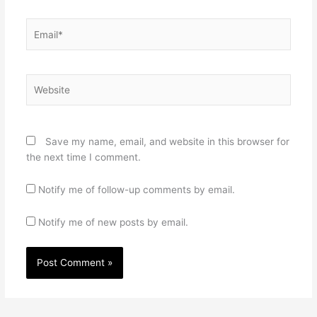
Email*
Website
Save my name, email, and website in this browser for
the next time I comment.
Notify me of follow-up comments by email.
Notify me of new posts by email.