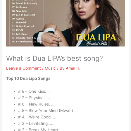
What is Dua LIPA’s best song?
Leave a Comment
/
Music
/ By
Amal H.
Top 10 Dua Lipa Songs
# 8 – One Kiss. …
# 7 – Physical. …
# 6 – New Rules. …
# 5 – Blow Your Mind (Mwah) …
# 4 – We’re Good. …
# 3 – Levitating. …
# 2 – Break My Heart. …