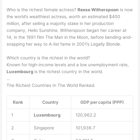
Who is the richest female actress?
Reese Witherspoon
is now
the world’s wealthiest actress, worth an estimated $400
million, after selling a majority stake in her production
company, Hello Sunshine. Witherspoon began her career at
14, in the 1991 film The Man in the Moon, before bending-and-
snapping her way to A-list fame in 2001’s Legally Blonde.
Which country is the richest in the world?
Known for high-income levels and a low unemployment rate,
Luxembourg
is the richest country in the world.
…
The Richest Countries In The World Ranked.
Rank
Country
GDP per capita (PPP)
1
Luxembourg
120,962.2
2
Singapore
101,936.7