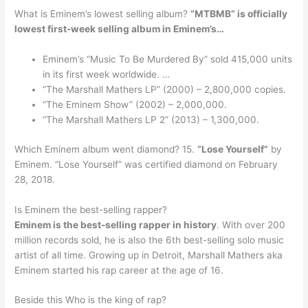
What is Eminem’s lowest selling album?
“MTBMB” is officially
lowest first-week selling album in Eminem’s…
Eminem’s “Music To Be Murdered By” sold 415,000 units
in its first week worldwide. …
“The Marshall Mathers LP” (2000) – 2,800,000 copies.
“The Eminem Show” (2002) – 2,000,000.
“The Marshall Mathers LP 2” (2013) – 1,300,000.
Which Eminem album went diamond? 15.
“Lose Yourself”
by
Eminem. “Lose Yourself” was certified diamond on February
28, 2018.
Is Eminem the best-selling rapper?
Eminem is the best-selling rapper in history
. With over 200
million records sold, he is also the 6th best-selling solo music
artist of all time. Growing up in Detroit, Marshall Mathers aka
Eminem started his rap career at the age of 16.
Beside this Who is the king of rap?