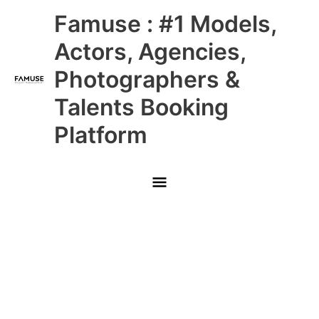
Skip
Main
Famuse : #1 Models,
to
content
Menu
Actors, Agencies,
Photographers &
Talents Booking
Platform