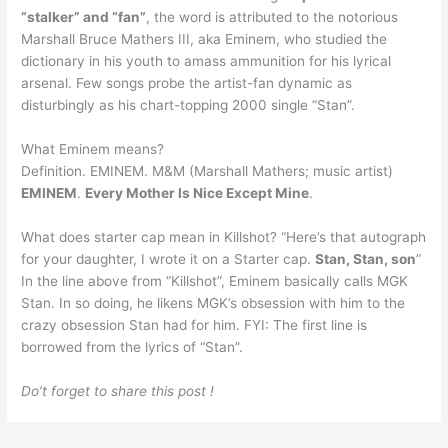
“stalker” and “fan”
, the word is attributed to the notorious
Marshall Bruce Mathers III, aka Eminem, who studied the
dictionary in his youth to amass ammunition for his lyrical
arsenal. Few songs probe the artist-fan dynamic as
disturbingly as his chart-topping 2000 single “Stan”.
What Eminem means?
Definition. EMINEM. M&M (Marshall Mathers; music artist)
EMINEM
.
Every Mother Is Nice Except Mine
.
What does starter cap mean in Killshot? “Here’s that autograph
for your daughter, I wrote it on a Starter cap.
Stan, Stan, son
”
In the line above from “Killshot”, Eminem basically calls MGK
Stan. In so doing, he likens MGK’s obsession with him to the
crazy obsession Stan had for him. FYI: The first line is
borrowed from the lyrics of “Stan”.
Do’t forget to share this post !