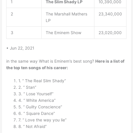
1
The Slim Shady LP
10,390,000
2
The Marshall Mathers
23,340,000
LP
3
The Eminem Show
23,020,000
• Jun 22, 2021
in the same way What is Eminem’s best song?
Here is a list of
the top ten songs of his career:
1. “ The Real Slim Shady”
2. “ Stan”
3. “ Lose Yourself”
4. “ White America”
5. “ Guilty Conscience”
6. “ Square Dance”
7. “ Love the way you lie”
8. “ Not Afraid”