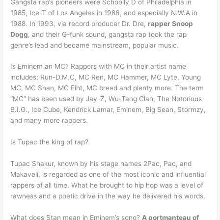
Gangsta rap’s pioneers were Schoolly D of Philadelphia in
1985, Ice-T of Los Angeles in 1986, and especially N.W.A in
1988. In 1993, via record producer Dr. Dre,
rapper Snoop
Dogg
, and their G-funk sound, gangsta rap took the rap
genre’s lead and became mainstream, popular music.
Is Eminem an MC? Rappers with MC in their artist name
includes; Run-D.M.C, MC Ren, MC Hammer, MC Lyte, Young
MC, MC Shan, MC Eiht, MC breed and plenty more. The term
“MC” has been used by Jay-Z, Wu-Tang Clan, The Notorious
B.I.G., Ice Cube, Kendrick Lamar, Eminem, Big Sean, Stormzy,
and many more rappers.
Is Tupac the king of rap?
Tupac Shakur, known by his stage names 2Pac, Pac, and
Makaveli, is regarded as one of the most iconic and influential
rappers of all time. What he brought to hip hop was a level of
rawness and a poetic drive in the way he delivered his words.
What does Stan mean in Eminem’s song?
A portmanteau of