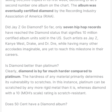
second number one album on the chart. The
album was
eventually certified diamond
by the Recording Industry
Association of America (RIAA).
Did Jay Z Go Diamond? So far, only
seven hip hop records
have reached the Diamond status that signifies 10 million
certified album units sold in the US. Such artists as Jay Z,
Kanye West, Drake, and Dr. Dre, while having many other
accolades imaginable, are yet to reach this milestone in their
careers.
Is Diamond better than platinum?
Clearly,
diamond is by far much harder compared to
platinum
. The hardness of any material primarily determines
its vulnerability to scratches. In this instance, platinum can be
scratched by any more rigid metal than it is, whereas diamond
with a 10 (MOH’s scale) rating is scratch-resistant.
Does 50 Cent have a Diamond album?