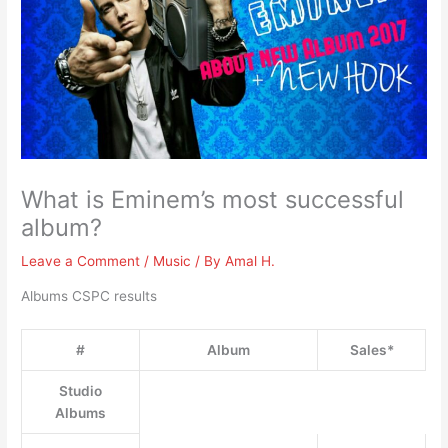
What is Eminem’s most successful
album?
Leave a Comment
/
Music
/ By
Amal H.
Albums CSPC results
#
Album
Sales*
Studio
Albums