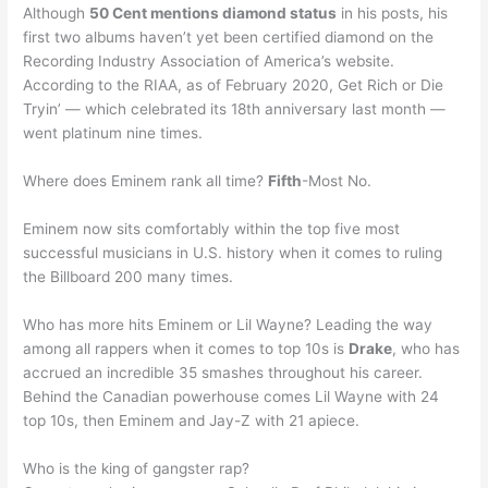
Although
50 Cent mentions diamond status
in his posts, his
first two albums haven’t yet been certified diamond on the
Recording Industry Association of America’s website.
According to the RIAA, as of February 2020, Get Rich or Die
Tryin’ — which celebrated its 18th anniversary last month —
went platinum nine times.
Where does Eminem rank all time?
Fifth
-Most No.
Eminem now sits comfortably within the top five most
successful musicians in U.S. history when it comes to ruling
the Billboard 200 many times.
Who has more hits Eminem or Lil Wayne? Leading the way
among all rappers when it comes to top 10s is
Drake
, who has
accrued an incredible 35 smashes throughout his career.
Behind the Canadian powerhouse comes Lil Wayne with 24
top 10s, then Eminem and Jay-Z with 21 apiece.
Who is the king of gangster rap?