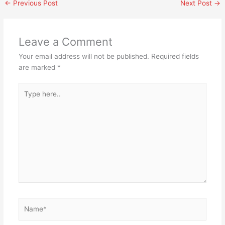
←
Previous Post
Next Post
→
Leave a Comment
Your email address will not be published.
Required fields
are marked
*
Type
here..
Name*