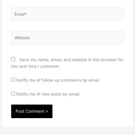
Email*
Website
Save my name, email, and website in this browser for
the next time I comment.
Notify me of follow-up comments by email.
Notify me of new posts by email.