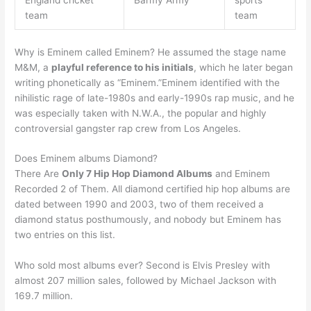
England cricket
Barmy Army
sports
team
team
Why is Eminem called Eminem? He assumed the stage name
M&M, a
playful reference to his initials
, which he later began
writing phonetically as “Eminem.”Eminem identified with the
nihilistic rage of late-1980s and early-1990s rap music, and he
was especially taken with N.W.A., the popular and highly
controversial gangster rap crew from Los Angeles.
Does Eminem albums Diamond?
There Are
Only 7 Hip Hop Diamond Albums
and Eminem
Recorded 2 of Them. All diamond certified hip hop albums are
dated between 1990 and 2003, two of them received a
diamond status posthumously, and nobody but Eminem has
two entries on this list.
Who sold most albums ever? Second is Elvis Presley with
almost 207 million sales, followed by Michael Jackson with
169.7 million.