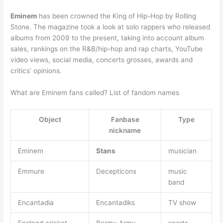
Eminem
has been crowned the King of Hip-Hop by Rolling
Stone. The magazine took a look at solo rappers who released
albums from 2009 to the present, taking into account album
sales, rankings on the R&B/hip-hop and rap charts, YouTube
video views, social media, concerts grosses, awards and
critics’ opinions.
What are Eminem fans called? List of fandom names
Object
Fanbase
Type
nickname
Eminem
Stans
musician
Emmure
Decepticons
music
band
Encantadia
Encantadiks
TV show