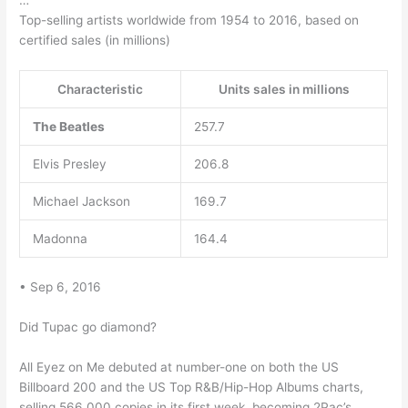
…
Top-selling artists worldwide from 1954 to 2016, based on
certified sales (in millions)
Characteristic
Units sales in millions
The Beatles
257.7
Elvis Presley
206.8
Michael Jackson
169.7
Madonna
164.4
• Sep 6, 2016
Did Tupac go diamond?
All Eyez on Me debuted at number-one on both the US
Billboard 200 and the US Top R&B/Hip-Hop Albums charts,
selling 566,000 copies in its first week, becoming 2Pac’s