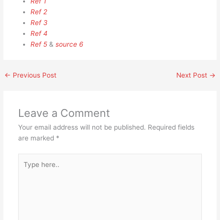
Ref 1
Ref 2
Ref 3
Ref 4
Ref 5
&
source 6
←
Previous Post
Next Post
→
Leave a Comment
Your email address will not be published.
Required fields
are marked
*
Type
here..