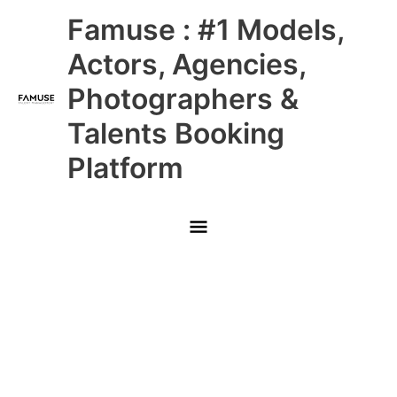
Skip
Main
Famuse : #1 Models,
to
content
Menu
Actors, Agencies,
Photographers &
Talents Booking
Platform