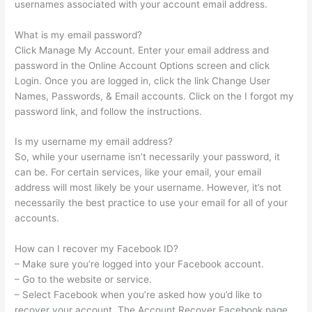
usernames associated with your account email address.
What is my email password?
Click Manage My Account. Enter your email address and
password in the Online Account Options screen and click
Login. Once you are logged in, click the link Change User
Names, Passwords, & Email accounts. Click on the I forgot my
password link, and follow the instructions.
Is my username my email address?
So, while your username isn’t necessarily your password, it
can be. For certain services, like your email, your email
address will most likely be your username. However, it’s not
necessarily the best practice to use your email for all of your
accounts.
How can I recover my Facebook ID?
– Make sure you’re logged into your Facebook account.
– Go to the website or service.
– Select Facebook when you’re asked how you’d like to
recover your account. The Account Recover Facebook page