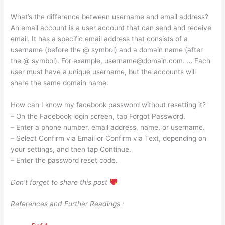
What’s the difference between username and email address?
An email account is a user account that can send and receive
email. It has a specific email address that consists of a
username (before the @ symbol) and a domain name (after
the @ symbol). For example,
username@domain.com
. … Each
user must have a unique username, but the accounts will
share the same domain name.
How can I know my facebook password without resetting it?
– On the Facebook login screen, tap Forgot Password.
– Enter a phone number, email address, name, or username.
– Select Confirm via Email or Confirm via Text, depending on
your settings, and then tap Continue.
– Enter the password reset code.
Don’t forget to share this post
References and Further Readings :