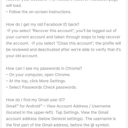
will load.
– Follow the on-screen instructions.
How do I get my old Facebook ID back?
-If you select “Recover this account”, you’ll be logged out of
your current account and taken through steps to help recover
the account. -If you select “Close this account”, the profile will
be reviewed and deactivated after we’re able to verify that it’s
your old account.
How can I see my passwords in Chrome?
– On your computer, open Chrome.
– At the top, click More Settings.
– Select Passwords Check passwords.
How do I find my Gmail user ID?
Gmail™ for Android™ – View Account Address / Username
(located in the upper-left). Tap Settings. View the Gmail
account address (below General settings). The username is
the first part of the Gmail address, before the @ symbol.