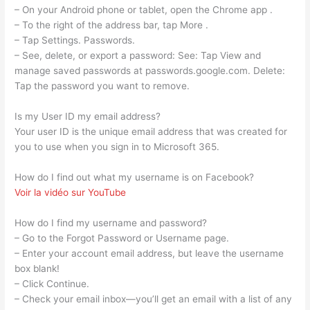
– On your Android phone or tablet, open the Chrome app .
– To the right of the address bar, tap More .
– Tap Settings. Passwords.
– See, delete, or export a password: See: Tap View and
manage saved passwords at passwords.google.com. Delete:
Tap the password you want to remove.
Is my User ID my email address?
Your user ID is the unique email address that was created for
you to use when you sign in to Microsoft 365.
How do I find out what my username is on Facebook?
Voir la vidéo sur YouTube
How do I find my username and password?
– Go to the Forgot Password or Username page.
– Enter your account email address, but leave the username
box blank!
– Click Continue.
– Check your email inbox—you’ll get an email with a list of any