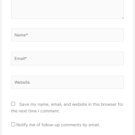
Name*
Email*
Website
Save my name, email, and website in this browser for
the next time I comment.
Notify me of follow-up comments by email.