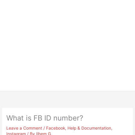
What is FB ID number?
Leave a Comment
/
Facebook
,
Help & Documentation
,
Instagram
/ By
Ilhem G.