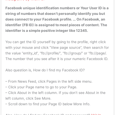
Facebook unique identification numbers or Your User ID is a
string of numbers that doesn’t personally identify you but
does connect to your Facebook profile. … On Facebook, an
identifier (FB ID) is assigned to most pieces of content. The
identifier is a simple positive integer like 12345.
You can get the ID yourself by going to the profile, right click
with your mouse and click “View page source”, then search for
the value “entity_id”, “fb://profile/”, “fb://group/” or “fb://page/.
The number that you see after it is your numeric Facebook ID.
Also question is, How do I find my Facebook ID?
– From News Feed, click Pages in the left side menu.
– Click your Page name to go to your Page.
– Click About in the left column. If you don’t see About in the
left column, click See More.
– Scroll down to find your Page ID below More Info.