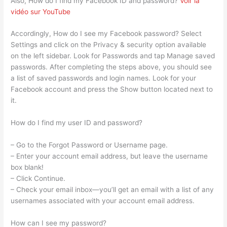
Also, How do I find my Facebook ID and password?
Voir la
vidéo sur YouTube
Accordingly, How do I see my Facebook password? Select
Settings and click on the Privacy & security option available
on the left sidebar. Look for Passwords and tap Manage saved
passwords. After completing the steps above, you should see
a list of saved passwords and login names. Look for your
Facebook account and press the Show button located next to
it.
How do I find my user ID and password?
– Go to the Forgot Password or Username page.
– Enter your account email address, but leave the username
box blank!
– Click Continue.
– Check your email inbox—you’ll get an email with a list of any
usernames associated with your account email address.
How can I see my password?