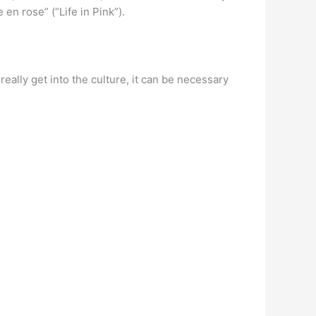
en rose” (“Life in Pink”).
 really get into the culture, it can be necessary