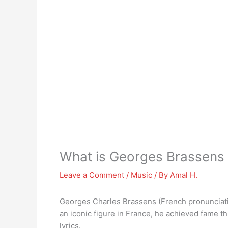
What is Georges Brassens
Leave a Comment
/
Music
/ By
Amal H.
Georges Charles Brassens (French pronunciatio
an iconic figure in France, he achieved fame t
lyrics.