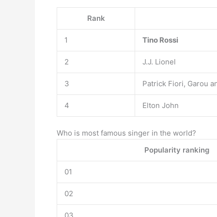
Rank
1
Tino Rossi
2
J.J. Lionel
3
Patrick Fiori, Garou a
4
Elton John
Who is most famous singer in the world?
Popularity ranking
01
02
03