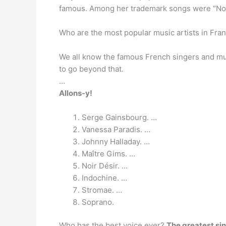
famous. Among her trademark songs were “Non, je
Who are the most popular music artists in Fra
We all know the famous French singers and m
to go beyond that.
…
Allons-y!
Serge Gainsbourg. …
Vanessa Paradis. …
Johnny Halladay. …
Maître Gims. …
Noir Désir. …
Indochine. …
Stromae. …
Soprano.
Who has the best voice ever?
The greatest sin