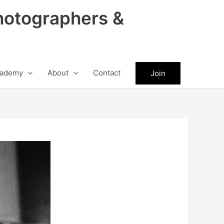
hotographers &
ademy
About
Contact
Join