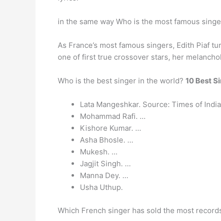
in the same way Who is the most famous singe
As France’s most famous singers, Edith Piaf tur
one of first true crossover stars, her melanch
Who is the best singer in the world?
10 Best Si
Lata Mangeshkar. Source: Times of India
Mohammad Rafi. …
Kishore Kumar. …
Asha Bhosle. …
Mukesh. …
Jagjit Singh. …
Manna Dey. …
Usha Uthup.
Which French singer has sold the most records 