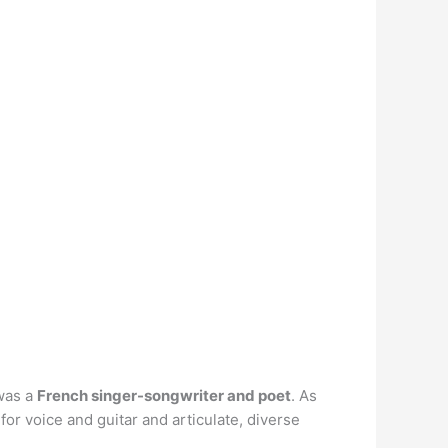
 was a
French singer-songwriter and poet
. As
or voice and guitar and articulate, diverse