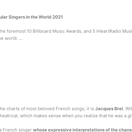
lar Singers in the World 2021
 foremost 10 Billboard Music Awards, and 5 iHeartRadio Music 
he world. …
the charts of most beloved French songs, it is
Jacques Brel
. Wi
heatrical, which makes sense when you realize that he was a gift
 a French singer
whose expressive interpretations of the chans