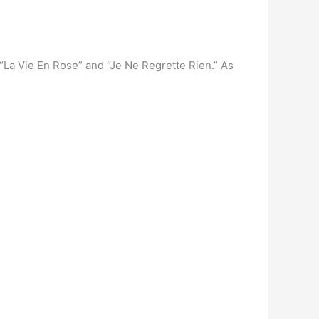
 “La Vie En Rose” and “Je Ne Regrette Rien.” As