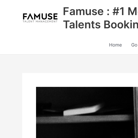
Skip
Famuse : #1 M
to
content
Talents Booki
Home
Go