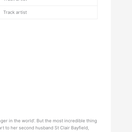
Track artist
ger in the world’. But the most incredible thing
part to her second husband St Clair Bayfield,