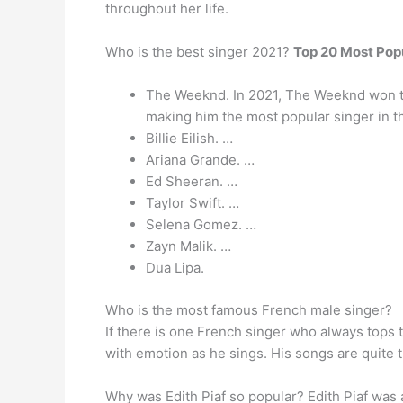
throughout her life.
Who is the best singer 2021?
Top 20 Most Popu
The Weeknd. In 2021, The Weeknd won the
making him the most popular singer in t
Billie Eilish. …
Ariana Grande. …
Ed Sheeran. …
Taylor Swift. …
Selena Gomez. …
Zayn Malik. …
Dua Lipa.
Who is the most famous French male singer?
If there is one French singer who always tops 
with emotion as he sings. His songs are quite t
Why was Edith Piaf so popular? Edith Piaf was