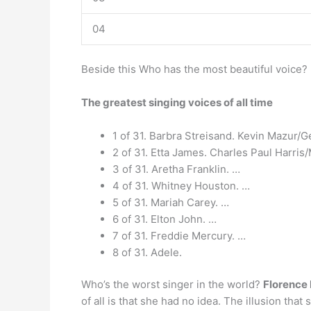
04
Beside this Who has the most beautiful voice?
The greatest singing voices of all time
1 of 31. Barbra Streisand. Kevin Mazur/G
2 of 31. Etta James. Charles Paul Harri
3 of 31. Aretha Franklin. …
4 of 31. Whitney Houston. …
5 of 31. Mariah Carey. …
6 of 31. Elton John. …
7 of 31. Freddie Mercury. …
8 of 31. Adele.
Who’s the worst singer in the world?
Florence 
of all is that she had no idea. The illusion tha