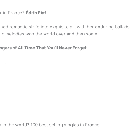
r in France?
Édith Piaf
ned romantic strife into exquisite art with her enduring ballads
olic melodies won the world over and then some.
ngers of All Time That You’ll Never Forget
. …
in the world? 100 best selling singles in France