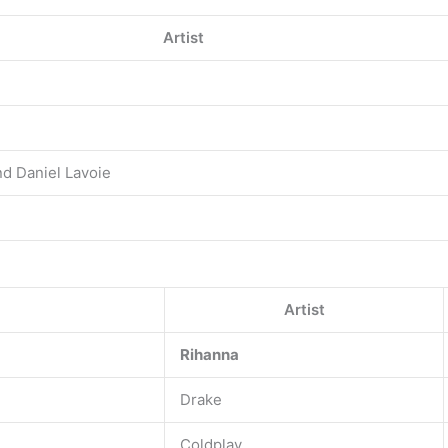
Artist
nd Daniel Lavoie
Artist
Rihanna
Drake
Coldplay