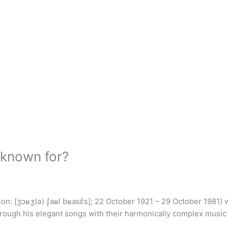
 known for?
n: [ʒɔʁʒ(ə) ʃaʁl bʁasɛ̃s]; 22 October 1921 – 29 October 1981)
hrough his elegant songs with their harmonically complex music f