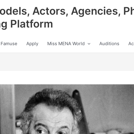
odels, Actors, Agencies, P
ng Platform
 Famuse
Apply
Miss MENA World
Auditions
Ac