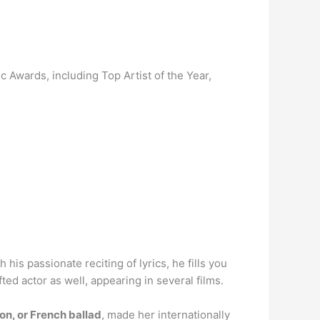
Awards, including Top Artist of the Year,
th his passionate reciting of lyrics, he fills you
ed actor as well, appearing in several films.
on, or French ballad
, made her internationally