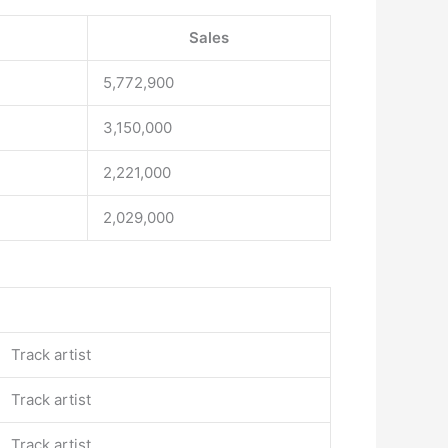
Sales
5,772,900
3,150,000
2,221,000
2,029,000
Track artist
Track artist
Track artist