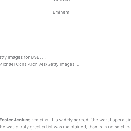
Eminem
etty Images for BSB. …
s/Michael Ochs Archives/Getty Images. …
Foster Jenkins
remains, it is widely agreed, ‘the worst opera sin
t she was a truly great artist was maintained, thanks in no small 