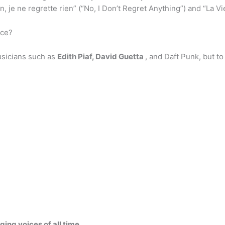
 ne regrette rien” (“No, I Don’t Regret Anything”) and “La Vie 
nce?
usicians such as
Edith Piaf, David Guetta
, and Daft Punk, but to
ging voices of all time