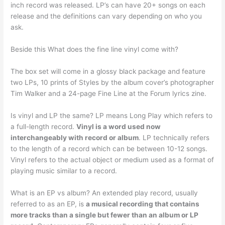
inch record was released. LP’s can have 20+ songs on each
release and the definitions can vary depending on who you
ask.
Beside this What does the fine line vinyl come with?
The box set will come in a glossy black package and feature
two LPs, 10 prints of Styles by the album cover’s photographer
Tim Walker and a 24-page Fine Line at the Forum lyrics zine.
Is vinyl and LP the same? LP means Long Play which refers to
a full-length record.
Vinyl is a word used now
interchangeably with record or album
. LP technically refers
to the length of a record which can be between 10-12 songs.
Vinyl refers to the actual object or medium used as a format of
playing music similar to a record.
What is an EP vs album? An extended play record, usually
referred to as an EP, is
a musical recording that contains
more tracks than a single but fewer than an album or LP