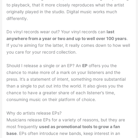
to playback, that it more closely reproduces what the artist
originally played in the studio. Digital music works much
differently.
Do vinyl records wear out? Your vinyl records can
last
anywhere from a year or two and up to well over 100 years
.
If you’re aiming for the latter, it really comes down to how well
you care for your record collection.
Should I release a single or an EP? An
EP
offers you the
chance to make more of a mark on your listeners and the
press. It’s a statement of intent, something more substantial
than a single to put out into the world. It also gives you the
chance to have a greater share of each listener’s time,
consuming music on their platform of choice.
Why do artists release EPs?
Musicians release EPs for a variety of reasons, but they are
most frequently
used as promotional tools to grow a fan
base
. EPs often introduce new bands, keep interest in an