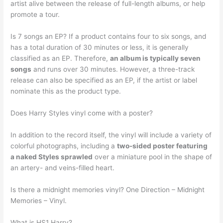
artist alive between the release of full-length albums, or help
promote a tour.
Is 7 songs an EP? If a product contains four to six songs, and
has a total duration of 30 minutes or less, it is generally
classified as an EP. Therefore,
an album is typically seven
songs
and runs over 30 minutes. However, a three-track
release can also be specified as an EP, if the artist or label
nominate this as the product type.
Does Harry Styles vinyl come with a poster?
In addition to the record itself, the vinyl will include a variety of
colorful photographs, including a
two-sided poster featuring
a naked Styles sprawled
over a miniature pool in the shape of
an artery- and veins-filled heart.
Is there a midnight memories vinyl? One Direction – Midnight
Memories – Vinyl.
What is HS1 Harry?