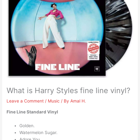
What is Harry Styles fine line vinyl?
Leave a Comment
/
Music
/ By
Amal H.
Fine Line Standard Vinyl
Golden.
Watermelon Sugar.
Adore You.