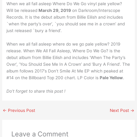
When we all fall asleep Where Do We Go vinyl pale yellow?
Will be released
March 29, 2019
on Darkroom/Interscope
Records. It is the debut album from Billie Eilish and includes
`when the party’s over’, `you should see me in a crown’ and
just released `bury a friend’.
When we all fall asleep where do we go pale yellow? 2019
release. When We All Fall Asleep, Where Do We Go? is the
debut album from Billie Eilish and includes ‘When The Party’s
Over’, ‘You Should See Me In A Crown’ and ‘Bury A Friend’. The
album follows 2017’s Don’t Smile At Me EP which peaked at
#14 on the Billboard Top 200 chart. LP Color is
Pale Yellow
.
Do’t forget to share this post !
←
Previous Post
Next Post
→
Leave a Comment