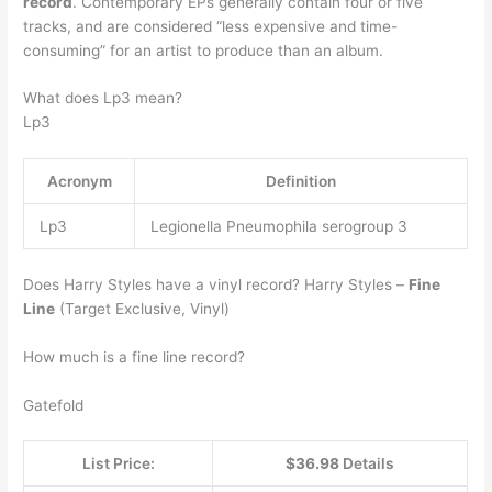
record
. Contemporary EPs generally contain four or five
tracks, and are considered “less expensive and time-
consuming” for an artist to produce than an album.
What does Lp3 mean?
Lp3
Acronym
Definition
Lp3
Legionella Pneumophila serogroup 3
Does Harry Styles have a vinyl record? Harry Styles –
Fine
Line
(Target Exclusive, Vinyl)
How much is a fine line record?
Gatefold
List Price:
$36.98
Details