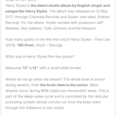
Harry Styles is
the debut studio album by English singer and
songwriter Harry Styles
. The album was released on 12 May
2017, through Columbia Records and Styles’ own label, Erskine
Records. For the album, Styles worked with producers Jeff
Bhasker, Alex Salibian, Tyler Johnson and Kid Harpoon.
How many grams is the fine line vinyl? Harry Styles – Fine Line
(2019,
180 Gram
, Vinyl) – Discogs.
What size is Harry Styles fine line poster?
Measures
12″ x 12″
with a small white border.
Where do we go when we dream? The whole brain is active
during dreams, from
the brain stem to the cortex
. Most
dreams occur during REM (rapid eye movement) sleep. This is
part of the sleep-wake cycle and is controlled by the reticular
activating system whose circuits run from the brain stem
through the thalamus to the cortex.