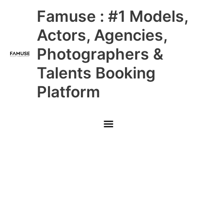
Skip
Main
Famuse : #1 Models,
to
content
Menu
Actors, Agencies,
Photographers &
Talents Booking
Platform