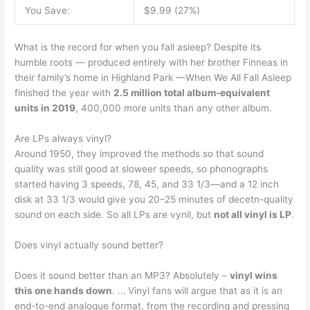
You Save:
$9.99 (27%)
What is the record for when you fall asleep? Despite its
humble roots — produced entirely with her brother Finneas in
their family’s home in Highland Park —When We All Fall Asleep
finished the year with
2.5 million total album-equivalent
units in 2019
, 400,000 more units than any other album.
Are LPs always vinyl?
Around 1950, they improved the methods so that sound
quality was still good at sloweer speeds, so phonographs
started having 3 speeds, 78, 45, and 33 1/3—and a 12 inch
disk at 33 1/3 would give you 20–25 minutes of decetn-quality
sound on each side. So all LPs are vynil, but
not all vinyl is LP
.
Does vinyl actually sound better?
Does it sound better than an MP3? Absolutely –
vinyl wins
this one hands down
. … Vinyl fans will argue that as it is an
end-to-end analogue format, from the recording and pressing