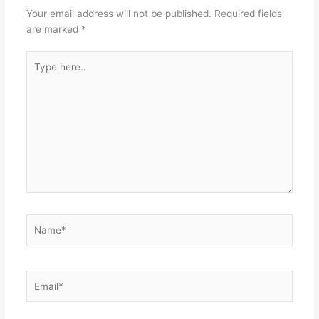
Your email address will not be published.
Required fields
are marked
*
Type
here..
Name*
Email*