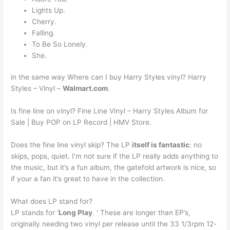
Lights Up.
Cherry.
Falling.
To Be So Lonely.
She.
in the same way Where can I buy Harry Styles vinyl? Harry
Styles – Vinyl –
Walmart.com
.
Is fine line on vinyl? Fine Line Vinyl – Harry Styles Album for
Sale | Buy POP on LP Record | HMV Store.
Does the fine line vinyl skip? The LP
itself is fantastic
: no
skips, pops, quiet. I’m not sure if the LP really adds anything to
the music, but it’s a fun album, the gatefold artwork is nice, so
if your a fan it’s great to have in the collection.
What does LP stand for?
LP stands for ‘
Long Play
. ‘ These are longer than EP’s,
originally needing two vinyl per release until the 33 1/3rpm 12-