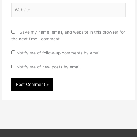
Website
Save my name, email, and website in this browser for
the next time I comment.
Notify me of follow-up comments by email.
Notify me of new posts by email.