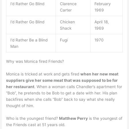
I’d Rather Go Blind
Clarence
February
Carter
1969
I’d Rather Go Blind
Chicken
April 18,
Shack
1969
I’d Rather Be a Blind
Fugi
1970
Man
Why was Monica fired Friends?
Monica is tricked at work and gets fired
when her new meat
suppliers give her some meat that was supposed to be for
her restaurant
. When a woman calls Chandler’s apartment for
“Bob”, he pretends to be Bob to get a date with her. His plan
backfires when she calls “Bob” back to say what she really
thought of him.
Who is the youngest friend?
Matthew Perry
is the youngest of
the Friends cast at 51 years old.