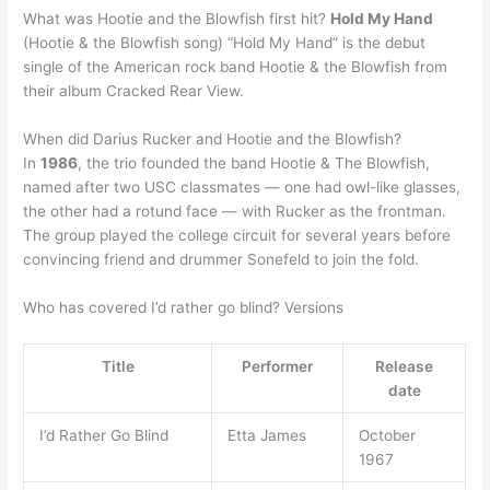
What was Hootie and the Blowfish first hit?
Hold My Hand
(Hootie & the Blowfish song) “Hold My Hand” is the debut
single of the American rock band Hootie & the Blowfish from
their album Cracked Rear View.
When did Darius Rucker and Hootie and the Blowfish?
In
1986
, the trio founded the band Hootie & The Blowfish,
named after two USC classmates — one had owl-like glasses,
the other had a rotund face — with Rucker as the frontman.
The group played the college circuit for several years before
convincing friend and drummer Sonefeld to join the fold.
Who has covered I’d rather go blind? Versions
Title
Performer
Release
date
I’d Rather Go Blind
Etta James
October
1967