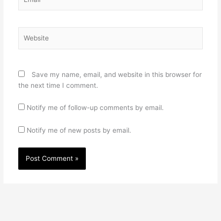
Website
Save my name, email, and website in this browser for
the next time I comment.
Notify me of follow-up comments by email.
Notify me of new posts by email.