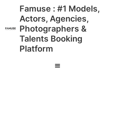
Skip
Main
Famuse : #1 Models,
to
content
Menu
Actors, Agencies,
Photographers &
Talents Booking
Platform