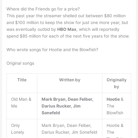
Where did the Friends go for a price?
This past year the streamer shelled out between $80 million
and $100 million to keep the show for just one more year, but
was eventually outbid by
HBO Max
, which will reportedly
spend $85 million for each of the next five years for the show.
Who wrote songs for Hootie and the Blowfish?
Original songs
Title
Written by
Originally
by
Old Man &
Mark Bryan, Dean Felber,
Hootie
&
Me
Darius Rucker, Jim
The
Sonefeld
Blowfish
Only
Mark Bryan, Dean Felber,
Hootie &
Lonely
Darius Rucker, Jim Sonefeld
The