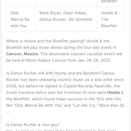
Blowfish
Only
Mark Bryan, Dean Felber,
Hootie &
Wanna Be
Darius Rucker, Jim Sonefeld
The
with You
Blowfish
Where is Hootie and the Blowfish playing? Hootie & the
Blowfish will play three shows during the four-day event in
Cancun, Mexico
. The destination concert vacation event will
be held at Moon Palace Cancun from Jan. 26-29, 2022.
Is Darius Rucker still with Hootie and the Blowfish? Darius
Rucker has been releasing country music as a solo artist since
2008, but before he signed to Capitol Records Nashville, the
South Carolina native was the frontman of rock band
Hootie
&
the Blowfish, which found major success in the ’90s with hits
like “Only Wanna Be With You” and “Let Her Cry.” More than 25
…
Is Darius Rucker a nice guy?
Yes, as nice as you might think Darius Rucker is, he’s nicer