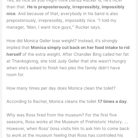
than that.
He is preposterously, irrepressibly, impossibly
nice
. And because of that, everybody in his band is also
preposterously, irrepressibly, impossibly nice. “I told my
manager, ‘Man, I want nice guys,’” Rucker says.
How did Monica Geller lose weight? Instead, it’s strongly
implied that
Monica simply cut back on her food intake to rid
herself
of the extra weight. After Chandler Bing called her fat
at Thanksgiving, she told Judy Geller that she wasn’t hungry
when she’s asked to finish two pies the family didn’t have
room for.
How many times per day does Monica clean the toilet?
According to Rachel, Monica cleans the toilet
17 times a day
.
Why was Ross fired from the museum? For the first five
seasons, Ross works at the Museum of Prehistoric History. …
However, when Ross’ boss visits him to ask him to come back
to work at the museum feeling that Ross has controlled his