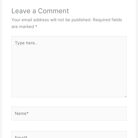
Leave a Comment
Your email address will not be published.
Required fields
are marked
*
Type
here..
Name*
Email*