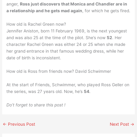
anger,
Ross just discovers that Monica and Chandler are in
a relationship and he gets mad again
, for which he gets fired.
How old is Rachel Green now?
Jennifer Aniston, born 11 February 1969, is the next youngest
and was also 25 at the time of the pilot. She’s now
52
. Her
character Rachel Green was either 24 or 25 when she made
her grand entrance in that famous wedding dress, while her
date of birth is inconsistent.
How old is Ross from friends now? David Schwimmer
At the start of Friends, Schwimmer, who played Ross Geller on
the series, was 27 years old. Now, he’s
54
.
Do’t forget to share this post !
←
Previous Post
Next Post
→