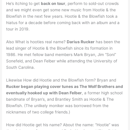
He’s itching to get
back on tour
, perform to sold-out crowds
and we might even get some new music from Hootie & the
Blowfish in the next few years. Hootie & the Blowfish took a
hiatus for a decade before coming back with an album and a
tour in 2019.
Also What is hooties real name?
Darius Rucker
has been the
lead singer of Hootie & the Blowfish since its formation in
1986. He met fellow band members Mark Bryan, Jim “Soni”
Sonefeld, and Dean Felber while attending the University of
South Carolina.
Likewise How did Hootie and the Blowfish form? Bryan and
Rucker began playing cover tunes as The Wolf Brothers and
eventually hooked up with Dean Felber
, a former high school
bandmate of Bryan’s, and Brantley Smith as Hootie & The
Blowfish. (The unlikely moniker was borrowed from the
nicknames of two college friends.)
How did Hootie get his name? About the name: “Hootie” was