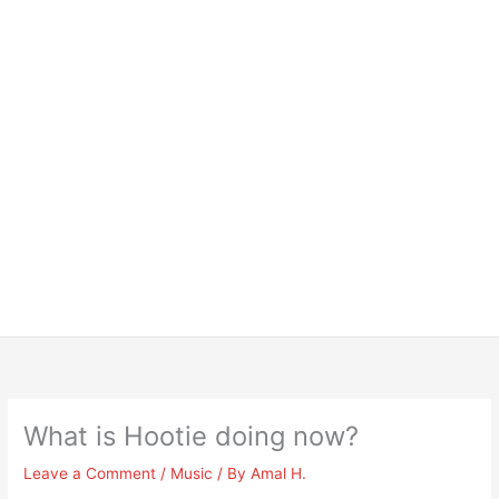
What is Hootie doing now?
Leave a Comment
/
Music
/ By
Amal H.