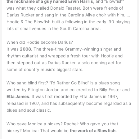
the nickname of a guy named Ervin Harris
, and “Blowfish”
was what they called Donald Feaster. Both were friends of
Darius Rucker and sang in the Carolina Alive choir with him. …
Hootie & The Blowfish built a following in the early ’90 playing
lots of small venues in the South Carolina area.
When did Hootie become Darius?
It was
2008
. The three-time Grammy-winning singer and
rhythm guitarist had wrapped a fresh tour with Hootie and
then stepped out as Darius Rucker, a solo opening act for
some of country music’s biggest stars.
Who sang blind first? “I’d Rather Go Blind” is a blues song
written by Ellington Jordan and co-credited to Billy Foster and
Etta James
. It was first recorded by Etta James in 1967,
released in 1967, and has subsequently become regarded as a
blues and soul classic.
Who gave Monica a hickey? Rachel: Who gave you that
hickey? Monica: That would be
the work of a Blowfish
.