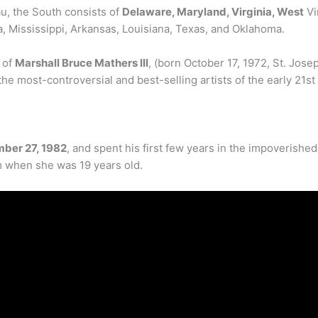
, the South consists of
Delaware, Maryland, Virginia, West
Vi
, Mississippi, Arkansas, Louisiana, Texas, and Oklahoma.
 of
Marshall Bruce Mathers III
, (born October 17, 1972, St. Jose
e most-controversial and best-selling artists of the early 21st
mber 27, 1982
, and spent his first few years in the impoverish
im when she was 19 years old.