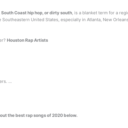
 South Coast hip hop, or dirty south
, is a blanket term for a re
 Southeastern United States, especially in Atlanta, New Orle
per?
Houston Rap Artists
ers. …
out the best rap songs of 2020 below.