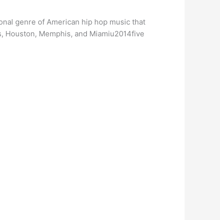
gional genre of American hip hop music that
ans, Houston, Memphis, and Miamiu2014five