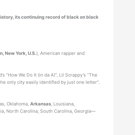
history, its continuing record of black on black
n, New York, U.S.
), American rapper and
’s “How We Do It (in da A)”, Lil Scrappy’s “The
he only city easily identified by just one letter”.
xas, Oklahoma,
Arkansas
, Louisiana,
nia, North Carolina, South Carolina, Georgia—