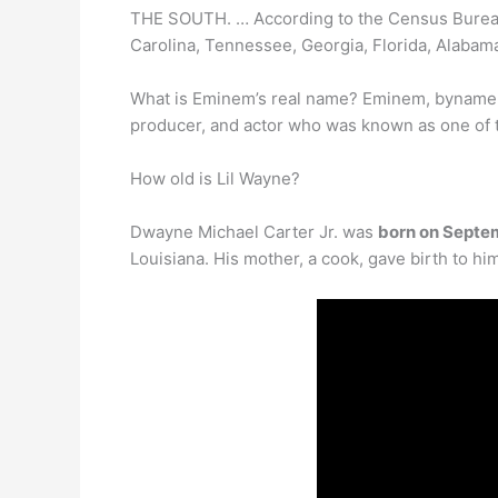
THE SOUTH. … According to the Census Bureau
Carolina, Tennessee, Georgia, Florida, Alabama
What is Eminem’s real name? Eminem, byname
producer, and actor who was known as one of th
How old is Lil Wayne?
Dwayne Michael Carter Jr. was
born on Septe
Louisiana. His mother, a cook, gave birth to h