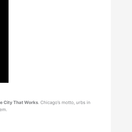
he City That Works
. Chicago’s motto, urbs in
tem.