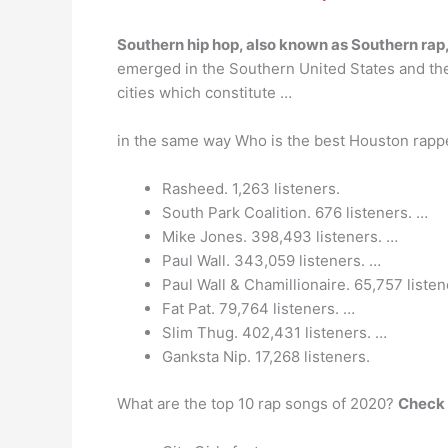
Southern hip hop, also known as Southern rap,
emerged in the Southern United States and the
cities which constitute …
in the same way Who is the best Houston rap
Rasheed. 1,263 listeners.
South Park Coalition. 676 listeners. …
Mike Jones. 398,493 listeners. …
Paul Wall. 343,059 listeners. …
Paul Wall & Chamillionaire. 65,757 listen
Fat Pat. 79,764 listeners. …
Slim Thug. 402,431 listeners. …
Ganksta Nip. 17,268 listeners.
What are the top 10 rap songs of 2020?
Check 