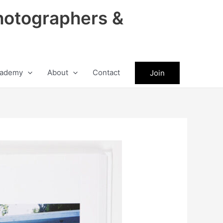
hotographers &
ademy
About
Contact
Join