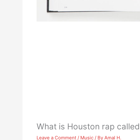
What is Houston rap called
Leave a Comment
/
Music
/ By
Amal H.