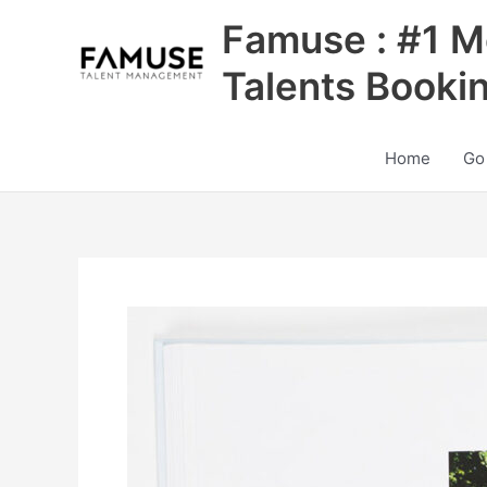
Skip
Famuse : #1 M
to
content
Talents Booki
Home
Go