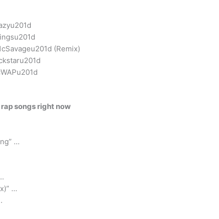
razyu201d
wingsu201d
01cSavageu201d (Remix)
ckstaru201d
01cWAPu201d
 rap songs right now
ing” …
 …
x)” …
…