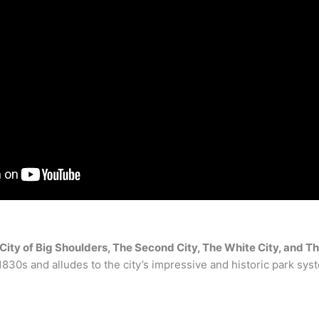
City of Big Shoulders, The Second City, The White City, and T
 1830s and alludes to the city’s impressive and historic park sys