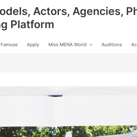
odels, Actors, Agencies, P
ng Platform
 Famuse
Apply
Miss MENA World
Auditions
Ac