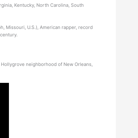
rginia, Kentucky, North Carolina, South
ph, Missouri, U.S.), American rapper, record
 century.
ed Hollygrove neighborhood of New Orleans,