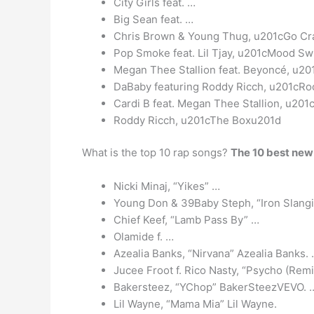
City Girls feat. …
Big Sean feat. …
Chris Brown & Young Thug, u201cGo C
Pop Smoke feat. Lil Tjay, u201cMood S
Megan Thee Stallion feat. Beyoncé, u2
DaBaby featuring Roddy Ricch, u201cRo
Cardi B feat. Megan Thee Stallion, u2
Roddy Ricch, u201cThe Boxu201d
What is the top 10 rap songs?
The 10 best new
Nicki Minaj, “Yikes” …
Young Don & 39Baby Steph, “Iron Slang
Chief Keef, “Lamb Pass By” …
Olamide f. …
Azealia Banks, “Nirvana” Azealia Banks.
Jucee Froot f. Rico Nasty, “Psycho (Remi
Bakersteez, “YChop” BakerSteezVEVO. 
Lil Wayne, “Mama Mia” Lil Wayne.