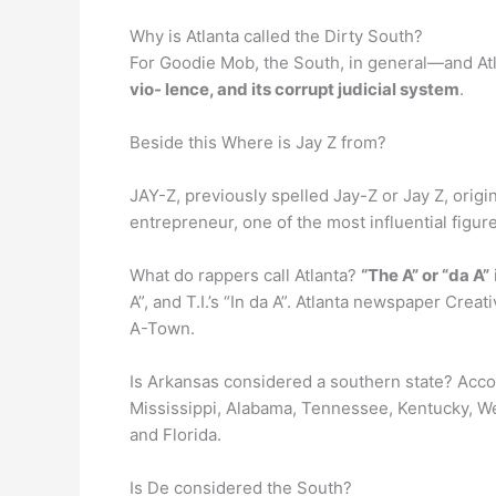
Why is Atlanta called the Dirty South?
For Goodie Mob, the South, in general—and Atl
vio- lence, and its corrupt judicial system
.
Beside this Where is Jay Z from?
JAY-Z, previously spelled Jay-Z or Jay Z, ori
entrepreneur, one of the most influential figur
What do rappers call Atlanta?
“The A” or “da A”
A”, and T.I.’s “In da A”. Atlanta newspaper Creati
A-Town.
Is Arkansas considered a southern state? Acc
Mississippi, Alabama, Tennessee, Kentucky, Wes
and Florida.
Is De considered the South?