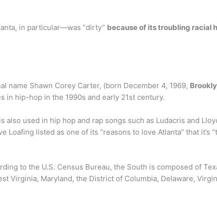
anta, in particular—was “dirty”
because of its troubling racial 
ginal name Shawn Corey Carter, (born December 4, 1969,
Brookly
es in hip-hop in the 1990s and early 21st century.
is also used in hip hop and rap songs such as Ludacris and Lloyd
ve Loafing listed as one of its “reasons to love Atlanta” that it’s “t
ording to the U.S. Census Bureau, the South is composed of Te
t Virginia, Maryland, the District of Columbia, Delaware, Virgi