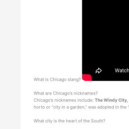
What is Chicago slang?
What are Chicago’s nicknames?
Chicago’s nicknames include:
The Windy City, 
horto or “city in a garden,” was adopted in the
What city is the heart of the South?