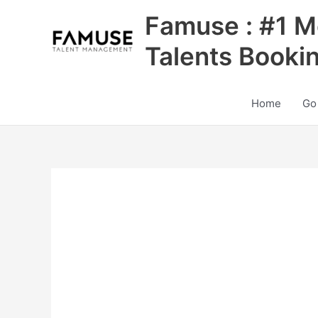
Skip
Famuse : #1 M
to
content
Talents Booki
Home
Go