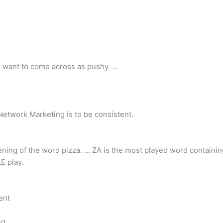
’t want to come across as pushy. …
 Network Marketing is to be consistent.
rtening of the word pizza. … ZA is the most played word containin
E play.
ent
ng