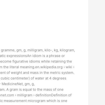
gramme, gm, g, milligram, kilo-, kg, kilogram,
tic expressionsAn idiom is a phrase or
become figurative idioms while retaining the
 the literal meaning.en.wikipedia.org › wiki ›
nt of weight and mass in the metric system.
ne cubic centimeter) of water at 4 degrees
– MedicineNet, gm, g,
am. A gram is equal to the mass of one
net.com › milligram › definitionDefinition of
etric measurement microgram which is one