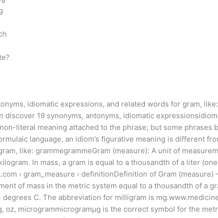
g
ch
te?
onyms, idiomatic expressions, and related words for gram, like: 
n discover 19 synonyms, antonyms, idiomatic expressionsidioma
e, non-literal meaning attached to the phrase; but some phrases 
rmulaic language, an idiom’s figurative meaning is different from
r gram, like: grammegrammeGram (measure): A unit of measureme
 kilogram. In mass, a gram is equal to a thousandth of a liter (o
.com › gram_measure › definitionDefinition of Gram (measure) 
ment of mass in the metric system equal to a thousandth of a gr
at 4 degrees C. The abbreviation for milligram is mg.www.medicine
 mg, oz, microgrammicrogramµg is the correct symbol for the m