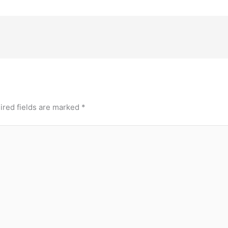
ired fields are marked
*