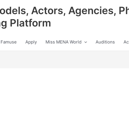
odels, Actors, Agencies, P
ng Platform
 Famuse
Apply
Miss MENA World
Auditions
Ac