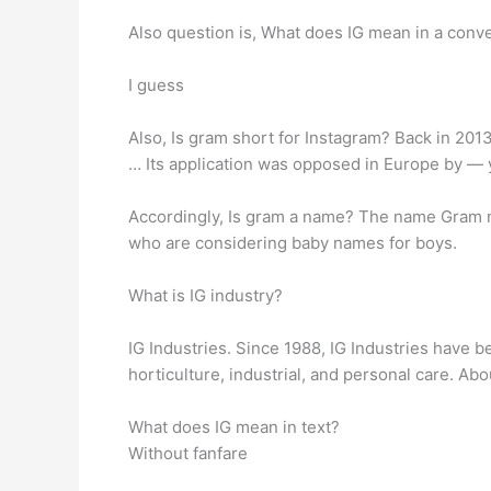
Also question is, What does IG mean in a conv
I guess
Also, Is gram short for Instagram? Back in 2013,
… Its application was opposed in Europe by — 
Accordingly, Is gram a name? The name Gram me
who are considering baby names for boys.
What is IG industry?
IG Industries. Since 1988, IG Industries have b
horticulture, industrial, and personal care. Ab
What does IG mean in text?
Without fanfare