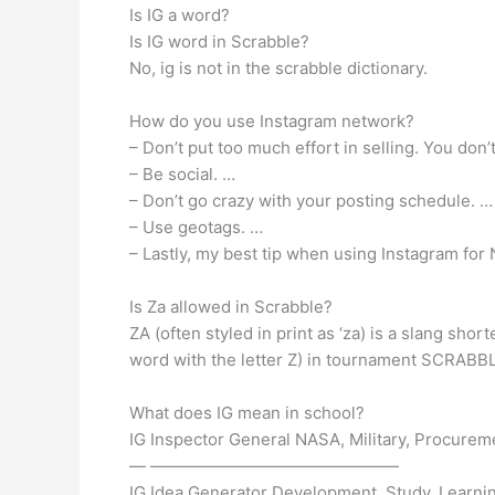
Is IG a word?
Is IG word in Scrabble?
No, ig is not in the scrabble dictionary.
How do you use Instagram network?
– Don’t put too much effort in selling. You don
– Be social. …
– Don’t go crazy with your posting schedule. …
– Use geotags. …
– Lastly, my best tip when using Instagram for
Is Za allowed in Scrabble?
ZA (often styled in print as ‘za) is a slang sho
word with the letter Z) in tournament SCRABBL
What does IG mean in school?
IG Inspector General NASA, Military, Procurem
— ———————————————
IG Idea Generator Development, Study, Learni