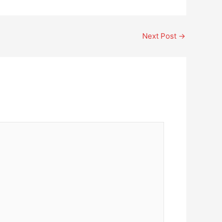
Next Post
→