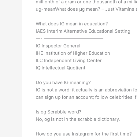
millionth of a gram or one thousandth of a mill
ug-meanWhat does µg mean? – Just Vitamins 
What does IG mean in education?
IAES Interim Alternative Educational Setting
—- —————————————
IG Inspector General
IHE Institution of Higher Education
ILC Independent Living Center
IQ Intellectual Quotient
Do you have IG meaning?
IG is not a word; it actually is an abbreviation
can sign up for an account; follow celebrities,
Is og Scrabble word?
No, og is not in the scrabble dictionary.
How do you use Instagram for the first time?