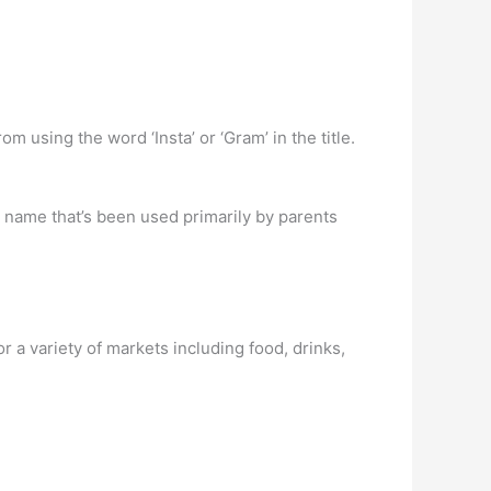
m using the word ‘Insta’ or ‘Gram’ in the title.
 name that’s been used primarily by parents
 a variety of markets including food, drinks,