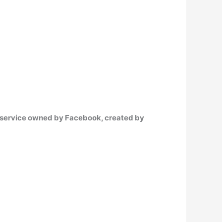
g service owned by Facebook, created by