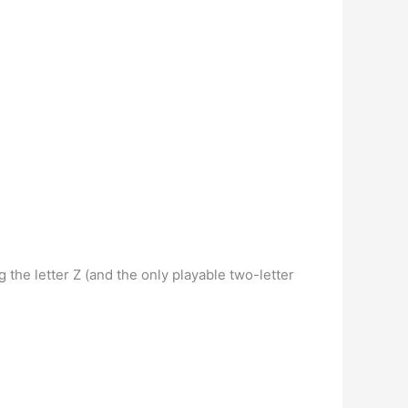
g the letter Z (and the only playable two-letter