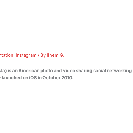
tation
,
Instagram
/ By
Ilhem G.
sta) is an American photo and video sharing social networkin
y launched on iOS in October 2010.