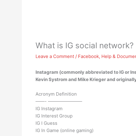
What is IG social network?
Leave a Comment
/
Facebook
,
Help & Documen
Instagram (commonly abbreviated to IG or In
Kevin Systrom and Mike Krieger and originall
Acronym Definition
——- ———————–
IG Instagram
IG Interest Group
IG I Guess
IG In Game (online gaming)