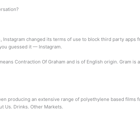
ersation?
 Instagram changed its terms of use to block third party apps fro
you guessed it — Instagram.
ans Contraction Of Graham and is of English origin. Gram is a
een producing an extensive range of polyethylene based films for
out Us. Drinks. Other Markets.