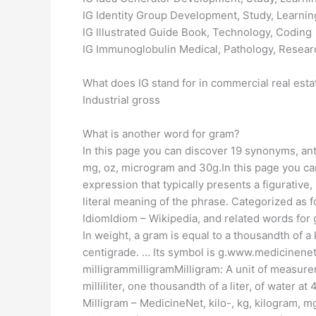
IG Identity Group Development, Study, Learnin
IG Illustrated Guide Book, Technology, Coding
IG Immunoglobulin Medical, Pathology, Resear
What does IG stand for in commercial real esta
Industrial gross
What is another word for gram?
In this page you can discover 19 synonyms, ant
mg, oz, microgram and 30g.In this page you ca
expression that typically presents a figurativ
literal meaning of the phrase. Categorized as fo
IdiomIdiom – Wikipedia, and related words fo
In weight, a gram is equal to a thousandth of a
centigrade. … Its symbol is g.www.medicinenet
milligrammilligramMilligram: A unit of measure
milliliter, one thousandth of a liter, of water 
Milligram – MedicineNet, kilo-, kg, kilogram,