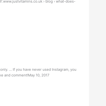
ll’.www.justvitamins.co.uk › blog › what-does-
s only. … If you have never used Instagram, you
 like and comment!May 10, 2017