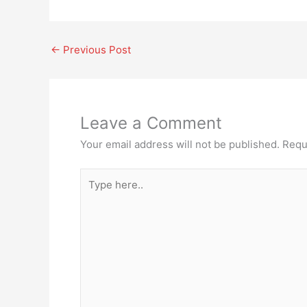
←
Previous Post
Leave a Comment
Your email address will not be published.
Requ
Type
here..