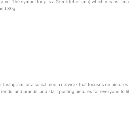
igram. The symbol for µ is a Greek letter (mu) which means ‘sma
and 30g.
 for Instagram, or a social media network that focuses on picture
 friends, and brands; and start posting pictures for everyone to