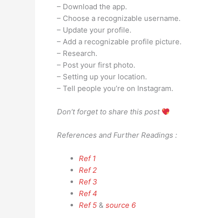
– Download the app.
– Choose a recognizable username.
– Update your profile.
– Add a recognizable profile picture.
– Research.
– Post your first photo.
– Setting up your location.
– Tell people you’re on Instagram.
Don’t forget to share this post
References and Further Readings :
Ref 1
Ref 2
Ref 3
Ref 4
Ref 5
&
source 6