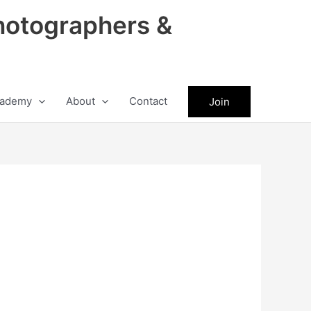
hotographers &
ademy
About
Contact
Join