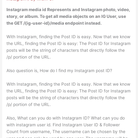
Instagram media id Represents and Instagram photo, video,
story, or album. To get all media objects on an IG User, use
the GET /{ig-user-id}/media endpoint instead.
With Instagram, finding the Post ID is easy. Now that we know
the URL, finding the Post ID is easy: The Post ID for Instagram
posts will be the string of characters that directly follow the
/p/ portion of the URL.
Also question is, How do I find my Instagram post ID?
With Instagram, finding the Post ID is easy. Now that we know
the URL, finding the Post ID is easy: The Post ID for Instagram
posts will be the string of characters that directly follow the
/p/ portion of the URL.
Also, What can you do with Instagram ID? What can you do
with instagram user id. Find Instagram User ID & Follower
Count from username, The username can be chosen by the