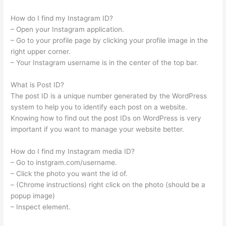
How do I find my Instagram ID?
– Open your Instagram application.
– Go to your profile page by clicking your profile image in the
right upper corner.
– Your Instagram username is in the center of the top bar.
What is Post ID?
The post ID is a unique number generated by the WordPress
system to help you to identify each post on a website.
Knowing how to find out the post IDs on WordPress is very
important if you want to manage your website better.
How do I find my Instagram media ID?
– Go to instgram.com/username.
– Click the photo you want the id of.
– (Chrome instructions) right click on the photo (should be a
popup image)
– Inspect element.