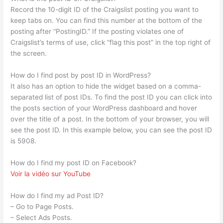
Record the 10-digit ID of the Craigslist posting you want to
keep tabs on. You can find this number at the bottom of the
posting after “PostingID.” If the posting violates one of
Craigslist’s terms of use, click “flag this post” in the top right of
the screen.
How do I find post by post ID in WordPress?
It also has an option to hide the widget based on a comma-
separated list of post IDs. To find the post ID you can click into
the posts section of your WordPress dashboard and hover
over the title of a post. In the bottom of your browser, you will
see the post ID. In this example below, you can see the post ID
is 5908.
How do I find my post ID on Facebook?
Voir la vidéo sur YouTube
How do I find my ad Post ID?
– Go to Page Posts.
– Select Ads Posts.