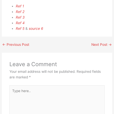
Ref 1
Ref 2
Ref 3
Ref 4
Ref 5
&
source 6
←
Previous Post
Next Post
→
Leave a Comment
Your email address will not be published.
Required fields
are marked
*
Type
here..