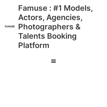
Skip
Main
Famuse : #1 Models,
to
content
Menu
Actors, Agencies,
Photographers &
Talents Booking
Platform