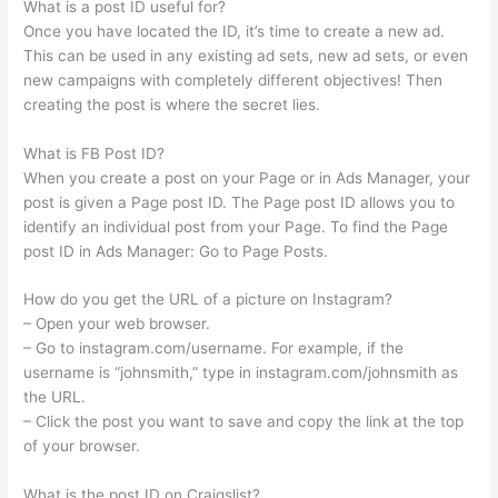
What is a post ID useful for?
Once you have located the ID, it’s time to create a new ad.
This can be used in any existing ad sets, new ad sets, or even
new campaigns with completely different objectives! Then
creating the post is where the secret lies.
What is FB Post ID?
When you create a post on your Page or in Ads Manager, your
post is given a Page post ID. The Page post ID allows you to
identify an individual post from your Page. To find the Page
post ID in Ads Manager: Go to Page Posts.
How do you get the URL of a picture on Instagram?
– Open your web browser.
– Go to instagram.com/username. For example, if the
username is “johnsmith,” type in instagram.com/johnsmith as
the URL.
– Click the post you want to save and copy the link at the top
of your browser.
What is the post ID on Craigslist?