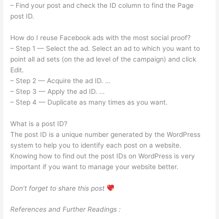
– Find your post and check the ID column to find the Page
post ID.
How do I reuse Facebook ads with the most social proof?
– Step 1 — Select the ad. Select an ad to which you want to
point all ad sets (on the ad level of the campaign) and click
Edit.
– Step 2 — Acquire the ad ID. …
– Step 3 — Apply the ad ID. …
– Step 4 — Duplicate as many times as you want.
What is a post ID?
The post ID is a unique number generated by the WordPress
system to help you to identify each post on a website.
Knowing how to find out the post IDs on WordPress is very
important if you want to manage your website better.
Don’t forget to share this post
References and Further Readings :