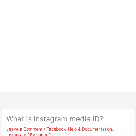
What is Instagram media ID?
Leave a Comment
/
Facebook
,
Help & Documentation
,
Instagram
/ By
Ilhem G.