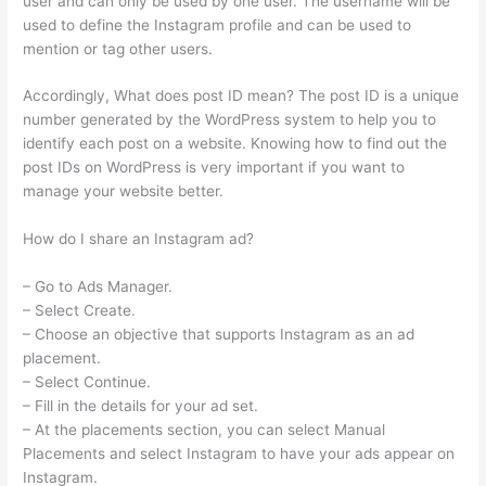
user and can only be used by one user. The username will be
used to define the Instagram profile and can be used to
mention or tag other users.
Accordingly, What does post ID mean? The post ID is a unique
number generated by the WordPress system to help you to
identify each post on a website. Knowing how to find out the
post IDs on WordPress is very important if you want to
manage your website better.
How do I share an Instagram ad?
– Go to Ads Manager.
– Select Create.
– Choose an objective that supports Instagram as an ad
placement.
– Select Continue.
– Fill in the details for your ad set.
– At the placements section, you can select Manual
Placements and select Instagram to have your ads appear on
Instagram.