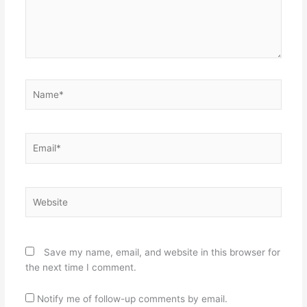
Name*
Email*
Website
Save my name, email, and website in this browser for
the next time I comment.
Notify me of follow-up comments by email.