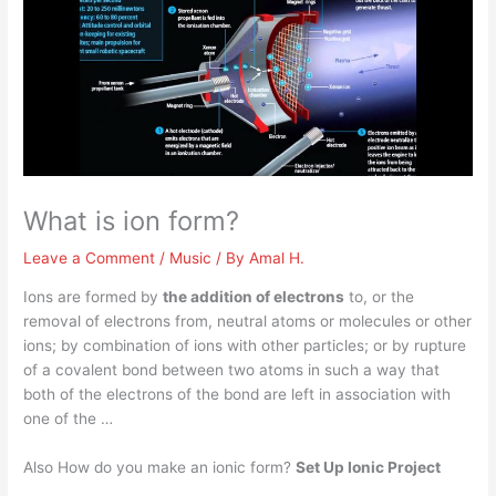
What is ion form?
Leave a Comment
/
Music
/ By
Amal H.
Ions are formed by
the addition of electrons
to, or the
removal of electrons from, neutral atoms or molecules or other
ions; by combination of ions with other particles; or by rupture
of a covalent bond between two atoms in such a way that
both of the electrons of the bond are left in association with
one of the …
Also How do you make an ionic form?
Set Up Ionic Project