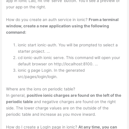
app in Ionic Lab, hit the ‘serve’ button. You’ll see a preview of
your app on the right.
How do you create an auth service in ionic?
From a terminal
window, create a new application using the following
command:
ionic start ionic-auth. You will be prompted to select a
starter project. …
cd ionic-auth ionic serve. This command will open your
default browser on http://localhost:8100. …
ionic g page Login. In the generated
src/pages/login/login.
Where are the ions on periodic table?
In general,
positive ionic charges are found on the left of the
periodic table
and negative charges are found on the right
side. The lower charge values are on the outside of the
periodic table and increase as you move inward.
How do I create a LogIn page in ionic?
At any time, you can