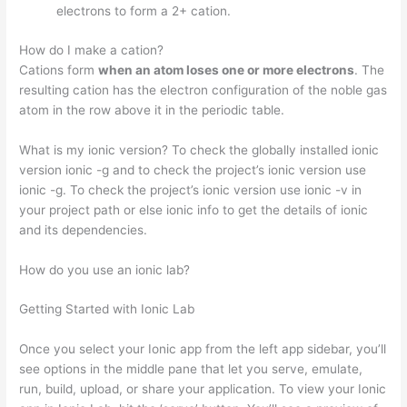
electrons to form a 2+ cation.
How do I make a cation?
Cations form
when an atom loses one or more electrons
. The
resulting cation has the electron configuration of the noble gas
atom in the row above it in the periodic table.
What is my ionic version? To check the globally installed ionic
version ionic -g and to check the project’s ionic version use
ionic -g. To check the project’s ionic version use ionic -v in
your project path or else ionic info to get the details of ionic
and its dependencies.
How do you use an ionic lab?
Getting Started with Ionic Lab
Once you select your Ionic app from the left app sidebar, you’ll
see options in the middle pane that let you serve, emulate,
run, build, upload, or share your application. To view your Ionic