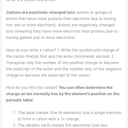
Cations are positively-charged ions
(atoms or groups of
atoms that have more protons than electrons due to having
lost one or more electrons). Anions are negatively-charged
ions (meaning they have more electrons than protons due to
having gained one or more electrons).
How do you write a cation? 1. Write the symbol and charge of
the cation (metal) first and the anion (nonmetal) second. 2.
Transpose only the number of the positive charge to become
the subscript of the anion and the number only of the negative
charge to become the subscript of the cation.
How do you find the cation?
You can often determine the
charge an ion normally has by the element’s position on the
periodic table:
The alkali metals (the IA elements) lose a single electron
to form a cation with a 1+ charge.
The alkaline earth metals (IIA elements) lose two