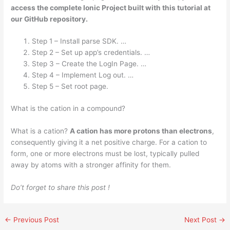
access the complete Ionic Project built with this tutorial at
our GitHub repository.
Step 1 – Install parse SDK. …
Step 2 – Set up app’s credentials. …
Step 3 – Create the LogIn Page. …
Step 4 – Implement Log out. …
Step 5 – Set root page.
What is the cation in a compound?
What is a cation?
A cation has more protons than electrons
,
consequently giving it a net positive charge. For a cation to
form, one or more electrons must be lost, typically pulled
away by atoms with a stronger affinity for them.
Do’t forget to share this post !
←
Previous Post
Next Post
→