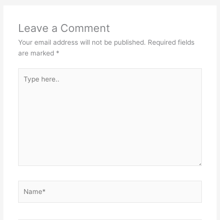
Leave a Comment
Your email address will not be published.
Required fields
are marked
*
Type
here..
Name*