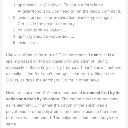
npm install -g @ionic/cli. To setup a form in an
Angular/Ionic app, you need to run the below command.
ionic start ionic-form-validation blank –type=angular.
Get inside the project directory.
cd ionic-form-validation. …
npm i @ionic/lab –save-dev. …
ionic serve -l.
Likewise What is ion in text? This ion means “
I don’t
.” It is a
spelling based on the colloquial pronunciation of I don’t,
especially in Black English. Try this: say “I don’t know” fast and
casually. … Ion for I don’t emerges in internet writing in the
2000s, as does the acronym ION for in other news.
How are ions named? An ionic compound is
named first by its
cation and then by its anion
. The cation has the same name
as its element. … If either the cation or the anion was a
polyatomic ion, the polyatomic ion name is used in the name
of the overall compound. The polyatomic ion name stays the
same.