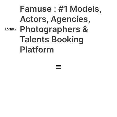
Skip
Main
Famuse : #1 Models,
to
content
Menu
Actors, Agencies,
Photographers &
Talents Booking
Platform