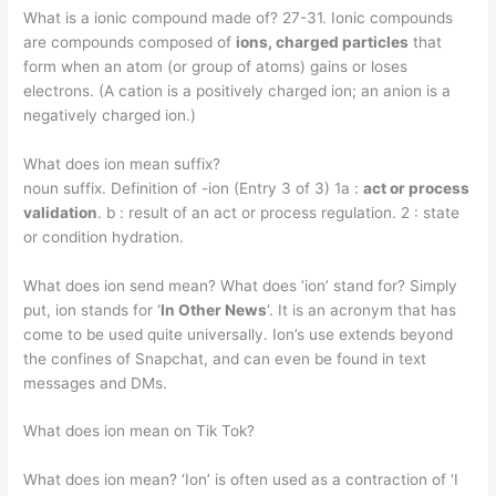
What is a ionic compound made of? 27-31. Ionic compounds
are compounds composed of
ions, charged particles
that
form when an atom (or group of atoms) gains or loses
electrons. (A cation is a positively charged ion; an anion is a
negatively charged ion.)
What does ion mean suffix?
noun suffix. Definition of -ion (Entry 3 of 3) 1a :
act or process
validation
. b : result of an act or process regulation. 2 : state
or condition hydration.
What does ion send mean? What does ‘ion’ stand for? Simply
put, ion stands for ‘
In Other News
‘. It is an acronym that has
come to be used quite universally. Ion’s use extends beyond
the confines of Snapchat, and can even be found in text
messages and DMs.
What does ion mean on Tik Tok?
What does ion mean? ‘Ion’ is often used as a contraction of ‘I