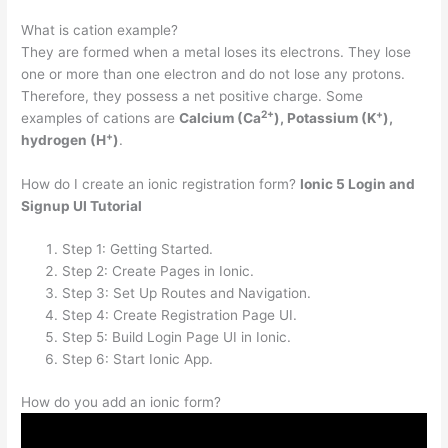
What is cation example?
They are formed when a metal loses its electrons. They lose
one or more than one electron and do not lose any protons.
Therefore, they possess a net positive charge. Some
2
+
+
examples of cations are
Calcium (Ca
), Potassium (K
),
+
hydrogen (H
)
.
How do I create an ionic registration form?
Ionic 5 Login and
Signup UI Tutorial
Step 1: Getting Started.
Step 2: Create Pages in Ionic.
Step 3: Set Up Routes and Navigation.
Step 4: Create Registration Page UI.
Step 5: Build Login Page UI in Ionic.
Step 6: Start Ionic App.
How do you add an ionic form?