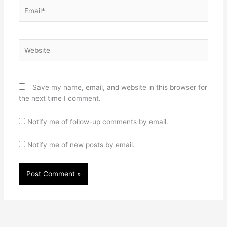
Email*
Website
Save my name, email, and website in this browser for
the next time I comment.
Notify me of follow-up comments by email.
Notify me of new posts by email.