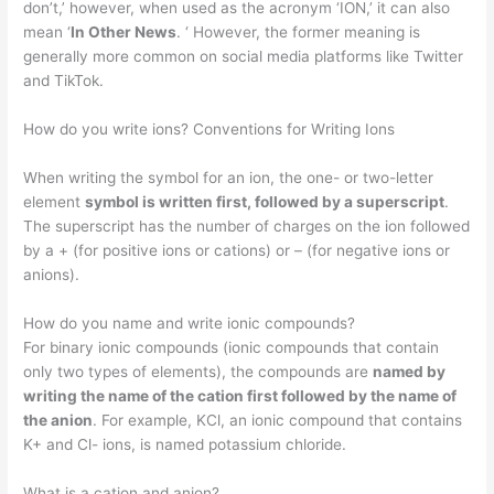
don’t,’ however, when used as the acronym ‘ION,’ it can also
mean ‘
In Other News
. ‘ However, the former meaning is
generally more common on social media platforms like Twitter
and TikTok.
How do you write ions? Conventions for Writing Ions
When writing the symbol for an ion, the one- or two-letter
element
symbol is written first, followed by a superscript
.
The superscript has the number of charges on the ion followed
by a + (for positive ions or cations) or – (for negative ions or
anions).
How do you name and write ionic compounds?
For binary ionic compounds (ionic compounds that contain
only two types of elements), the compounds are
named by
writing the name of the cation first followed by the name of
the anion
. For example, KCl, an ionic compound that contains
K+ and Cl- ions, is named potassium chloride.
What is a cation and anion?