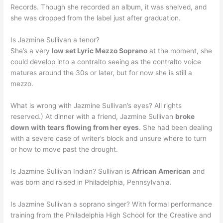
Records. Though she recorded an album, it was shelved, and
she was dropped from the label just after graduation.
Is Jazmine Sullivan a tenor?
She’s a very
low set Lyric Mezzo Soprano
at the moment, she
could develop into a contralto seeing as the contralto voice
matures around the 30s or later, but for now she is still a
mezzo.
What is wrong with Jazmine Sullivan’s eyes? All rights
reserved.) At dinner with a friend, Jazmine Sullivan
broke
down with tears flowing from her eyes
. She had been dealing
with a severe case of writer’s block and unsure where to turn
or how to move past the drought.
Is Jazmine Sullivan Indian? Sullivan is
African American
and
was born and raised in Philadelphia, Pennsylvania.
Is Jazmine Sullivan a soprano singer? With formal performance
training from the Philadelphia High School for the Creative and