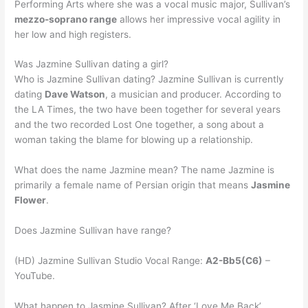
Performing Arts where she was a vocal music major, Sullivan’s
mezzo-soprano range
allows her impressive vocal agility in
her low and high registers.
Was Jazmine Sullivan dating a girl?
Who is Jazmine Sullivan dating? Jazmine Sullivan is currently
dating
Dave Watson
, a musician and producer. According to
the LA Times, the two have been together for several years
and the two recorded Lost One together, a song about a
woman taking the blame for blowing up a relationship.
What does the name Jazmine mean? The name Jazmine is
primarily a female name of Persian origin that means
Jasmine
Flower
.
Does Jazmine Sullivan have range?
(HD) Jazmine Sullivan Studio Vocal Range:
A2-Bb5(C6)
–
YouTube.
What happen to Jasmine Sullivan? After ‘Love Me Back’,