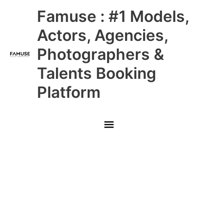
Skip
Main
Famuse : #1 Models,
to
content
Menu
Actors, Agencies,
Photographers &
Talents Booking
Platform