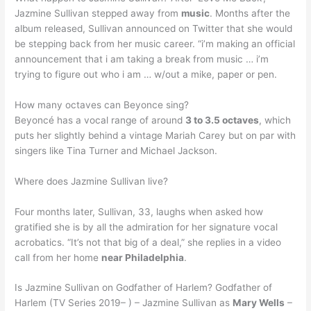
Jazmine Sullivan stepped away from
music
. Months after the
album released, Sullivan announced on Twitter that she would
be stepping back from her music career. “i’m making an official
announcement that i am taking a break from music … i’m
trying to figure out who i am … w/out a mike, paper or pen.
How many octaves can Beyonce sing?
Beyoncé has a vocal range of around
3 to 3.5 octaves
, which
puts her slightly behind a vintage Mariah Carey but on par with
singers like Tina Turner and Michael Jackson.
Where does Jazmine Sullivan live?
Four months later, Sullivan, 33, laughs when asked how
gratified she is by all the admiration for her signature vocal
acrobatics. “It’s not that big of a deal,” she replies in a video
call from her home
near Philadelphia
.
Is Jazmine Sullivan on Godfather of Harlem? Godfather of
Harlem (TV Series 2019– ) – Jazmine Sullivan as
Mary Wells
–