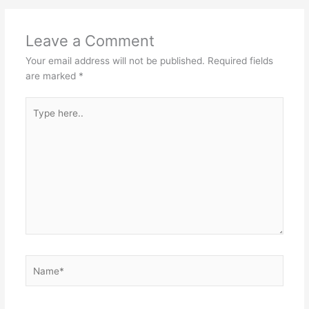
Leave a Comment
Your email address will not be published.
Required fields
are marked
*
Type
here..
Name*