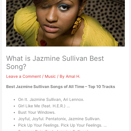
What is Jazmine Sullivan Best
Song?
Leave a Comment
/
Music
/ By
Amal H.
Best Jazmine Sullivan Songs of All Time – Top 10 Tracks
On It. Jazmine Sullivan, Ari Lennox.
Girl Like Me (feat. H.E.R.) …
Bust Your Windows.
Joyful, Joyful. Pentatonix, Jazmine Sullivan.
Pick Up Your Feelings. Pick Up Your Feelings. …