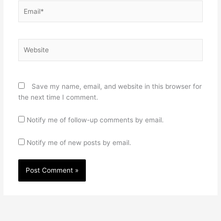
Email*
Website
Save my name, email, and website in this browser for
the next time I comment.
Notify me of follow-up comments by email.
Notify me of new posts by email.