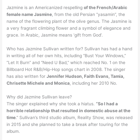
Jazmine is an Americanized respelling
of the French/Arabic
female name Jasmine
, from the old Persian “yasamin”, the
name of the flowering plant of the olive genus. The Jasmine is
a very fragrant climbing flower and a symbol of elegance and
grace. In Arabic, Jasmine means ‘gift from God’.
Who has Jazmine Sullivan written for? Sullivan has had a hand
in writing all of her own hits, including “Bust Your Windows,”
”Let It Burn” and “Need U Bad,” which reached No. 1 on the
Billboard Hot R&B/Hip-Hop songs chart in 2008. The singer
has also written for
Jennifer Hudson, Faith Evans, Tamia,
Chrisette Michele and Monica
, including her 2010 No.
Why did Jazmine Sullivan leave?
The singer explained why she took a hiatus.
“So I had a
horrible relationship that resulted in domestic abuse at the
time
.” Sullivan’s third studio album, Reality Show, was released
in 2015 and she planned to take a break after touring for the
album.