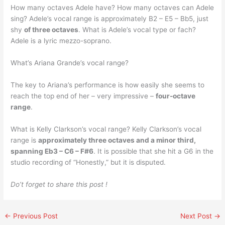
How many octaves Adele have? How many octaves can Adele
sing? Adele’s vocal range is approximately B2 – E5 – Bb5, just
shy
of three octaves
. What is Adele’s vocal type or fach?
Adele is a lyric mezzo-soprano.
What’s Ariana Grande’s vocal range?
The key to Ariana’s performance is how easily she seems to
reach the top end of her – very impressive –
four-octave
range
.
What is Kelly Clarkson’s vocal range? Kelly Clarkson’s vocal
range is
approximately three octaves and a minor third,
spanning Eb3 – C6 – F#6
. It is possible that she hit a G6 in the
studio recording of “Honestly,” but it is disputed.
Do’t forget to share this post !
←
Previous Post
Next Post
→