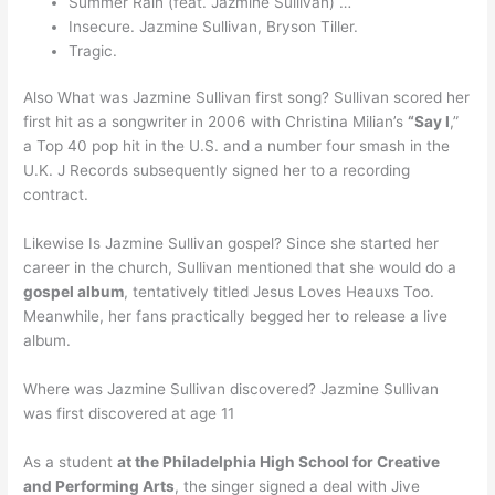
Summer Rain (feat. Jazmine Sullivan) …
Insecure. Jazmine Sullivan, Bryson Tiller.
Tragic.
Also What was Jazmine Sullivan first song? Sullivan scored her
first hit as a songwriter in 2006 with Christina Milian’s
“Say I
,”
a Top 40 pop hit in the U.S. and a number four smash in the
U.K. J Records subsequently signed her to a recording
contract.
Likewise Is Jazmine Sullivan gospel? Since she started her
career in the church, Sullivan mentioned that she would do a
gospel album
, tentatively titled Jesus Loves Heauxs Too.
Meanwhile, her fans practically begged her to release a live
album.
Where was Jazmine Sullivan discovered? Jazmine Sullivan
was first discovered at age 11
As a student
at the Philadelphia High School for Creative
and Performing Arts
, the singer signed a deal with Jive