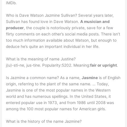
IMDb.
Who is Dave Watson Jazmine Sullivan? Several years later,
Sullivan has found love in Dave Watson.
A musician and
producer
, the couple is notoriously private, save for a few
flirty comments on each other’s social media posts. There isn’t
too much information available about Watson, but enough to
deduce he’s quite an important individual in her life.
What is the meaning of name Justine?
j(u)-sti-ne, jus-tine. Popularity:5202. Meaning:
fair or upright
.
Is Jazmine a common name? As a name,
Jasmine
is of English
origin, referring to the plant of the same name. … Today,
Jasmine is one of the most popular names in the Western
world and has numerous spellings. In the United States, it
entered popular use in 1973, and from 1986 until 2008 was
among the 100 most popular names for American girls.
What is the history of the name Jazmine?