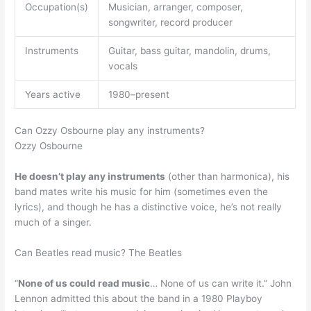
Occupation(s)
Musician, arranger, composer,
songwriter, record producer
Instruments
Guitar, bass guitar, mandolin, drums,
vocals
Years active
1980–present
Can Ozzy Osbourne play any instruments?
Ozzy Osbourne
He doesn’t play any instruments
(other than harmonica), his
band mates write his music for him (sometimes even the
lyrics), and though he has a distinctive voice, he’s not really
much of a singer.
Can Beatles read music? The Beatles
“
None of us could read music
… None of us can write it.” John
Lennon admitted this about the band in a 1980 Playboy