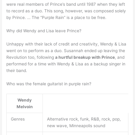
were real members of Prince’s band until 1987 when they left
to record as a duo. This song, however, was composed solely
by Prince. … The “Purple Rain” is a place to be free.
Why did Wendy and Lisa leave Prince?
Unhappy with their lack of credit and creativity, Wendy & Lisa
went on to perform as a duo. Susannah ended up leaving the
Revolution too, following
a hurtful breakup with Prince
, and
performed for a time with Wendy & Lisa as a backup singer in
their band.
Who was the female guitarist in purple rain?
Wendy
Melvoin
Genres
Alternative rock, funk, R&B, rock, pop,
new wave, Minneapolis sound