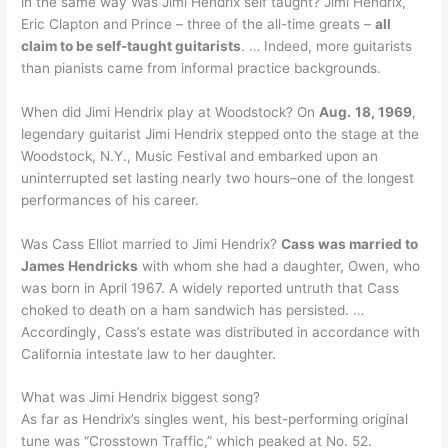
in the same way Was Jimi Hendrix self taught? Jimi Hendrix,
Eric Clapton and Prince – three of the all-time greats –
all
claim to be self-taught guitarists
. … Indeed, more guitarists
than pianists came from informal practice backgrounds.
When did Jimi Hendrix play at Woodstock? On
Aug.
18, 1969
,
legendary guitarist Jimi Hendrix stepped onto the stage at the
Woodstock, N.Y., Music Festival and embarked upon an
uninterrupted set lasting nearly two hours–one of the longest
performances of his career.
Was Cass Elliot married to Jimi Hendrix?
Cass was married to
James Hendricks
with whom she had a daughter, Owen, who
was born in April 1967. A widely reported untruth that Cass
choked to death on a ham sandwich has persisted. …
Accordingly, Cass’s estate was distributed in accordance with
California intestate law to her daughter.
What was Jimi Hendrix biggest song?
As far as Hendrix’s singles went, his best-performing original
tune was “Crosstown Traffic,” which peaked at No. 52.