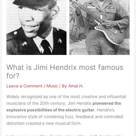
What is Jimi Hendrix most famous
for?
Leave a Comment
/
Music
/ By
Amal H.
Widely recognized as one of the most creative and influential
musicians of the 20th century, Jimi Hendrix
pioneered the
explosive possibilities of the electric guitar
. Hendrix’s
innovative style of combining fuzz, feedback and controlled
distortion created a new musical form.