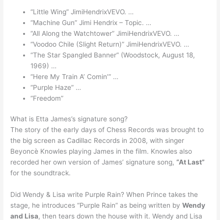
“Little Wing” JimiHendrixVEVO. …
“Machine Gun” Jimi Hendrix – Topic. …
“All Along the Watchtower” JimiHendrixVEVO. …
“Voodoo Chile (Slight Return)” JimiHendrixVEVO. …
“The Star Spangled Banner” (Woodstock, August 18,
1969) …
“Here My Train A’ Comin’” …
“Purple Haze” …
“Freedom”
What is Etta James’s signature song?
The story of the early days of Chess Records was brought to
the big screen as Cadillac Records in 2008, with singer
Beyoncè Knowles playing James in the film. Knowles also
recorded her own version of James’ signature song,
“At Last”
for the soundtrack.
Did Wendy & Lisa write Purple Rain? When Prince takes the
stage, he introduces “Purple Rain” as being written by
Wendy
and Lisa
, then tears down the house with it. Wendy and Lisa