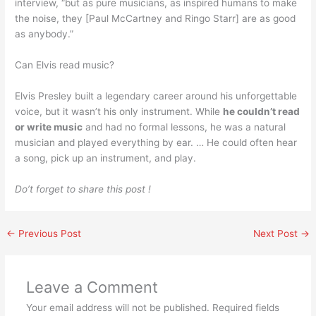
interview, “but as pure musicians, as inspired humans to make
the noise, they [Paul McCartney and Ringo Starr] are as good
as anybody.”
Can Elvis read music?
Elvis Presley built a legendary career around his unforgettable
voice, but it wasn’t his only instrument. While
he couldn’t read
or write music
and had no formal lessons, he was a natural
musician and played everything by ear. … He could often hear
a song, pick up an instrument, and play.
Do’t forget to share this post !
←
Previous Post
Next Post
→
Leave a Comment
Your email address will not be published.
Required fields