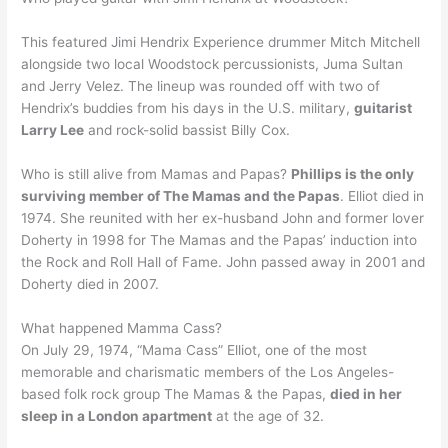
This featured Jimi Hendrix Experience drummer Mitch Mitchell
alongside two local Woodstock percussionists, Juma Sultan
and Jerry Velez. The lineup was rounded off with two of
Hendrix’s buddies from his days in the U.S. military,
guitarist
Larry Lee
and rock-solid bassist Billy Cox.
Who is still alive from Mamas and Papas?
Phillips is the only
surviving member of The Mamas and the Papas
. Elliot died in
1974. She reunited with her ex-husband John and former lover
Doherty in 1998 for The Mamas and the Papas’ induction into
the Rock and Roll Hall of Fame. John passed away in 2001 and
Doherty died in 2007.
What happened Mamma Cass?
On July 29, 1974, “Mama Cass” Elliot, one of the most
memorable and charismatic members of the Los Angeles-
based folk rock group The Mamas & the Papas,
died in her
sleep in a London apartment
at the age of 32.