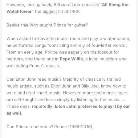
However, looking back, Billboard later declared
“All Along the
Watchtower”
the biggest hit of 1968.
Beside this Who taught Prince for guitar?
When asked to leave the music room and play a winter dance,
he performed songs “consisting entirely of four-letter words”.
From an early age, Prince was eagerly on the lookout for
mentors, and found one in
Pepe Willie
, a local musician who
was dating Prince’s cousin.
Can Elton John read music? Majority of classically trained
music artists, such as Elton John and Billy Joel, know how to
write and read sheet music. However, more and more singers
are self-taught and learn simply by listening to the music. …
These days, reportedly,
Elton John preferred to play it by ear
as well
.
Can Prince read notes? Prince (1958-2016)