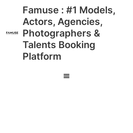
Skip
Main
Famuse : #1 Models,
to
content
Menu
Actors, Agencies,
Photographers &
Talents Booking
Platform