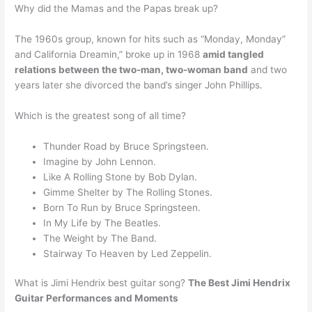
Why did the Mamas and the Papas break up?
The 1960s group, known for hits such as “Monday, Monday”
and California Dreamin,” broke up in 1968
amid tangled
relations between the two-man, two-woman band
and two
years later she divorced the band’s singer John Phillips.
Which is the greatest song of all time?
Thunder Road by Bruce Springsteen.
Imagine by John Lennon.
Like A Rolling Stone by Bob Dylan.
Gimme Shelter by The Rolling Stones.
Born To Run by Bruce Springsteen.
In My Life by The Beatles.
The Weight by The Band.
Stairway To Heaven by Led Zeppelin.
What is Jimi Hendrix best guitar song?
The Best Jimi Hendrix
Guitar Performances and Moments