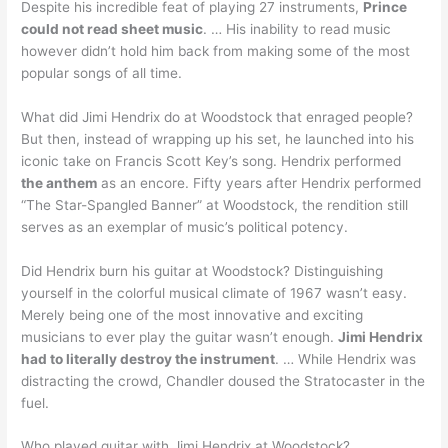
Despite his incredible feat of playing 27 instruments,
Prince
could not read sheet music
. … His inability to read music
however didn’t hold him back from making some of the most
popular songs of all time.
What did Jimi Hendrix do at Woodstock that enraged people?
But then, instead of wrapping up his set, he launched into his
iconic take on Francis Scott Key’s song. Hendrix performed
the anthem
as an encore. Fifty years after Hendrix performed
“The Star-Spangled Banner” at Woodstock, the rendition still
serves as an exemplar of music’s political potency.
Did Hendrix burn his guitar at Woodstock? Distinguishing
yourself in the colorful musical climate of 1967 wasn’t easy.
Merely being one of the most innovative and exciting
musicians to ever play the guitar wasn’t enough.
Jimi Hendrix
had to literally destroy the instrument
. … While Hendrix was
distracting the crowd, Chandler doused the Stratocaster in the
fuel.
Who played guitar with Jimi Hendrix at Woodstock?