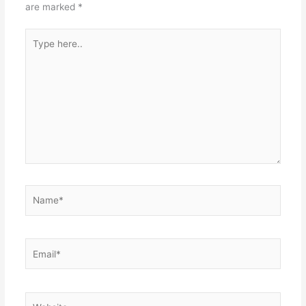
are marked
*
Type
here..
Name*
Email*
Website