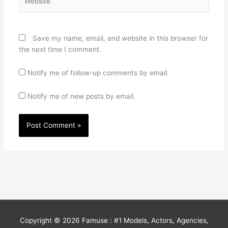
Save my name, email, and website in this browser for
the next time I comment.
Notify me of follow-up comments by email.
Notify me of new posts by email.
Copyright © 2026
Famuse : #1 Models, Actors, Agencies,