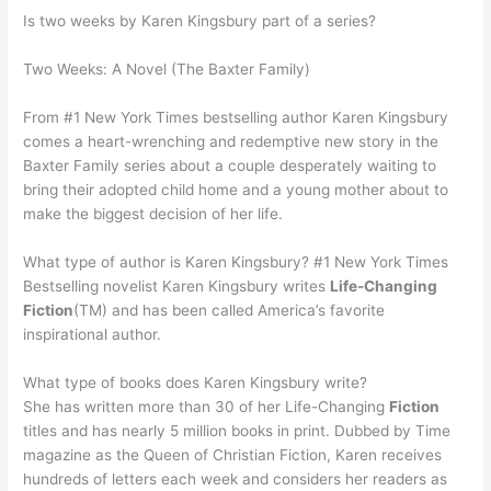
Is two weeks by Karen Kingsbury part of a series?
Two Weeks: A Novel (The Baxter Family)
From #1 New York Times bestselling author Karen Kingsbury
comes a heart-wrenching and redemptive new story in the
Baxter Family series about a couple desperately waiting to
bring their adopted child home and a young mother about to
make the biggest decision of her life.
What type of author is Karen Kingsbury? #1 New York Times
Bestselling novelist Karen Kingsbury writes
Life-Changing
Fiction
(TM) and has been called America’s favorite
inspirational author.
What type of books does Karen Kingsbury write?
She has written more than 30 of her Life-Changing
Fiction
titles and has nearly 5 million books in print. Dubbed by Time
magazine as the Queen of Christian Fiction, Karen receives
hundreds of letters each week and considers her readers as