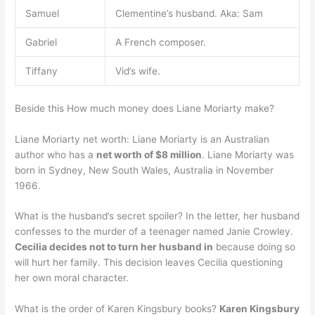
Samuel
Clementine’s husband. Aka: Sam
Gabriel
A French composer.
Tiffany
Vid’s wife.
Beside this How much money does Liane Moriarty make?
Liane Moriarty net worth: Liane Moriarty is an Australian
author who has a
net worth of $8 million
. Liane Moriarty was
born in Sydney, New South Wales, Australia in November
1966.
What is the husband’s secret spoiler? In the letter, her husband
confesses to the murder of a teenager named Janie Crowley.
Cecilia decides not to turn her husband in
because doing so
will hurt her family. This decision leaves Cecilia questioning
her own moral character.
What is the order of Karen Kingsbury books?
Karen Kingsbury