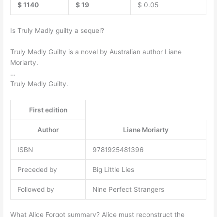
$ 1140
$ 19
$ 0.05
Is Truly Madly guilty a sequel?
Truly Madly Guilty is a novel by Australian author Liane
Moriarty.
…
Truly Madly Guilty.
First edition
Author
Liane Moriarty
ISBN
9781925481396
Preceded by
Big Little Lies
Followed by
Nine Perfect Strangers
What Alice Forgot summary? Alice must reconstruct the