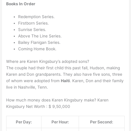
Books In Order
Redemption Series.
Firstborn Series.
Sunrise Series.
Above The Line Series.
Bailey Flanigan Series.
Coming Home Book.
Where are Karen Kingsbury’s adopted sons?
The couple had their first child this past fall, Hudson, making
Karen and Don grandparents. They also have five sons, three
of whom were adopted from
Haiti
. Karen, Don and their family
live in Nashville, Tenn.
How much money does Karen Kingsbury make? Karen
Kingsbury Net Worth : $ 9,50,000
Per Day:
Per Hour:
Per Second: