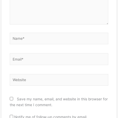
Name*
Email*
Website
Save my name, email, and website in this browser for
the next time I comment.
Notify me of follow-up comments by email.