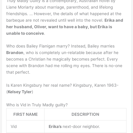
Truly Madly Guilty is a contemporary, Australian novel by
Liane Moriarty about marriage, parenthood, and lifelong
friendships. … However, the details of what happened at the
barbeque are not revealed until well into the novel.
Erika and
her husband, Oliver, want to have a baby, but Erika is
unable to conceive
.
Who does Bailey Flanigan marry? Instead, Bailey marries
Brandon
, who is completely un-relatable because after he
becomes a Christian he magically becomes perfect. Every
scene with Brandon had me rolling my eyes. There is no-one
that perfect.
Is Karen Kingsbury her real name? Kingsbury, Karen 1963-
(
Kelsey Tyler
)
Who is Vid in Truly Madly guilty?
FIRST NAME
DESCRIPTION
Vid
Erika’s
next-door neighbor.