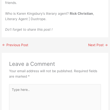
friends.
Who is Karen Kingsbury’s literary agent?
Rick Christian
,
Literary Agent | Duotrope.
Do’t forget to share this post !
←
Previous Post
Next Post
→
Leave a Comment
Your email address will not be published.
Required fields
are marked
*
Type
here..