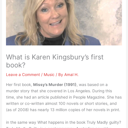
What is Karen Kingsbury’s first
book?
Leave a Comment
/
Music
/ By
Amal H.
Her first book,
Missy’s Murder (1991)
, was based on a
murder story that she covered in Los Angeles. During this
time, she had an article published in People Magazine. She has
written or co-written almost 100 novels or short stories, and
(as of 2008) has nearly 13 million copies of her novels in print.
in the same way What happens in the book Truly Madly guilty?