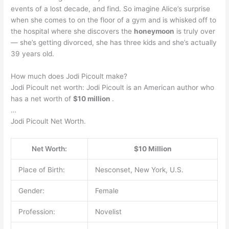
events of a lost decade, and find. So imagine Alice’s surprise
when she comes to on the floor of a gym and is whisked off to
the hospital where she discovers the
honeymoon
is truly over
— she’s getting divorced, she has three kids and she’s actually
39 years old.
How much does Jodi Picoult make?
Jodi Picoult net worth: Jodi Picoult is an American author who
has a net worth of
$10 million
.
…
Jodi Picoult Net Worth.
Net Worth:
$10 Million
Place of Birth:
Nesconset, New York, U.S.
Gender:
Female
Profession:
Novelist