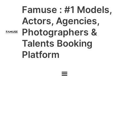
Skip
Main
Famuse : #1 Models,
to
content
Menu
Actors, Agencies,
Photographers &
Talents Booking
Platform