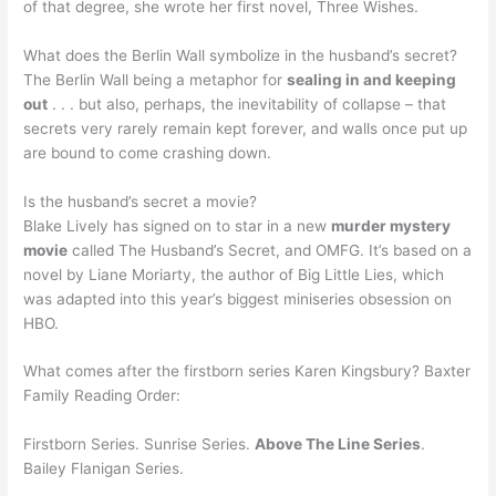
of that degree, she wrote her first novel, Three Wishes.
What does the Berlin Wall symbolize in the husband’s secret?
The Berlin Wall being a metaphor for
sealing in and keeping
out
. . . but also, perhaps, the inevitability of collapse – that
secrets very rarely remain kept forever, and walls once put up
are bound to come crashing down.
Is the husband’s secret a movie?
Blake Lively has signed on to star in a new
murder mystery
movie
called The Husband’s Secret, and OMFG. It’s based on a
novel by Liane Moriarty, the author of Big Little Lies, which
was adapted into this year’s biggest miniseries obsession on
HBO.
What comes after the firstborn series Karen Kingsbury? Baxter
Family Reading Order:
Firstborn Series. Sunrise Series.
Above The Line Series
.
Bailey Flanigan Series.