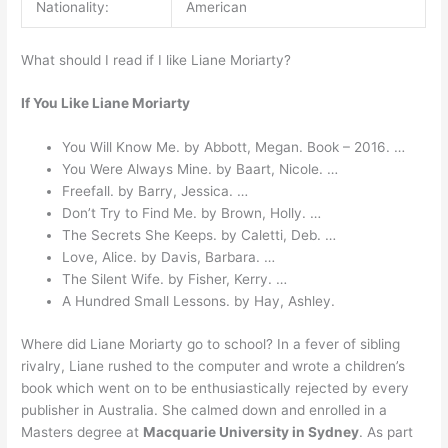
Nationality:
American
What should I read if I like Liane Moriarty?
If You Like Liane Moriarty
You Will Know Me. by Abbott, Megan. Book – 2016. …
You Were Always Mine. by Baart, Nicole. …
Freefall. by Barry, Jessica. …
Don’t Try to Find Me. by Brown, Holly. …
The Secrets She Keeps. by Caletti, Deb. …
Love, Alice. by Davis, Barbara. …
The Silent Wife. by Fisher, Kerry. …
A Hundred Small Lessons. by Hay, Ashley.
Where did Liane Moriarty go to school? In a fever of sibling
rivalry, Liane rushed to the computer and wrote a children’s
book which went on to be enthusiastically rejected by every
publisher in Australia. She calmed down and enrolled in a
Masters degree at
Macquarie University in Sydney
. As part