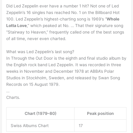
Did Led Zeppelin ever have a number 1 hit? Not one of Led
Zeppelin’s 16 singles has reached No. 1 on the Billboard Hot
100. Led Zeppelin’s highest-charting song is 1969’s “
Whole
Lotta Love
,” which peaked at No. … That their signature song
“Stairway to Heaven,” frequently called one of the best songs
of all time, never even charted.
What was Led Zeppelin’s last song?
In Through the Out Door is the eighth and final studio album by
the English rock band Led Zeppelin. It was recorded in three
weeks in November and December 1978 at ABBA’s Polar
Studios in Stockholm, Sweden, and released by Swan Song
Records on 15 August 1979.
…
Charts.
Chart (1979–80)
Peak position
Swiss Albums Chart
17