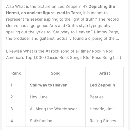
Also What is the picture on Led Zeppelin 4?
Depicting the
Hermit, an ancient figure used in Tarot
, it is meant to
represent “a seeker aspiring to the light of truth.” The record
sleeve has a gorgeous Arts and Crafts style typography,
spelling out the lyrics to “Stairway to Heaven.” (Jimmy Page,
the producer and guitarist, actually found a clipping of the …
Likewise What is the #1 rock song of all time? Rock n Roll
America’s Top 1,000 Classic Rock Songs (Our Base Song List)
Rank
Song
Artist
1
Stairway to Heaven
Led Zeppelin
2
Hey Jude
Beatles
3
All Along the Watchtower
Hendrix, Jimi
4
Satisfaction
Rolling Stones