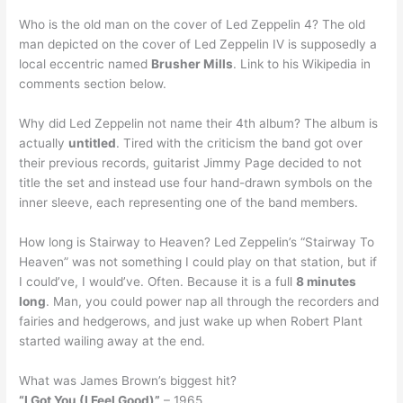
Who is the old man on the cover of Led Zeppelin 4? The old
man depicted on the cover of Led Zeppelin IV is supposedly a
local eccentric named
Brusher Mills
. Link to his Wikipedia in
comments section below.
Why did Led Zeppelin not name their 4th album? The album is
actually
untitled
. Tired with the criticism the band got over
their previous records, guitarist Jimmy Page decided to not
title the set and instead use four hand-drawn symbols on the
inner sleeve, each representing one of the band members.
How long is Stairway to Heaven? Led Zeppelin’s “Stairway To
Heaven” was not something I could play on that station, but if
I could’ve, I would’ve. Often. Because it is a full
8 minutes
long
. Man, you could power nap all through the recorders and
fairies and hedgerows, and just wake up when Robert Plant
started wailing away at the end.
What was James Brown’s biggest hit?
“I Got You (I Feel Good)”
– 1965