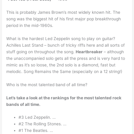
This is probably James Brown’s most widely known hit. The
song was the biggest hit of his first major pop breakthrough
period in the mid-1960s.
What is the hardest Led Zeppelin song to play on guitar?
Achilles Last Stand – bunch of tricky riffs here and all sorts of
stuff going on throughout the song.
Heartbreaker
– although
the unaccompanied solo gets all the press and is very hard to
mimic as it’s so loose, the 2nd solo is a diamond, fast but
melodic. Song Remains the Same (especially on a 12 string!)
Who is the most talented band of all time?
Let’s take a look at the rankings for the most talented rock
bands of all time.
#3 Led Zeppelin. …
#2 The Rolling Stones. …
#1 The Beatles. …