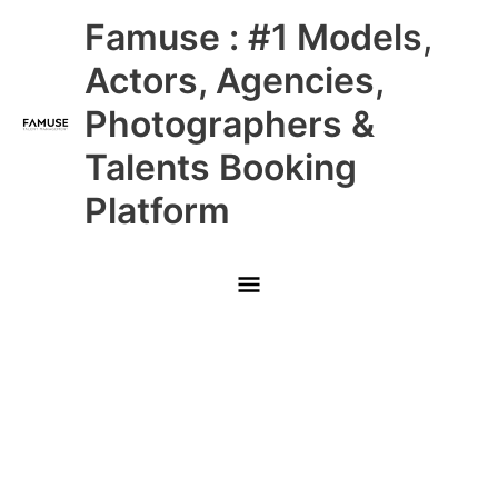
Skip
Main
Famuse : #1 Models,
to
content
Menu
Actors, Agencies,
Photographers &
Talents Booking
Platform