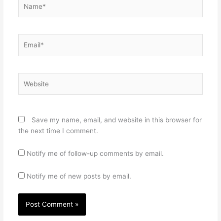
Name*
Email*
Website
Save my name, email, and website in this browser for
the next time I comment.
Notify me of follow-up comments by email.
Notify me of new posts by email.