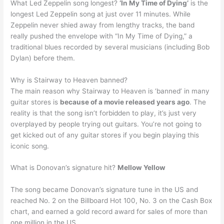
What Led Zeppelin song longest?
‘In My Time of Dying’
is the
longest Led Zeppelin song at just over 11 minutes. While
Zeppelin never shied away from lengthy tracks, the band
really pushed the envelope with “In My Time of Dying,” a
traditional blues recorded by several musicians (including Bob
Dylan) before them.
Why is Stairway to Heaven banned?
The main reason why Stairway to Heaven is ‘banned’ in many
guitar stores is
because of a movie released years ago
. The
reality is that the song isn’t forbidden to play, it’s just very
overplayed by people trying out guitars. You’re not going to
get kicked out of any guitar stores if you begin playing this
iconic song.
What is Donovan’s signature hit?
Mellow Yellow
The song became Donovan’s signature tune in the US and
reached No. 2 on the Billboard Hot 100, No. 3 on the Cash Box
chart, and earned a gold record award for sales of more than
one million in the US.