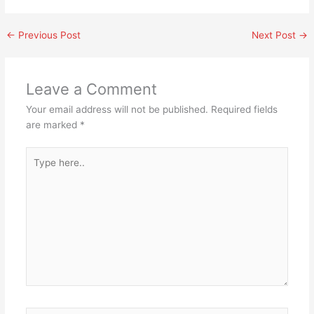
←
Previous Post
Next Post
→
Leave a Comment
Your email address will not be published.
Required fields
are marked
*
Type
here..