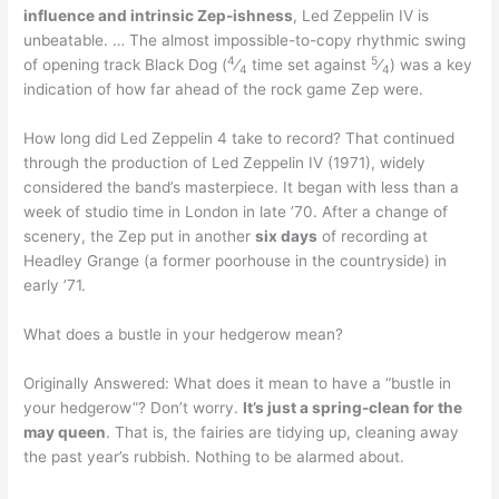
influence and intrinsic Zep-ishness
, Led Zeppelin IV is
unbeatable. … The almost impossible-to-copy rhythmic swing
4
5
of opening track Black Dog (
⁄
time set against
⁄
) was a key
4
4
indication of how far ahead of the rock game Zep were.
How long did Led Zeppelin 4 take to record? That continued
through the production of Led Zeppelin IV (1971), widely
considered the band’s masterpiece. It began with less than a
week of studio time in London in late ’70. After a change of
scenery, the Zep put in another
six days
of recording at
Headley Grange (a former poorhouse in the countryside) in
early ’71.
What does a bustle in your hedgerow mean?
Originally Answered: What does it mean to have a “bustle in
your hedgerow”? Don’t worry.
It’s just a spring-clean for the
may queen
. That is, the fairies are tidying up, cleaning away
the past year’s rubbish. Nothing to be alarmed about.