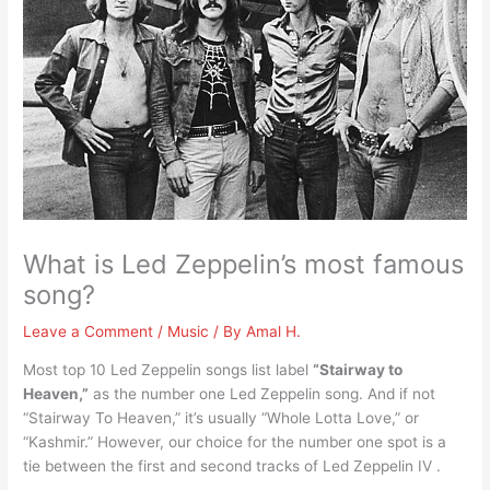
What is Led Zeppelin’s most famous
song?
Leave a Comment
/
Music
/ By
Amal H.
Most top 10 Led Zeppelin songs list label
“Stairway to
Heaven,”
as the number one Led Zeppelin song. And if not
“Stairway To Heaven,” it’s usually “Whole Lotta Love,” or
“Kashmir.” However, our choice for the number one spot is a
tie between the first and second tracks of Led Zeppelin IV .