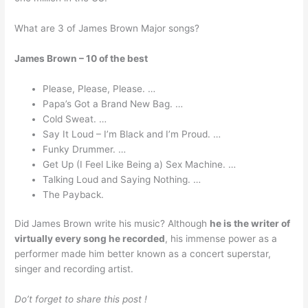
What are 3 of James Brown Major songs?
James Brown – 10 of the best
Please, Please, Please. …
Papa’s Got a Brand New Bag. …
Cold Sweat. …
Say It Loud – I’m Black and I’m Proud. …
Funky Drummer. …
Get Up (I Feel Like Being a) Sex Machine. …
Talking Loud and Saying Nothing. …
The Payback.
Did James Brown write his music? Although
he is the writer of
virtually every song he recorded
, his immense power as a
performer made him better known as a concert superstar,
singer and recording artist.
Do’t forget to share this post !