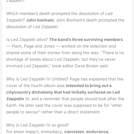
Zeppelin?
Which member’s death prompted the dissolution of Led
Zeppelin?
John bonham
; John Bonham’s death prompted the
dissolution of Led Zeppelin.
Is Led Zeppelin alive?
The band’s three surviving members
— Plant, Page and Jones — worked on the selection and
shared some of their stories from along the way. “There is no
shortage of books about Led Zeppelin, but they’ve never
involved Led Zeppelin,” book editor Dave Brolan said.
Why is Led Zeppelin IV Untitled? Page has explained that the
cover of the fourth album was
intended to bring out a
city/country dichotomy that had initially surfaced on Led
Zeppelin
III, and a reminder that people should look after the
Earth. He later said the cover was supposed to be for “other
people to savour” rather than a direct statement.
Why is Led Zeppelin IV so good?
For sheer impact, immediacy,
concision, endurance,