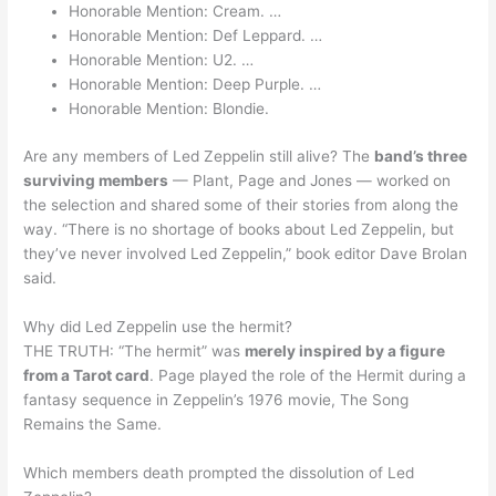
Honorable Mention: Cream. …
Honorable Mention: Def Leppard. …
Honorable Mention: U2. …
Honorable Mention: Deep Purple. …
Honorable Mention: Blondie.
Are any members of Led Zeppelin still alive? The
band’s three
surviving members
— Plant, Page and Jones — worked on
the selection and shared some of their stories from along the
way. “There is no shortage of books about Led Zeppelin, but
they’ve never involved Led Zeppelin,” book editor Dave Brolan
said.
Why did Led Zeppelin use the hermit?
THE TRUTH: “The hermit” was
merely inspired by a figure
from a Tarot card
. Page played the role of the Hermit during a
fantasy sequence in Zeppelin’s 1976 movie, The Song
Remains the Same.
Which members death prompted the dissolution of Led