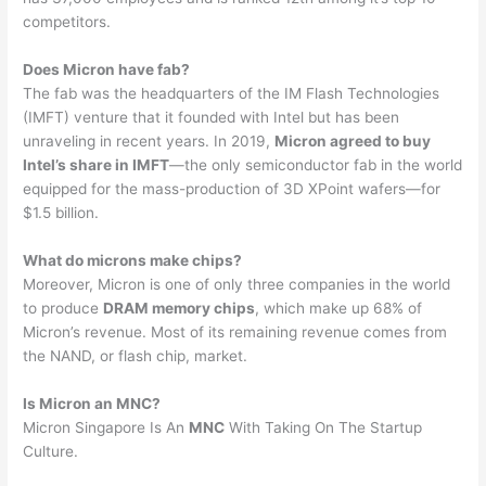
competitors.
Does Micron have fab?
The fab was the headquarters of the IM Flash Technologies
(IMFT) venture that it founded with Intel but has been
unraveling in recent years. In 2019,
Micron agreed to buy
Intel’s share in IMFT
—the only semiconductor fab in the world
equipped for the mass-production of 3D XPoint wafers—for
$1.5 billion.
What do microns make chips?
Moreover, Micron is one of only three companies in the world
to produce
DRAM memory chips
, which make up 68% of
Micron’s revenue. Most of its remaining revenue comes from
the NAND, or flash chip, market.
Is Micron an MNC?
Micron Singapore Is An
MNC
With Taking On The Startup
Culture.