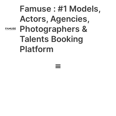
Skip
Main
Famuse : #1 Models,
to
content
Menu
Actors, Agencies,
Photographers &
Talents Booking
Platform