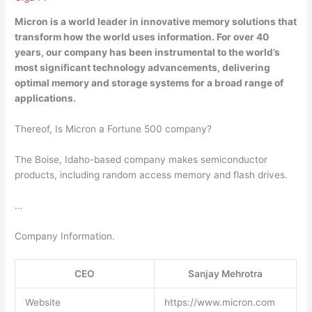
Micron is a world
leader in innovative memory solutions
that
transform how the world uses information. For over 40
years, our company has been instrumental to the world’s
most significant technology advancements, delivering
optimal memory and storage systems for a broad range of
applications.
Thereof, Is Micron a Fortune 500 company?
The Boise, Idaho-based company makes semiconductor
products, including random access memory and flash drives.
…
Company Information.
CEO
Sanjay Mehrotra
Website
https://www.micron.com