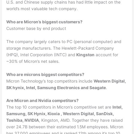
U.S. and Chinese supply chains has had little impact on the
world’s most valuable tech company.
Who are Micron’s biggest customers?
Customer base by end product
The company largely caters to PC (personal computer) and
storage manufacturers. The Hewlett-Packard Company
(HPQ), Intel Corporation (INTC) and
Kingston
account for
~30% of Micron’s net sales.
Who are microns biggest competitors?
Micron Technology’s top competitors include
Western Digital,
SK hynix, Intel, Samsung Electronics and Seagate
.
Are Micron and Nvidia competitors?
The top 10 competitors in Micron’s competitive set are
Intel,
Samsung, SK Hynix, Kioxia , Western Digital, SanDisk,
Toshiba, NVIDIA
, Kingston, AMD. Together they have raised
over 24.7B between their estimated 1.5M employees. Micron
has 37,000 employees and is ranked 12th among it’s top 10