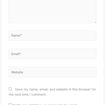
Name*
Email*
Website
Save my name, email, and website in this browser for
the next time I comment.