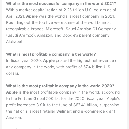
What is the most successful company in the world 2021?
With a market capitalization of 2.25 trillion U.S. dollars as of
April 2021,
Apple
was the world’s largest company in 2021.
Rounding out the top five were some of the world’s most
recognizable brands: Microsoft, Saudi Arabian Oil Company
(Saudi Aramco), Amazon, and Google’s parent company
Alphabet.
What is most profitable company in the world?
In fiscal year 2020,
Apple
posted the highest net revenue of
any company in the world, with profits of 57.4 billion U.S.
dollars.
What is the most profitable company in the world 2020?
Apple
is the most profitable company in the world, according
to the Fortune Global 500 list for the 2020 fiscal year. Apple’s
profit increased 3.9% to the tune of $57.41 billion, surpassing
the nation’s largest retailer Walmart and e-commerce giant
Amazon.