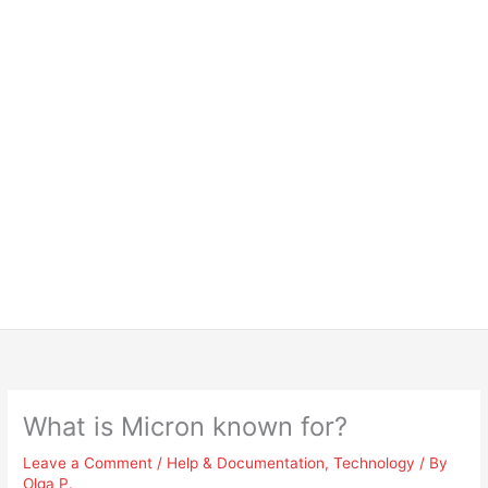
What is Micron known for?
Leave a Comment
/
Help & Documentation
,
Technology
/ By
Olga P.