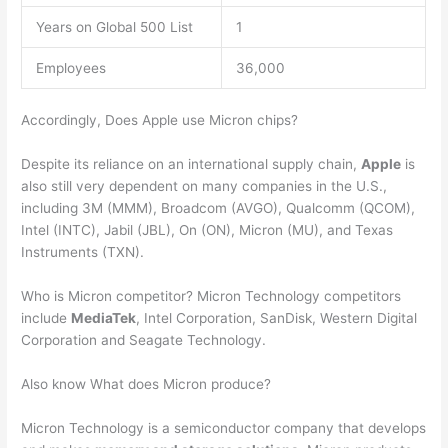
Years on Global 500 List
1
Employees
36,000
Accordingly, Does Apple use Micron chips?
Despite its reliance on an international supply chain,
Apple
is
also still very dependent on many companies in the U.S.,
including 3M (MMM), Broadcom (AVGO), Qualcomm (QCOM),
Intel (INTC), Jabil (JBL), On (ON), Micron (MU), and Texas
Instruments (TXN).
Who is Micron competitor? Micron Technology competitors
include
MediaTek
, Intel Corporation, SanDisk, Western Digital
Corporation and Seagate Technology.
Also know What does Micron produce?
Micron Technology is a semiconductor company that develops