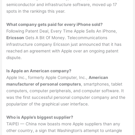
semiconductor and infrastructure software, moved up 17
spots in the rankings this year.
What company gets paid for every iPhone sold?
Following Patent Deal, Every Time Apple Sells An iPhone,
Ericsson
Gets A Bit Of Money. Telecommunications
infrastructure company Ericsson just announced that it has
reached an agreement with Apple over an ongoing patent
dispute.
Is Apple an American company?
Apple Inc., formerly Apple Computer, Inc.,
American
manufacturer of personal computers
, smartphones, tablet
computers, computer peripherals, and computer software. It
was the first successful personal computer company and the
popularizer of the graphical user interface.
Who is Apple’s biggest supplier?
TAIPEI — China now boasts more Apple suppliers than any
other country, a sign that Washington’s attempt to untangle