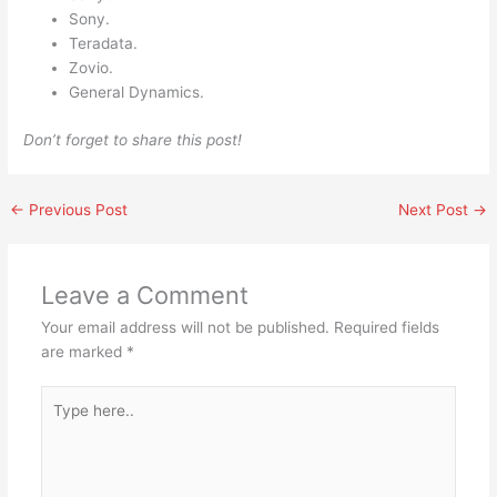
Sony.
Teradata.
Zovio.
General Dynamics.
Don’t forget to share this post!
←
Previous Post
Next Post
→
Leave a Comment
Your email address will not be published.
Required fields
are marked
*
Type
here..