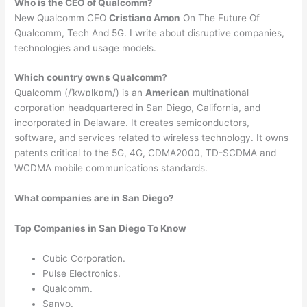
Who is the CEO of Qualcomm?
New Qualcomm CEO
Cristiano Amon
On The Future Of
Qualcomm, Tech And 5G. I write about disruptive companies,
technologies and usage models.
Which country owns Qualcomm?
Qualcomm (/ˈkwɒlkɒm/) is an
American
multinational
corporation headquartered in San Diego, California, and
incorporated in Delaware. It creates semiconductors,
software, and services related to wireless technology. It owns
patents critical to the 5G, 4G, CDMA2000, TD-SCDMA and
WCDMA mobile communications standards.
What companies are in San Diego?
Top Companies in San Diego To Know
Cubic Corporation.
Pulse Electronics.
Qualcomm.
Sanyo.