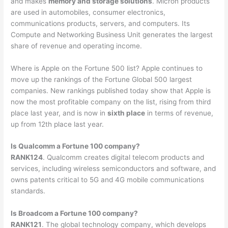
and makes
memory and storage solutions
. Micron products
are used in automobiles, consumer electronics,
communications products, servers, and computers. Its
Compute and Networking Business Unit generates the largest
share of revenue and operating income.
Where is Apple on the Fortune 500 list? Apple continues to
move up the rankings of the Fortune Global 500 largest
companies. New rankings published today show that Apple is
now the most profitable company on the list, rising from third
place last year, and is now in
sixth place
in terms of revenue,
up from 12th place last year.
Is Qualcomm a Fortune 100 company?
RANK124
. Qualcomm creates digital telecom products and
services, including wireless semiconductors and software, and
owns patents critical to 5G and 4G mobile communications
standards.
Is Broadcom a Fortune 100 company?
RANK121
. The global technology company, which develops