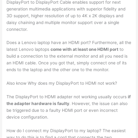
DisplayPort to DisplayPort Cable enables support for next
generation multimedia applications with superior fidelity and
3D support, higher resolution of up to 4K x 2K displays and
daisy chaining and multiple monitor support over a single
connector.
Does a Lenovo laptop have an HDMI port? Furthermore, all the
latest Lenovo laptops
come with at least one HDMI port
to
build a connection to the external monitor and all you need is
an HDMI cable. Once you got that, simply connect one of its
ends to the laptop and the other one to the monitor.
Also know Why does my DisplayPort to HDMI not work?
The DisplayPort to HDMI adapter not working usually occurs
if
the adapter hardware is faulty
. However, the issue can also
be triggered due to a faulty HDMI port or even incorrect
device configuration.
How do I connect my DisplayPort to my laptop? The easiest
way to do this is to find a cord that connects the two