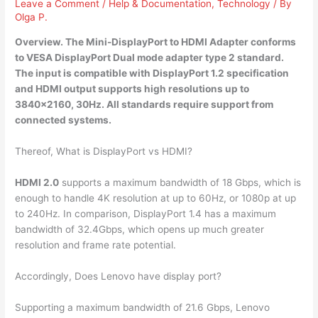
Leave a Comment
/
Help & Documentation
,
Technology
/ By
Olga P.
Overview. The Mini-DisplayPort to HDMI Adapter conforms
to VESA DisplayPort Dual mode adapter type 2 standard.
The input is compatible with DisplayPort 1.2 specification
and HDMI output supports high resolutions up to
3840×2160, 30Hz. All standards require support from
connected systems.
Thereof, What is DisplayPort vs HDMI?
HDMI 2.0
supports a maximum bandwidth of 18 Gbps, which is
enough to handle 4K resolution at up to 60Hz, or 1080p at up
to 240Hz. In comparison, DisplayPort 1.4 has a maximum
bandwidth of 32.4Gbps, which opens up much greater
resolution and frame rate potential.
Accordingly, Does Lenovo have display port?
Supporting a maximum bandwidth of 21.6 Gbps, Lenovo