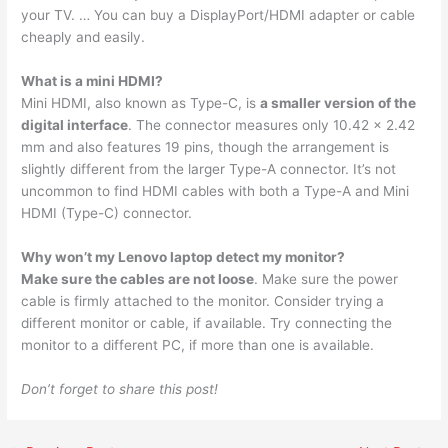
your TV. … You can buy a DisplayPort/HDMI adapter or cable
cheaply and easily.
What is a mini HDMI?
Mini HDMI, also known as Type-C, is
a smaller version of the
digital interface
. The connector measures only 10.42 x 2.42
mm and also features 19 pins, though the arrangement is
slightly different from the larger Type-A connector. It’s not
uncommon to find HDMI cables with both a Type-A and Mini
HDMI (Type-C) connector.
Why won’t my Lenovo laptop detect my monitor?
Make sure the cables are not loose
. Make sure the power
cable is firmly attached to the monitor. Consider trying a
different monitor or cable, if available. Try connecting the
monitor to a different PC, if more than one is available.
Don’t forget to share this post!