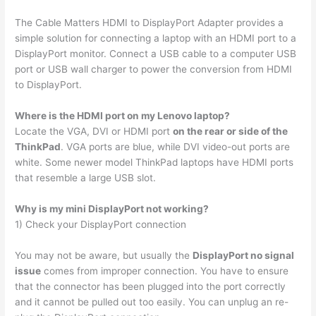
The Cable Matters HDMI to DisplayPort Adapter provides a
simple solution for connecting a laptop with an HDMI port to a
DisplayPort monitor. Connect a USB cable to a computer USB
port or USB wall charger to power the conversion from HDMI
to DisplayPort.
Where is the HDMI port on my Lenovo laptop?
Locate the VGA, DVI or HDMI port
on the rear or side of the
ThinkPad
. VGA ports are blue, while DVI video-out ports are
white. Some newer model ThinkPad laptops have HDMI ports
that resemble a large USB slot.
Why is my mini DisplayPort not working?
1) Check your DisplayPort connection
You may not be aware, but usually the
DisplayPort no signal
issue
comes from improper connection. You have to ensure
that the connector has been plugged into the port correctly
and it cannot be pulled out too easily. You can unplug an re-