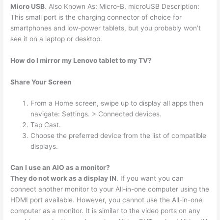
Micro USB
. Also Known As: Micro-B, microUSB Description:
This small port is the charging connector of choice for
smartphones and low-power tablets, but you probably won’t
see it on a laptop or desktop.
How do I mirror my Lenovo tablet to my TV?
Share Your Screen
From a Home screen, swipe up to display all apps then
navigate: Settings. > Connected devices.
Tap Cast.
Choose the preferred device from the list of compatible
displays.
Can I use an AIO as a monitor?
They do not work as a display IN
. If you want you can
connect another monitor to your All-in-one computer using the
HDMI port available. However, you cannot use the All-in-one
computer as a monitor. It is similar to the video ports on any