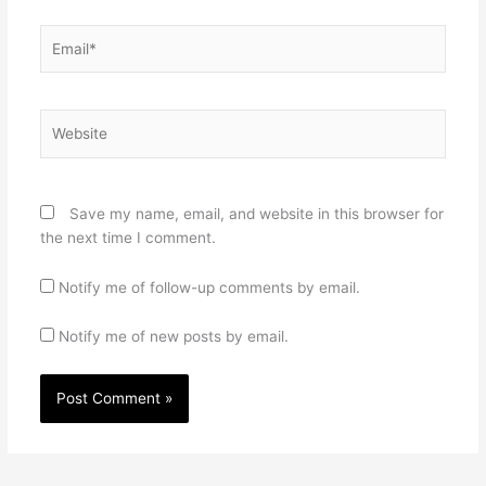
Email*
Website
Save my name, email, and website in this browser for
the next time I comment.
Notify me of follow-up comments by email.
Notify me of new posts by email.