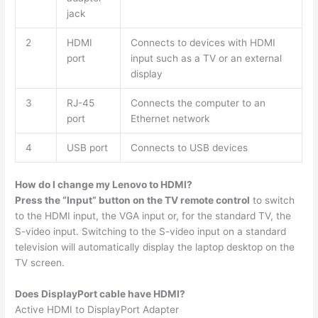
jack
2
HDMI
Connects to devices with HDMI
port
input such as a TV or an external
display
3
RJ-45
Connects the computer to an
port
Ethernet network
4
USB port
Connects to USB devices
How do I change my Lenovo to HDMI?
Press the “Input” button on the TV remote control
to switch
to the HDMI input, the VGA input or, for the standard TV, the
S-video input. Switching to the S-video input on a standard
television will automatically display the laptop desktop on the
TV screen.
Does DisplayPort cable have HDMI?
Active HDMI to DisplayPort Adapter