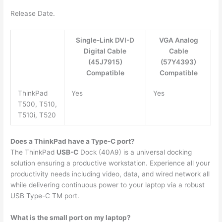
Release Date.
Single-Link DVI-D
VGA Analog
Digital Cable
Cable
(45J7915)
(57Y4393)
Compatible
Compatible
ThinkPad
Yes
Yes
T500, T510,
T510i, T520
Does a ThinkPad have a Type-C port?
The ThinkPad
USB-C
Dock (40A9) is a universal docking
solution ensuring a productive workstation. Experience all your
productivity needs including video, data, and wired network all
while delivering continuous power to your laptop via a robust
USB Type-C TM port.
What is the small port on my laptop?