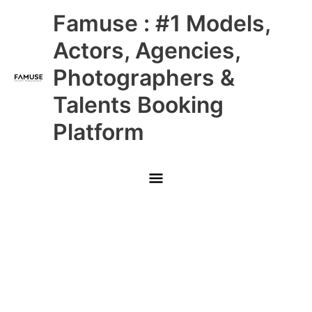
Skip
Main
Famuse : #1 Models,
to
content
Menu
Actors, Agencies,
Photographers &
Talents Booking
Platform