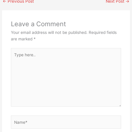
←
Previous Post
Next Post
→
Leave a Comment
Your email address will not be published.
Required fields
are marked
*
Type
here..
Name*