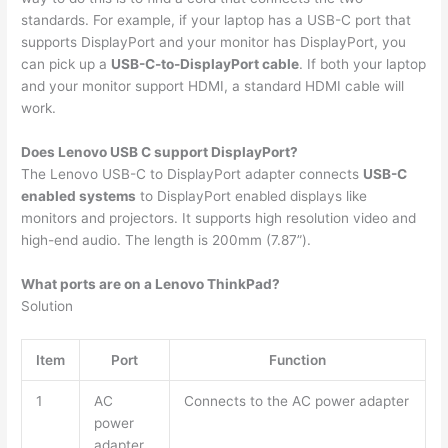
standards. For example, if your laptop has a USB-C port that
supports DisplayPort and your monitor has DisplayPort, you
can pick up a
USB-C-to-DisplayPort cable
. If both your laptop
and your monitor support HDMI, a standard HDMI cable will
work.
Does Lenovo USB C support DisplayPort?
The Lenovo USB-C to DisplayPort adapter connects
USB-C
enabled systems
to DisplayPort enabled displays like
monitors and projectors. It supports high resolution video and
high-end audio. The length is 200mm (7.87”).
What ports are on a Lenovo ThinkPad?
Solution
Item
Port
Function
1
AC
Connects to the AC power adapter
power
adapter