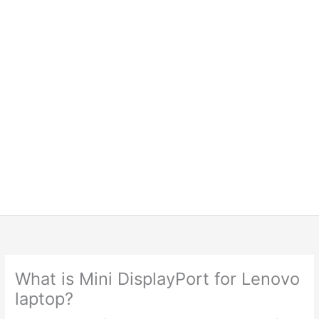
What is Mini DisplayPort for Lenovo
laptop?