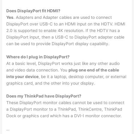
Does DisplayPort fit HDMI?
Yes
. Adapters and Adapter cables are used to connect
DisplayPort over USB-C to an HDMI input on the HDTV. HDMI
2.0 is supported to enable 4K resolution. If the HDTV has a
DisplayPort input, then a USB-C to DisplayPort adapter cable
can be used to provide DisplayPort display capability.
Where do I plug in DisplayPort?
At a basic level, DisplayPort works just like any other audio
and video data connection. You
plug one end of the cable
into your device
, be it a laptop, desktop computer, or external
graphics card, and the other into your display.
Does my ThinkPad have DisplayPort?
These DisplayPort monitor cables cannot be used to connect
a DisplayPort monitor to a ThinkPad, ThinkCentre, ThinkPad
Dock or graphics card which has a DVI-I monitor connector.
…