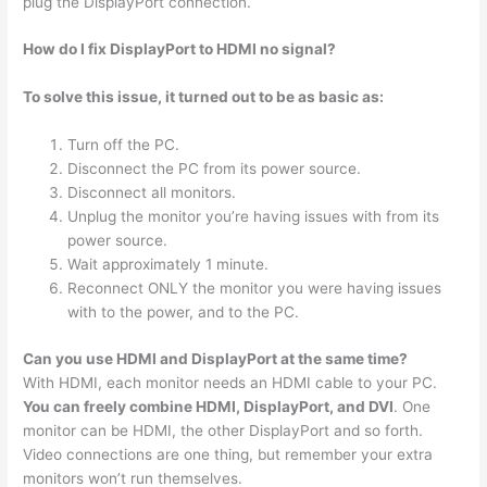
plug the DisplayPort connection.
How do I fix DisplayPort to HDMI no signal?
To solve this issue, it turned out to be as basic as:
Turn off the PC.
Disconnect the PC from its power source.
Disconnect all monitors.
Unplug the monitor you’re having issues with from its
power source.
Wait approximately 1 minute.
Reconnect ONLY the monitor you were having issues
with to the power, and to the PC.
Can you use HDMI and DisplayPort at the same time?
With HDMI, each monitor needs an HDMI cable to your PC.
You can freely combine HDMI, DisplayPort, and DVI
. One
monitor can be HDMI, the other DisplayPort and so forth.
Video connections are one thing, but remember your extra
monitors won’t run themselves.