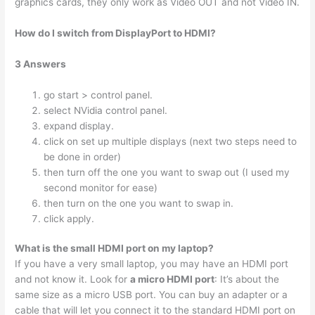
graphics cards, they only work as Video OUT and not Video IN.
How do I switch from DisplayPort to HDMI?
3 Answers
go start > control panel.
select NVidia control panel.
expand display.
click on set up multiple displays (next two steps need to
be done in order)
then turn off the one you want to swap out (I used my
second monitor for ease)
then turn on the one you want to swap in.
click apply.
What is the small HDMI port on my laptop?
If you have a very small laptop, you may have an HDMI port
and not know it. Look for
a micro HDMI port
: It’s about the
same size as a micro USB port. You can buy an adapter or a
cable that will let you connect it to the standard HDMI port on