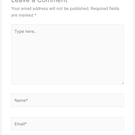
Your email address will not be published.
Required fields
are marked
*
Type
here..
Name*
Email*