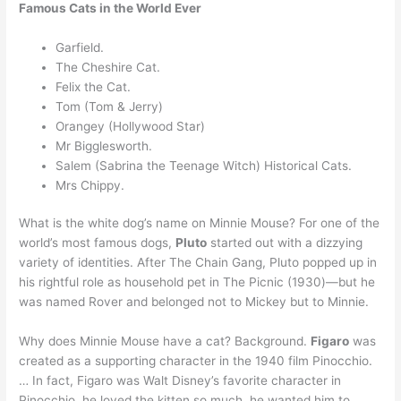
Famous Cats in the World Ever
Garfield.
The Cheshire Cat.
Felix the Cat.
Tom (Tom & Jerry)
Orangey (Hollywood Star)
Mr Bigglesworth.
Salem (Sabrina the Teenage Witch) Historical Cats.
Mrs Chippy.
What is the white dog’s name on Minnie Mouse? For one of the
world’s most famous dogs,
Pluto
started out with a dizzying
variety of identities. After The Chain Gang, Pluto popped up in
his rightful role as household pet in The Picnic (1930)—but he
was named Rover and belonged not to Mickey but to Minnie.
Why does Minnie Mouse have a cat? Background.
Figaro
was
created as a supporting character in the 1940 film Pinocchio.
… In fact, Figaro was Walt Disney’s favorite character in
Pinocchio, he loved the kitten so much, he wanted him to