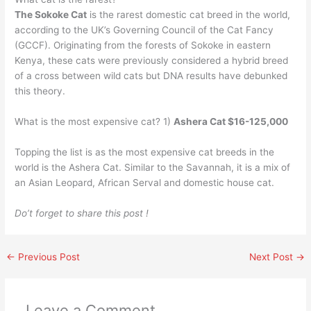
The Sokoke Cat
is the rarest domestic cat breed in the world,
according to the UK’s Governing Council of the Cat Fancy
(GCCF). Originating from the forests of Sokoke in eastern
Kenya, these cats were previously considered a hybrid breed
of a cross between wild cats but DNA results have debunked
this theory.
What is the most expensive cat? 1)
Ashera Cat $16-125,000
Topping the list is as the most expensive cat breeds in the
world is the Ashera Cat. Similar to the Savannah, it is a mix of
an Asian Leopard, African Serval and domestic house cat.
Do’t forget to share this post !
←
Previous Post
Next Post
→
Leave a Comment