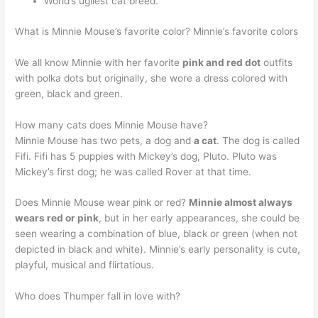
World’s ugliest cat breed.
What is Minnie Mouse’s favorite color? Minnie’s favorite colors
We all know Minnie with her favorite
pink and red dot
outfits
with polka dots but originally, she wore a dress colored with
green, black and green.
How many cats does Minnie Mouse have?
Minnie Mouse has two pets, a dog and
a cat
. The dog is called
Fifi. Fifi has 5 puppies with Mickey’s dog, Pluto. Pluto was
Mickey’s first dog; he was called Rover at that time.
Does Minnie Mouse wear pink or red?
Minnie almost always
wears red or pink
, but in her early appearances, she could be
seen wearing a combination of blue, black or green (when not
depicted in black and white). Minnie’s early personality is cute,
playful, musical and flirtatious.
Who does Thumper fall in love with?