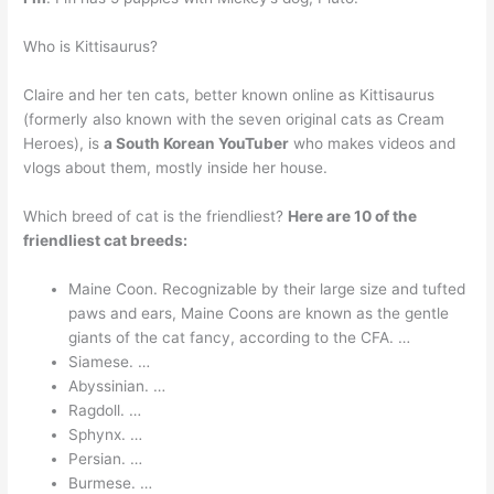
Who is Kittisaurus?
Claire and her ten cats, better known online as Kittisaurus
(formerly also known with the seven original cats as Cream
Heroes), is
a South Korean YouTuber
who makes videos and
vlogs about them, mostly inside her house.
Which breed of cat is the friendliest?
Here are 10 of the
friendliest cat breeds:
Maine Coon. Recognizable by their large size and tufted
paws and ears, Maine Coons are known as the gentle
giants of the cat fancy, according to the CFA. …
Siamese. …
Abyssinian. …
Ragdoll. …
Sphynx. …
Persian. …
Burmese. …