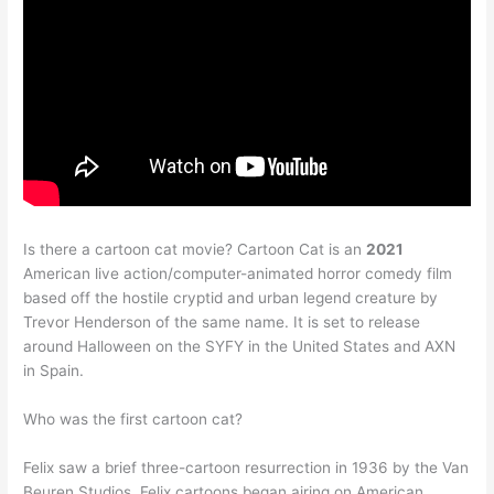
Is there a cartoon cat movie? Cartoon Cat is an
2021
American live action/computer-animated horror comedy film
based off the hostile cryptid and urban legend creature by
Trevor Henderson of the same name. It is set to release
around Halloween on the SYFY in the United States and AXN
in Spain.
Who was the first cartoon cat?
Felix saw a brief three-cartoon resurrection in 1936 by the Van
Beuren Studios. Felix cartoons began airing on American