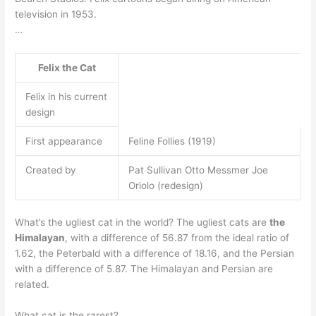
television in 1953.
…
Felix the Cat
Felix in his current
design
First appearance
Feline Follies (1919)
Created by
Pat Sullivan Otto Messmer Joe
Oriolo (redesign)
What’s the ugliest cat in the world? The ugliest cats are
the
Himalayan
, with a difference of 56.87 from the ideal ratio of
1.62, the Peterbald with a difference of 18.16, and the Persian
with a difference of 5.87. The Himalayan and Persian are
related.
What cat is the rarest?