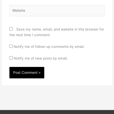
Website
Save my name, email, and website in this browser for
the next time I comment.
Notify me of follow-up comments by email.
Notify me of new posts by email.