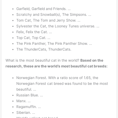
Garfield, Garfield and Friends. …
Scratchy and Snowball(s), The Simpsons. …
Tom Cat, The Tom and Jerry Show. …
Sylvester the Cat, the Looney Tunes universe. …
Felix, Felix the Cat. …
Top Cat, Top Cat. …
The Pink Panther, The Pink Panther Show. …
The ThunderCats, ThunderCats.
What is the most beautiful cat in the world?
Based on the
research, these are the world’s most beautiful cat breeds:
Norwegian Forest. With a ratio score of 1.65, the
Norwegian Forest cat breed was found to be the most
beautiful. …
Russian Blue. …
Manx. …
Ragamuffin. …
Siberian. …