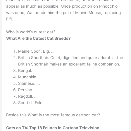
appear as much as possible. Once production on Pinocchio
was done, Walt made him the pet of Minnie Mouse, replacing
Fifi.
Who is world’s cutest cat?
What Are the Cutest Cat Breeds?
Maine Coon. Big. …
British Shorthair. Quiet, dignified and quite adorable, the
British Shorthair makes an excellent feline companion. …
Bengal. …
Munchkin. …
Siamese. …
Persian. …
Ragdoll. …
Scottish Fold.
Beside this What is the most famous cartoon cat?
Cats on TV: Top 18 Felines in Cartoon Television