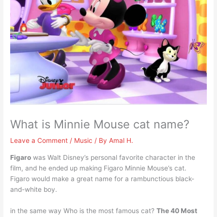
What is Minnie Mouse cat name?
Leave a Comment
/
Music
/ By
Amal H.
Figaro
was Walt Disney’s personal favorite character in the
film, and he ended up making Figaro Minnie Mouse’s cat.
Figaro would make a great name for a rambunctious black-
and-white boy.
in the same way Who is the most famous cat?
The 40 Most