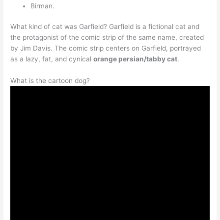
Birman.
What kind of cat was Garfield? Garfield is a fictional cat and
the protagonist of the comic strip of the same name, created
by Jim Davis. The comic strip centers on Garfield, portrayed
as a lazy, fat, and cynical
orange persian/tabby cat
.
What is the cartoon dog?