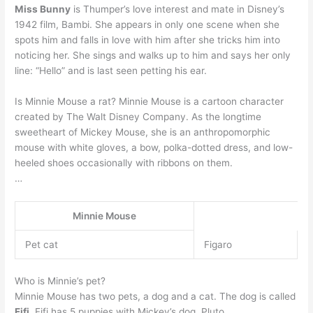
Miss Bunny
is Thumper’s love interest and mate in Disney’s
1942 film, Bambi. She appears in only one scene when she
spots him and falls in love with him after she tricks him into
noticing her. She sings and walks up to him and says her only
line: “Hello” and is last seen petting his ear.
Is Minnie Mouse a rat? Minnie Mouse is a cartoon character
created by The Walt Disney Company. As the longtime
sweetheart of Mickey Mouse, she is an anthropomorphic
mouse with white gloves, a bow, polka-dotted dress, and low-
heeled shoes occasionally with ribbons on them.
…
Minnie Mouse
Pet cat
Figaro
Who is Minnie’s pet?
Minnie Mouse has two pets, a dog and a cat. The dog is called
Fifi
. Fifi has 5 puppies with Mickey’s dog, Pluto.