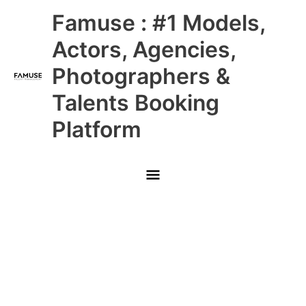
Skip
Main
Famuse : #1 Models,
to
content
Menu
Actors, Agencies,
Photographers &
Talents Booking
Platform