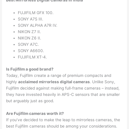
Best Mirrorless Digital Cameras in India
FUJIFILM GFX 100.
SONY A7S III.
SONY ALPHA A7R IV.
NIKON Z7 II.
NIKON Z6 II.
SONY A7C.
SONY A6600.
FUJIFILM XT-4.
Is Fujifilm a good brand?
Today, Fujifilm create a range of premium compacts and
highly
acclaimed mirrorless digital cameras
. Unlike Sony,
Fujifilm decided against making full-frame cameras – instead,
they have invested heavily in APS-C sensors that are smaller
but arguably just as good.
Are Fujifilm cameras worth it?
If you’ve decided to make the leap to mirrorless cameras, the
best Fujifilm cameras should be among your considerations.