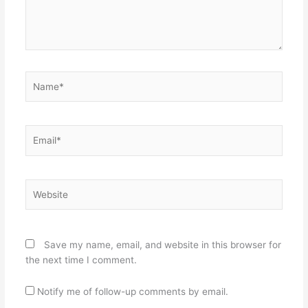
Name*
Email*
Website
Save my name, email, and website in this browser for
the next time I comment.
Notify me of follow-up comments by email.