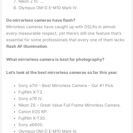
Nikon Z fc. …
Olympus OM-D E-M10 Mark IV.
Do mirrorless cameras have flash?
Mirrorless cameras have caught up with DSLRs in almost
every measurable respect, yet there’s still one feature that’s
essential for some professionals that every one of them lacks:
flash AF illumination
.
What mirrorless camera is best for photography?
Let’s look at the best mirrorless cameras so far this year.
Sony a7III – Best Mirrorless Camera – Our #1 Pick.
Fujifilm X-T3.
Sony a7R IV.
Nikon Z6 – Great Value Full Frame Mirrorless Camera.
Canon EOS RP.
Fujifilm X-T30.
Sony a6600.
Olympus OM-D E-M10 Mark III.