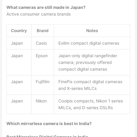
What cameras are still made in Japan?
Active consumer camera brands
Country
Brand
Notes
Japan
Casio
Exilim compact digital cameras
Japan
Epson
Japan-only digital rangefinder
camera; previously offered
compact digital cameras
Japan
Fujifilm
FinePix compact digital cameras
and X-series MILCs
Japan
Nikon
Coolpix compacts, Nikon 1 series
MILCs, and D-series DSLRs
Which mirrorless camera is best in India?