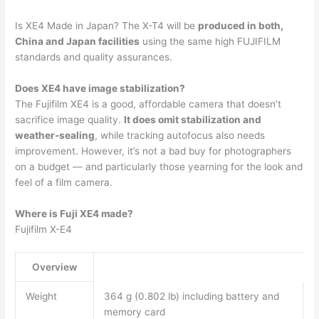
Is XE4 Made in Japan? The X-T4 will be
produced in both,
China and Japan facilities
using the same high FUJIFILM
standards and quality assurances.
Does XE4 have image stabilization?
The Fujifilm XE4 is a good, affordable camera that doesn’t
sacrifice image quality.
It does omit stabilization and
weather-sealing
, while tracking autofocus also needs
improvement. However, it’s not a bad buy for photographers
on a budget — and particularly those yearning for the look and
feel of a film camera.
Where is Fuji XE4 made?
Fujifilm X-E4
Overview
Weight
364 g (0.802 lb) including battery and
memory card