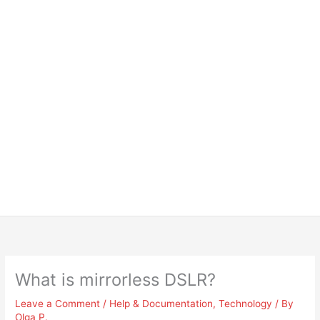
What is mirrorless DSLR?
Leave a Comment
/
Help & Documentation
,
Technology
/ By
Olga P.