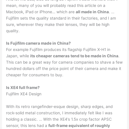
mean, many of you will probably read this article on a
Macbook, iPad or iPhone… which are
all made in China
. …
Fujifilm sets the quality standard in their factories, and I am
sure, wherever they make their lenses, they will be high
quality.
Is Fujifilm camera made in China?
For example Fujifilm produces its flagship Fujifilm X-H1 in
Japan, while
its cheaper cameras tend to be made in China
.
This can be a great way for camera companies to shave a few
hundred dollars off the price point of their camera and make it
cheaper for consumers to buy.
Is XE4 full frame?
Fujifilm XE4 Design
With its retro rangefinder-esque design, sharp edges, and
rock-solid metal construction, I immediately felt like I was
holding a classic. … With the XE4’s 1.5x crop factor APSC
sensor, this lens had a
full-frame equivalent of roughly