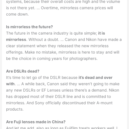
systems, because their overall costs are high and the volume
is not there yet. … Overtime, mirrorless camera prices will
come down.
Is mirrorless the future?
The future in the camera industry is quite simple;
it is
mirrorless
. Without a doubt. … Canon and Nikon have made a
clear statement when they released the new mirrorless
offerings. Make no mistake, mirrorless is here to stay and will
be the choice in coming years for photographers.
Are DSLRs dead?
It’s time to let go of the DSLR because
it’s dead and over
with
. … A while back, Canon said they weren’t going to make
any new DSLRs or EF Lenses unless there’s a demand. Nikon
has dropped most of their DSLR line and is committed to
mirrorless. And Sony officially discontinued their A-mount
products.
Are Fuji lenses made in China?
And let me add, also as long as Fujifilm treats workers well. I