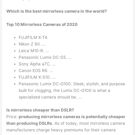
Which is the best mirrorless camera in the world?
Top 10 Mirrorless Cameras of 2020
FUJIFILM X-T4.
Nikon Z 6II. …
Leica M10-R. …
Panasonic Lumix DC-S5. …
Sony Alpha a7C. …
Canon EOS R6. …
FUJIFILM X-S10. …
Panasonic Lumix DC-G100. Sleek, stylish, and purpose
built for vlogging, the Lumix DC-G100 is what a
specialized camera should be. …
Is mirrorless cheaper than DSLR?
Price:
producing mirrorless cameras is potentially cheaper
than producing DSLRs
. As of today, most mirrorless camera
manufacturers charge heavy premiums for their camera