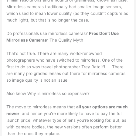
similar resolutions and amounts of graininess, known as noise.
Mirrorless cameras traditionally had smaller image sensors,
which used to mean lower quality (as they couldn’t capture as
much light), but that is no longer the case.
Do professionals use mirrorless cameras?
Pros Don’t Use
Mirrorless Cameras
: The Quality Myth
That’s not true. There are many world-renowned
photographers who have switched to mirrorless. One of the
first to do so was travel photographer Trey Ratcliff. … There
are many pro graded lenses out there for mirrorless cameras,
so image quality is not an issue.
Also know Why is mirrorless so expensive?
The move to mirrorless means that
all your options are much
newer
, and hence you’re more likely to have to pay the full
launch price, whatever type of lens you’re looking for. But, as
with camera bodies, the new versions often perform better
than the ones they replace.