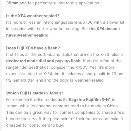
35mm
and felt perfectly suited to this application.
Is the XE4 weather sealed?
It’s more or less an interchangeable lens X100 with a slower kit
lens option with better weather sealing. But
the XE4 doesn’t
have weather sealing.
Does Fuji XE4 have a flash?
It still has all the buttons and dials that are on the X-E3, plus a
dedicated mode dial and pop-up flash
. If you’re a fan of the
rangefinder aesthetics, consider the X100V. Yes, it’s more
expensive than the X-E4, but it includes a sharp built-in 23mm
f/2 leaf shutter lens and the body is weather-sealed.
Which Fuji is made in Japan?
For example Fujifilm produces its
flagship Fujifilm X-H1
in
Japan, while its cheaper cameras tend to be made in China.
This can be a great way for camera companies to shave a few
hundred dollars off the price point of their camera and make it
cheaper for consumers to buy.