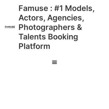
Skip
Main
Famuse : #1 Models,
to
content
Menu
Actors, Agencies,
Photographers &
Talents Booking
Platform