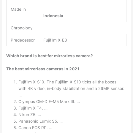
Made in
Indonesia
Chronology
Predecessor
Fujifilm X-E3
Which brand is best for mirrorless camera?
The best mirrorless cameras in 2021
Fujifilm X-S10. The Fujifilm X-S10 ticks all the boxes,
with 4K video, in-body stabilization and a 26MP sensor.
…
Olympus OM-D E-M5 Mark III. …
Fujifilm X-T4. …
Nikon Z5. …
Panasonic Lumix S5. …
Canon EOS RP. …