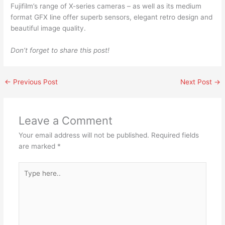
Fujifilm’s range of X-series cameras – as well as its medium
format GFX line offer superb sensors, elegant retro design and
beautiful image quality.
Don’t forget to share this post!
←
Previous Post
Next Post
→
Leave a Comment
Your email address will not be published.
Required fields
are marked
*
Type
here..