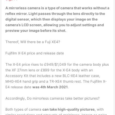
A mirrorless camera is
a type of camera that works without a
reflex mirror
. Light passes through the lens directly to the
digital sensor, which then displays your image on the
camera’s LCD screen, allowing you to adjust settings and
preview your image before its shot.
Thereof, Will there be a Fuji XE4?
Fujifilm X-E4 price and release date
The X-E4 price rises to £949/$1,049 for the camera body plus
the XF 27mm lens or £899 for the X-E4 body with an
Accessory Kit that includes a new BLC-XE4 leather case,
MHG-XE4 hand grip and a TR-XE4 thumb rest. The Fujifilm X-
E4 release date
was 4th March 2021
.
Accordingly, Do mirrorless cameras take better pictures?
Both types of camera
can take high-quality pictures
, with