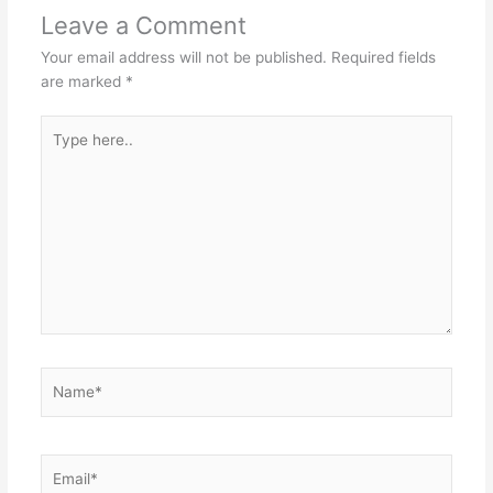
Leave a Comment
Your email address will not be published.
Required fields
are marked
*
Type
here..
Name*
Email*