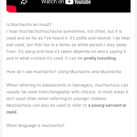
Is Muchacho an insult?
I hear muchacho/muchacha sometimes, not often, but it is
used and as far as I’ve heard it, it’s polite and neutral. I do hear
ese used, but that too is a terms as white person I stay away
from. It’s slang and how it’s taken depends on who’s saying it
and in what context it’s used. It can be
pretty insulting
.
How do I use muchacho? Using Muchacho and Muchacha
When referring to adolescents or teenagers, muchacho/a can
usually be used interchangeably with chico/a. In most areas it
isn’t used often when referring to younger children.
Muchacho/a can also be used to refer to
a young servant or
maid
.
What language is muchacho?