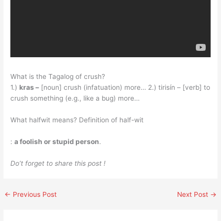
What is the Tagalog of crush?
1.)
kras –
[noun] crush (infatuation) more… 2.) tirisín – [verb] to
crush something (e.g., like a bug) more…
What halfwit means? Definition of half-wit
:
a foolish or stupid person
.
Do’t forget to share this post !
←
Previous Post
Next Post
→