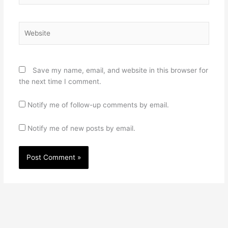
Website
Save my name, email, and website in this browser for
the next time I comment.
Notify me of follow-up comments by email.
Notify me of new posts by email.