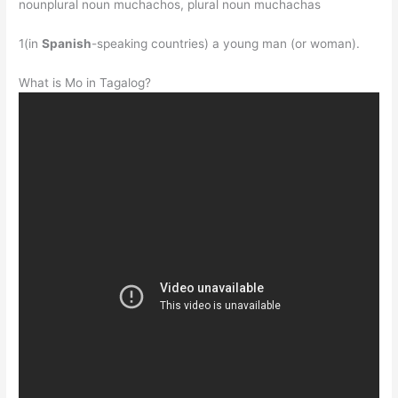
nounplural noun muchachos, plural noun muchachas
1(in
Spanish
-speaking countries) a young man (or woman).
What is Mo in Tagalog?