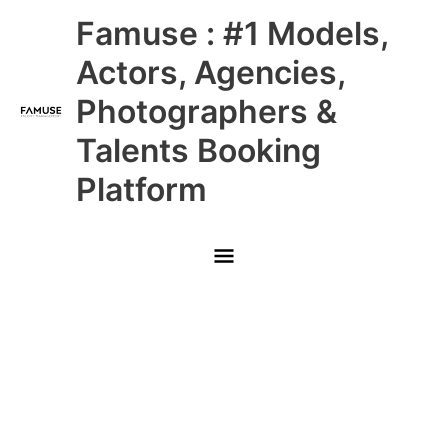
Skip
Main
Famuse : #1 Models,
to
content
Menu
Actors, Agencies,
Photographers &
Talents Booking
Platform