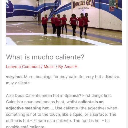
What is mucho caliente?
Leave a Comment
/
Music
/ By
Amal H.
very hot
. More meanings for muy caliente. very hot adjective.
muy caliente.
Also Does Caliente mean hot in Spanish? First things first:
Calor is a noun and means heat, whilst
caliente is an
adjective meaning hot
. … Use caliente (the adjective) when
something is hot to the touch, like a liquid, or a surface. The
coffee is hot – El café está caliente. The food is hot – La
comida está caliente.