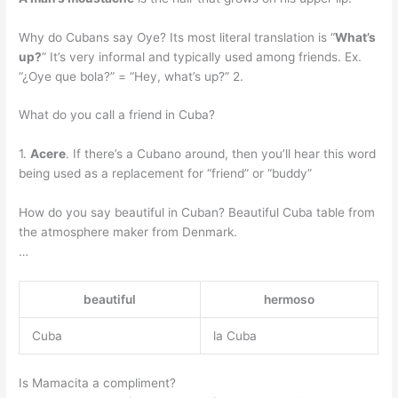
Why do Cubans say Oye? Its most literal translation is “
What’s
up?
” It’s very informal and typically used among friends. Ex.
“¿Oye que bola?” = “Hey, what’s up?” 2.
What do you call a friend in Cuba?
1.
Acere
. If there’s a Cubano around, then you’ll hear this word
being used as a replacement for “friend” or “buddy”
How do you say beautiful in Cuban? Beautiful Cuba table from
the atmosphere maker from Denmark.
…
beautiful
hermoso
Cuba
la Cuba
Is Mamacita a compliment?