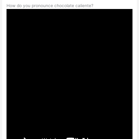
How do you pronounce chocolate caliente?