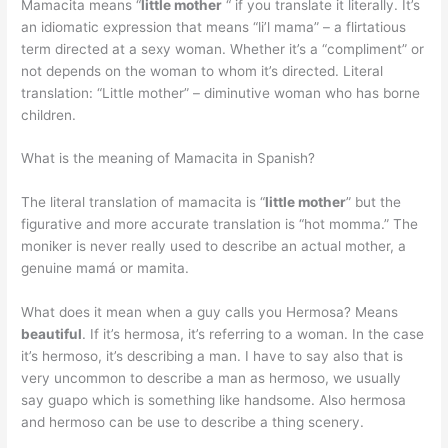
Mamacita means “
little mother
“ if you translate it literally. It’s
an idiomatic expression that means “li’l mama” – a flirtatious
term directed at a sexy woman. Whether it’s a “compliment” or
not depends on the woman to whom it’s directed. Literal
translation: “Little mother” – diminutive woman who has borne
children.
What is the meaning of Mamacita in Spanish?
The literal translation of mamacita is “
little mother
” but the
figurative and more accurate translation is “hot momma.” The
moniker is never really used to describe an actual mother, a
genuine mamá or mamita.
What does it mean when a guy calls you Hermosa? Means
beautiful
. If it’s hermosa, it’s referring to a woman. In the case
it’s hermoso, it’s describing a man. I have to say also that is
very uncommon to describe a man as hermoso, we usually
say guapo which is something like handsome. Also hermosa
and hermoso can be use to describe a thing scenery.