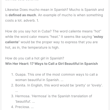
Likewise Does mucho mean in Spanish? Mucho is Spanish and
is
defined as much
. An example of mucho is when something
costs a lot. adverb. 1.
How do you say hot in Cuba? The word caliente means “hot”
while the word calor means “heat.” It seems like saying “
estoy
caliente
” would be the proper way to express that you are
hot, as in, the temperature is high.
How do you call a hot girl in Spanish?
Win Her Heart: 17 Ways to Call a Girl Beautiful in Spanish
Guapa. This one of the most common ways to call a
woman beautiful in Spanish. …
Bonita. In English, this word would be ‘pretty’ or ‘lovely’.
…
Hermosa. ‘Hermosa’ is the Spanish translation of
‘beautiful’. …
Preciosa. …