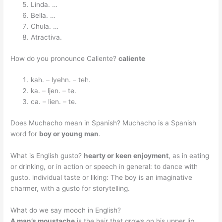
Linda. …
Bella. …
Chula. …
Atractiva.
How do you pronounce Caliente?
caliente
kah. – lyehn. – teh.
ka. – ljen. – te.
ca. – lien. – te.
Does Muchacho mean in Spanish? Muchacho is a Spanish
word for
boy or young man
.
What is English gusto?
hearty or keen enjoyment
, as in eating
or drinking, or in action or speech in general: to dance with
gusto. individual taste or liking: The boy is an imaginative
charmer, with a gusto for storytelling.
What do we say mooch in English?
A man’s moustache
is the hair that grows on his upper lip.